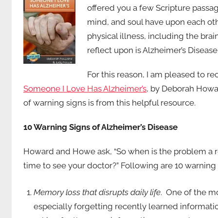
offered you a few Scripture passag
mind, and soul have upon each othe
physical illness, including the bra
reflect upon is Alzheimer’s Disea
For this reason, I am pleased to 
Someone I Love Has Alzheimer’s
, by Deborah Howa
of warning signs is from this helpful resource.
10 Warning Signs of Alzheimer’s Disease
Howard and Howe ask, “So when is the problem a re
time to see your doctor?” Following are 10 warning 
Memory loss that disrupts daily life
. One of the m
especially forgetting recently learned informati