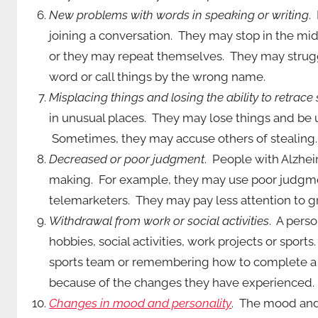
New problems with words in speaking or writing
.
joining a conversation. They may stop in the mi
or they may repeat themselves. They may strugg
word or call things by the wrong name.
Misplacing things and losing the ability to retrace
in unusual places. They may lose things and be u
Sometimes, they may accuse others of stealing.
Decreased or poor judgment
. People with Alzhe
making. For example, they may use poor judgme
telemarketers. They may pay less attention to 
Withdrawal from work or social activities
. A pers
hobbies, social activities, work projects or spor
sports team or remembering how to complete a f
because of the changes they have experienced.
Changes in mood and personality
. The mood and 