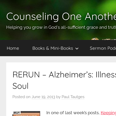
Skip
to
Counseling One Anoth
content
Helping you grow in God's all-sufficient grace and trut
Home
Books & Mini-Books
Sermon Pod
RERUN – Alzheimer’s: Illne
Soul
Posted on
June 19, 2013
by
Paul Tautges
In one of last week’s posts,
Keeping