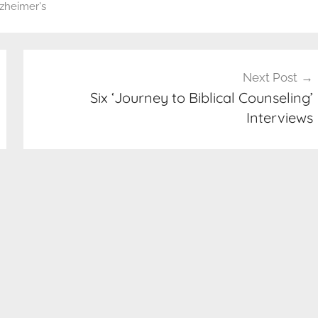
zheimer's
Next Post
Six ‘Journey to Biblical Counseling’
Interviews