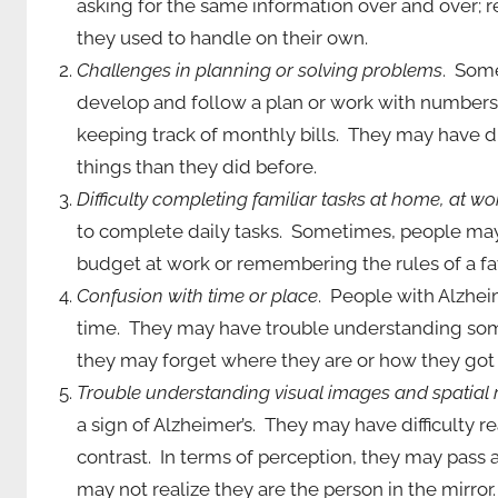
asking for the same information over and over; 
they used to handle on their own.
Challenges in planning or solving problems
. Some
develop and follow a plan or work with numbers.
keeping track of monthly bills. They may have d
things than they did before.
Difficulty completing familiar tasks at home, at wor
to complete daily tasks. Sometimes, people may 
budget at work or remembering the rules of a f
Confusion with time or place
. People with Alzhei
time. They may have trouble understanding som
they may forget where they are or how they got 
Trouble understanding visual images and spatial 
a sign of Alzheimer’s. They may have difficulty 
contrast. In terms of perception, they may pass 
may not realize they are the person in the mirror.