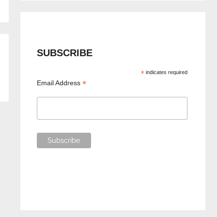
SUBSCRIBE
*
indicates required
*
Email Address