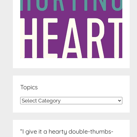
Topics
Topics
“I give it a hearty double-thumbs-