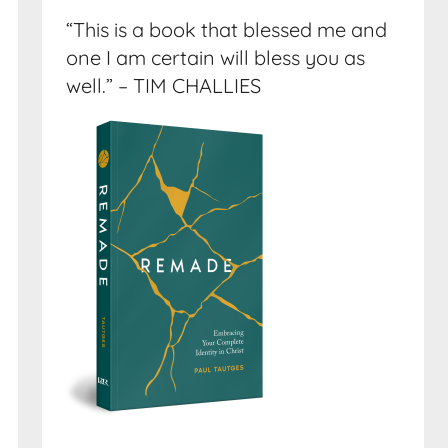
“This is a book that blessed me and
one I am certain will bless you as
well.” – TIM CHALLIES