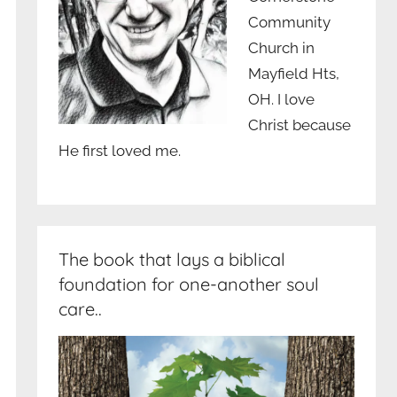
Community
Church in
Mayfield Hts,
OH. I love
Christ because
He first loved me.
The book that lays a biblical
foundation for one-another soul
care..