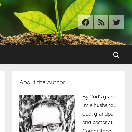
Facebook
RSS
Twitter
Sear
About the Author
By God’s grace,
I’m a husband,
dad, grandpa,
and pastor at
Cornerstone