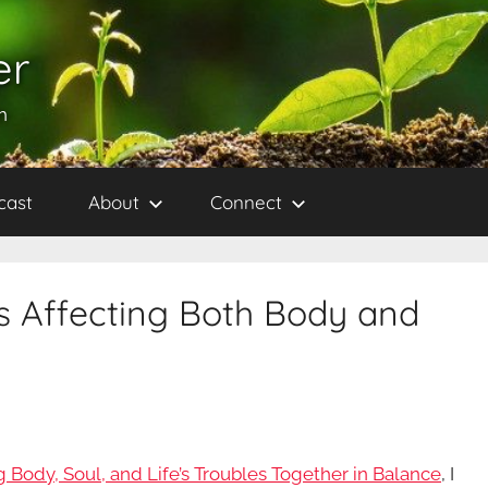
er
h
cast
About
Connect
ss Affecting Both Body and
 Body, Soul, and Life’s Troubles Together in Balance
, I