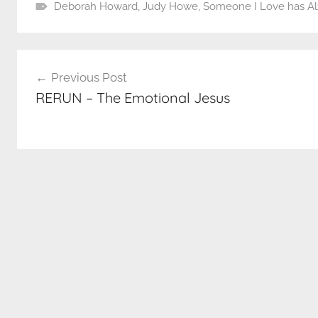
Deborah Howard
,
Judy Howe
,
Someone I Love has Al
Post
Previous Post
navigation
RERUN – The Emotional Jesus