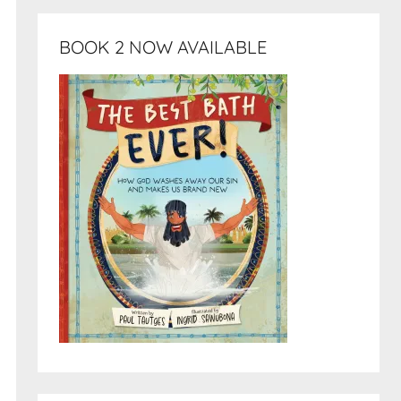
BOOK 2 NOW AVAILABLE