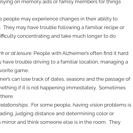
relying on memory aids or family members for things
 people may experience changes in their ability to
 They may have trouble following a familiar recipe or
ifficulty concentrating and take much longer to do
k or at leisure
. People with Alzheimer’s often find it hard
have trouble driving to a familiar location, managing a
avorite game.
mer’s can lose track of dates, seasons and the passage of
ething if it is not happening immediately. Sometimes
there.
relationships
. For some people, having vision problems is
reading, judging distance and determining color or
a mirror and think someone else is in the room. They