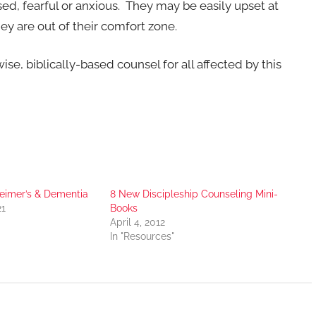
d, fearful or anxious. They may be easily upset at
ey are out of their comfort zone.
se, biblically-based counsel for all affected by this
imer’s & Dementia
8 New Discipleship Counseling Mini-
21
Books
April 4, 2012
In "Resources"