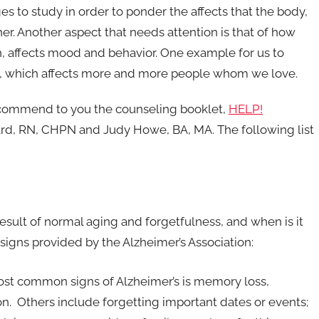
es to study in order to ponder the affects that the body,
r. Another aspect that needs attention is that of how
in, affects mood and behavior. One example for us to
se, which affects more and more people whom we love.
recommend to you the counseling booklet,
HELP!
rd, RN, CHPN and Judy Howe, BA, MA. The following list
sult of normal aging and forgetfulness, and when is it
signs provided by the Alzheimer’s Association:
ost common signs of Alzheimer’s is memory loss,
on. Others include forgetting important dates or events;