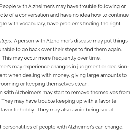
 People with Alzheimer’s may have trouble following or
ddle of a conversation and have no idea how to continue
le with vocabulary, have problems finding the right
 steps
. A person with Alzheimer’s disease may put things
nable to go back over their steps to find them again.
 This may occur more frequently over time.
imer’s may experience changes in judgment or decision-
nt when dealing with money, giving large amounts to
grooming or keeping themselves clean.
on with Alzheimer’s may start to remove themselves from
ts. They may have trouble keeping up with a favorite
avorite hobby. They may also avoid being social
personalities of people with Alzheimer’s can change.