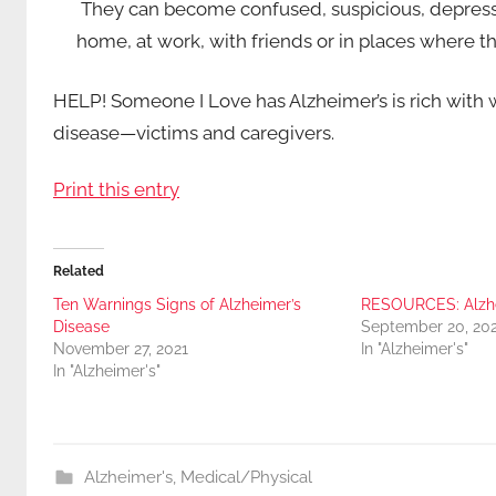
They can become confused, suspicious, depresse
home, at work, with friends or in places where th
HELP! Someone I Love has Alzheimer’s is rich with wi
disease—victims and caregivers.
Print this entry
Related
Ten Warnings Signs of Alzheimer’s
RESOURCES: Alzhe
Disease
September 20, 20
November 27, 2021
In "Alzheimer's"
In "Alzheimer's"
Alzheimer's
,
Medical/Physical