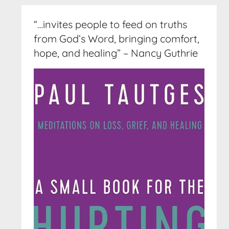
“…invites people to feed on truths
from God’s Word, bringing comfort,
hope, and healing” – Nancy Guthrie