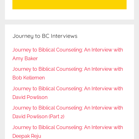
Journey to BC Interviews
Journey to Biblical Counseling: An Interview with
Amy Baker
Journey to Biblical Counseling: An Interview with
Bob Kellemen
Journey to Biblical Counseling: An Interview with
David Powlison
Journey to Biblical Counseling: An Interview with
David Powlison (Part 2)
Journey to Biblical Counseling: An Interview with
Deepak Reju