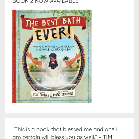
BOOK 2 NOW AVAILABLE
“This is a book that blessed me and one I
am certain will bless you as well.” – TIM