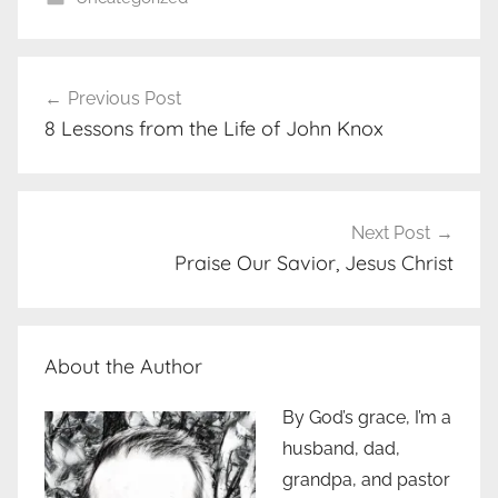
Post
Previous Post
navigation
8 Lessons from the Life of John Knox
Next Post
Praise Our Savior, Jesus Christ
About the Author
By God’s grace, I’m a
husband, dad,
grandpa, and pastor