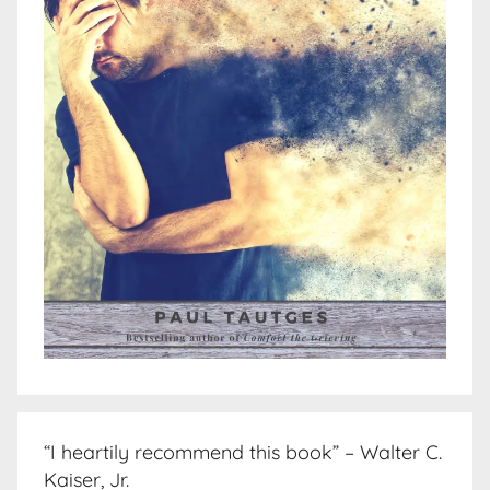
“I heartily recommend this book” – Walter C.
Kaiser, Jr.