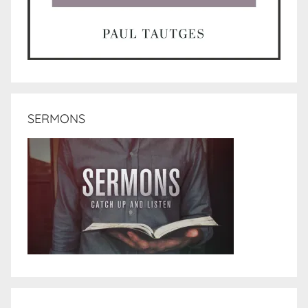
SERMONS