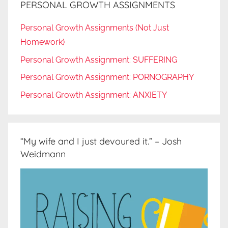
PERSONAL GROWTH ASSIGNMENTS
Personal Growth Assignments (Not Just
Homework)
Personal Growth Assignment: SUFFERING
Personal Growth Assignment: PORNOGRAPHY
Personal Growth Assignment: ANXIETY
“My wife and I just devoured it.” – Josh
Weidmann