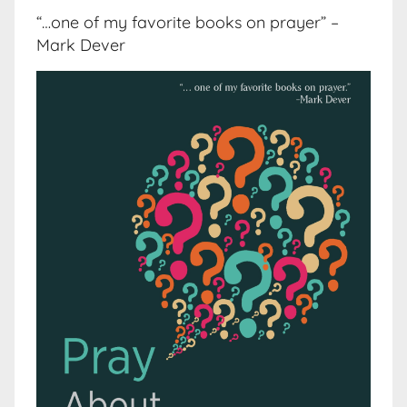
“…one of my favorite books on prayer” –
Mark Dever