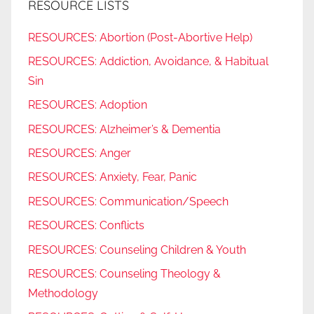
RESOURCE LISTS
RESOURCES: Abortion (Post-Abortive Help)
RESOURCES: Addiction, Avoidance, & Habitual
Sin
RESOURCES: Adoption
RESOURCES: Alzheimer’s & Dementia
RESOURCES: Anger
RESOURCES: Anxiety, Fear, Panic
RESOURCES: Communication/Speech
RESOURCES: Conflicts
RESOURCES: Counseling Children & Youth
RESOURCES: Counseling Theology &
Methodology