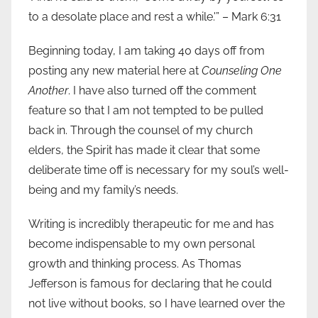
to a desolate place and rest a while.'” – Mark 6:31
Beginning today, I am taking 40 days off from
posting any new material here at
Counseling One
Another
. I have also turned off the comment
feature so that I am not tempted to be pulled
back in. Through the counsel of my church
elders, the Spirit has made it clear that some
deliberate time off is necessary for my soul’s well-
being and my family’s needs.
Writing is incredibly therapeutic for me and has
become indispensable to my own personal
growth and thinking process. As Thomas
Jefferson is famous for declaring that he could
not live without books, so I have learned over the