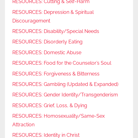
RESOURCES: Cutting & Self-Harm
RESOURCES: Depression & Spiritual
Discouragement
RESOURCES: Disability/Special Needs
RESOURCES: Disorderly Eating
RESOURCES: Domestic Abuse
RESOURCES: Food for the Counselor’s Soul
RESOURCES: Forgiveness & Bitterness
RESOURCES: Gambling (Updated & Expanded)
RESOURCES: Gender Identity/Transgenderism
RESOURCES: Grief, Loss, & Dying
RESOURCES: Homosexuality/Same-Sex
Attraction
RESOURCES: Identity in Christ