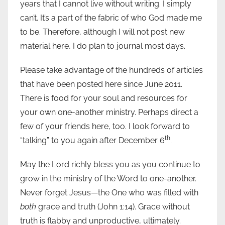
years that I cannot live without writing. I simply
can’t. It’s a part of the fabric of who God made me
to be. Therefore, although I will not post new
material here, I do plan to journal most days.
Please take advantage of the hundreds of articles
that have been posted here since June 2011.
There is food for your soul and resources for
your own one-another ministry. Perhaps direct a
few of your friends here, too. I look forward to
th
“talking” to you again after December 6
.
May the Lord richly bless you as you continue to
grow in the ministry of the Word to one-another.
Never forget Jesus—the One who was filled with
both
grace and truth (John 1:14). Grace without
truth is flabby and unproductive, ultimately.