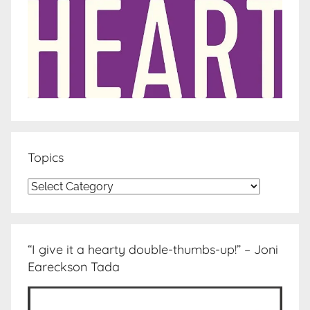
Topics
Topics
“I give it a hearty double-thumbs-up!” – Joni
Eareckson Tada