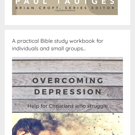
A practical Bible study workbook for
individuals and small groups…