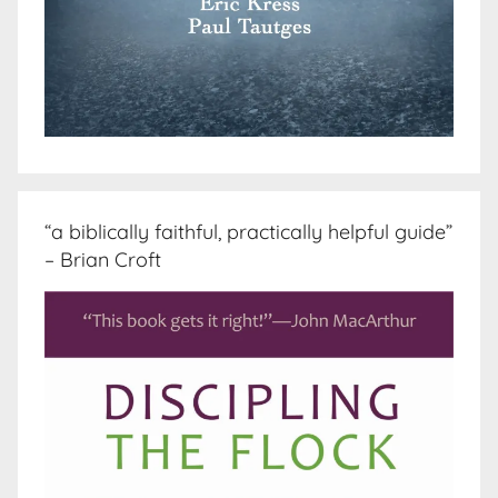
“a biblically faithful, practically helpful guide”
– Brian Croft