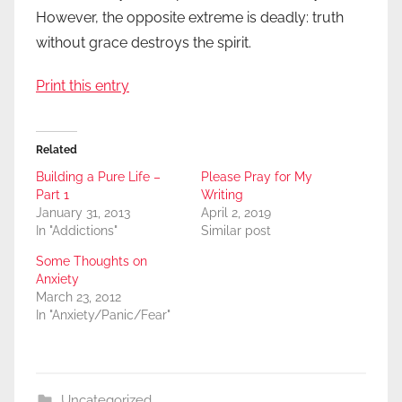
However, the opposite extreme is deadly: truth
without grace destroys the spirit.
Print this entry
Related
Building a Pure Life –
Please Pray for My
Part 1
Writing
January 31, 2013
April 2, 2019
In "Addictions"
Similar post
Some Thoughts on
Anxiety
March 23, 2012
In "Anxiety/Panic/Fear"
Uncategorized