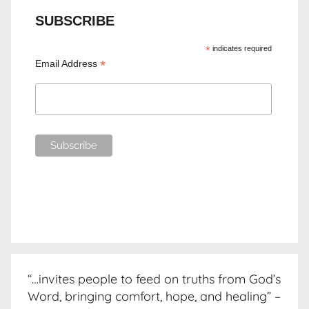
SUBSCRIBE
*
indicates required
*
Email Address
“…invites people to feed on truths from God’s
Word, bringing comfort, hope, and healing” –