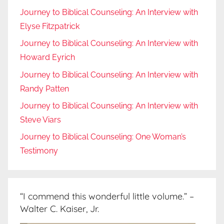
Journey to Biblical Counseling: An Interview with
Elyse Fitzpatrick
Journey to Biblical Counseling: An Interview with
Howard Eyrich
Journey to Biblical Counseling: An Interview with
Randy Patten
Journey to Biblical Counseling: An Interview with
Steve Viars
Journey to Biblical Counseling: One Woman’s
Testimony
“I commend this wonderful little volume.” –
Walter C. Kaiser, Jr.