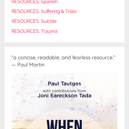
RESOURCES: Spanish
RESOURCES: Suffering & Trials
RESOURCES: Suicide
RESOURCES: Trauma
“a concise, readable, and fearless resource.”
— Paul Martin