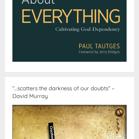
“…scatters the darkness of our doubts” –
David Murray