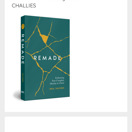
CHALLIES