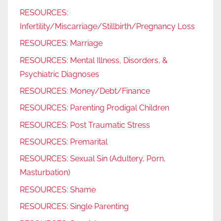
RESOURCES:
Infertility/Miscarriage/Stillbirth/Pregnancy Loss
RESOURCES: Marriage
RESOURCES: Mental Illness, Disorders, &
Psychiatric Diagnoses
RESOURCES: Money/Debt/Finance
RESOURCES: Parenting Prodigal Children
RESOURCES: Post Traumatic Stress
RESOURCES: Premarital
RESOURCES: Sexual Sin (Adultery, Porn,
Masturbation)
RESOURCES: Shame
RESOURCES: Single Parenting