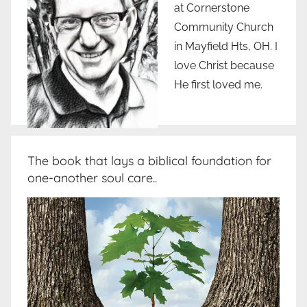
at Cornerstone
Community Church
in Mayfield Hts, OH. I
love Christ because
He first loved me.
The book that lays a biblical foundation for
one-another soul care..