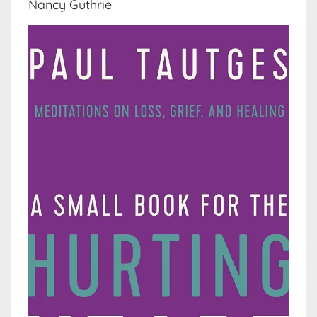
Nancy Guthrie