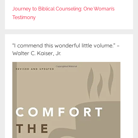
Journey to Biblical Counseling: One Woman’s
Testimony
“I commend this wonderful little volume.” –
Walter C. Kaiser, Jr.