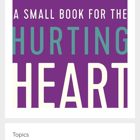
Topics