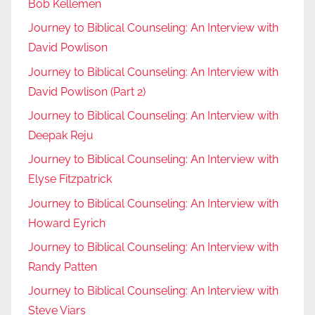
Bob Kellemen
Journey to Biblical Counseling: An Interview with
David Powlison
Journey to Biblical Counseling: An Interview with
David Powlison (Part 2)
Journey to Biblical Counseling: An Interview with
Deepak Reju
Journey to Biblical Counseling: An Interview with
Elyse Fitzpatrick
Journey to Biblical Counseling: An Interview with
Howard Eyrich
Journey to Biblical Counseling: An Interview with
Randy Patten
Journey to Biblical Counseling: An Interview with
Steve Viars