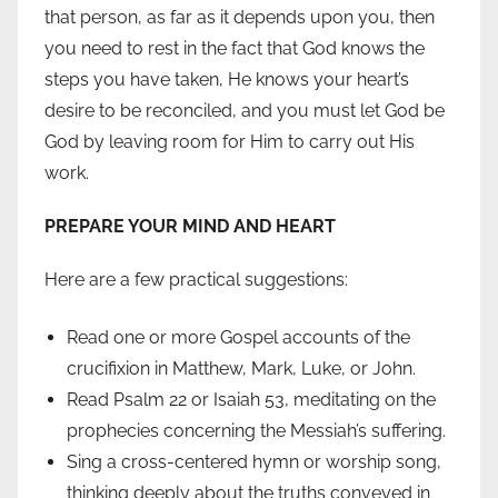
that person, as far as it depends upon you, then
you need to rest in the fact that God knows the
steps you have taken, He knows your heart’s
desire to be reconciled, and you must let God be
God by leaving room for Him to carry out His
work.
PREPARE YOUR MIND AND HEART
Here are a few practical suggestions:
Read one or more Gospel accounts of the
crucifixion in Matthew, Mark, Luke, or John.
Read Psalm 22 or Isaiah 53, meditating on the
prophecies concerning the Messiah’s suffering.
Sing a cross-centered hymn or worship song,
thinking deeply about the truths conveyed in