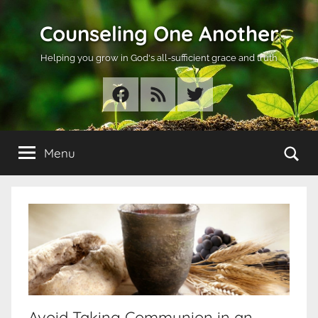
Skip
Counseling One Another
to
content
Helping you grow in God's all-sufficient grace and truth
Facebook
RSS
Twitter
Se
Menu
Avoid Taking Communion in an