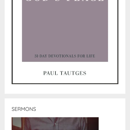
SERMONS