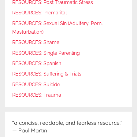
RESOURCES: Post Traumatic Stress
RESOURCES: Premarital
RESOURCES: Sexual Sin (Adultery, Porn,
Masturbation)
RESOURCES: Shame
RESOURCES: Single Parenting
RESOURCES: Spanish
RESOURCES: Suffering & Trials
RESOURCES: Suicide
RESOURCES: Trauma
“a concise, readable, and fearless resource.”
— Paul Martin