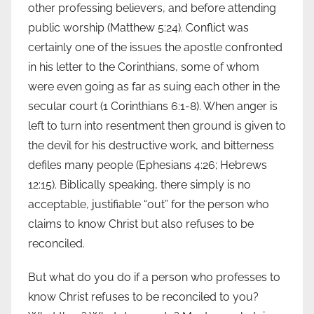
other professing believers, and before attending
public worship (Matthew 5:24). Conflict was
certainly one of the issues the apostle confronted
in his letter to the Corinthians, some of whom
were even going as far as suing each other in the
secular court (1 Corinthians 6:1-8). When anger is
left to turn into resentment then ground is given to
the devil for his destructive work, and bitterness
defiles many people (Ephesians 4:26; Hebrews
12:15). Biblically speaking, there simply is no
acceptable, justifiable “out” for the person who
claims to know Christ but also refuses to be
reconciled.
But what do you do if a person who professes to
know Christ refuses to be reconciled to you?