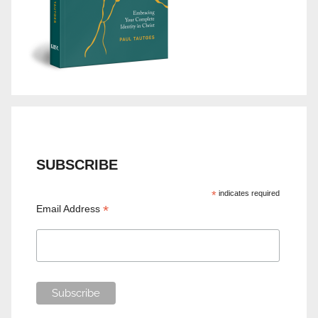
SUBSCRIBE
*
indicates required
*
Email Address