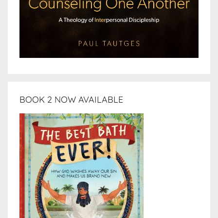
BOOK 2 NOW AVAILABLE