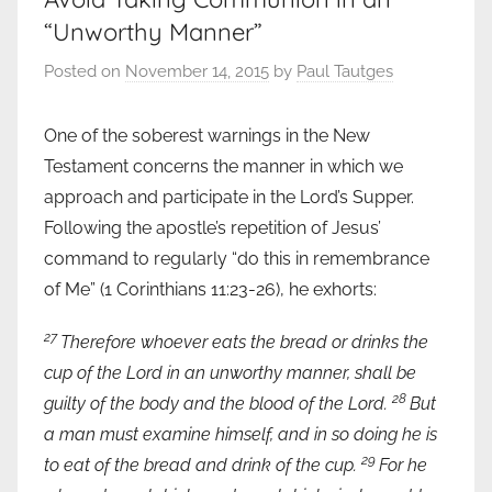
“Unworthy Manner”
Posted on
November 14, 2015
by
Paul Tautges
One of the soberest warnings in the New
Testament concerns the manner in which we
approach and participate in the Lord’s Supper.
Following the apostle’s repetition of Jesus’
command to regularly “do this in remembrance
of Me” (1 Corinthians 11:23-26), he exhorts:
27
Therefore whoever eats the bread or drinks the
cup of the Lord in an unworthy manner, shall be
28
guilty of the body and the blood of the Lord.
But
a man must examine himself, and in so doing he is
29
to eat of the bread and drink of the cup.
For he