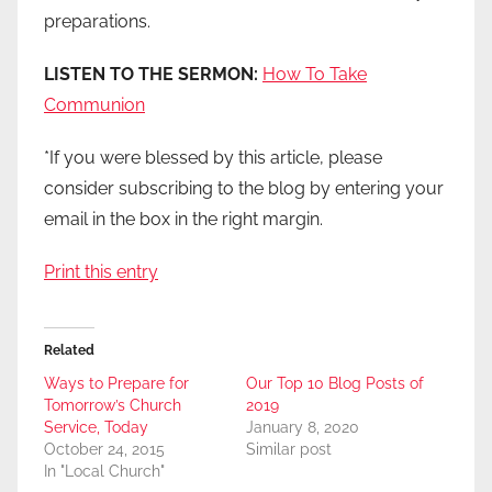
preparations.
LISTEN TO THE SERMON:
How To Take
Communion
*If you were blessed by this article, please
consider subscribing to the blog by entering your
email in the box in the right margin.
Print this entry
Related
Ways to Prepare for
Our Top 10 Blog Posts of
Tomorrow’s Church
2019
Service, Today
January 8, 2020
October 24, 2015
Similar post
In "Local Church"