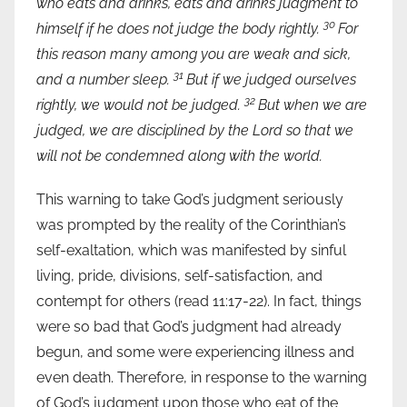
who eats and drinks, eats and drinks judgment to
30
himself if he does not judge the body rightly.
For
this reason many among you are weak and sick,
31
and a number sleep.
But if we judged ourselves
32
rightly, we would not be judged.
But when we are
judged, we are disciplined by the Lord so that we
will not be condemned along with the world.
This warning to take God’s judgment seriously
was prompted by the reality of the Corinthian’s
self-exaltation, which was manifested by sinful
living, pride, divisions, self-satisfaction, and
contempt for others (read 11:17-22). In fact, things
were so bad that God’s judgment had already
begun, and some were experiencing illness and
even death. Therefore, in response to the warning
of God’s judgment upon those who eat of the