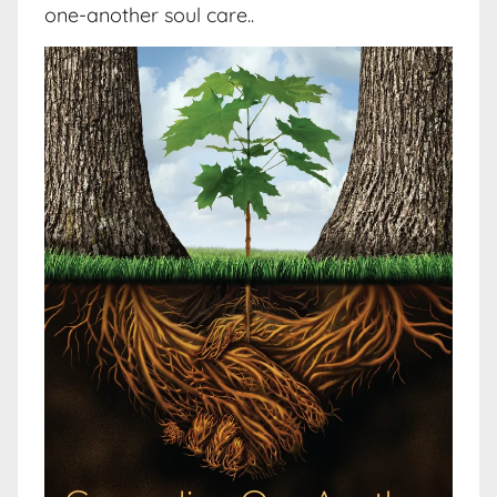
one-another soul care..