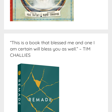
“This is a book that blessed me and one I
am certain will bless you as well.” – TIM
CHALLIES