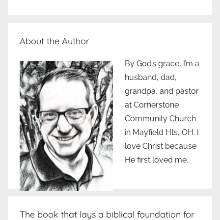
About the Author
By God’s grace, I’m a
husband, dad,
grandpa, and pastor
at Cornerstone
Community Church
in Mayfield Hts, OH. I
love Christ because
He first loved me.
The book that lays a biblical foundation for