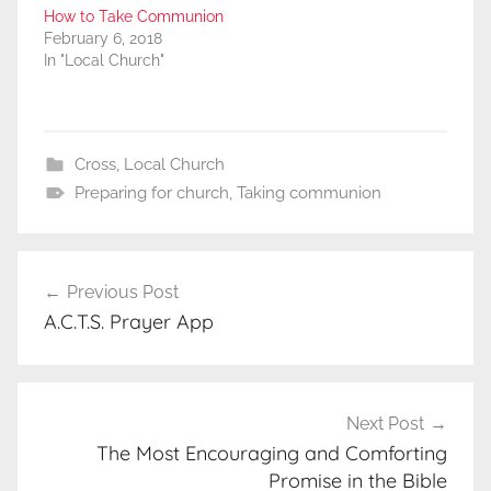
How to Take Communion
February 6, 2018
In "Local Church"
Cross
,
Local Church
Preparing for church
,
Taking communion
Post
Previous Post
navigation
A.C.T.S. Prayer App
Next Post
The Most Encouraging and Comforting
Promise in the Bible