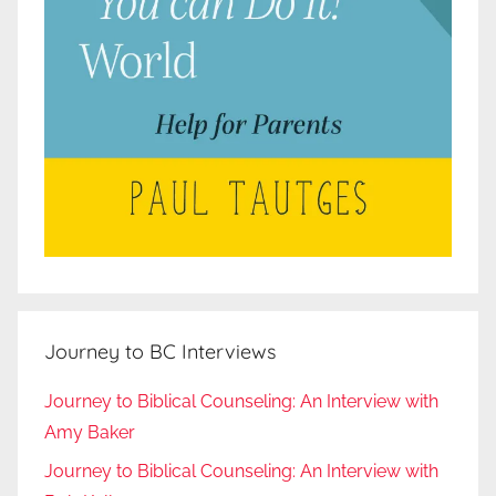
Journey to BC Interviews
Journey to Biblical Counseling: An Interview with
Amy Baker
Journey to Biblical Counseling: An Interview with