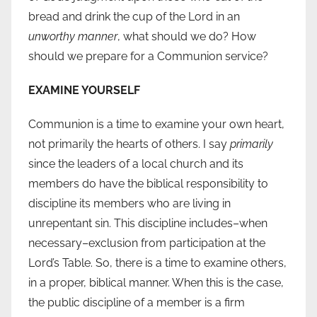
bread and drink the cup of the Lord in an
unworthy manner
, what should we do? How
should we prepare for a Communion service?
EXAMINE YOURSELF
Communion is a time to examine your own heart,
not primarily the hearts of others. I say
primarily
since the leaders of a local church and its
members do have the biblical responsibility to
discipline its members who are living in
unrepentant sin. This discipline includes–when
necessary–exclusion from participation at the
Lord’s Table. So, there is a time to examine others,
in a proper, biblical manner. When this is the case,
the public discipline of a member is a firm