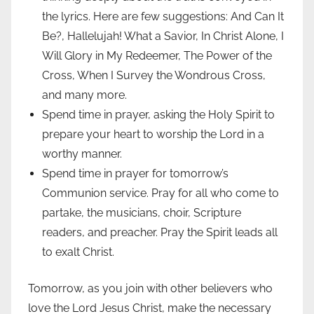
the lyrics. Here are few suggestions: And Can It
Be?, Hallelujah! What a Savior, In Christ Alone, I
Will Glory in My Redeemer, The Power of the
Cross, When I Survey the Wondrous Cross,
and many more.
Spend time in prayer, asking the Holy Spirit to
prepare your heart to worship the Lord in a
worthy manner.
Spend time in prayer for tomorrow’s
Communion service. Pray for all who come to
partake, the musicians, choir, Scripture
readers, and preacher. Pray the Spirit leads all
to exalt Christ.
Tomorrow, as you join with other believers who
love the Lord Jesus Christ, make the necessary