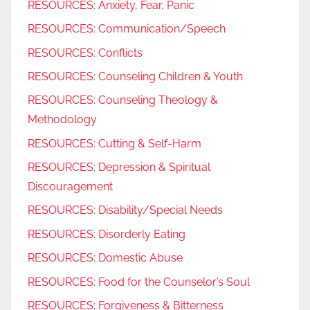
RESOURCES: Anxiety, Fear, Panic
RESOURCES: Communication/Speech
RESOURCES: Conflicts
RESOURCES: Counseling Children & Youth
RESOURCES: Counseling Theology &
Methodology
RESOURCES: Cutting & Self-Harm
RESOURCES: Depression & Spiritual
Discouragement
RESOURCES: Disability/Special Needs
RESOURCES: Disorderly Eating
RESOURCES: Domestic Abuse
RESOURCES: Food for the Counselor’s Soul
RESOURCES: Forgiveness & Bitterness