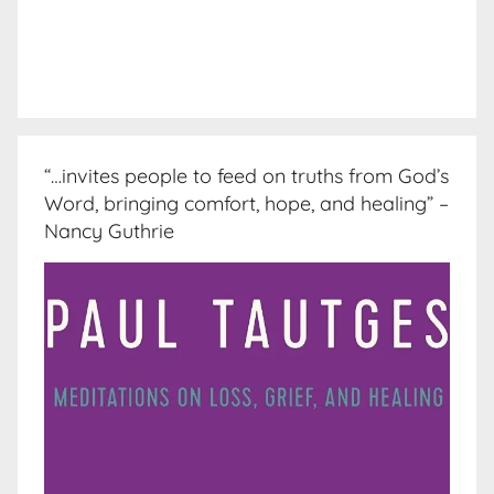
“…invites people to feed on truths from God’s
Word, bringing comfort, hope, and healing” –
Nancy Guthrie