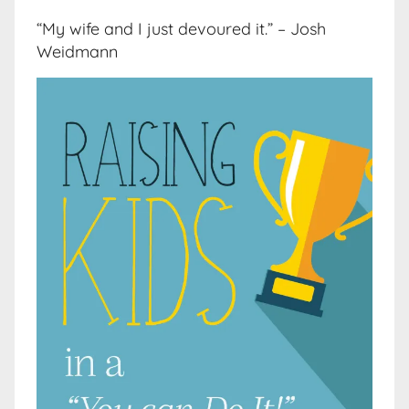
“My wife and I just devoured it.” – Josh
Weidmann