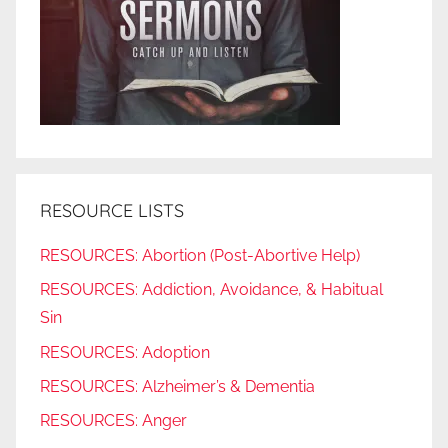
RESOURCE LISTS
RESOURCES: Abortion (Post-Abortive Help)
RESOURCES: Addiction, Avoidance, & Habitual
Sin
RESOURCES: Adoption
RESOURCES: Alzheimer’s & Dementia
RESOURCES: Anger