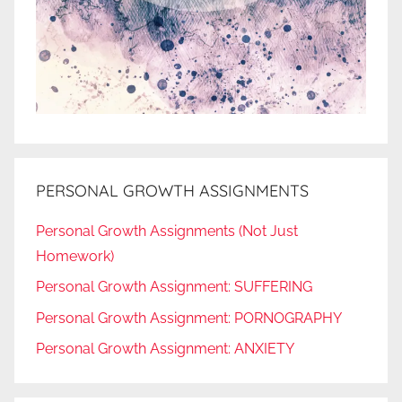
PERSONAL GROWTH ASSIGNMENTS
Personal Growth Assignments (Not Just
Homework)
Personal Growth Assignment: SUFFERING
Personal Growth Assignment: PORNOGRAPHY
Personal Growth Assignment: ANXIETY