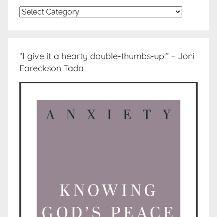
Topics
“I give it a hearty double-thumbs-up!” – Joni
Eareckson Tada