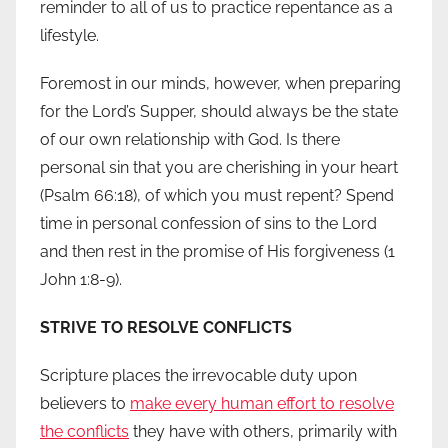
reminder to all of us to practice repentance as a
lifestyle.
Foremost in our minds, however, when preparing
for the Lord’s Supper, should always be the state
of our own relationship with God. Is there
personal sin that you are cherishing in your heart
(Psalm 66:18), of which you must repent? Spend
time in personal confession of sins to the Lord
and then rest in the promise of His forgiveness (1
John 1:8-9).
STRIVE TO RESOLVE CONFLICTS
Scripture places the irrevocable duty upon
believers to
make every human effort to resolve
the conflicts
they have with others, primarily with