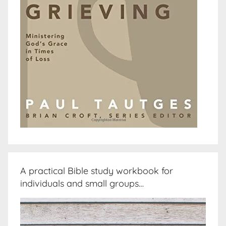
A practical Bible study workbook for
individuals and small groups…