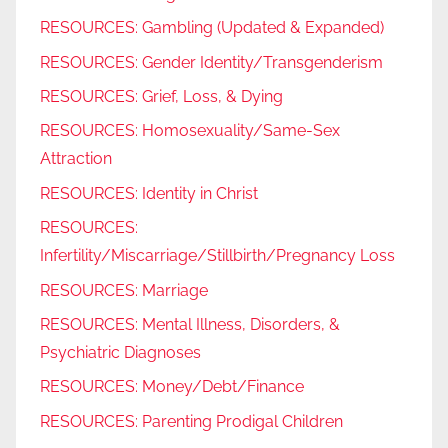
RESOURCES: Gambling (Updated & Expanded)
RESOURCES: Gender Identity/Transgenderism
RESOURCES: Grief, Loss, & Dying
RESOURCES: Homosexuality/Same-Sex
Attraction
RESOURCES: Identity in Christ
RESOURCES:
Infertility/Miscarriage/Stillbirth/Pregnancy Loss
RESOURCES: Marriage
RESOURCES: Mental Illness, Disorders, &
Psychiatric Diagnoses
RESOURCES: Money/Debt/Finance
RESOURCES: Parenting Prodigal Children