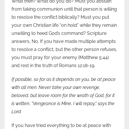
What then? What do you do? Must you abstain
from taking communion until that person is willing
to resolve the conflict biblically? Must you put
your own Christian life “on hold” while they remain
unwilling to heed God’s command? Scripture
answers, No. If you have made multiple attempts
to resolve a conflict, but the other person refuses,
you must pray for your enemy (Matthew 5:44)
and rest in the truth of Romans 12:18-19,
If possible, so far as it depends on you, be at peace
with all men.
Never take your own revenge,
beloved, but leave room for the wrath of God, for it
is written, “
Vengeance is Mine
, I
will repay
,” says the
Lord.
If you have tried everything to be at peace with