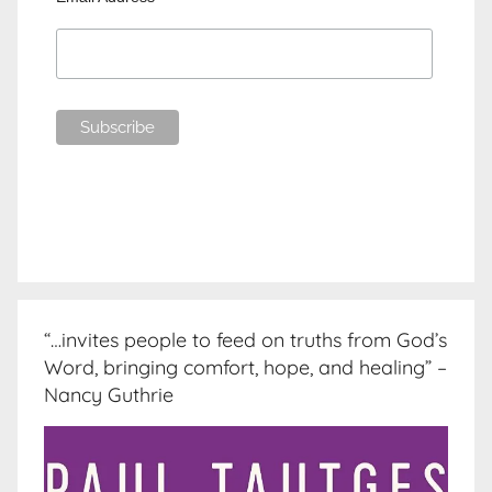
“…invites people to feed on truths from God’s
Word, bringing comfort, hope, and healing” –
Nancy Guthrie