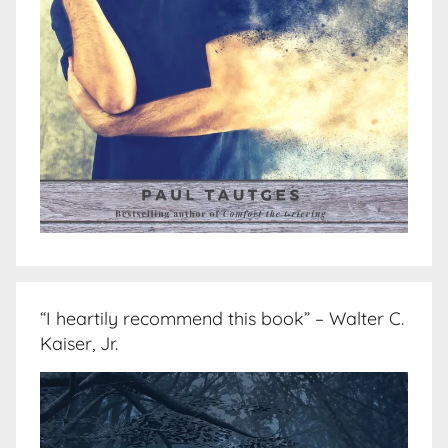
“I heartily recommend this book” – Walter C.
Kaiser, Jr.