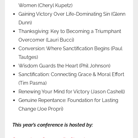
Women (Cheryl Kupetz)
Gaining Victory Over Life-Dominating Sin (Glenn
Dunn)
Thanksgiving: Key to Becoming a Triumphant
Overcomer (Lauri Bucci)
Conversion: Where Sanctification Begins (Paul
Tautges)
Wisdom Guards the Heart (Phil Johnson)
Sanctification: Connecting Grace & Moral Effort
(Tim Pasma)
Renewing Your Mind for Victory (Jason Cashell)
Genuine Repentance: Foundation for Lasting
Change (Joe Propri)
This year’s conference is hosted by: