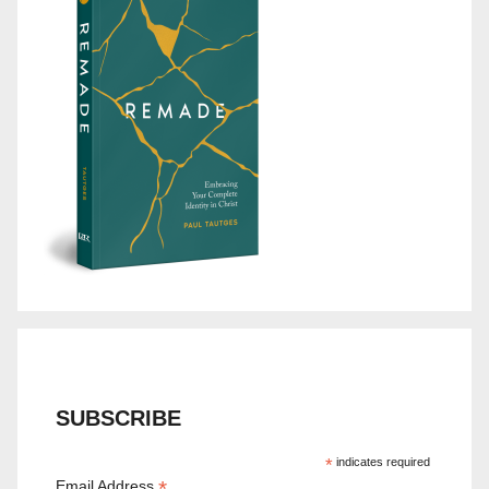
SUBSCRIBE
*
indicates required
*
Email Address