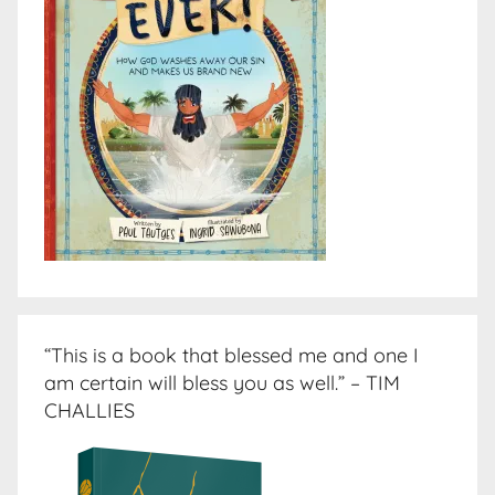
“This is a book that blessed me and one I
am certain will bless you as well.” – TIM
CHALLIES