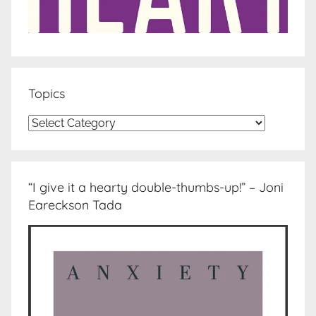
Topics
Topics
“I give it a hearty double-thumbs-up!” – Joni
Eareckson Tada