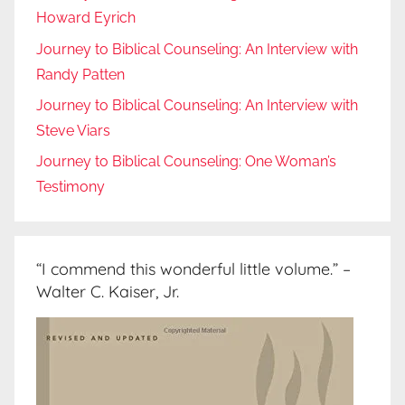
Howard Eyrich
Journey to Biblical Counseling: An Interview with
Randy Patten
Journey to Biblical Counseling: An Interview with
Steve Viars
Journey to Biblical Counseling: One Woman’s
Testimony
“I commend this wonderful little volume.” –
Walter C. Kaiser, Jr.