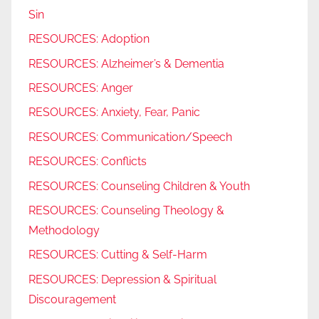
Sin
RESOURCES: Adoption
RESOURCES: Alzheimer’s & Dementia
RESOURCES: Anger
RESOURCES: Anxiety, Fear, Panic
RESOURCES: Communication/Speech
RESOURCES: Conflicts
RESOURCES: Counseling Children & Youth
RESOURCES: Counseling Theology &
Methodology
RESOURCES: Cutting & Self-Harm
RESOURCES: Depression & Spiritual
Discouragement