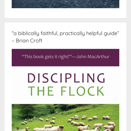
“a biblically faithful, practically helpful guide”
– Brian Croft