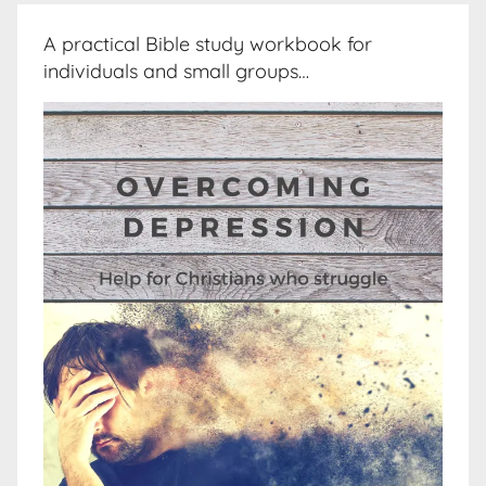
A practical Bible study workbook for
individuals and small groups…