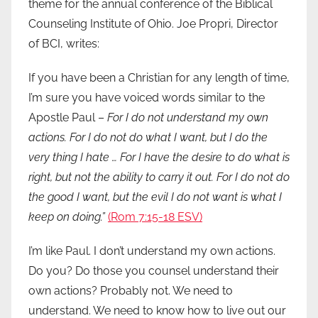
theme for the annual conference of the Biblical
Counseling Institute of Ohio. Joe Propri, Director
of BCI, writes:
If you have been a Christian for any length of time,
I’m sure you have voiced words similar to the
Apostle Paul –
For I do not understand my own
actions. For I do not do what I want, but I do the
very thing I hate … For I have the desire to do what is
right, but not the ability to carry it out. For I do not do
the good I want, but the evil I do not want is what I
keep on doing.”
(Rom 7:15-18 ESV)
I’m like Paul. I don’t understand my own actions.
Do you? Do those you counsel understand their
own actions? Probably not. We need to
understand. We need to know how to live out our