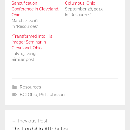
Sanctification
Columbus, Ohio
Conference in Cleveland,
September 28, 2015
Ohio
In "Resources"
March 2, 2016
In "Resources"
“Transformed Into His
Image” Seminar in
Cleveland, Ohio
July 15, 2019
Similar post
Resources
BCI Ohio
,
Phil Johnson
Post
Previous Post
navigation
The Lordship Attributes