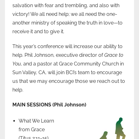
salvation with fear and trembling, and also with
victory! We all need help; we all need the one-
another ministry of speaking the truth in love—to
receive it and to give it.
This year’s conference will increase our ability to
help. Phil Johnson, executive director of
Grace to
You
, and a pastor at Grace Community Church in
Sun Valley, CA, will join BCI’s team to encourage
us that we may encourage those we reach out to
help.
MAIN SESSIONS (Phil Johnson)
What We Learn
from Grace
(Titus 2:11-15)