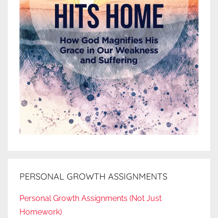
PERSONAL GROWTH ASSIGNMENTS
Personal Growth Assignments (Not Just
Homework)