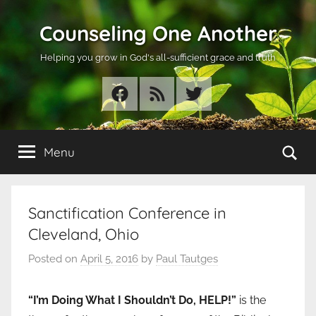
Skip
Counseling One Another
to
content
Helping you grow in God's all-sufficient grace and truth
Facebook
RSS
Twitter
Se
Menu
Sanctification Conference in
Cleveland, Ohio
Posted on
April 5, 2016
by
Paul Tautges
“I’m Doing What I Shouldn’t Do, HELP!”
is the