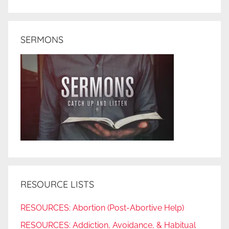
SERMONS
RESOURCE LISTS
RESOURCES: Abortion (Post-Abortive Help)
RESOURCES: Addiction, Avoidance, & Habitual