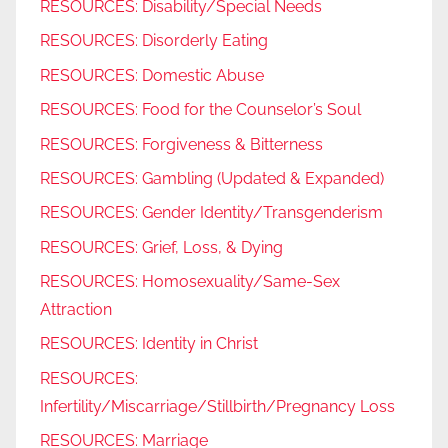
RESOURCES: Disability/Special Needs
RESOURCES: Disorderly Eating
RESOURCES: Domestic Abuse
RESOURCES: Food for the Counselor’s Soul
RESOURCES: Forgiveness & Bitterness
RESOURCES: Gambling (Updated & Expanded)
RESOURCES: Gender Identity/Transgenderism
RESOURCES: Grief, Loss, & Dying
RESOURCES: Homosexuality/Same-Sex
Attraction
RESOURCES: Identity in Christ
RESOURCES:
Infertility/Miscarriage/Stillbirth/Pregnancy Loss
RESOURCES: Marriage