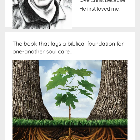
love Christ because
He first loved me.
The book that lays a biblical foundation for
one-another soul care..