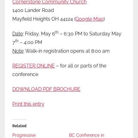
Cornerstone Community Church
1400 Lander Road
Mayfield Heights OH 44124 (
Google Map
)
th
Date
: Friday, May 6
– 6:30 PM to Saturday May
th
7
– 4:00 PM
Note
: Walk-in registration opens at 8:00 am
REGISTER ONLINE
– for all or parts of the
conference
DOWNLOAD PDF BROCHURE
Print this entry
Related
Progressive
BC Conference in