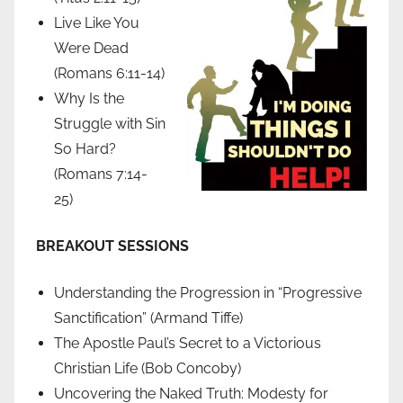
Live Like You
Were Dead
(Romans 6:11-14)
Why Is the
Struggle with Sin
So Hard?
(Romans 7:14-
25)
BREAKOUT SESSIONS
Understanding the Progression in “Progressive
Sanctification” (Armand Tiffe)
The Apostle Paul’s Secret to a Victorious
Christian Life (Bob Concoby)
Uncovering the Naked Truth: Modesty for