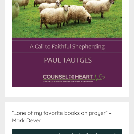
“…one of my favorite books on prayer” –
Mark Dever