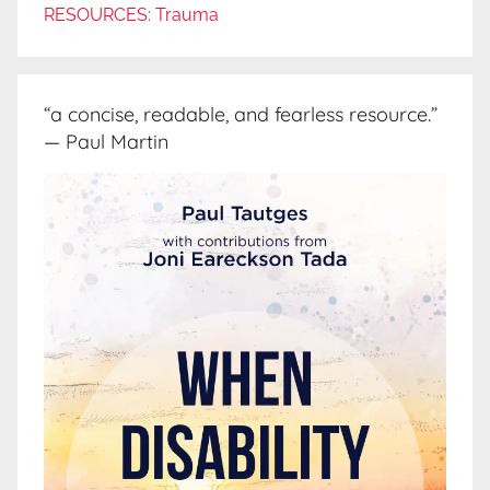
RESOURCES: Trauma
“a concise, readable, and fearless resource.”
— Paul Martin