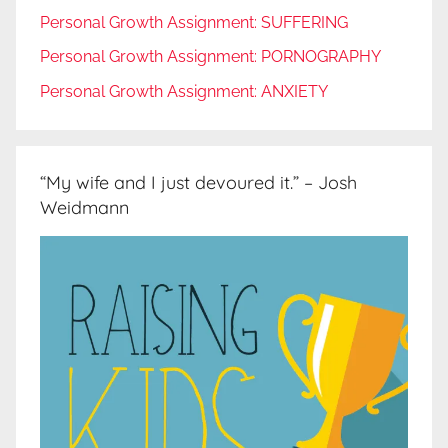
Personal Growth Assignment: SUFFERING
Personal Growth Assignment: PORNOGRAPHY
Personal Growth Assignment: ANXIETY
“My wife and I just devoured it.” – Josh
Weidmann