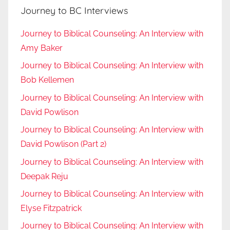
Journey to BC Interviews
Journey to Biblical Counseling: An Interview with
Amy Baker
Journey to Biblical Counseling: An Interview with
Bob Kellemen
Journey to Biblical Counseling: An Interview with
David Powlison
Journey to Biblical Counseling: An Interview with
David Powlison (Part 2)
Journey to Biblical Counseling: An Interview with
Deepak Reju
Journey to Biblical Counseling: An Interview with
Elyse Fitzpatrick
Journey to Biblical Counseling: An Interview with