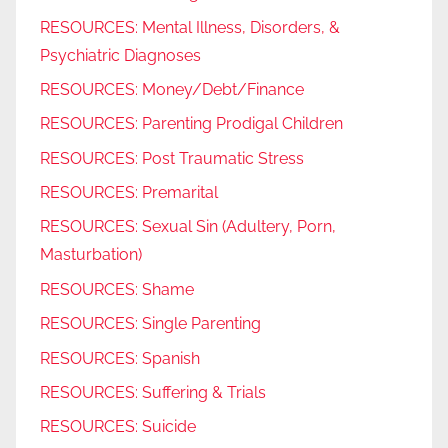
RESOURCES: Mental Illness, Disorders, &
Psychiatric Diagnoses
RESOURCES: Money/Debt/Finance
RESOURCES: Parenting Prodigal Children
RESOURCES: Post Traumatic Stress
RESOURCES: Premarital
RESOURCES: Sexual Sin (Adultery, Porn,
Masturbation)
RESOURCES: Shame
RESOURCES: Single Parenting
RESOURCES: Spanish
RESOURCES: Suffering & Trials
RESOURCES: Suicide