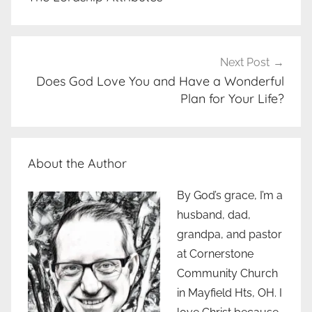
Next Post
Does God Love You and Have a Wonderful
Plan for Your Life?
About the Author
By God’s grace, I’m a
husband, dad,
grandpa, and pastor
at Cornerstone
Community Church
in Mayfield Hts, OH. I