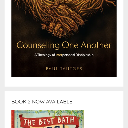
BOOK 2 NOW AVAILABLE