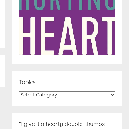
Topics
Topics
“I give it a hearty double-thumbs-