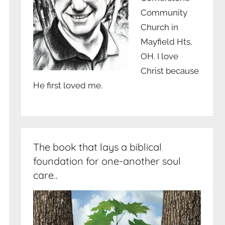
Community
Church in
Mayfield Hts,
OH. I love
Christ because
He first loved me.
The book that lays a biblical
foundation for one-another soul
care..