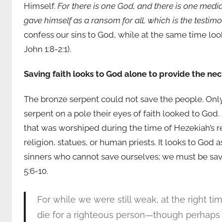
Himself.
For there is one God, and there is one med
gave himself as a ransom for all, which is the testim
confess our sins to God, while at the same time loo
John 1:8-2:1).
Saving faith looks to God alone to provide the ne
The bronze serpent could not save the people. Only
serpent on a pole their eyes of faith looked to God
that was worshiped during the time of Hezekiah’s rei
religion, statues, or human priests. It looks to Go
sinners who cannot save ourselves; we must be sav
5:6-10.
For while we were still weak, at the right ti
die for a righteous person—though perhaps