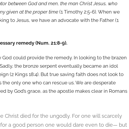
iator between God and men, the man Christ Jesus,
who
ony given at the proper time
(1 Timothy 2:5-6). When we
king to Jesus, we have an advocate with the Father (1
cessary remedy (Num. 21:8-9).
 God could provide the remedy. In looking to the brazen
. Sadly, the bronze serpent eventually became an idol
gn (2 Kings 18:4). But true saving faith does not look to
d as the only one who can rescue us. We are desperate
ed by God’s grace, as the apostle makes clear in Romans
me Christ died for the ungodly. For one will scarcely
 for a good person one would dare even to die— but