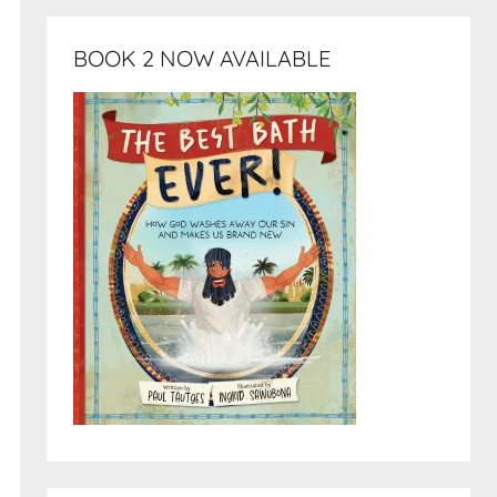
BOOK 2 NOW AVAILABLE