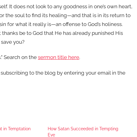
self. It does not look to any goodness in one’s own heart,
r the soul to find its healing—and that is in its return to
in for what it really is—an offense to God’s holiness.
ut thanks be to God that He has already punished His
o save you?
.” Search on the
sermon title here
.
r subscribing to the blog by entering your email in the
t in Temptation
How Satan Succeeded in Tempting
Eve