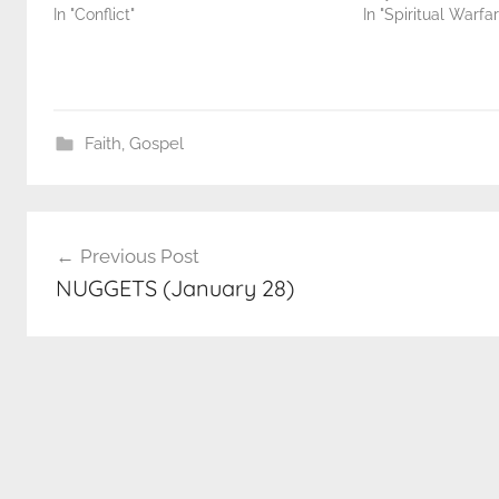
In "Conflict"
In "Spiritual Warfar
Faith
,
Gospel
Post
Previous Post
navigation
NUGGETS (January 28)