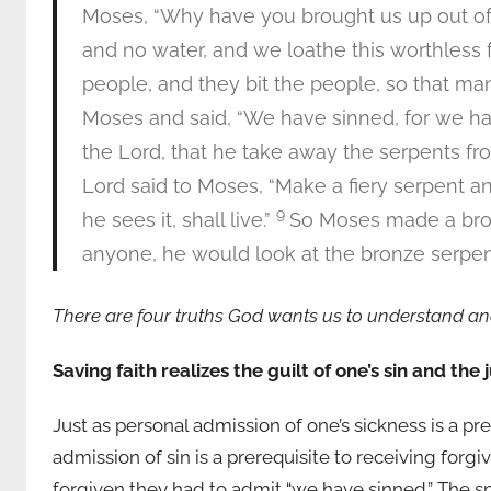
Moses, “Why have you brought us up out of E
and no water, and we loathe this worthless 
people, and they bit the people, so that man
Moses and said, “We have sinned, for we ha
the Lord, that he take away the serpents fr
Lord said to Moses, “Make a fiery serpent a
9
he sees it, shall live.”
So Moses made a bronz
anyone, he would look at the bronze serpent
There are four truths God wants us to understand a
Saving faith realizes the guilt of one’s sin and the
Just as personal admission of one’s sickness is a pr
admission of sin is a prerequisite to receiving for
forgiven they had to admit “we have sinned.” The s