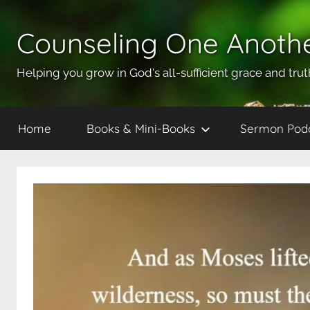
Skip
to
Counseling One Anoth
content
Helping you grow in God's all-sufficient grace and trut
Home
Books & Mini-Books
Sermon Pod