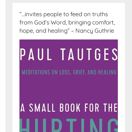
“…invites people to feed on truths
from God’s Word, bringing comfort,
hope, and healing” – Nancy Guthrie