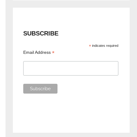
SUBSCRIBE
*
indicates required
*
Email Address