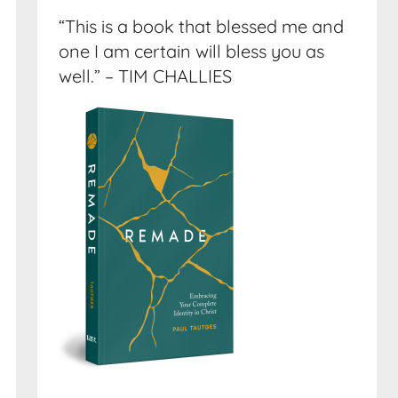
“This is a book that blessed me and
one I am certain will bless you as
well.” – TIM CHALLIES