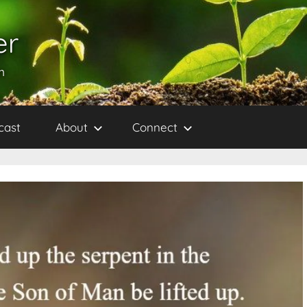
er
h
cast
About
Connect