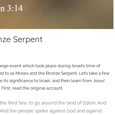
nze Serpent
nge event which took place during Israel’s time of
red to as Moses and the Bronze Serpent. Let’s take a few
e its significance to Israel, and then learn from Jesus’
 First, read the original account.
the Red Sea, to go around the land of Edom. And
And the people spoke against God and against