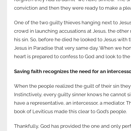
conviction and then they were ready to make a plea
One of the two guilty thieves hanging next to Jesus
crowd in launching accusations at Jesus, the other
his sin. So, before he died he looked to Jesus with th
Jesus in Paradise that very same day. When we hones
heart is prepared to confess to God and look to the
Saving faith recognizes the need for an intercess
When the people realized the guilt of their sin they
Instinctively, every guilty sinner knows he cannot 
have a representative, an intercessor, a mediator. Th
book of Leviticus made this clear to God’s people.
Thankfully, God has provided the one and only perfec