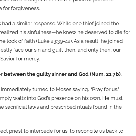
 for forgiveness.
 had a similar response. While one thief joined the
 realized his sinfulness—he knew he deserved to die for
e look of faith (Luke 23:39-42). As a result, he joined
tly face our sin and guilt then, and only then, our
 Savior for mercy.
or between the guilty sinner and God (Num. 21:7b).
 immediately turned to Moses saying, “Pray for us.”
simply waltz into God’s presence on his own. He must
e sacrificial laws and prescribed rituals found in the
t priest to intercede for us, to reconcile us back to