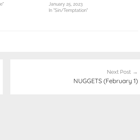
e"
January 25, 2023
In "Sin/Temptation"
Next Post
NUGGETS (February 1)