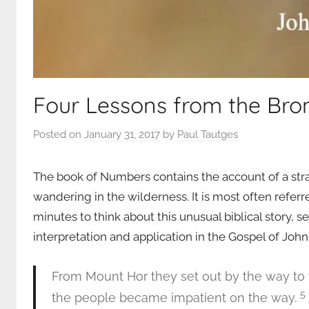
Four Lessons from the Bro
Posted on
January 31, 2017
by
Paul Tautges
The book of Numbers contains the account of a stra
wandering in the wilderness. It is most often refer
minutes to think about this unusual biblical story, se
interpretation and application in the Gospel of John.
From Mount Hor they set out by the way to 
5
the people became impatient on the way.