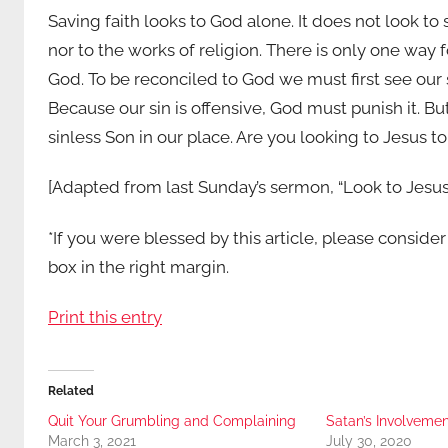
Saving faith looks to God alone. It does not look to 
nor to the works of religion. There is only one way fo
God. To be reconciled to God we must first see our s
Because our sin is offensive, God must punish it. B
sinless Son in our place. Are you looking to Jesus t
[Adapted from last Sunday’s sermon, “Look to Jesus
*If you were blessed by this article, please conside
box in the right margin.
Print this entry
Related
Quit Your Grumbling and Complaining
Satan’s Involvemen
March 3, 2021
July 30, 2020