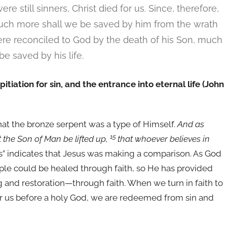
e still sinners, Christ died for us. Since, therefore,
much more shall we be saved by him from the wrath
re reconciled to God by the death of his Son, much
e saved by his life.
itiation for sin, and the entrance into eternal life (John
that the bronze serpent was a type of Himself.
And as
15
 the Son of Man be lifted up,
that whoever believes in
as” indicates that Jesus was making a comparison. As God
le could be healed through faith, so He has provided
 and restoration—through faith. When we turn in faith to
or us before a holy God, we are redeemed from sin and