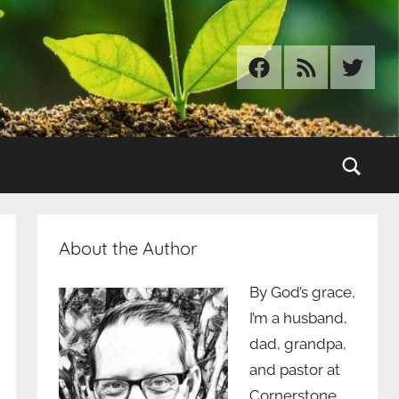
Facebook
RSS
Twitter
Sear
About the Author
By God’s grace,
I’m a husband,
dad, grandpa,
and pastor at
Cornerstone