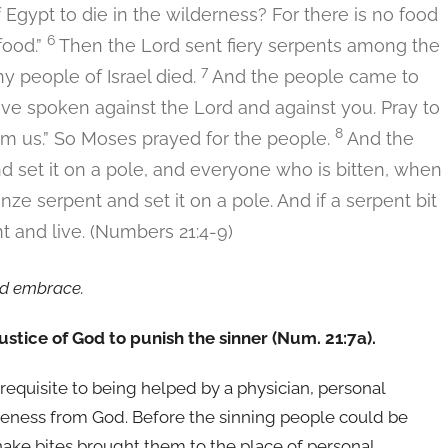
gypt to die in the wilderness? For there is no food
6
food.”
Then the Lord sent fiery serpents among the
7
y people of Israel died.
And the people came to
ve spoken against the Lord and against you. Pray to
8
om us.” So Moses prayed for the people.
And the
nd set it on a pole, and everyone who is bitten, when
e serpent and set it on a pole. And if a serpent bit
 and live. (Numbers 21:4-9)
nd embrace.
 justice of God to punish the sinner (Num. 21:7a).
erequisite to being helped by a physician, personal
giveness from God. Before the sinning people could be
nake bites brought them to the place of personal