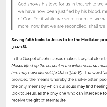
God shows his love for us in that while we wer
we have now been justified by his blood, 
of God. For if while we were enemies we we
more, now that we are reconciled, shall we b
Saving faith looks to Jesus to be the Mediator, prop
3:14-18).
In the Gospel of John, Jesus makes it crystal clear 
Moses lifted up the serpent in the wilderness, so must
him may have eternal life
(John 3:14-15). The word “
provided the means whereby the snake-bitten peop
the only means by which our souls may find healing
look to Jesus, as the only one who can intercede f
receive the gift of eternal life.