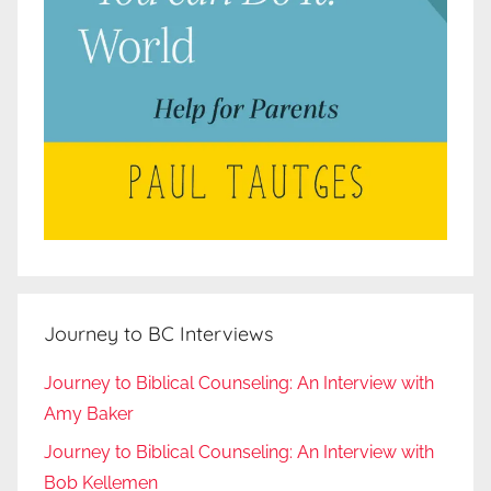
Journey to BC Interviews
Journey to Biblical Counseling: An Interview with
Amy Baker
Journey to Biblical Counseling: An Interview with
Bob Kellemen