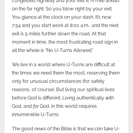
congested highway and your exit is ¼ mile ahead
on the far right. So you blow right by your exit.
You glance at the clock on your dash. It’s now
7:54 and you start work at 8:00 a.m., and the next
exit is 5 miles further down the road. At that
moment in time, the most frustrating road sign in
all the whole is “No U-Turns Allowed.”
We live in a world where U-Turns are difficult at
the times we need them the most, reserving them
only for unusual circumstances (for safety
reasons, of course). But living our spiritual lives
before God is different. Living authentically
with
God, and
for
God, in this world requires
innumerable U-Turns.
The good news of the Bible is that we
can
take U-