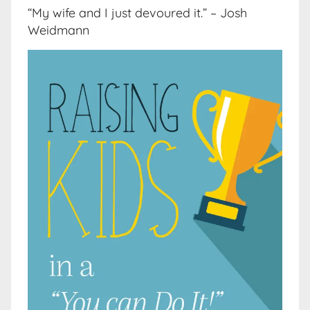
“My wife and I just devoured it.” – Josh
Weidmann