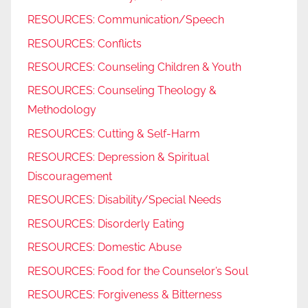
RESOURCES: Communication/Speech
RESOURCES: Conflicts
RESOURCES: Counseling Children & Youth
RESOURCES: Counseling Theology &
Methodology
RESOURCES: Cutting & Self-Harm
RESOURCES: Depression & Spiritual
Discouragement
RESOURCES: Disability/Special Needs
RESOURCES: Disorderly Eating
RESOURCES: Domestic Abuse
RESOURCES: Food for the Counselor’s Soul
RESOURCES: Forgiveness & Bitterness