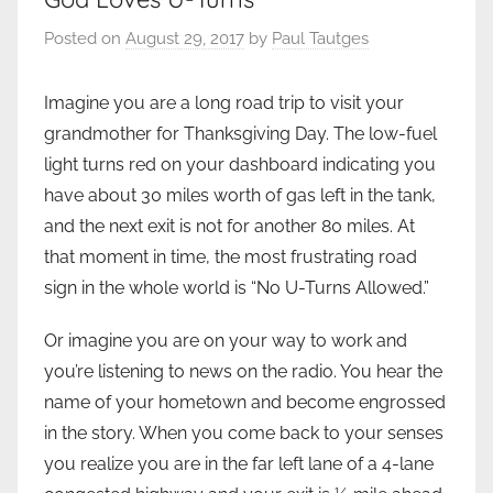
Posted on
August 29, 2017
by
Paul Tautges
Imagine you are a long road trip to visit your
grandmother for Thanksgiving Day. The low-fuel
light turns red on your dashboard indicating you
have about 30 miles worth of gas left in the tank,
and the next exit is not for another 80 miles. At
that moment in time, the most frustrating road
sign in the whole world is “No U-Turns Allowed.”
Or imagine you are on your way to work and
you’re listening to news on the radio. You hear the
name of your hometown and become engrossed
in the story. When you come back to your senses
you realize you are in the far left lane of a 4-lane