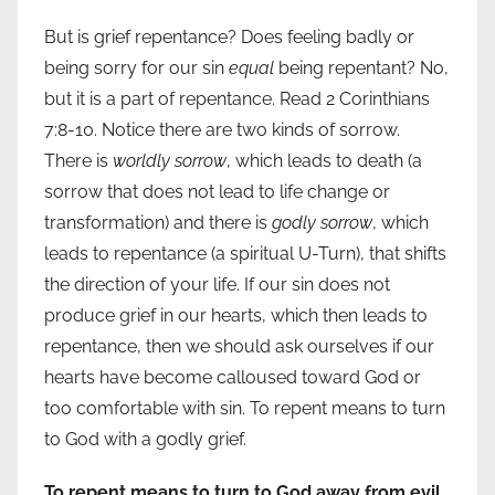
But is grief repentance? Does feeling badly or
being sorry for our sin
equal
being repentant? No,
but it is a part of repentance. Read 2 Corinthians
7:8-10. Notice there are two kinds of sorrow.
There is
worldly sorrow
, which leads to death (a
sorrow that does not lead to life change or
transformation) and there is
godly sorrow
, which
leads to repentance (a spiritual U-Turn), that shifts
the direction of your life. If our sin does not
produce grief in our hearts, which then leads to
repentance, then we should ask ourselves if our
hearts have become calloused toward God or
too comfortable with sin. To repent means to turn
to God with a godly grief.
To repent means to turn to God away from evil