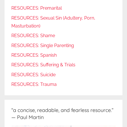
RESOURCES: Premarital
RESOURCES: Sexual Sin (Adultery, Porn,
Masturbation)
RESOURCES: Shame
RESOURCES: Single Parenting
RESOURCES: Spanish
RESOURCES: Suffering & Trials
RESOURCES: Suicide
RESOURCES: Trauma
“a concise, readable, and fearless resource.”
— Paul Martin