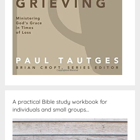
A practical Bible study workbook for
individuals and small groups…