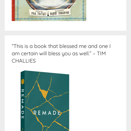
“This is a book that blessed me and one I
am certain will bless you as well.” – TIM
CHALLIES