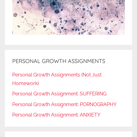
PERSONAL GROWTH ASSIGNMENTS
Personal Growth Assignments (Not Just
Homework)
Personal Growth Assignment: SUFFERING
Personal Growth Assignment: PORNOGRAPHY
Personal Growth Assignment: ANXIETY