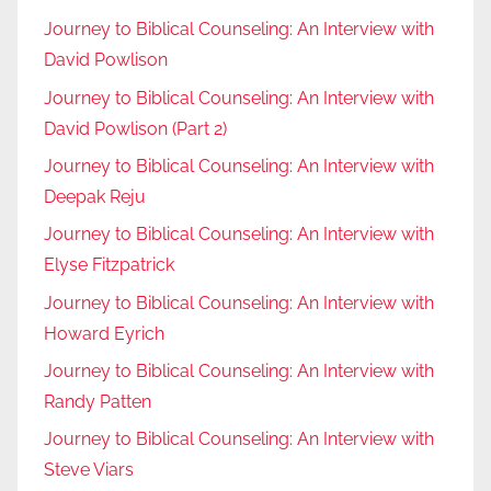
Journey to Biblical Counseling: An Interview with
David Powlison
Journey to Biblical Counseling: An Interview with
David Powlison (Part 2)
Journey to Biblical Counseling: An Interview with
Deepak Reju
Journey to Biblical Counseling: An Interview with
Elyse Fitzpatrick
Journey to Biblical Counseling: An Interview with
Howard Eyrich
Journey to Biblical Counseling: An Interview with
Randy Patten
Journey to Biblical Counseling: An Interview with
Steve Viars