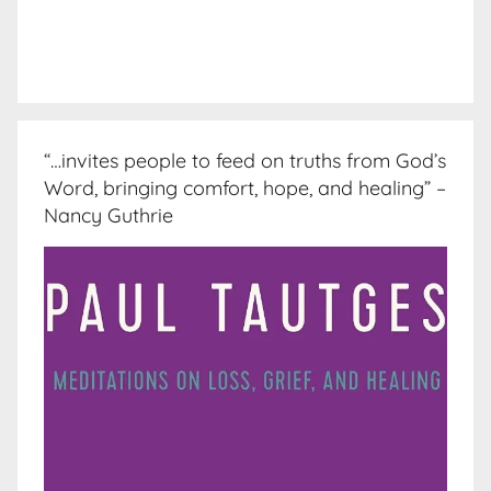
“…invites people to feed on truths from God’s
Word, bringing comfort, hope, and healing” –
Nancy Guthrie