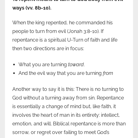
ways (vv. 8b-10).
When the king repented, he commanded his
people to turn from evil (Jonah 3:8-10). If
repentance is a spiritual U-Turn of faith and life
then two directions are in focus:
What you are turning
toward
.
And the evil way that you are turning
from
Another way to say it is this: There is no turning to
God without a turning away from sin. Repentance
is essentially a change of mind but, like faith, it
involves the heart of man in its entirety: intellect,
emotion, and will. Biblical repentance is more than
sorrow, or regret over failing to meet God’s