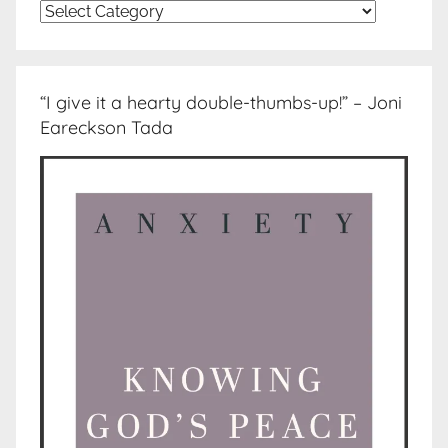
Topics
“I give it a hearty double-thumbs-up!” – Joni
Eareckson Tada