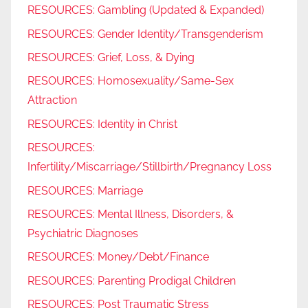
RESOURCES: Gambling (Updated & Expanded)
RESOURCES: Gender Identity/Transgenderism
RESOURCES: Grief, Loss, & Dying
RESOURCES: Homosexuality/Same-Sex
Attraction
RESOURCES: Identity in Christ
RESOURCES:
Infertility/Miscarriage/Stillbirth/Pregnancy Loss
RESOURCES: Marriage
RESOURCES: Mental Illness, Disorders, &
Psychiatric Diagnoses
RESOURCES: Money/Debt/Finance
RESOURCES: Parenting Prodigal Children
RESOURCES: Post Traumatic Stress