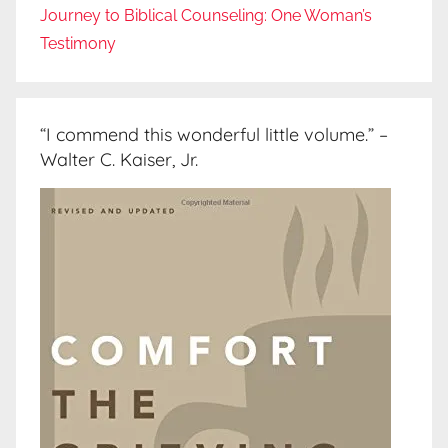
Journey to Biblical Counseling: One Woman’s
Testimony
“I commend this wonderful little volume.” –
Walter C. Kaiser, Jr.