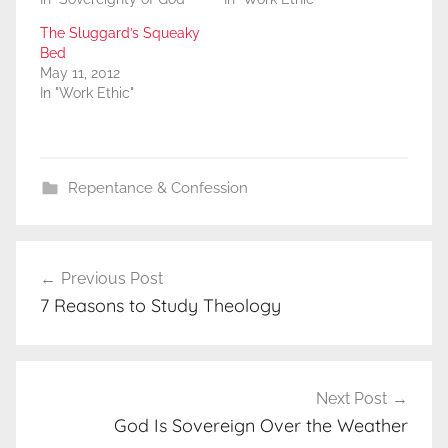
The Sluggard’s Squeaky
Bed
May 11, 2012
In "Work Ethic"
Repentance & Confession
Post
Previous Post
navigation
7 Reasons to Study Theology
Next Post
God Is Sovereign Over the Weather