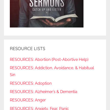
RESOURCE LISTS
RESOURCES: Abortion (Post-Abortive Help)
RESOURCES: Addiction, Avoidance, & Habitual
Sin
RESOURCES: Adoption
RESOURCES: Alzheimer’s & Dementia
RESOURCES: Anger
RESOURCES: Anxiety, Fear, Panic