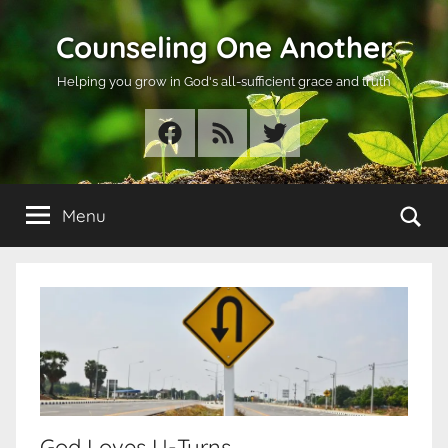
Skip
Counseling One Another
to
content
Helping you grow in God's all-sufficient grace and truth
Facebook
RSS
Twitter
Se
Menu
God Loves U-Turns