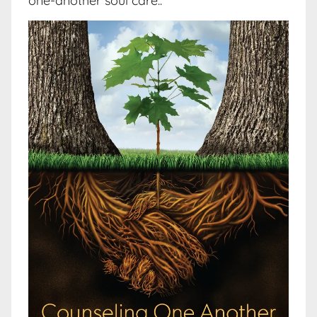
one-another soul care..