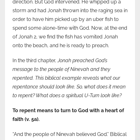
direction. But God intervened. He whipped up a
storm and had Jonah thrown into the raging sea in
order to have him picked up by an uber fish to
spend some alone-time with God. Now, at the end
of Jonah 2, we find the fish has vomited Jonah
onto the beach, and he is ready to preach.
In the third chapter,
Jonah preached God’s
message to the people of Ninevah and they
repented. This biblical example reveals what our
repentance should look like. So, what does it mean
to repent? What does a spiritual U-Turn look like?
To repent means to turn to God with a heart of
faith (v. 5a).
“And the people of Ninevah believed God.” Biblical