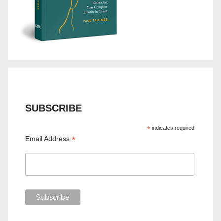
SUBSCRIBE
*
indicates required
*
Email Address