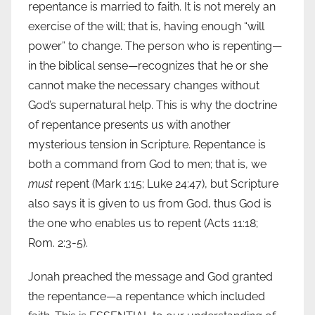
repentance is married to faith. It is not merely an
exercise of the will; that is, having enough “will
power” to change. The person who is repenting—
in the biblical sense—recognizes that he or she
cannot make the necessary changes without
God’s supernatural help. This is why the doctrine
of repentance presents us with another
mysterious tension in Scripture. Repentance is
both a command from God to men; that is, we
must
repent (Mark 1:15; Luke 24:47), but Scripture
also says it is given to us from God, thus God is
the one who enables us to repent (Acts 11:18;
Rom. 2:3-5).
Jonah preached the message and God granted
the repentance—a repentance which included