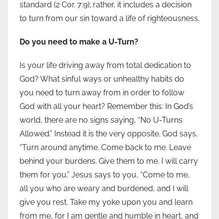
standard (2 Cor. 7:9); rather, it includes a decision
to turn from our sin toward a life of righteousness.
Do you need to make a U-Turn?
Is your life driving away from total dedication to
God? What sinful ways or unhealthy habits do
you need to turn away from in order to follow
God with all your heart? Remember this: In God’s
world, there are no signs saying, “No U-Turns
Allowed.” Instead it is the very opposite. God says,
“Turn around anytime. Come back to me. Leave
behind your burdens. Give them to me. I will carry
them for you.” Jesus says to you, “Come to me,
all you who are weary and burdened, and I will
give you rest. Take my yoke upon you and learn
from me, for I am gentle and humble in heart, and