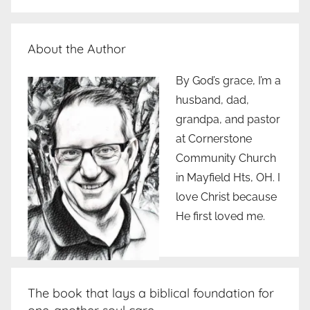
About the Author
By God’s grace, I’m a
husband, dad,
grandpa, and pastor
at Cornerstone
Community Church
in Mayfield Hts, OH. I
love Christ because
He first loved me.
The book that lays a biblical foundation for