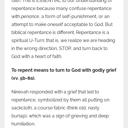
faith. This is ESSENTIAL to our understanding of
repentance because many confuse repentance
with
penance
, a form of self-punishment, or an
attempt to make oneself acceptable to God. But
biblical repentance is different. Repentance is a
spiritual U-Turn; that is, we realize we are heading
in the wrong direction, STOP, and turn back to
God with a heart of faith.
To repent means to turn to God with godly grief
(vv. 5b-8a).
Ninevah responded with a grief that led to
repentance, symbolized by them all putting on
sackcloth, a course fabric (think old, nasty
burlap), which was a sign of grieving and deep
humiliation.