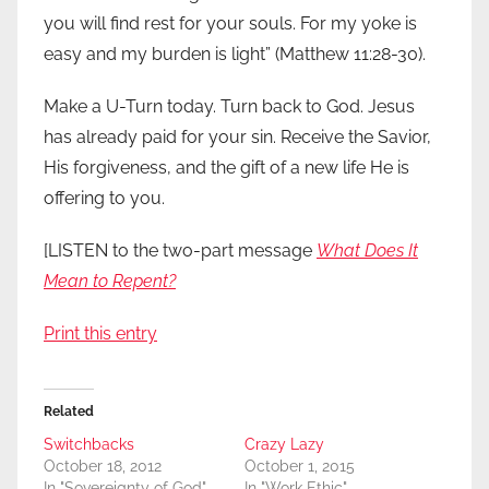
you will find rest for your souls. For my yoke is
easy and my burden is light” (Matthew 11:28-30).
Make a U-Turn today. Turn back to God. Jesus
has already paid for your sin. Receive the Savior,
His forgiveness, and the gift of a new life He is
offering to you.
[LISTEN to the two-part message
What Does It
Mean to Repent?
Print this entry
Related
Switchbacks
Crazy Lazy
October 18, 2012
October 1, 2015
In "Sovereignty of God"
In "Work Ethic"