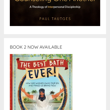
BOOK 2 NOW AVAILABLE