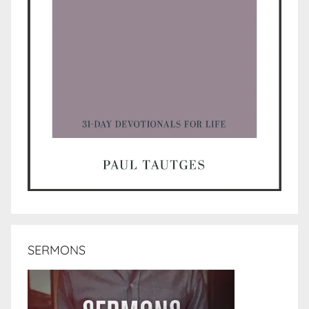
SERMONS