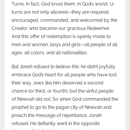
Turns. In fact, God loves them. In God’s world, U-
turns are not only allowed—they are required,
encouraged, commanded, and welcomed by the
Creator who became our gracious Redeemer.
And this offer of redemption is openly made to
men and women, boys and girls—all people of all
ages, all colors, and all nationalities.
But Jonah refused to believe this
; he didn’t joyfully
embrace God’s heart for all people who have lost
their way. Jews like him deserved a second
chance (or third, or fourth), but the sinful people
of Ninevah did not. So when God commanded the
prophet to go to the pagan city of Ninevah and
preach the message of repentance, Jonah
refused. He defiantly went in the opposite