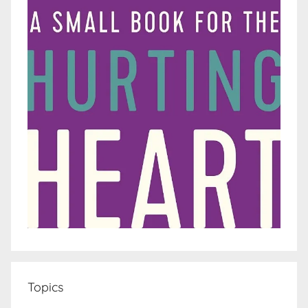
Topics