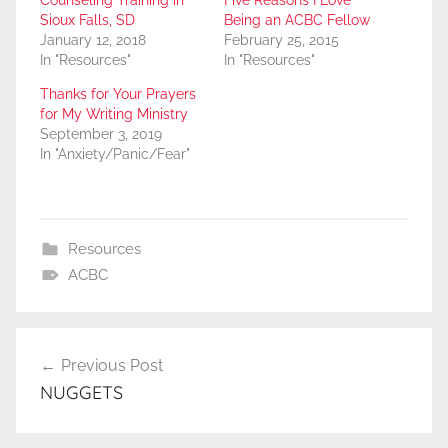
Counseling Training in
Five Reasons I Love
Sioux Falls, SD
Being an ACBC Fellow
January 12, 2018
February 25, 2015
In "Resources"
In "Resources"
Thanks for Your Prayers
for My Writing Ministry
September 3, 2019
In "Anxiety/Panic/Fear"
Resources
ACBC
Post
Previous Post
navigation
NUGGETS