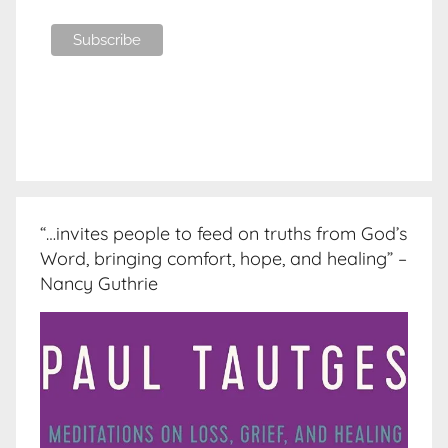
“…invites people to feed on truths from God’s
Word, bringing comfort, hope, and healing” –
Nancy Guthrie