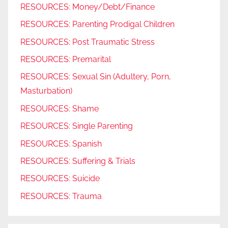
RESOURCES: Money/Debt/Finance
RESOURCES: Parenting Prodigal Children
RESOURCES: Post Traumatic Stress
RESOURCES: Premarital
RESOURCES: Sexual Sin (Adultery, Porn,
Masturbation)
RESOURCES: Shame
RESOURCES: Single Parenting
RESOURCES: Spanish
RESOURCES: Suffering & Trials
RESOURCES: Suicide
RESOURCES: Trauma