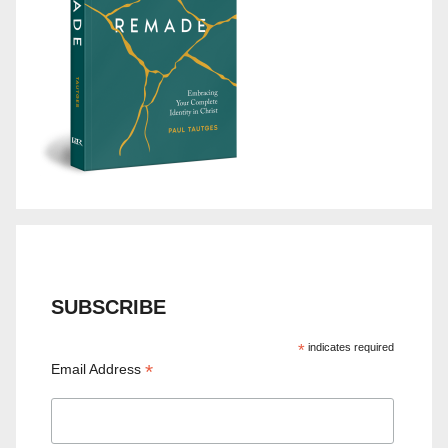
SUBSCRIBE
*
indicates required
*
Email Address