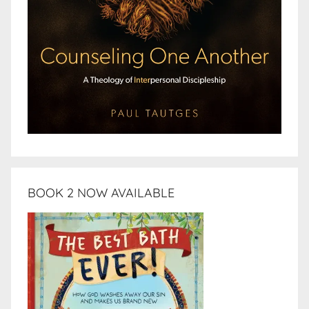
BOOK 2 NOW AVAILABLE