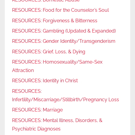
RESOURCES: Food for the Counselor’s Soul
RESOURCES: Forgiveness & Bitterness
RESOURCES: Gambling (Updated & Expanded)
RESOURCES: Gender Identity/Transgenderism
RESOURCES: Grief, Loss, & Dying
RESOURCES: Homosexuality/Same-Sex
Attraction
RESOURCES: Identity in Christ
RESOURCES:
Infertility/Miscarriage/Stillbirth/Pregnancy Loss
RESOURCES: Marriage
RESOURCES: Mental Illness, Disorders, &
Psychiatric Diagnoses