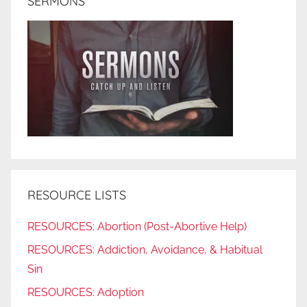
SERMONS
RESOURCE LISTS
RESOURCES: Abortion (Post-Abortive Help)
RESOURCES: Addiction, Avoidance, & Habitual
Sin
RESOURCES: Adoption