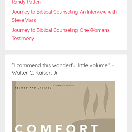
Randy Patten
Journey to Biblical Counseling: An Interview with
Steve Viars
Journey to Biblical Counseling: One Woman’s
Testimony
“I commend this wonderful little volume.” –
Walter C. Kaiser, Jr.