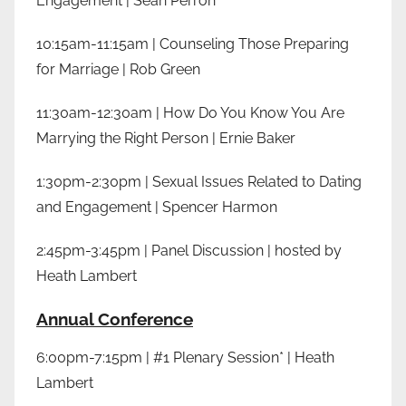
Engagement | Sean Perron
10:15am-11:15am | Counseling Those Preparing
for Marriage | Rob Green
11:30am-12:30am | How Do You Know You Are
Marrying the Right Person | Ernie Baker
1:30pm-2:30pm | Sexual Issues Related to Dating
and Engagement | Spencer Harmon
2:45pm-3:45pm | Panel Discussion | hosted by
Heath Lambert
Annual Conference
6:00pm-7:15pm | #1 Plenary Session* | Heath
Lambert