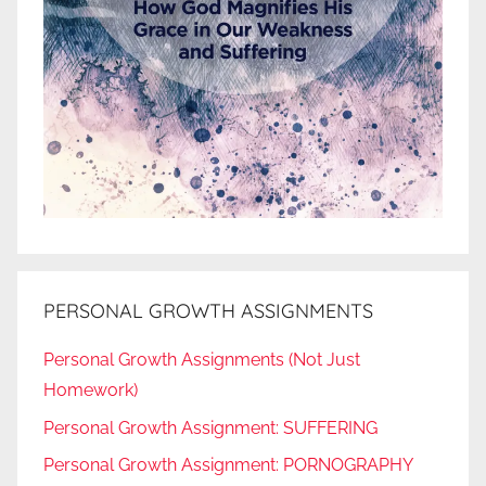
PERSONAL GROWTH ASSIGNMENTS
Personal Growth Assignments (Not Just
Homework)
Personal Growth Assignment: SUFFERING
Personal Growth Assignment: PORNOGRAPHY