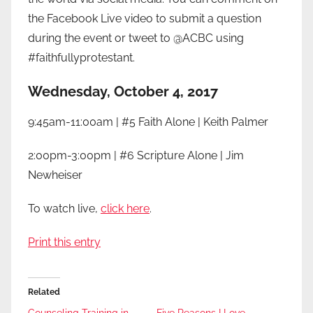
the Facebook Live video to submit a question
during the event or tweet to @ACBC using
#faithfullyprotestant.
Wednesday, October 4, 2017
9:45am-11:00am | #5 Faith Alone | Keith Palmer
2:00pm-3:00pm | #6 Scripture Alone | Jim
Newheiser
To watch live,
click here
.
Print this entry
Related