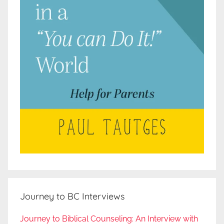
Journey to BC Interviews
Journey to Biblical Counseling: An Interview with