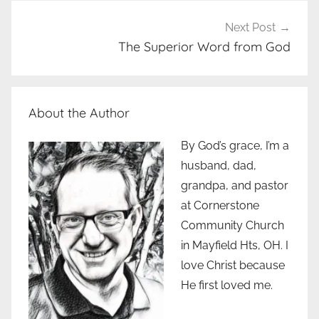
Next Post
The Superior Word from God
About the Author
By God’s grace, I’m a
husband, dad,
grandpa, and pastor
at Cornerstone
Community Church
in Mayfield Hts, OH. I
love Christ because
He first loved me.