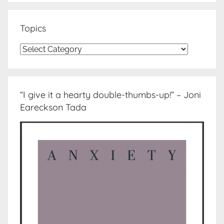
Topics
Topics
“I give it a hearty double-thumbs-up!” – Joni
Eareckson Tada