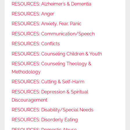
RESOURCES: Alzheimer’s & Dementia
RESOURCES: Anger
RESOURCES: Anxiety, Fear, Panic
RESOURCES: Communication/Speech
RESOURCES: Conflicts
RESOURCES: Counseling Children & Youth
RESOURCES: Counseling Theology &
Methodology
RESOURCES: Cutting & Self-Harm
RESOURCES: Depression & Spiritual
Discouragement
RESOURCES: Disability/Special Needs
RESOURCES: Disorderly Eating
RESOURCES: Domestic Abuse