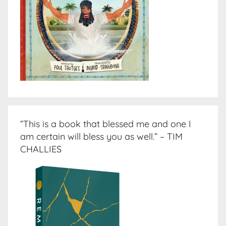
“This is a book that blessed me and one I
am certain will bless you as well.” – TIM
CHALLIES