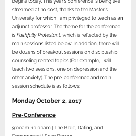
begins today. This year’s conference is being live
streamed at no cost, thanks to the Master’s
University for which I am privileged to teach as an
adjunct professor. The theme for the conference
is
Faithfully Protestant
, which is reflected by the
main sessions listed below. In addition, there will
be dozens of breakout sessions on discipleship
counseling related topics (For example, I will
teach two sessions, one on depression and the
other anxiety). The pre-conference and main
session schedule is as follows:
Monday October 2, 2017
Pre-Conference
9:00am-10:00am | The Bible, Dating, and