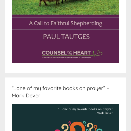
“…one of my favorite books on prayer” –
Mark Dever