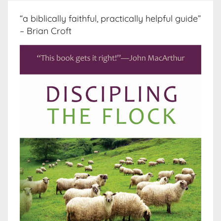
“a biblically faithful, practically helpful guide”
– Brian Croft