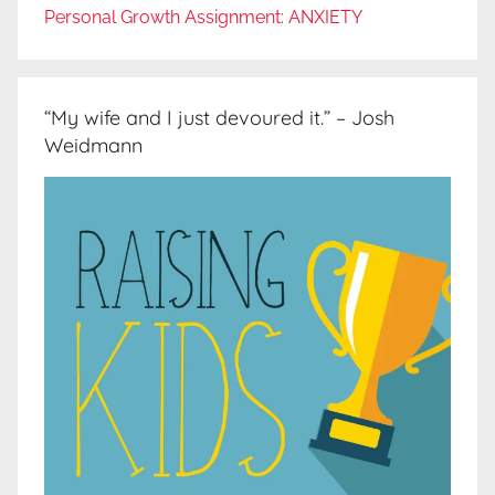
Personal Growth Assignment: ANXIETY
“My wife and I just devoured it.” – Josh
Weidmann