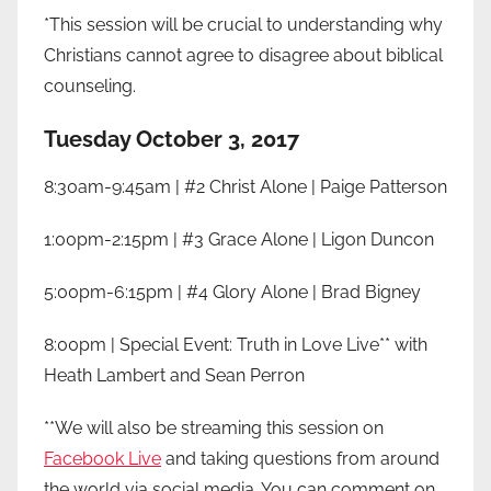
*This session will be crucial to understanding why
Christians cannot agree to disagree about biblical
counseling.
Tuesday October 3, 2017
8:30am-9:45am | #2 Christ Alone | Paige Patterson
1:00pm-2:15pm | #3 Grace Alone | Ligon Duncon
5:00pm-6:15pm | #4 Glory Alone | Brad Bigney
8:00pm | Special Event: Truth in Love Live** with
Heath Lambert and Sean Perron
**We will also be streaming this session on
Facebook Live
and taking questions from around
the world via social media. You can comment on