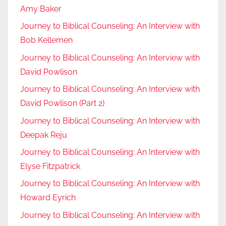
Amy Baker
Journey to Biblical Counseling: An Interview with
Bob Kellemen
Journey to Biblical Counseling: An Interview with
David Powlison
Journey to Biblical Counseling: An Interview with
David Powlison (Part 2)
Journey to Biblical Counseling: An Interview with
Deepak Reju
Journey to Biblical Counseling: An Interview with
Elyse Fitzpatrick
Journey to Biblical Counseling: An Interview with
Howard Eyrich
Journey to Biblical Counseling: An Interview with