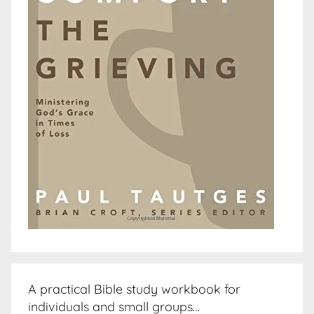
A practical Bible study workbook for
individuals and small groups…