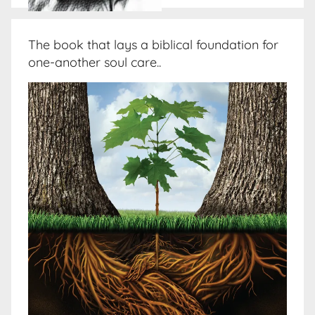
The book that lays a biblical foundation for
one-another soul care..