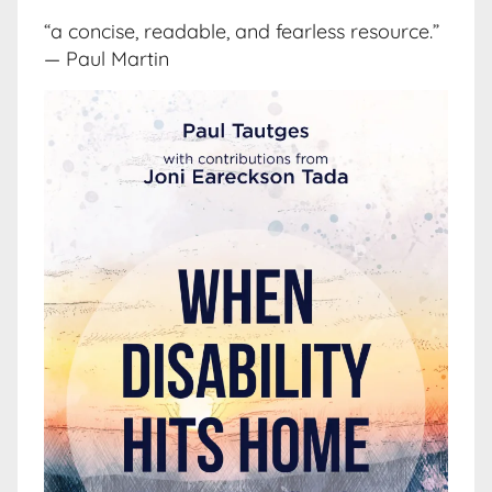
“a concise, readable, and fearless resource.”
— Paul Martin