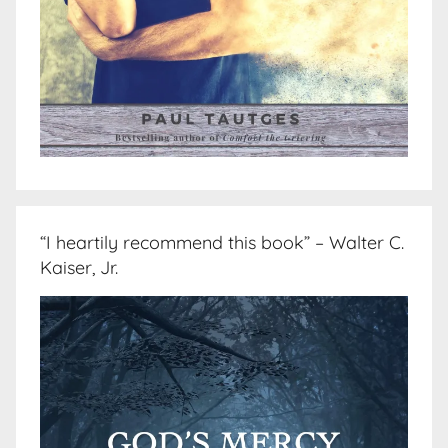
“I heartily recommend this book” – Walter C.
Kaiser, Jr.