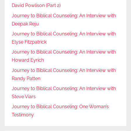
David Powlison (Part 2)
Journey to Biblical Counseling: An Interview with
Deepak Reju
Journey to Biblical Counseling: An Interview with
Elyse Fitzpatrick
Journey to Biblical Counseling: An Interview with
Howard Eyrich
Journey to Biblical Counseling: An Interview with
Randy Patten
Journey to Biblical Counseling: An Interview with
Steve Viars
Journey to Biblical Counseling: One Woman’s
Testimony