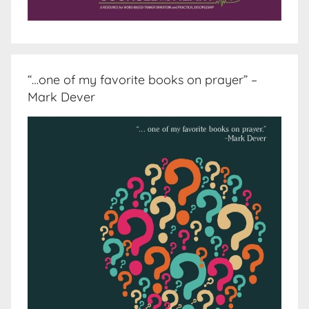
“…one of my favorite books on prayer” –
Mark Dever