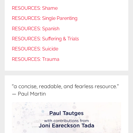
RESOURCES: Shame
RESOURCES: Single Parenting
RESOURCES: Spanish
RESOURCES: Suffering & Trials
RESOURCES: Suicide
RESOURCES: Trauma
“a concise, readable, and fearless resource.”
— Paul Martin