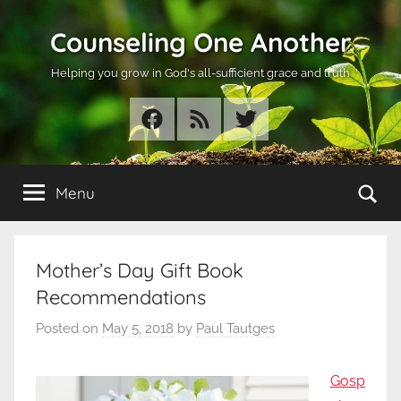
Skip
Counseling One Another
to
content
Helping you grow in God's all-sufficient grace and truth
Facebook
RSS
Twitter
Se
Menu
Mother’s Day Gift Book
Recommendations
Posted on
May 5, 2018
by
Paul Tautges
Gosp