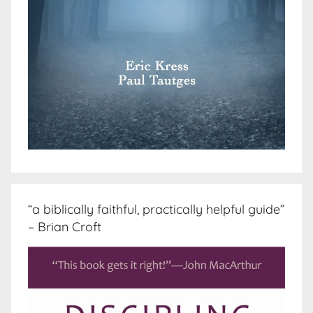
“a biblically faithful, practically helpful guide”
– Brian Croft