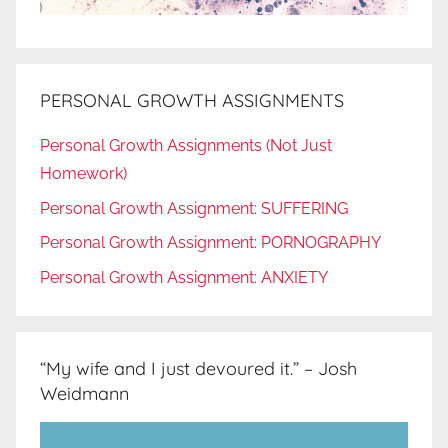
PERSONAL GROWTH ASSIGNMENTS
Personal Growth Assignments (Not Just
Homework)
Personal Growth Assignment: SUFFERING
Personal Growth Assignment: PORNOGRAPHY
Personal Growth Assignment: ANXIETY
“My wife and I just devoured it.” – Josh
Weidmann