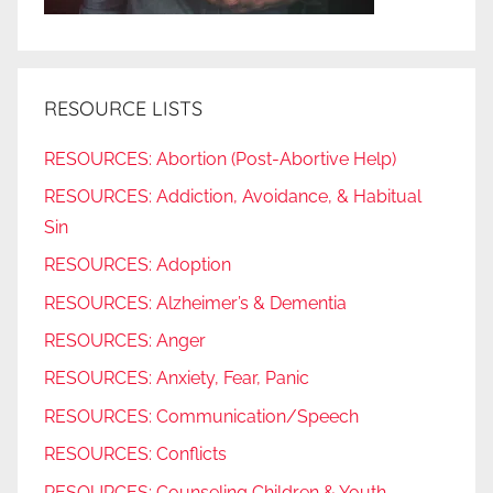
RESOURCE LISTS
RESOURCES: Abortion (Post-Abortive Help)
RESOURCES: Addiction, Avoidance, & Habitual
Sin
RESOURCES: Adoption
RESOURCES: Alzheimer’s & Dementia
RESOURCES: Anger
RESOURCES: Anxiety, Fear, Panic
RESOURCES: Communication/Speech
RESOURCES: Conflicts
RESOURCES: Counseling Children & Youth