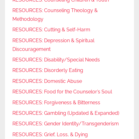
RESOURCES: Counseling Theology &
Methodology
RESOURCES: Cutting & Self-Harm
RESOURCES: Depression & Spiritual
Discouragement
RESOURCES: Disability/Special Needs
RESOURCES: Disorderly Eating
RESOURCES: Domestic Abuse
RESOURCES: Food for the Counselor’s Soul
RESOURCES: Forgiveness & Bitterness
RESOURCES: Gambling (Updated & Expanded)
RESOURCES: Gender Identity/Transgenderism
RESOURCES: Grief, Loss, & Dying