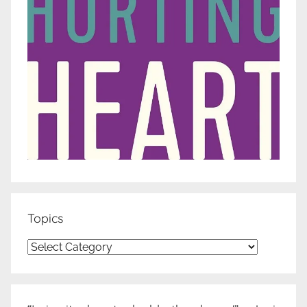
Topics
Topics