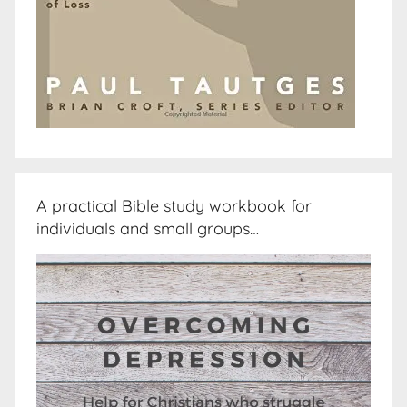
A practical Bible study workbook for
individuals and small groups…