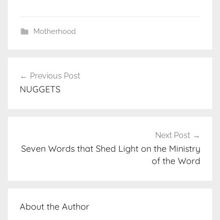
Motherhood
Post
Previous Post
navigation
NUGGETS
Next Post
Seven Words that Shed Light on the Ministry
of the Word
About the Author