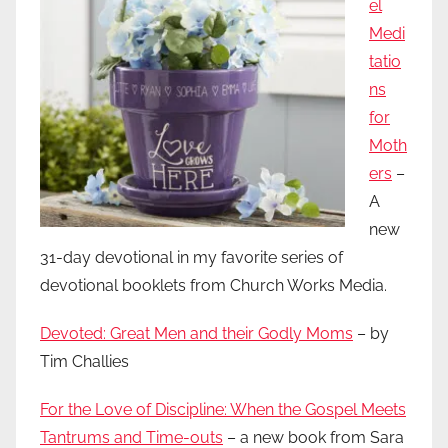
el
Medi
tatio
ns
for
Moth
ers
–
A
new
31-day devotional in my favorite series of
devotional booklets from Church Works Media.
Devoted: Great Men and their Godly Moms
– by
Tim Challies
For the Love of Discipline: When the Gospel Meets
Tantrums and Time-outs
– a new book from Sara