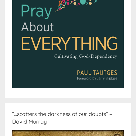
“…scatters the darkness of our doubts” –
David Murray