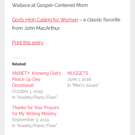
Wallace at Gospel-Centered Mom
God’s High Calling for Women
– a classic favorite
from John MacArthur
Print this entry
Related
ANXIETY: Knowing God’s
NUGGETS
Peace (31-Day
June 1, 2018
Devotional)
In "Men's Issues"
October 1, 2019
In "Anxiety/Panic/Fear"
Thanks for Your Prayers
for My Writing Ministry
September 3, 2019
In "Anxiety/Panic/Fear"