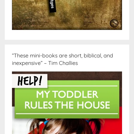
“These mini-books are short, biblical, and
inexpensive” – Tim Challies