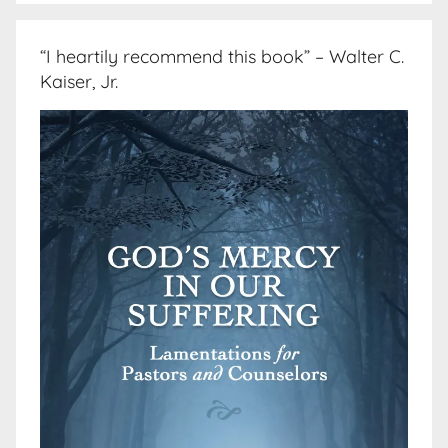
“I heartily recommend this book” – Walter C.
Kaiser, Jr.