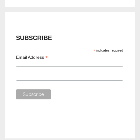
SUBSCRIBE
*
indicates required
*
Email Address