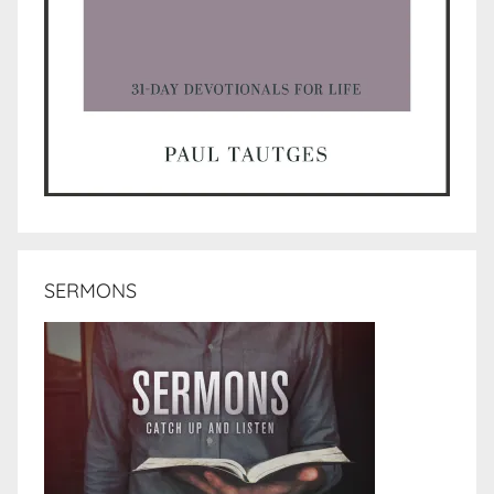
SERMONS