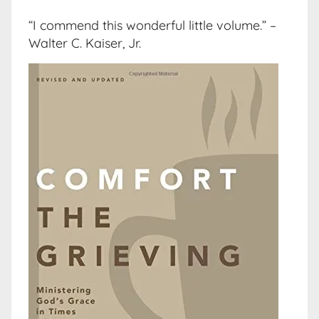
“I commend this wonderful little volume.” –
Walter C. Kaiser, Jr.