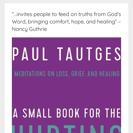
“…invites people to feed on truths from God’s
Word, bringing comfort, hope, and healing” –
Nancy Guthrie