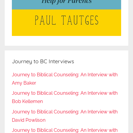
Journey to BC Interviews
Journey to Biblical Counseling: An Interview with
Amy Baker
Journey to Biblical Counseling: An Interview with
Bob Kellemen
Journey to Biblical Counseling: An Interview with
David Powlison
Journey to Biblical Counseling: An Interview with