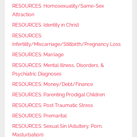
RESOURCES: Homosexuality/Same-Sex
Attraction
RESOURCES: Identity in Christ
RESOURCES:
Infertility/Miscarriage/Stillbirth/Pregnancy Loss
RESOURCES: Marriage
RESOURCES: Mental Illness, Disorders, &
Psychiatric Diagnoses
RESOURCES: Money/Debt/Finance
RESOURCES: Parenting Prodigal Children
RESOURCES: Post Traumatic Stress
RESOURCES: Premarital
RESOURCES: Sexual Sin (Adultery, Porn,
Masturbation)