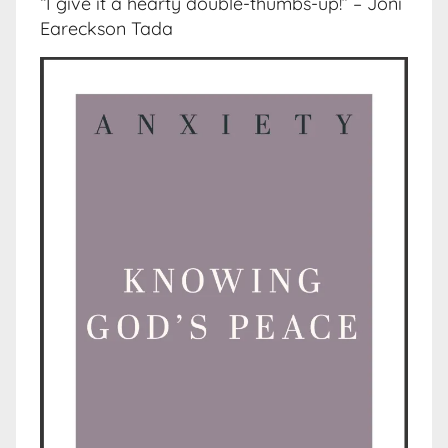
“I give it a hearty double-thumbs-up!” – Joni
Eareckson Tada