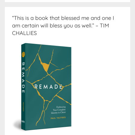
“This is a book that blessed me and one I
am certain will bless you as well.” – TIM
CHALLIES