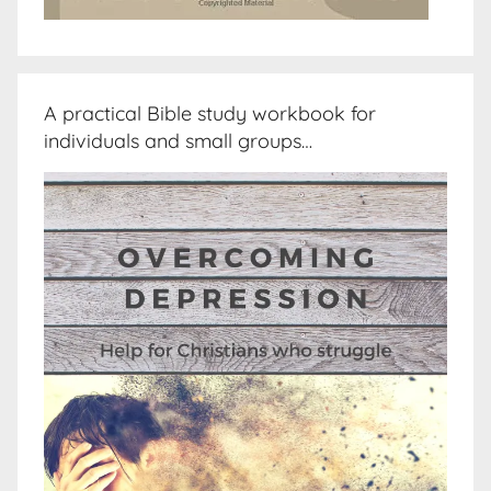
A practical Bible study workbook for
individuals and small groups…