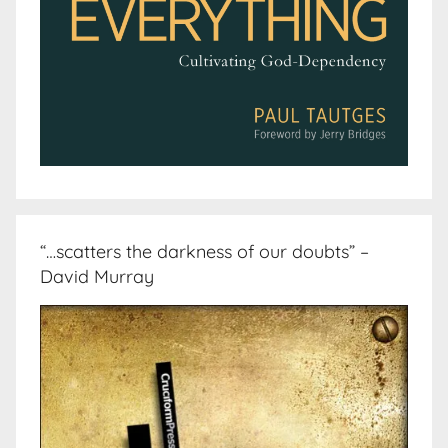
“…scatters the darkness of our doubts” –
David Murray