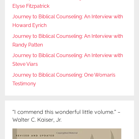
Elyse Fitzpatrick
Journey to Biblical Counseling: An Interview with
Howard Eyrich
Journey to Biblical Counseling: An Interview with
Randy Patten
Journey to Biblical Counseling: An Interview with
Steve Viars
Journey to Biblical Counseling: One Woman’s
Testimony
“I commend this wonderful little volume.” –
Walter C. Kaiser, Jr.