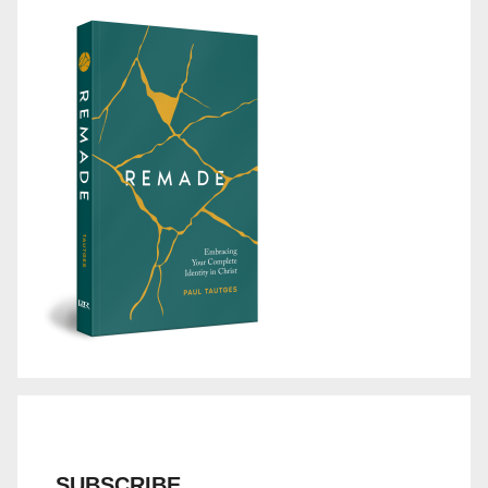
SUBSCRIBE