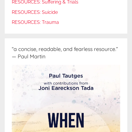
RESOURCES: Suffering & Trials
RESOURCES: Suicide
RESOURCES: Trauma
“a concise, readable, and fearless resource.”
— Paul Martin