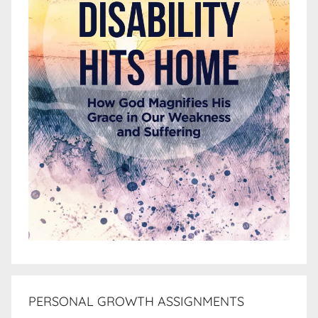
PERSONAL GROWTH ASSIGNMENTS