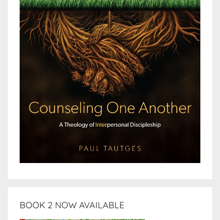
BOOK 2 NOW AVAILABLE