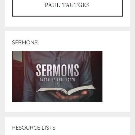
SERMONS
RESOURCE LISTS