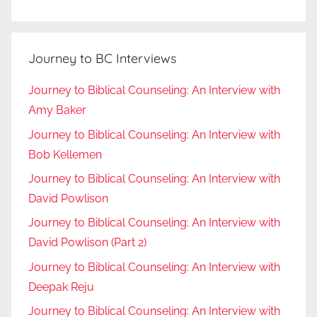
Journey to BC Interviews
Journey to Biblical Counseling: An Interview with
Amy Baker
Journey to Biblical Counseling: An Interview with
Bob Kellemen
Journey to Biblical Counseling: An Interview with
David Powlison
Journey to Biblical Counseling: An Interview with
David Powlison (Part 2)
Journey to Biblical Counseling: An Interview with
Deepak Reju
Journey to Biblical Counseling: An Interview with