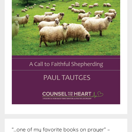
“…one of my favorite books on prayer” –