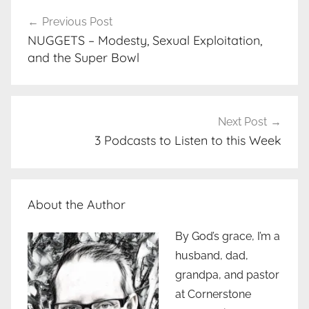
Post
Previous Post
navigation
NUGGETS – Modesty, Sexual Exploitation,
and the Super Bowl
Next Post
3 Podcasts to Listen to this Week
About the Author
By God’s grace, I’m a
husband, dad,
grandpa, and pastor
at Cornerstone