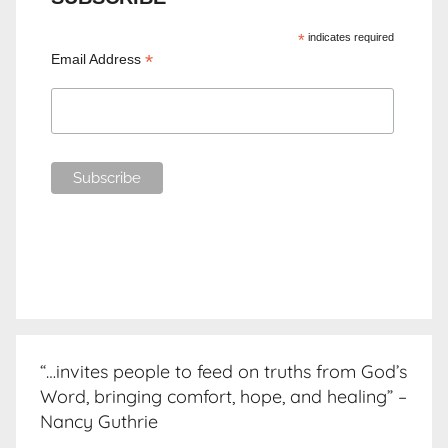
*
indicates required
*
Email Address
“…invites people to feed on truths from God’s
Word, bringing comfort, hope, and healing” –
Nancy Guthrie