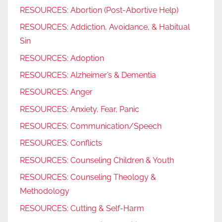
RESOURCES: Abortion (Post-Abortive Help)
RESOURCES: Addiction, Avoidance, & Habitual
Sin
RESOURCES: Adoption
RESOURCES: Alzheimer’s & Dementia
RESOURCES: Anger
RESOURCES: Anxiety, Fear, Panic
RESOURCES: Communication/Speech
RESOURCES: Conflicts
RESOURCES: Counseling Children & Youth
RESOURCES: Counseling Theology &
Methodology
RESOURCES: Cutting & Self-Harm