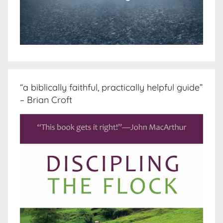
“a biblically faithful, practically helpful guide”
– Brian Croft