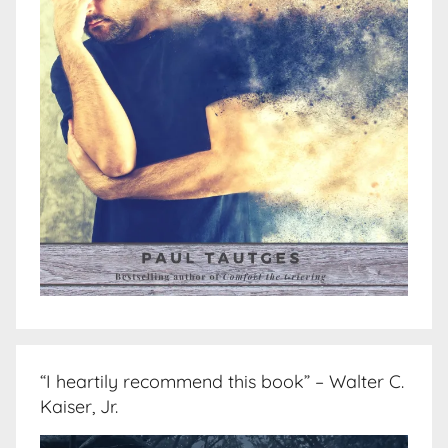
“I heartily recommend this book” – Walter C.
Kaiser, Jr.