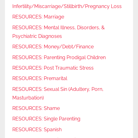
Infertility/Miscarriage/Stillbirth/Pregnancy Loss
RESOURCES: Marriage
RESOURCES: Mental Illness, Disorders, &
Psychiatric Diagnoses
RESOURCES: Money/Debt/Finance
RESOURCES: Parenting Prodigal Children
RESOURCES: Post Traumatic Stress
RESOURCES: Premarital
RESOURCES: Sexual Sin (Adultery, Porn,
Masturbation)
RESOURCES: Shame
RESOURCES: Single Parenting
RESOURCES: Spanish