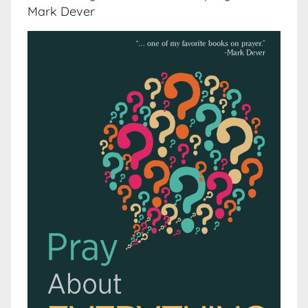
Mark Dever