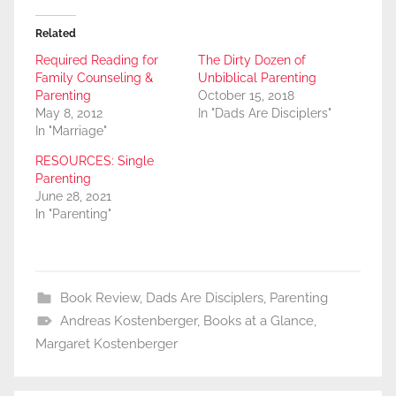
Related
Required Reading for
The Dirty Dozen of
Family Counseling &
Unbiblical Parenting
Parenting
October 15, 2018
May 8, 2012
In "Dads Are Disciplers"
In "Marriage"
RESOURCES: Single
Parenting
June 28, 2021
In "Parenting"
Book Review
,
Dads Are Disciplers
,
Parenting
Andreas Kostenberger
,
Books at a Glance
,
Margaret Kostenberger