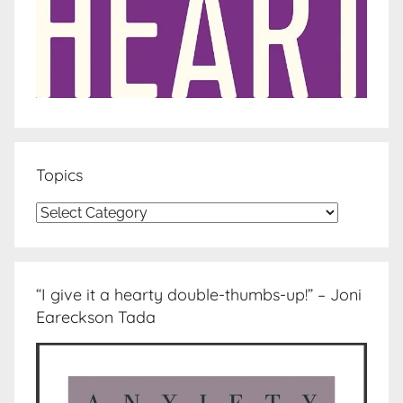
Topics
Topics
“I give it a hearty double-thumbs-up!” – Joni
Eareckson Tada