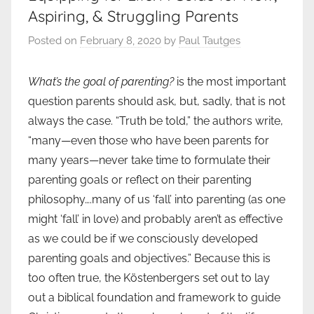
Aspiring, & Struggling Parents
Posted on
February 8, 2020
by
Paul Tautges
What’s the goal of parenting?
is the most important
question parents should ask, but, sadly, that is not
always the case. “Truth be told,” the authors write,
“many—even those who have been parents for
many years—never take time to formulate their
parenting goals or reflect on their parenting
philosophy….many of us ‘fall’ into parenting (as one
might ‘fall’ in love) and probably aren’t as effective
as we could be if we consciously developed
parenting goals and objectives.” Because this is
too often true, the Köstenbergers set out to lay
out a biblical foundation and framework to guide