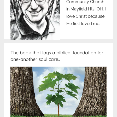
Community Church
in Mayfield Hts, OH. I
love Christ because
He first loved me.
The book that lays a biblical foundation for
one-another soul care..