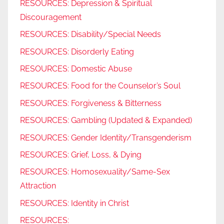
RESOURCES: Depression & Spiritual
Discouragement
RESOURCES: Disability/Special Needs
RESOURCES: Disorderly Eating
RESOURCES: Domestic Abuse
RESOURCES: Food for the Counselor’s Soul
RESOURCES: Forgiveness & Bitterness
RESOURCES: Gambling (Updated & Expanded)
RESOURCES: Gender Identity/Transgenderism
RESOURCES: Grief, Loss, & Dying
RESOURCES: Homosexuality/Same-Sex
Attraction
RESOURCES: Identity in Christ
RESOURCES: