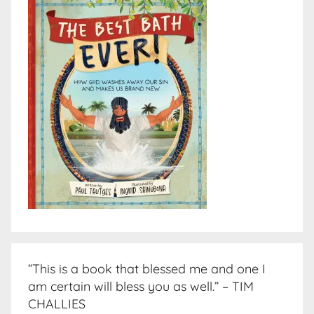
“This is a book that blessed me and one I
am certain will bless you as well.” – TIM
CHALLIES