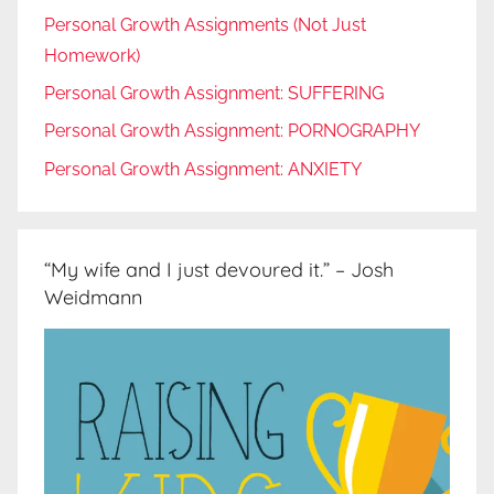
Personal Growth Assignments (Not Just
Homework)
Personal Growth Assignment: SUFFERING
Personal Growth Assignment: PORNOGRAPHY
Personal Growth Assignment: ANXIETY
“My wife and I just devoured it.” – Josh
Weidmann