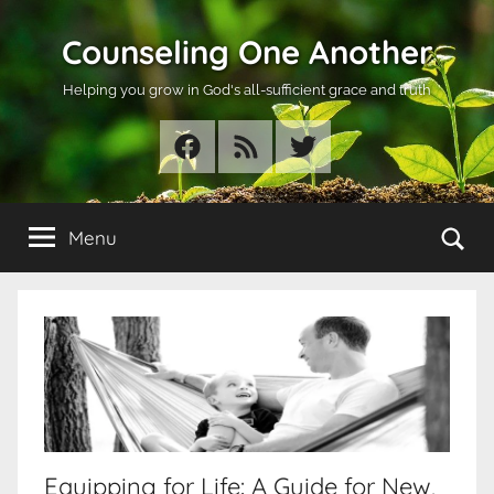
Skip
Counseling One Another
to
content
Helping you grow in God's all-sufficient grace and truth
Facebook
RSS
Twitter
Se
Menu
Equipping for Life: A Guide for New,