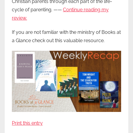
Christian parents through each part of the life-
cycle of parenting. ——
Continue reading my
review.
If you are not familiar with the ministry of Books at
a Glance check out this valuable resource.
Print this entry