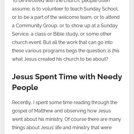
To be involved with the church, people often
assume, is to volunteer to teach Sunday School,
or to be a part of the welcome team, or to attend
a Community Group, or to show up at a Sunday
Service, a class or Bible study, or some other
church event. But all the work that can go into
these various programs begs the question: is
this
what Jesus created his church to be about?
Jesus Spent Time with Needy
People
Recently, I spent some time reading through the
gospel of Matthew and observing how Jesus
went about his ministry. Of course there are many
things about Jesus’ life and ministry that were