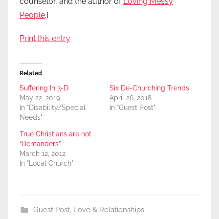
counselor, and the author of
Loving Messy
People
.]
Print this entry
Related
Suffering In 3-D
Six De-Churching Trends
May 22, 2019
April 26, 2018
In "Disability/Special
In "Guest Post"
Needs"
True Christians are not
“Demanders”
March 12, 2012
In "Local Church"
Guest Post
,
Love & Relationships