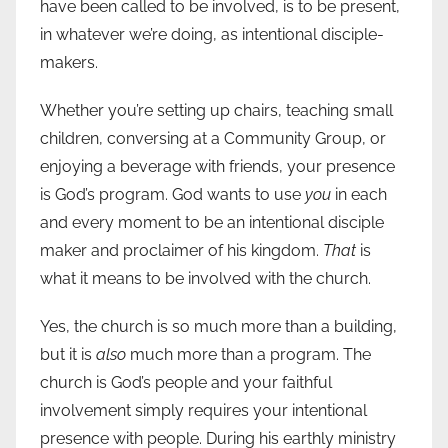
have been called to be involved, is to be present,
in whatever we’re doing, as intentional disciple-
makers.
Whether you’re setting up chairs, teaching small
children, conversing at a Community Group, or
enjoying a beverage with friends, your presence
is God’s program. God wants to use
you
in each
and every moment to be an intentional disciple
maker and proclaimer of his kingdom.
That
is
what it means to be involved with the church.
Yes, the church is so much more than a building,
but it is
also
much more than a program. The
church is God’s people and your faithful
involvement simply requires your intentional
presence with people. During his earthly ministry