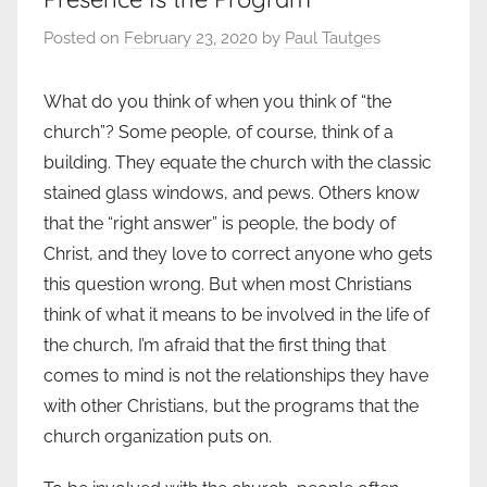
Posted on
February 23, 2020
by
Paul Tautges
What do you think of when you think of “the
church”? Some people, of course, think of a
building. They equate the church with the classic
stained glass windows, and pews. Others know
that the “right answer” is people, the body of
Christ, and they love to correct anyone who gets
this question wrong. But when most Christians
think of what it means to be involved in the life of
the church, I’m afraid that the first thing that
comes to mind is not the relationships they have
with other Christians, but the programs that the
church organization puts on.