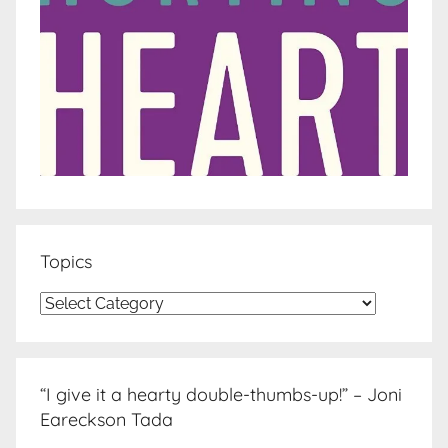
Topics
Topics
“I give it a hearty double-thumbs-up!” – Joni
Eareckson Tada