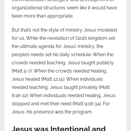
organizational structures seem like it would have
been more than appropriate.
But that’s not the style of ministry Jesus modeled
for us. While the revelation of God’s kingdom set
the ultimate agenda for Jesus’ ministry, the
people’s needs set his daily schedule. When the
crowds needed teaching, Jesus taught publicly
(Matt 5-7). When the crowds needed healing,
Jesus healed (Matt 12:15). When individuals
needed teaching, Jesus taught privately (Matt
8:18-22). When individuals needed healing, Jesus
stopped and met their need (Matt 9:18-34). For
Jesus, his presence
was
the program.
Jesus was Intentional and