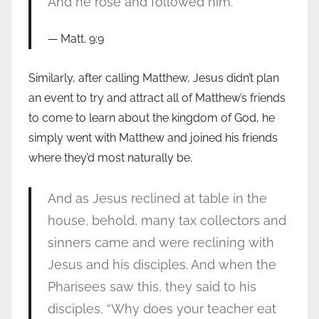
And he rose and followed him.
Matt. 9:9
Similarly, after calling Matthew, Jesus didn’t plan
an event to try and attract all of Matthew’s friends
to come to learn about the kingdom of God, he
simply went with Matthew and joined his friends
where they’d most naturally be.
And as Jesus reclined at table in the
house, behold, many tax collectors and
sinners came and were reclining with
Jesus and his disciples. And when the
Pharisees saw this, they said to his
disciples, “Why does your teacher eat