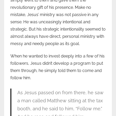
simply went to them and gave them the
revolutionary gift of his presence. Make no
mistake, Jesus’ ministry was not passive in any
sense. He was unceasingly intentional and
strategic. But his strategic intentionality seemed to
almost always have direct, personal ministry with
messy and needy people as its goal.
When he wanted to invest deeply into a few of his
followers, Jesus didn’t develop a program to put
them through, he simply told them to come and
follow him.
As Jesus passed on from there, he saw
a man called Matthew sitting at the tax
booth, and he said to him, “Follow me.”