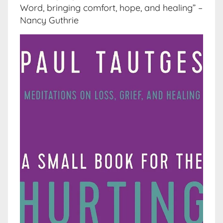
Word, bringing comfort, hope, and healing” –
Nancy Guthrie