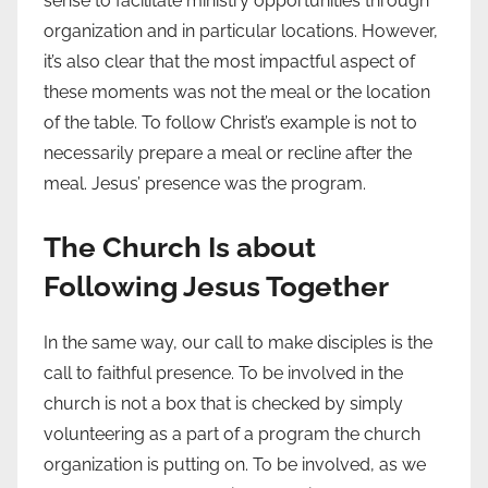
sense to facilitate ministry opportunities through
organization and in particular locations. However,
it’s also clear that the most impactful aspect of
these moments was not the meal or the location
of the table. To follow Christ’s example is not to
necessarily prepare a meal or recline after the
meal. Jesus’ presence was the program.
The Church Is about
Following Jesus Together
In the same way, our call to make disciples is the
call to faithful presence. To be involved in the
church is not a box that is checked by simply
volunteering as a part of a program the church
organization is putting on. To be involved, as we