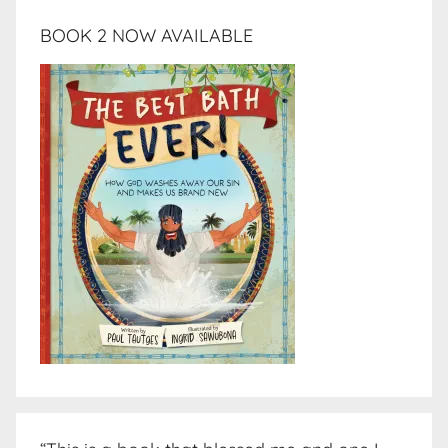
BOOK 2 NOW AVAILABLE