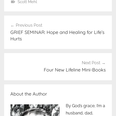
Scott Mehl
Post
Previous Post
navigation
GRIEF SEMINAR: Hope and Healing for Life’s
Hurts
Next Post
Four New Lifeline Mini-Books
About the Author
By God’s grace, I’m a
husband, dad,