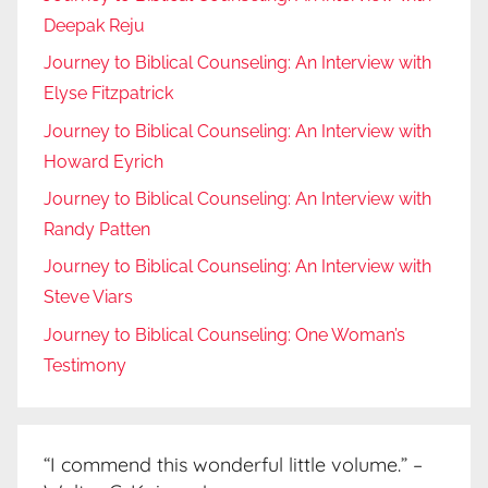
Deepak Reju
Journey to Biblical Counseling: An Interview with
Elyse Fitzpatrick
Journey to Biblical Counseling: An Interview with
Howard Eyrich
Journey to Biblical Counseling: An Interview with
Randy Patten
Journey to Biblical Counseling: An Interview with
Steve Viars
Journey to Biblical Counseling: One Woman’s
Testimony
“I commend this wonderful little volume.” –