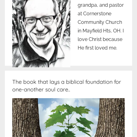
grandpa, and pastor
at Cornerstone
Community Church
in Mayfield Hts, OH. I
love Christ because
He first loved me.
The book that lays a biblical foundation for
one-another soul care..