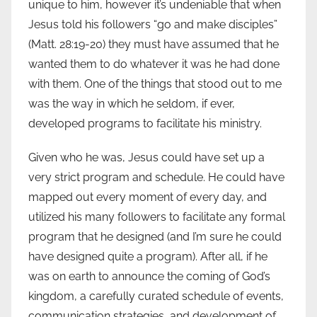
unique to him, however it’s undeniable that when
Jesus told his followers “go and make disciples”
(Matt. 28:19-20) they must have assumed that he
wanted them to do whatever it was he had done
with them. One of the things that stood out to me
was the way in which he seldom, if ever,
developed programs to facilitate his ministry.
Given who he was, Jesus could have set up a
very strict program and schedule. He could have
mapped out every moment of every day, and
utilized his many followers to facilitate any formal
program that he designed (and I’m sure he could
have designed quite a program). After all, if he
was on earth to announce the coming of God’s
kingdom, a carefully curated schedule of events,
communication strategies, and development of