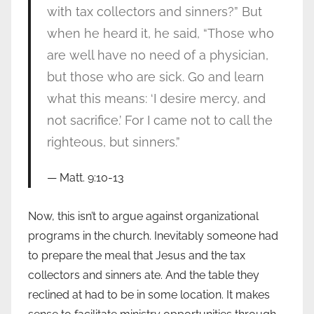
with tax collectors and sinners?” But
when he heard it, he said, “Those who
are well have no need of a physician,
but those who are sick. Go and learn
what this means: ‘I desire mercy, and
not sacrifice.’ For I came not to call the
righteous, but sinners.”
Matt. 9:10-13
Now, this isn’t to argue against organizational
programs in the church. Inevitably someone had
to prepare the meal that Jesus and the tax
collectors and sinners ate. And the table they
reclined at had to be in some location. It makes