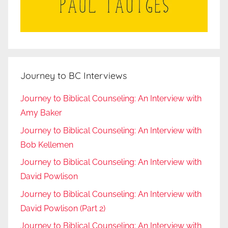
Journey to BC Interviews
Journey to Biblical Counseling: An Interview with
Amy Baker
Journey to Biblical Counseling: An Interview with
Bob Kellemen
Journey to Biblical Counseling: An Interview with
David Powlison
Journey to Biblical Counseling: An Interview with
David Powlison (Part 2)
Journey to Biblical Counseling: An Interview with