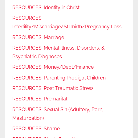
RESOURCES: Identity in Christ
RESOURCES:
Infertility/Miscarriage/Stillbirth/Pregnancy Loss
RESOURCES: Marriage
RESOURCES: Mental Illness, Disorders, &
Psychiatric Diagnoses
RESOURCES: Money/Debt/Finance
RESOURCES: Parenting Prodigal Children
RESOURCES: Post Traumatic Stress
RESOURCES: Premarital
RESOURCES: Sexual Sin (Adultery, Porn,
Masturbation)
RESOURCES: Shame