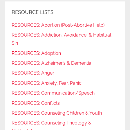
RESOURCE LISTS
RESOURCES: Abortion (Post-Abortive Help)
RESOURCES: Addiction, Avoidance, & Habitual
Sin
RESOURCES: Adoption
RESOURCES: Alzheimer’s & Dementia
RESOURCES: Anger
RESOURCES: Anxiety, Fear, Panic
RESOURCES: Communication/Speech
RESOURCES: Conflicts
RESOURCES: Counseling Children & Youth
RESOURCES: Counseling Theology &