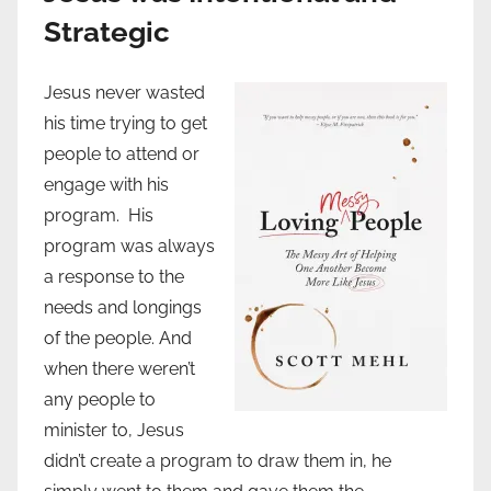
Strategic
Jesus never wasted
his time trying to get
people to attend or
engage with his
program. His
program was always
a response to the
needs and longings
of the people. And
when there weren’t
any people to
minister to, Jesus
didn’t create a program to draw them in, he