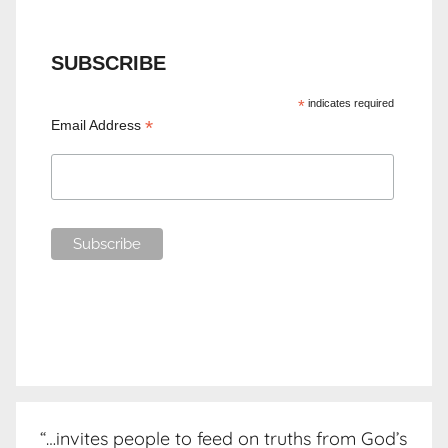
SUBSCRIBE
*
indicates required
*
Email Address
“…invites people to feed on truths from God’s