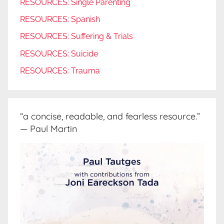
RESOURCES: Single Parenting
RESOURCES: Spanish
RESOURCES: Suffering & Trials
RESOURCES: Suicide
RESOURCES: Trauma
“a concise, readable, and fearless resource.”
— Paul Martin