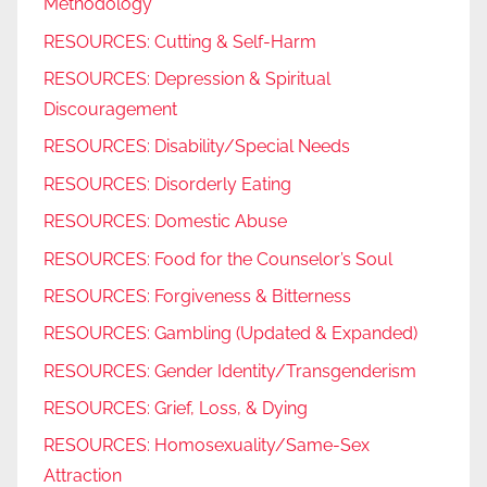
Methodology
RESOURCES: Cutting & Self-Harm
RESOURCES: Depression & Spiritual
Discouragement
RESOURCES: Disability/Special Needs
RESOURCES: Disorderly Eating
RESOURCES: Domestic Abuse
RESOURCES: Food for the Counselor’s Soul
RESOURCES: Forgiveness & Bitterness
RESOURCES: Gambling (Updated & Expanded)
RESOURCES: Gender Identity/Transgenderism
RESOURCES: Grief, Loss, & Dying
RESOURCES: Homosexuality/Same-Sex
Attraction