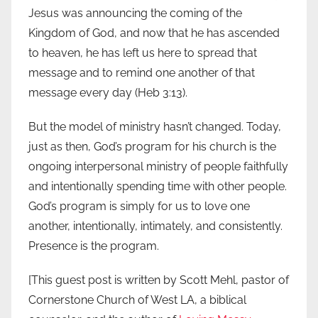
Jesus was announcing the coming of the
Kingdom of God, and now that he has ascended
to heaven, he has left us here to spread that
message and to remind one another of that
message every day (Heb 3:13).
But the model of ministry hasn’t changed. Today,
just as then, God’s program for his church is the
ongoing interpersonal ministry of people faithfully
and intentionally spending time with other people.
God’s program is simply for us to love one
another, intentionally, intimately, and consistently.
Presence is the program.
[This guest post is written by Scott Mehl, pastor of
Cornerstone Church of West LA, a biblical