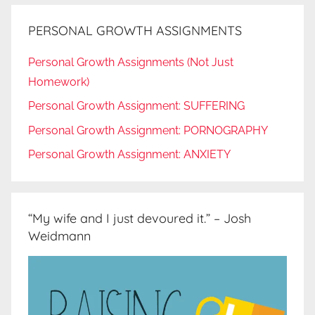
PERSONAL GROWTH ASSIGNMENTS
Personal Growth Assignments (Not Just
Homework)
Personal Growth Assignment: SUFFERING
Personal Growth Assignment: PORNOGRAPHY
Personal Growth Assignment: ANXIETY
“My wife and I just devoured it.” – Josh
Weidmann