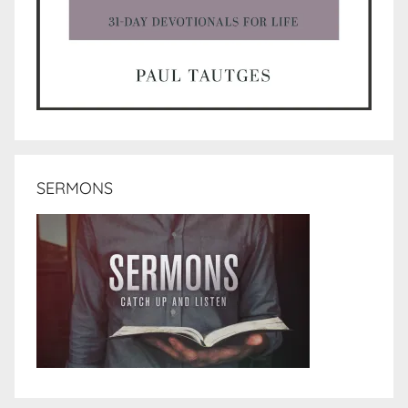
SERMONS