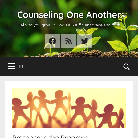
Skip
Counseling One Another
to
content
Helping you grow in God's all-sufficient grace and truth
Facebook
RSS
Twitter
Se
Menu
Presence Is the Program