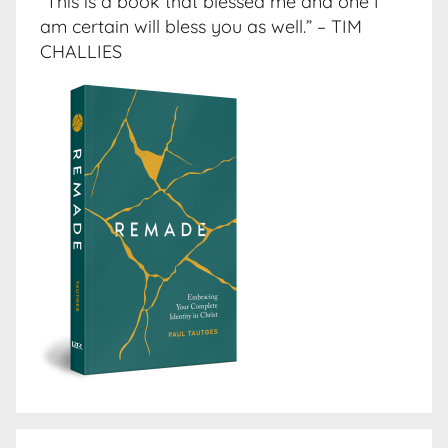
“This is a book that blessed me and one I
am certain will bless you as well.” – TIM
CHALLIES