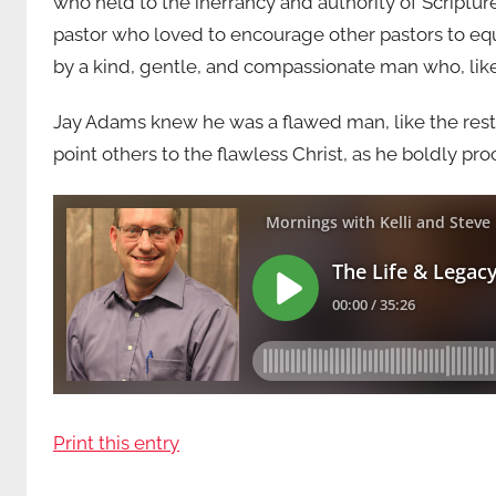
who held to the inerrancy and authority of Scriptur
pastor who loved to encourage other pastors to equi
by a kind, gentle, and compassionate man who, lik
Jay Adams knew he was a flawed man, like the rest 
point others to the flawless Christ, as he boldly pr
Print this entry