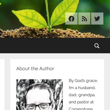
Facebook
RSS
Twitter
Sear
About the Author
By God’s grace,
I’m a husband,
dad, grandpa,
and pastor at
Cornerstone