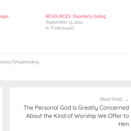
iage
RESOURCES: Disorderly Eating
September 13, 2012
In "Food Issues"
inistry/Shepherding
Next Post
The Personal God Is Greatly Concerned
About the Kind of Worship We Offer to
Him