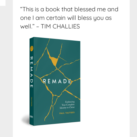
“This is a book that blessed me and
one I am certain will bless you as
well.” – TIM CHALLIES