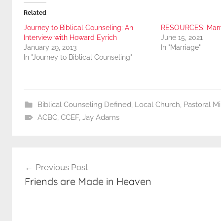
Related
Journey to Biblical Counseling: An
RESOURCES: Marr
Interview with Howard Eyrich
June 15, 2021
January 29, 2013
In "Marriage"
In "Journey to Biblical Counseling"
Biblical Counseling Defined
,
Local Church
,
Pastoral M
ACBC
,
CCEF
,
Jay Adams
Post
Previous Post
navigation
Friends are Made in Heaven