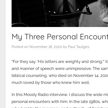
My Three Personal Encoun
Posted on
November 18, 2020
by
Paul Tautges
“For they say, ‘His letters are weighty and strong,'” 
and manner of speech were unimpressive. The same
biblical counseling, who died on November 14, 20
much loved by those who knew him well.
In this Moody Radio interview, I discuss the wide m
personal encounters with him. In the late 1980s, whi