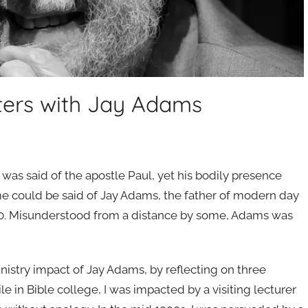
ters with Jay Adams
it was said of the apostle Paul, yet his bodily presence
 could be said of Jay Adams, the father of modern day
20. Misunderstood from a distance by some, Adams was
inistry impact of Jay Adams, by reflecting on three
le in Bible college, I was impacted by a visiting lecturer