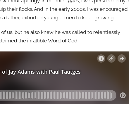
e without apology. In the mid 1990s, I was persuaded by a
p their flocks. And in the early 2000s, I was encouraged
e a father, exhorted younger men to keep growing.
of us, but he also knew he was called to relentlessly
oclaimed the infallible Word of God.