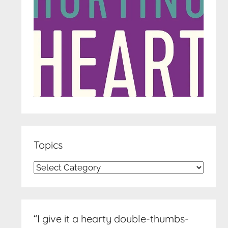
Topics
Topics
“I give it a hearty double-thumbs-