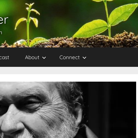
er
h
cast
About
Connect