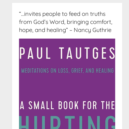
“…invites people to feed on truths
from God’s Word, bringing comfort,
hope, and healing” – Nancy Guthrie