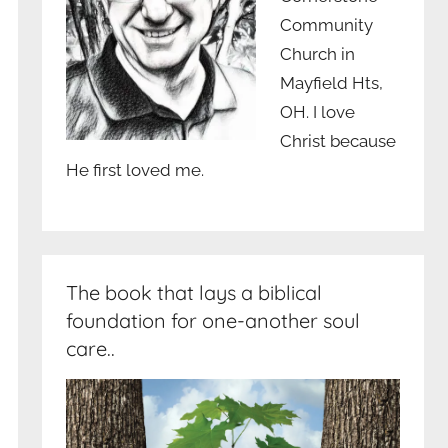
Community
Church in
Mayfield Hts,
OH. I love
Christ because
He first loved me.
The book that lays a biblical
foundation for one-another soul
care..