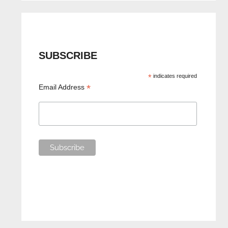
SUBSCRIBE
*
indicates required
*
Email Address