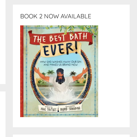
BOOK 2 NOW AVAILABLE