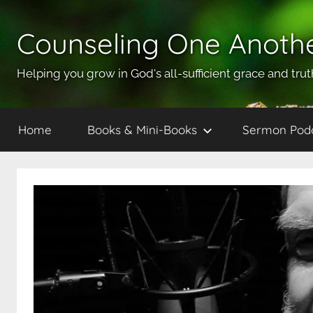
Skip
to
Counseling One Anoth
content
Helping you grow in God's all-sufficient grace and trut
Home
Books & Mini-Books
Sermon Pod