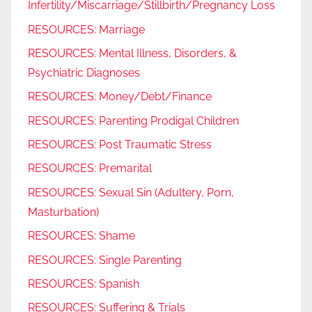
Infertility/Miscarriage/Stillbirth/Pregnancy Loss
RESOURCES: Marriage
RESOURCES: Mental Illness, Disorders, &
Psychiatric Diagnoses
RESOURCES: Money/Debt/Finance
RESOURCES: Parenting Prodigal Children
RESOURCES: Post Traumatic Stress
RESOURCES: Premarital
RESOURCES: Sexual Sin (Adultery, Porn,
Masturbation)
RESOURCES: Shame
RESOURCES: Single Parenting
RESOURCES: Spanish
RESOURCES: Suffering & Trials