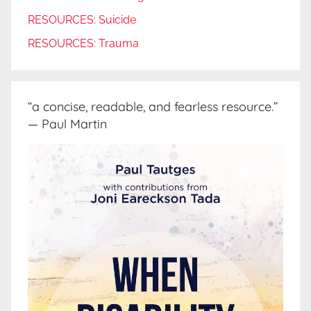
RESOURCES: Suicide
RESOURCES: Trauma
“a concise, readable, and fearless resource.”
— Paul Martin