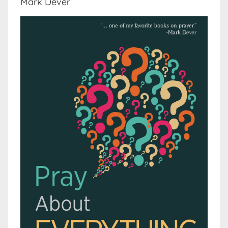
Mark Dever