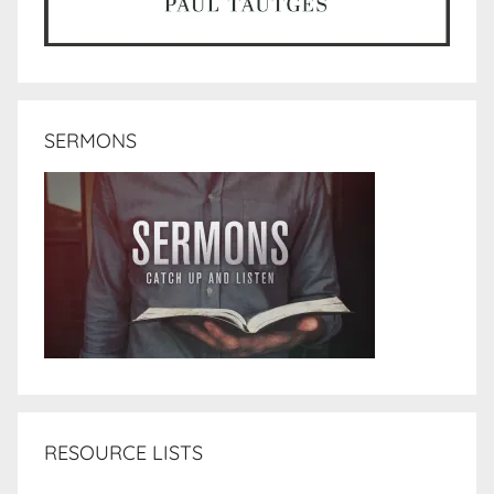
SERMONS
RESOURCE LISTS