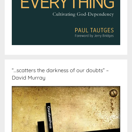
“…scatters the darkness of our doubts” –
David Murray