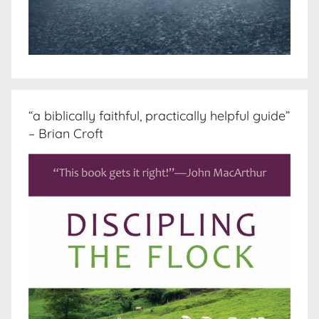
“a biblically faithful, practically helpful guide”
– Brian Croft