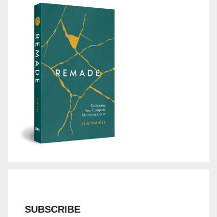
SUBSCRIBE