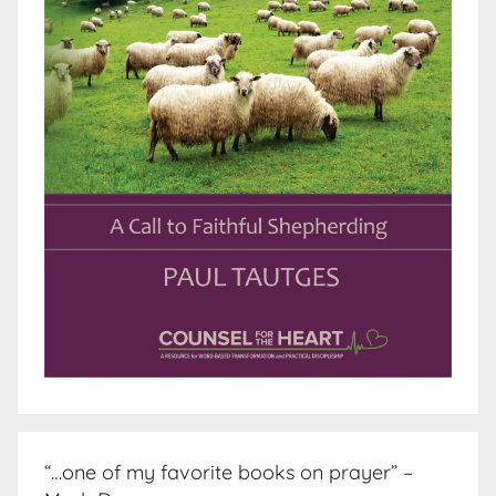
“…one of my favorite books on prayer” –