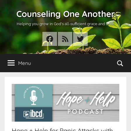
Skip
Counseling One Another
to
content
Helping you grow in God's all-sufficient grace and truth
Facebook
RSS
Twitter
Se
Menu
Hope + Help for Panic Attacks with