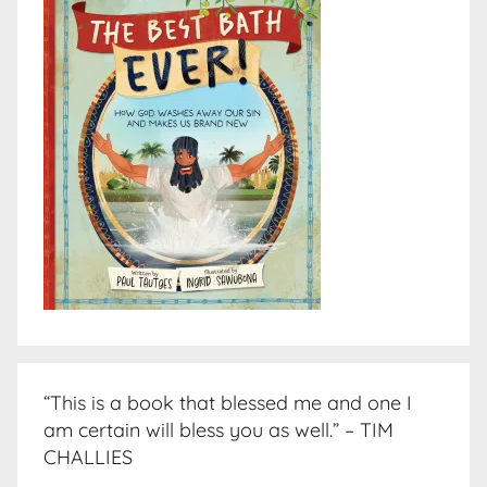
“This is a book that blessed me and one I
am certain will bless you as well.” – TIM
CHALLIES