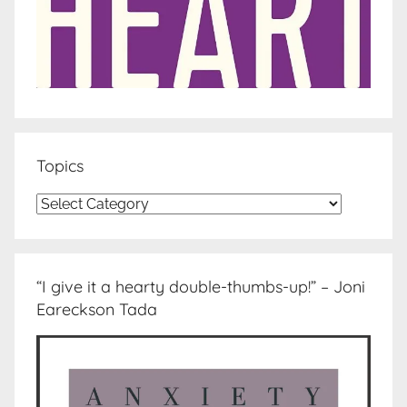
Topics
Topics
“I give it a hearty double-thumbs-up!” – Joni
Eareckson Tada