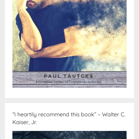
“I heartily recommend this book” – Walter C.
Kaiser, Jr.