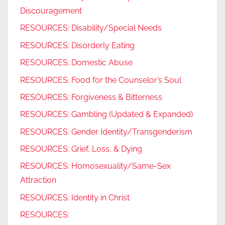
Discouragement
RESOURCES: Disability/Special Needs
RESOURCES: Disorderly Eating
RESOURCES: Domestic Abuse
RESOURCES: Food for the Counselor’s Soul
RESOURCES: Forgiveness & Bitterness
RESOURCES: Gambling (Updated & Expanded)
RESOURCES: Gender Identity/Transgenderism
RESOURCES: Grief, Loss, & Dying
RESOURCES: Homosexuality/Same-Sex
Attraction
RESOURCES: Identity in Christ
RESOURCES: