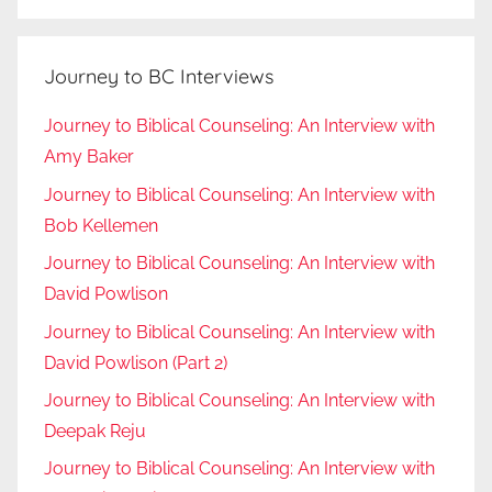
Journey to BC Interviews
Journey to Biblical Counseling: An Interview with
Amy Baker
Journey to Biblical Counseling: An Interview with
Bob Kellemen
Journey to Biblical Counseling: An Interview with
David Powlison
Journey to Biblical Counseling: An Interview with
David Powlison (Part 2)
Journey to Biblical Counseling: An Interview with
Deepak Reju
Journey to Biblical Counseling: An Interview with