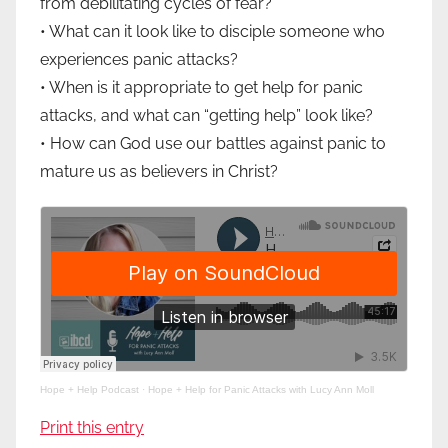
from debilitating cycles of fear?
• What can it look like to disciple someone who
experiences panic attacks?
• When is it appropriate to get help for panic
attacks, and what can “getting help” look like?
• How can God use our battles against panic to
mature us as believers in Christ?
Hope + Help Podcast
·
Hope + Help for Panic Attacks with Lucy Ann Moll
Print this entry