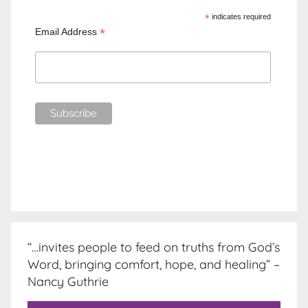
*
indicates required
*
Email Address
“…invites people to feed on truths from God’s
Word, bringing comfort, hope, and healing” –
Nancy Guthrie