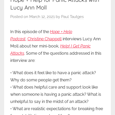
Lucy Ann Moll
Posted on
March 12, 2021
by
Paul Tautges
In this episode of the
Hope + Help
Podcast
,
Christine Chappell
interviews Lucy Ann
Moll about her mini-book,
Help! I Get Panic
Attacks
. Some of the questions addressed in this
interview are:
• What does it feel like to have a panic attack?
Why do some people get them?
• What does helpful care and support look like
when someone is having a panic attack? What is
unhelpful to say in the midst of an attack?
• What are realistic expectations for breaking free