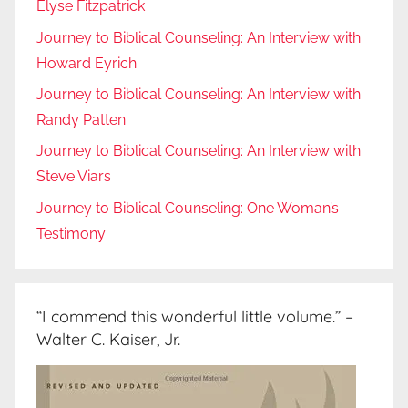
Elyse Fitzpatrick
Journey to Biblical Counseling: An Interview with
Howard Eyrich
Journey to Biblical Counseling: An Interview with
Randy Patten
Journey to Biblical Counseling: An Interview with
Steve Viars
Journey to Biblical Counseling: One Woman’s
Testimony
“I commend this wonderful little volume.” –
Walter C. Kaiser, Jr.