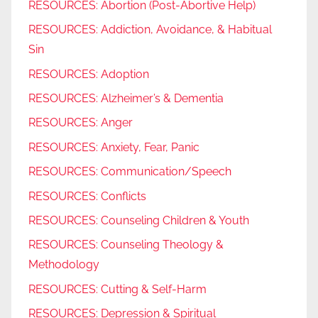
RESOURCES: Abortion (Post-Abortive Help)
RESOURCES: Addiction, Avoidance, & Habitual
Sin
RESOURCES: Adoption
RESOURCES: Alzheimer’s & Dementia
RESOURCES: Anger
RESOURCES: Anxiety, Fear, Panic
RESOURCES: Communication/Speech
RESOURCES: Conflicts
RESOURCES: Counseling Children & Youth
RESOURCES: Counseling Theology &
Methodology
RESOURCES: Cutting & Self-Harm
RESOURCES: Depression & Spiritual