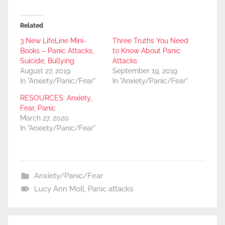
Related
3 New LifeLine Mini-
Three Truths You Need
Books – Panic Attacks,
to Know About Panic
Suicide, Bullying
Attacks
August 27, 2019
September 19, 2019
In "Anxiety/Panic/Fear"
In "Anxiety/Panic/Fear"
RESOURCES: Anxiety,
Fear, Panic
March 27, 2020
In "Anxiety/Panic/Fear"
Anxiety/Panic/Fear
Lucy Ann Moll
,
Panic attacks
Post