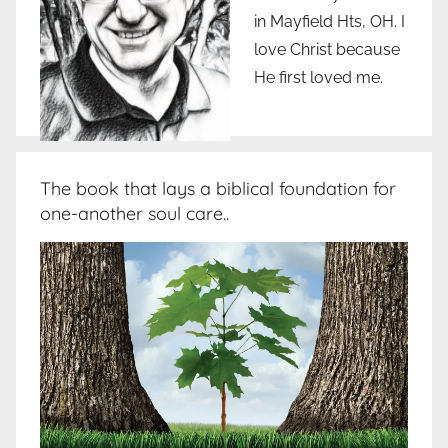
in Mayfield Hts, OH. I
love Christ because
He first loved me.
The book that lays a biblical foundation for
one-another soul care..