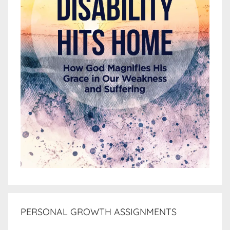
PERSONAL GROWTH ASSIGNMENTS