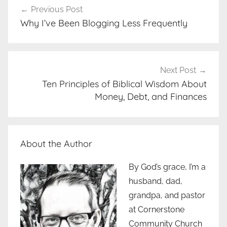
Previous Post
navigation
Why I’ve Been Blogging Less Frequently
Next Post
Ten Principles of Biblical Wisdom About
Money, Debt, and Finances
About the Author
By God’s grace, I’m a
husband, dad,
grandpa, and pastor
at Cornerstone
Community Church