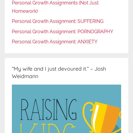
Personal Growth Assignments (Not Just
Homework)
Personal Growth Assignment: SUFFERING
Personal Growth Assignment: PORNOGRAPHY
Personal Growth Assignment: ANXIETY
“My wife and I just devoured it.” – Josh
Weidmann