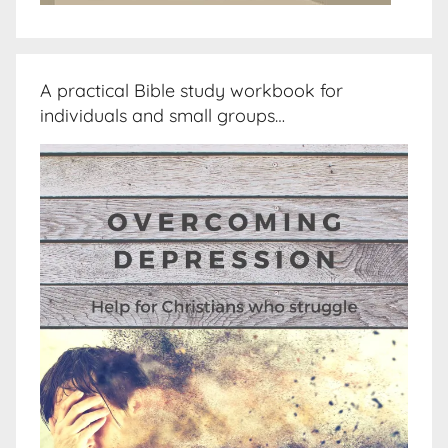
A practical Bible study workbook for
individuals and small groups…