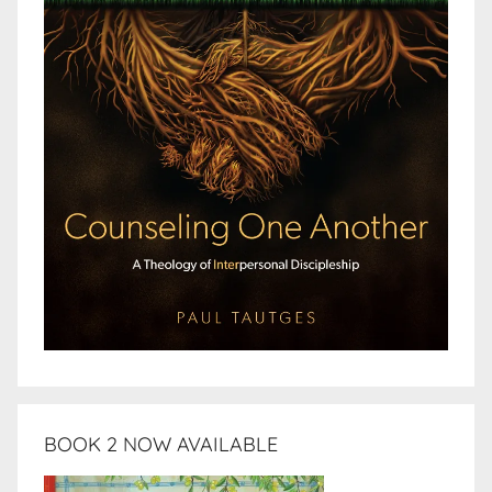
BOOK 2 NOW AVAILABLE