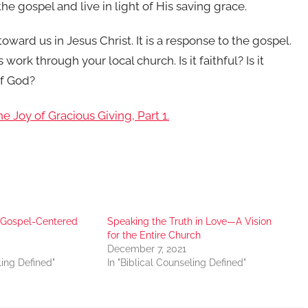
e gospel and live in light of His saving grace.
oward us in Jesus Christ. It is a response to the gospel.
ork through your local church. Is it faithful? Is it
of God?
e Joy of Gracious Giving, Part 1.
r Gospel-Centered
Speaking the Truth in Love—A Vision
for the Entire Church
December 7, 2021
ling Defined"
In "Biblical Counseling Defined"