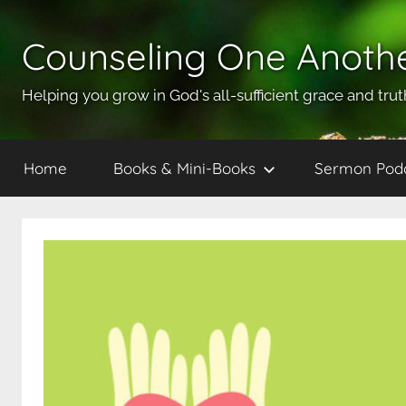
Skip
to
Counseling One Anoth
content
Helping you grow in God's all-sufficient grace and trut
Home
Books & Mini-Books
Sermon Pod