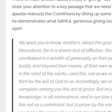
draw your attention to a key passage that we need t
apostle instructs the Corinthians by lifting up some
he demonstrates what faithful, generous giving looks
upon.
We want you to know, brothers, about the gra
Macedonia, for in a severe test of affliction, 
overflowed in a wealth of generosity on their p
testify, and beyond their means, of their own a
in the relief of the saints—and this, not as we 
then by the will of God to us. Accordingly, we u
complete among you this act of grace. But as yo
knowledge, in all earnestness, and in our love f
this not as a command, but to prove by the earn