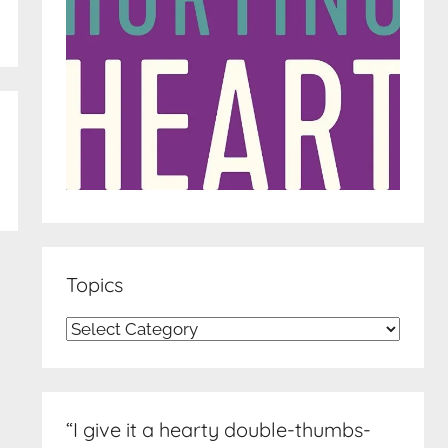
Topics
Topics
“I give it a hearty double-thumbs-