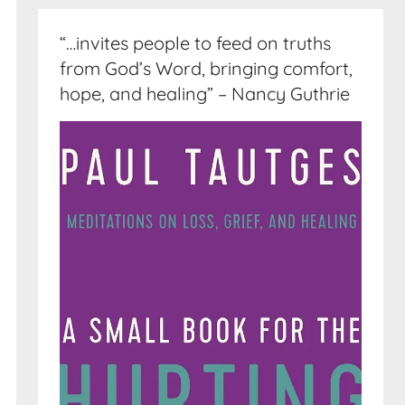
“…invites people to feed on truths
from God’s Word, bringing comfort,
hope, and healing” – Nancy Guthrie