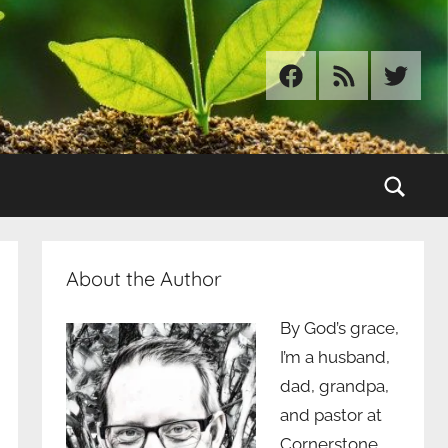
Facebook
RSS
Twitter
Sear
About the Author
By God’s grace,
I’m a husband,
dad, grandpa,
and pastor at
Cornerstone