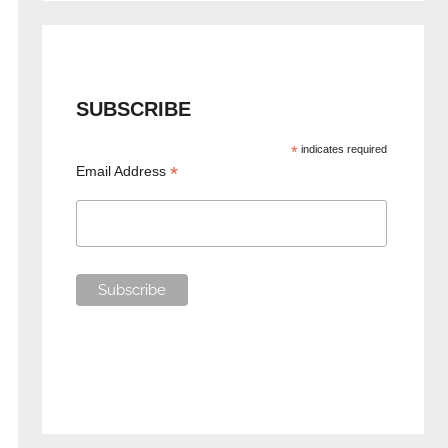
SUBSCRIBE
*
indicates required
*
Email Address