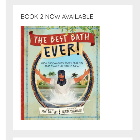
BOOK 2 NOW AVAILABLE