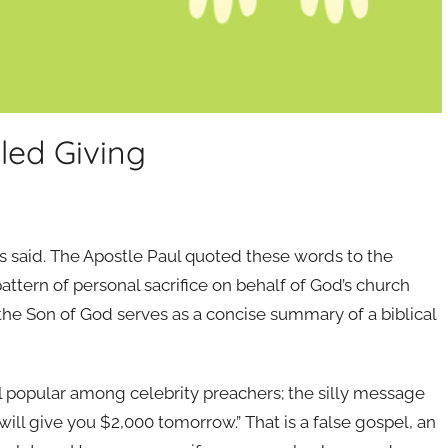
lled Giving
esus said. The Apostle Paul quoted these words to the
ttern of personal sacrifice on behalf of God’s church
 the Son of God serves as a concise summary of a biblical
el popular among celebrity preachers; the silly message
will give you $2,000 tomorrow.” That is a false gospel, an