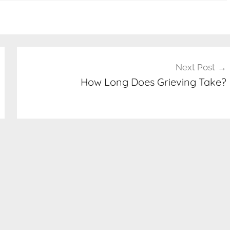
Next Post
How Long Does Grieving Take?