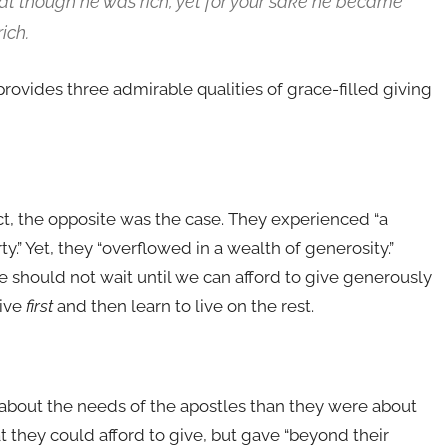
hat though he was rich, yet for your sake he became
ich.
ovides three admirable qualities of grace-filled giving
ct, the opposite was the case. They experienced “a
ty.” Yet, they “overflowed in a wealth of generosity.”
e should not wait until we can afford to give generously
give
first
and then learn to live on the rest.
bout the needs of the apostles than they were about
t they could afford to give, but gave “beyond their