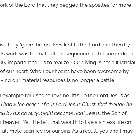
work of the Lord that they begged the apostles for more
e they “gave themselves first to the Lord and then by
ord’s work was the natural consequence of the surrender of
ly important for us to realize. Our giving is not a financial
sue of our heart. When our hearts have been overcome by
ving our material resources is no longer a battle.
example for us to follow, he lifts up the Lord Jesus as
u know the grace of our Lord Jesus Christ, that though he
you by his poverty might become rich.”
Jesus, the Son of
of heaven. Yet, He left that wealth to live a sinless life on
 ultimate sacrifice for our sins. As a result, you and I may