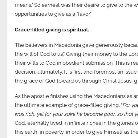
means.” So earnest was their desire to give to the 
opportunities to give as a “favor.”
Grace-filled giving is spiritual.
The believers in Macedonia gave generously becaus
the will of God to us.” Giving their money to the L
their wills to God in obedient submission. This is real
decision, ultimately. It is first and foremost an is
the grace of God toward us through Christ Jesus, gi
As the apostle finishes using the Macedonians as an 
the ultimate example of grace-filled giving. “
For yo
was rich, yet for your sake he became poor, so that 
God, eternally lived in infinite riches in the glories 
this earth, in poverty, in order to give Himself as the