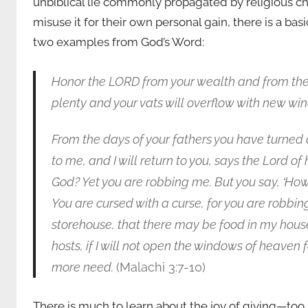
unbiblical lie commonly propagated by religious c
misuse it for their own personal gain, there is a ba
two examples from God’s Word:
Honor the LORD from your wealth and from the fir
plenty and your vats will overflow with new wi
From the days of your fathers you have turned
to me, and I will return to you, says the Lord of
God? Yet you are robbing me. But you say, ‘How
You are cursed with a curse, for you are robbing 
storehouse, that there may be food in my house
hosts, if I will not open the windows of heaven 
more need.
(Malachi 3:7-10)
There is much to learn about the joy of giving—too