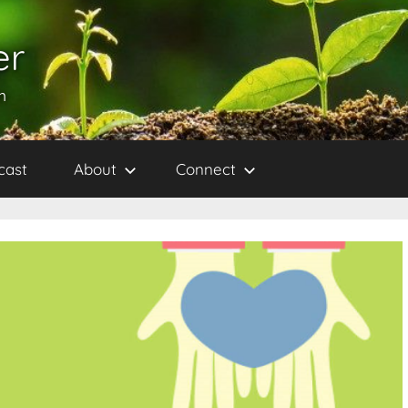
er
h
cast
About
Connect