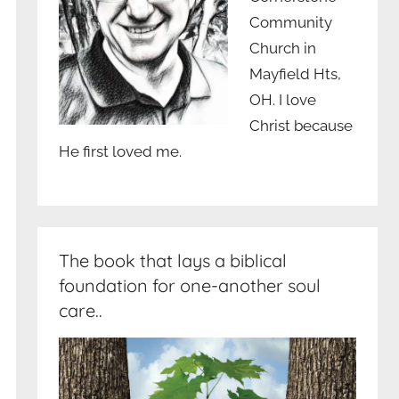
Community
Church in
Mayfield Hts,
OH. I love
Christ because
He first loved me.
The book that lays a biblical
foundation for one-another soul
care..