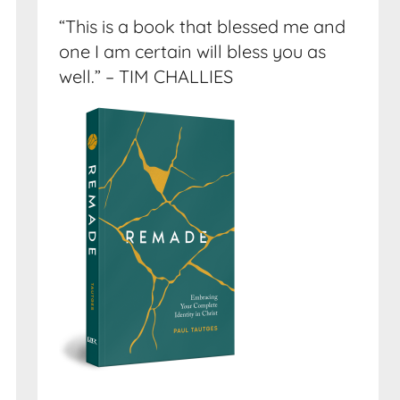
“This is a book that blessed me and
one I am certain will bless you as
well.” – TIM CHALLIES