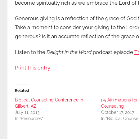
become spiritually rich as we embrace the Lord of th
Generous giving is a reflection of the grace of God t
Take a moment to consider your giving to the Lord’s w
generous? Is it an accurate reflection of the grace 
Listen to the
Delight in the Word
podcast episode
Th
Print this entry
Related
Biblical Counseling Conference in
95 Affirmations fo
Gilbert, AZ
Counseling
July 11, 2013
October 17, 2017
In "Resources"
In "Biblical Counse