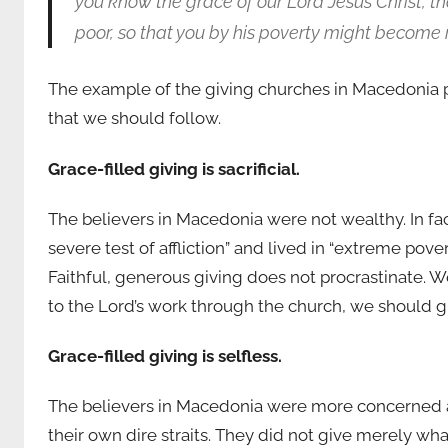
you know the grace of our Lord Jesus Christ, t
poor, so that you by his poverty might become r
The example of the giving churches in Macedonia pr
that we should follow.
Grace-filled giving is sacrificial.
The believers in Macedonia were not wealthy. In fa
severe test of affliction” and lived in “extreme pover
Faithful, generous giving does not procrastinate. W
to the Lord’s work through the church, we should 
Grace-filled giving is selfless.
The believers in Macedonia were more concerned a
their own dire straits. They did not give merely wha