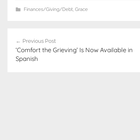
Finances/Giving/Debt
,
Grace
Post
Previous Post
navigation
‘Comfort the Grieving’ Is Now Available in
Spanish