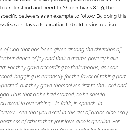
o understand and heed. In 2 Corinthians 8:1-9, the
 specific believers as an example to follow. By doing this,
 like and lays a foundation to build his instruction
ce of God that has been given among the churches of
their abundance of joy and their extreme poverty have
art. For they gave according to their means, as I can
ccord, begging us earnestly for the favor of taking part
expected, but they gave themselves first to the Lord and
rged Titus that as he had started, so he should
u excel in everything—in faith, in speech, in
or you—see that you excel in this act of grace also. I say
estness of others that your love also is genuine. For