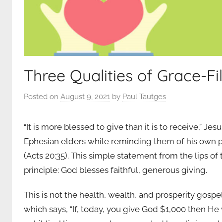
Three Qualities of Grace-Fi
Posted on
August 9, 2021
by
Paul Tautges
“It is more blessed to give than it is to receive,” J
Ephesian elders while reminding them of his own pa
(Acts 20:35). This simple statement from the lips of
principle: God blesses faithful, generous giving.
This is not the health, wealth, and prosperity gosp
which says, “If, today, you give God $1,000 then He 