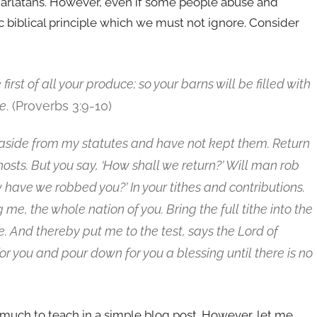
harlatans. However, even if some people abuse and
sic biblical principle which we must not ignore. Consider
st of all your produce; so your barns will be filled with
ne
. (Proverbs 3:9-10)
 aside from my statutes and have not kept them.
Return
 hosts. But you say, ‘How shall we return?’ Will man rob
 have we robbed you?’ In your tithes and contributions.
me, the whole nation of you. Bring the full tithe into the
. And thereby put me to the test, says the Lord of
for you and pour down for you a blessing until there is no
 much to teach in a simple blog post. However, let me