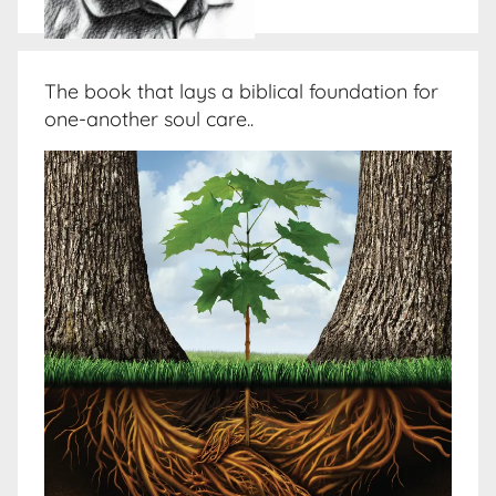
The book that lays a biblical foundation for
one-another soul care..