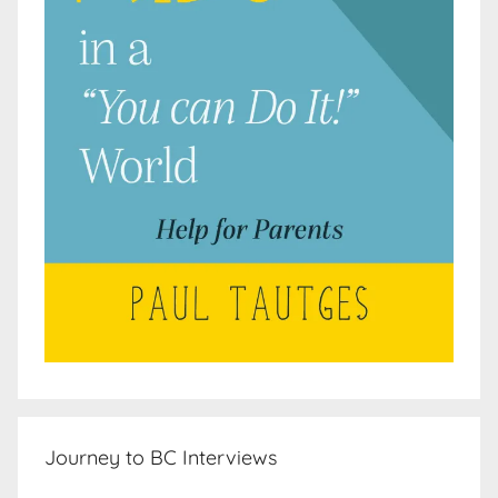
Journey to BC Interviews