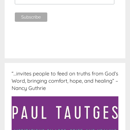
“…invites people to feed on truths from God’s
Word, bringing comfort, hope, and healing” –
Nancy Guthrie