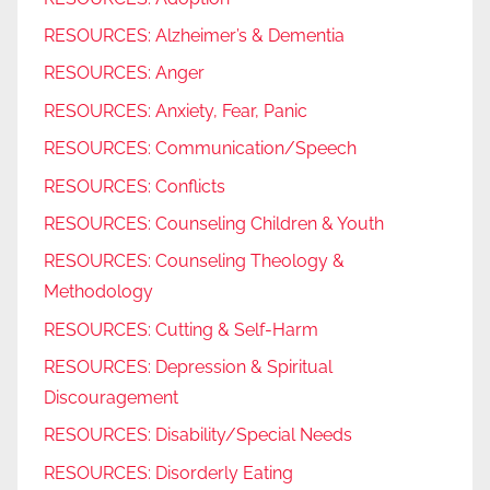
RESOURCES: Alzheimer’s & Dementia
RESOURCES: Anger
RESOURCES: Anxiety, Fear, Panic
RESOURCES: Communication/Speech
RESOURCES: Conflicts
RESOURCES: Counseling Children & Youth
RESOURCES: Counseling Theology &
Methodology
RESOURCES: Cutting & Self-Harm
RESOURCES: Depression & Spiritual
Discouragement
RESOURCES: Disability/Special Needs
RESOURCES: Disorderly Eating