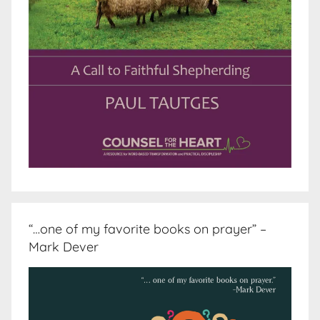
“…one of my favorite books on prayer” –
Mark Dever