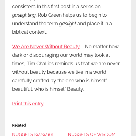
consistent. In this first post in a series on
gaslighting
, Rob Green helps us to begin to
understand the term
gaslight
and place it in a
biblical context.
We Are Never Without Beauty
– No matter how
dark or discouraging our world may look at
times, Tim Challies reminds us that we are never
without beauty because we live in a world
carefully crafted by the one who is himself
beautiful, who is himself Beauty.
Print this entry
Related
NUGGETS [9/29/16]
NUGGETS OF WISDOM