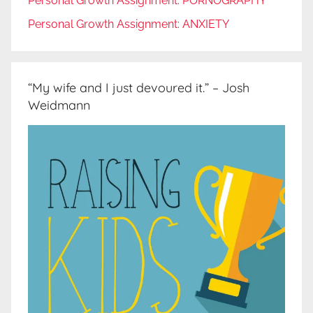
Personal Growth Assignment: PORNOGRAPHY
Personal Growth Assignment: ANXIETY
“My wife and I just devoured it.” – Josh
Weidmann