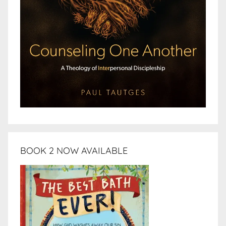
BOOK 2 NOW AVAILABLE