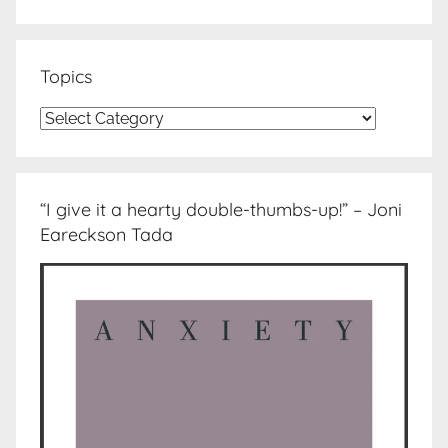
Topics
Topics
“I give it a hearty double-thumbs-up!” – Joni
Eareckson Tada