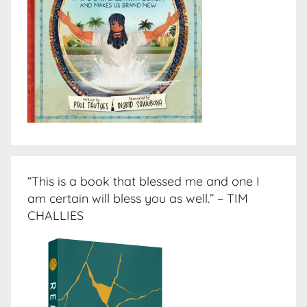
“This is a book that blessed me and one I
am certain will bless you as well.” – TIM
CHALLIES