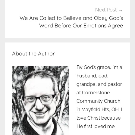
Next Post
We Are Called to Believe and Obey God’s
Word Before Our Emotions Agree
About the Author
By God’s grace, I’m a
husband, dad,
grandpa, and pastor
at Cornerstone
Community Church
in Mayfield Hts, OH. I
love Christ because
He first loved me.