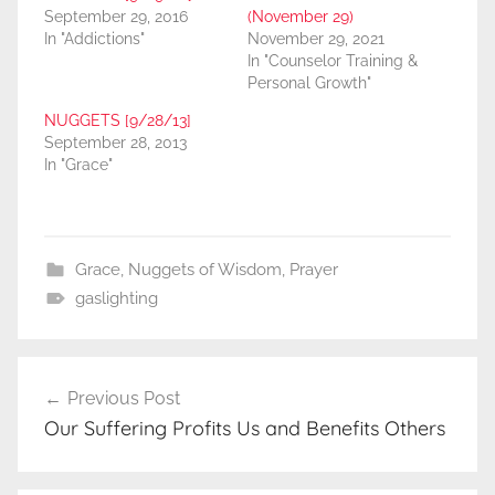
September 29, 2016
(November 29)
In "Addictions"
November 29, 2021
In "Counselor Training &
Personal Growth"
NUGGETS [9/28/13]
September 28, 2013
In "Grace"
Grace
,
Nuggets of Wisdom
,
Prayer
gaslighting
Post
Previous Post
navigation
Our Suffering Profits Us and Benefits Others