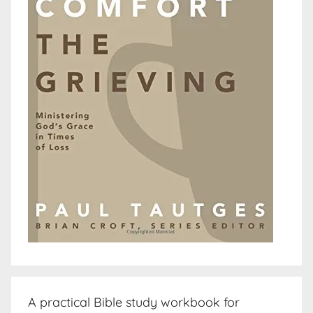
A practical Bible study workbook for