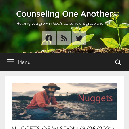
Skip
Counseling One Another
to
content
Helping you grow in God's all-sufficient grace and truth
Facebook
RSS
Twitter
Se
Menu
NUGGETS OF WISDOM (8/26/2021)