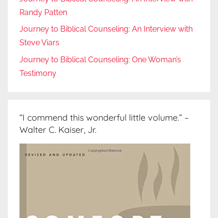
Randy Patten
Journey to Biblical Counseling: An Interview with
Steve Viars
Journey to Biblical Counseling: One Woman’s
Testimony
“I commend this wonderful little volume.” –
Walter C. Kaiser, Jr.