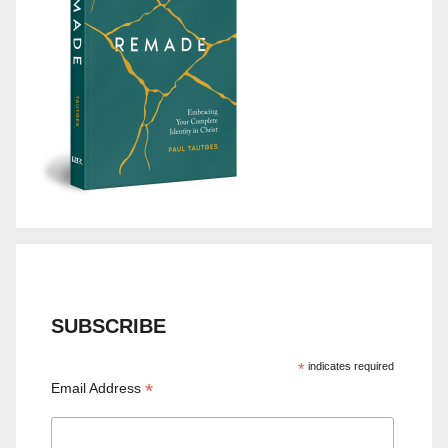
SUBSCRIBE
*
indicates required
*
Email Address