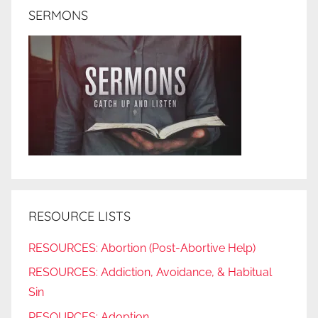
SERMONS
RESOURCE LISTS
RESOURCES: Abortion (Post-Abortive Help)
RESOURCES: Addiction, Avoidance, & Habitual
Sin
RESOURCES: Adoption