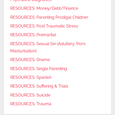
RESOURCES: Money/Debt/Finance
RESOURCES: Parenting Prodigal Children
RESOURCES: Post Traumatic Stress
RESOURCES: Premarital
RESOURCES: Sexual Sin (Adultery, Porn,
Masturbation)
RESOURCES: Shame
RESOURCES: Single Parenting
RESOURCES: Spanish
RESOURCES: Suffering & Trials
RESOURCES: Suicide
RESOURCES: Trauma