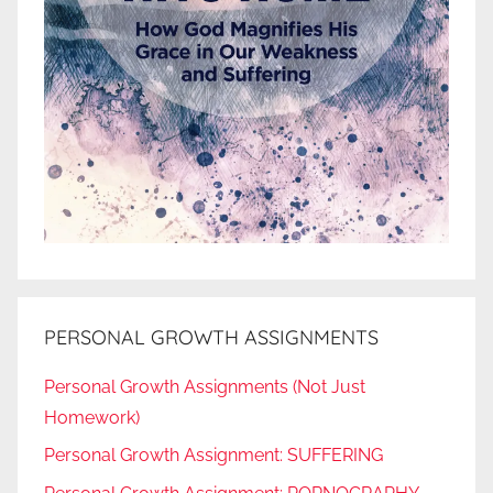
PERSONAL GROWTH ASSIGNMENTS
Personal Growth Assignments (Not Just
Homework)
Personal Growth Assignment: SUFFERING