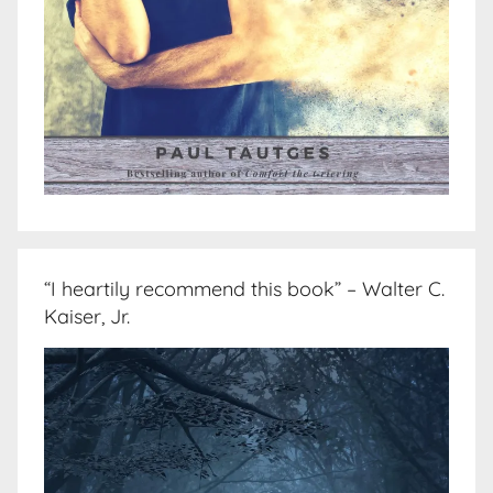
“I heartily recommend this book” – Walter C.
Kaiser, Jr.