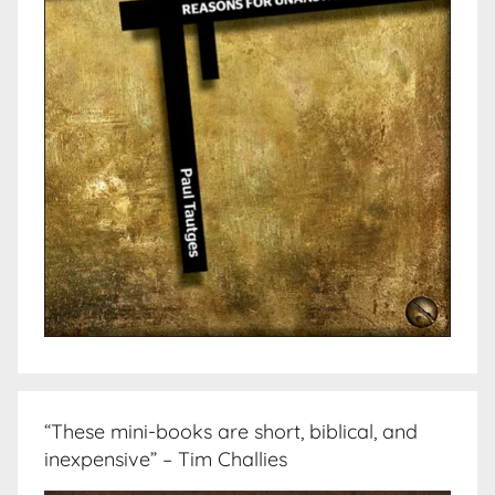
“These mini-books are short, biblical, and
inexpensive” – Tim Challies