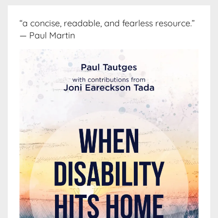
“a concise, readable, and fearless resource.”
— Paul Martin