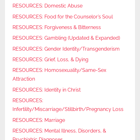
RESOURCES: Domestic Abuse
RESOURCES: Food for the Counselor’s Soul
RESOURCES: Forgiveness & Bitterness
RESOURCES: Gambling (Updated & Expanded)
RESOURCES: Gender Identity/Transgenderism
RESOURCES: Grief, Loss, & Dying
RESOURCES: Homosexuality/Same-Sex
Attraction
RESOURCES: Identity in Christ
RESOURCES:
Infertility/Miscarriage/Stillbirth/Pregnancy Loss
RESOURCES: Marriage
RESOURCES: Mental Illness, Disorders, &
Psychiatric Diagnoses