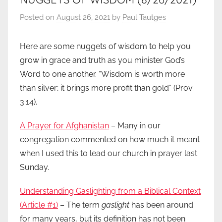
Posted on
August 26, 2021
by
Paul Tautges
Here are some nuggets of wisdom to help you
grow in grace and truth as you minister God’s
Word to one another. “Wisdom is worth more
than silver; it brings more profit than gold” (Prov.
3:14).
A Prayer for Afghanistan
– Many in our
congregation commented on how much it meant
when I used this to lead our church in prayer last
Sunday.
Understanding Gaslighting from a Biblical Context
(Article #1)
– The term
gaslight
has been around
for many years, but its definition has not been