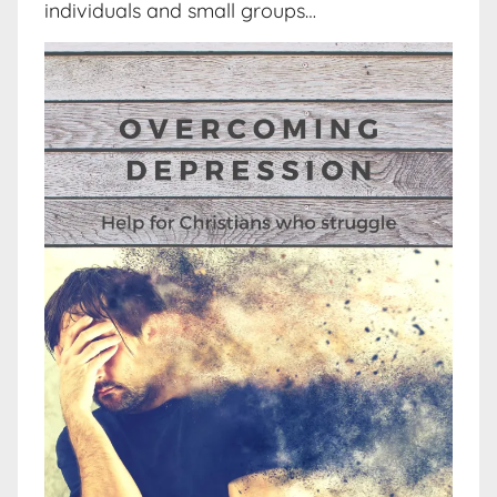
individuals and small groups…