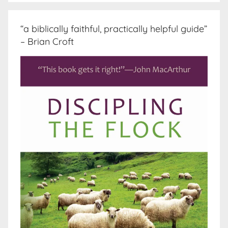
“a biblically faithful, practically helpful guide”
– Brian Croft