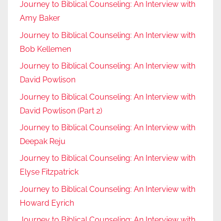
Journey to Biblical Counseling: An Interview with
Amy Baker
Journey to Biblical Counseling: An Interview with
Bob Kellemen
Journey to Biblical Counseling: An Interview with
David Powlison
Journey to Biblical Counseling: An Interview with
David Powlison (Part 2)
Journey to Biblical Counseling: An Interview with
Deepak Reju
Journey to Biblical Counseling: An Interview with
Elyse Fitzpatrick
Journey to Biblical Counseling: An Interview with
Howard Eyrich
Journey to Biblical Counseling: An Interview with