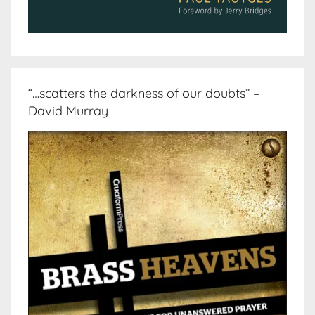
“…scatters the darkness of our doubts” –
David Murray