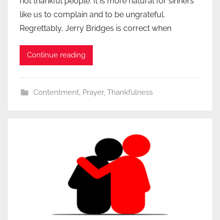
not thankful people. It is more natural for sinners
like us to complain and to be ungrateful.
Regrettably, Jerry Bridges is correct when
Continue reading
Contentment
,
Prayer
,
Thankfulness