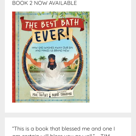
BOOK 2 NOW AVAILABLE
“This is a book that blessed me and one I