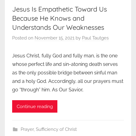
Jesus Is Empathetic Toward Us
Because He Knows and
Understands Our Weaknesses
Posted on
November 15, 2021
by
Paul Tautges
Jesus Christ, fully God and fully man, is the one
whose perfect life and sin-atoning death serves
as the only possible bridge between sinful man
and a holy God. Accordingly, all our prayers must
go “through” him. As Our Savior,
Continue reading
Prayer
,
Sufficiency of Christ