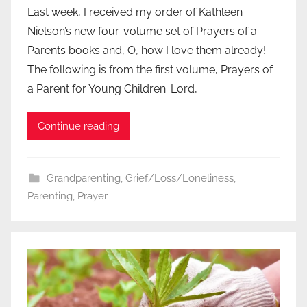
Last week, I received my order of Kathleen
Nielson’s new four-volume set of Prayers of a
Parents books and, O, how I love them already!
The following is from the first volume, Prayers of
a Parent for Young Children. Lord,
Continue reading
Grandparenting
,
Grief/Loss/Loneliness
,
Parenting
,
Prayer