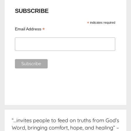
SUBSCRIBE
*
indicates required
*
Email Address
“…invites people to feed on truths from God’s
Word, bringing comfort, hope, and healing” –