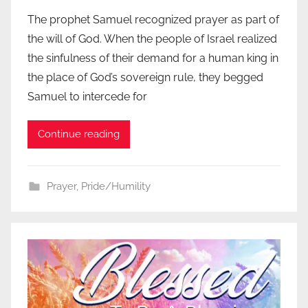
The prophet Samuel recognized prayer as part of
the will of God. When the people of Israel realized
the sinfulness of their demand for a human king in
the place of God’s sovereign rule, they begged
Samuel to intercede for
Continue reading
Prayer
,
Pride/Humility