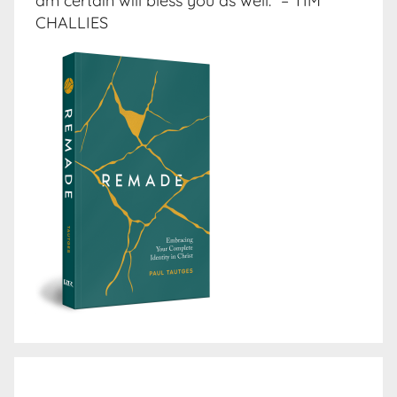
am certain will bless you as well.” – TIM
CHALLIES