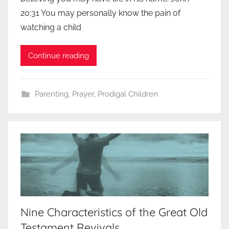
20:31 You may personally know the pain of
watching a child
Continue reading
Parenting
,
Prayer
,
Prodigal Children
Nine Characteristics of the Great Old
Testament Revivals