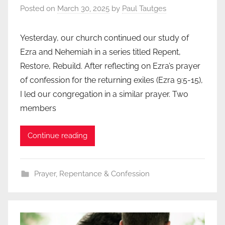
Posted on
March 30, 2025
by
Paul Tautges
Yesterday, our church continued our study of
Ezra and Nehemiah in a series titled Repent,
Restore, Rebuild. After reflecting on Ezra’s prayer
of confession for the returning exiles (Ezra 9:5-15),
I led our congregation in a similar prayer. Two
members
Continue reading
Prayer
,
Repentance & Confession