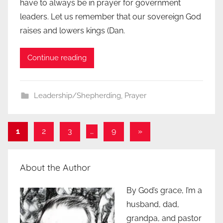
have to always be in prayer for government
leaders. Let us remember that our sovereign God
raises and lowers kings (Dan.
Continue reading
Leadership/Shepherding
,
Prayer
Posts
Next
1
2
3
…
9
»
Posts
pagination
About the Author
By God’s grace, I’m a
husband, dad,
grandpa, and pastor