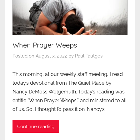
When Prayer Weeps
Posted on
August 3, 2022
by
Paul Tautges
This morning, at our weekly staff meeting, I read
today’s devotional from The Quiet Place by
Nancy DeMoss Wolgemuth. Today’s reading was
entitle “When Prayer Weeps,” and ministered to all
of us. So, I thought I’d pass it on. Nancy’s
Continue reading