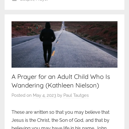
A Prayer for an Adult Child Who Is
Wandering (Kathleen Nielson)
Posted on
May 4, 2023
by
Paul Tautges
These are written so that you may believe that
Jesus is the Christ, the Son of God, and that by
believing you may have life in his name. John