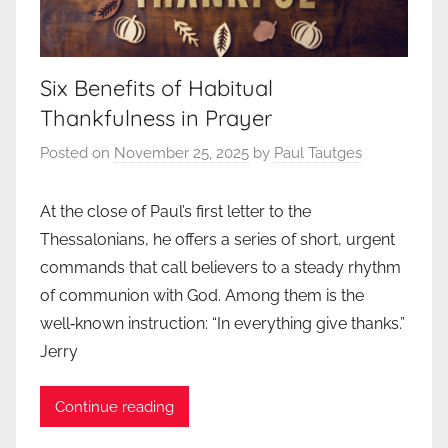
Six Benefits of Habitual
Thankfulness in Prayer
Posted on
November 25, 2025
by
Paul Tautges
At the close of Paul’s first letter to the
Thessalonians, he offers a series of short, urgent
commands that call believers to a steady rhythm
of communion with God. Among them is the
well‑known instruction: “In everything give thanks.”
Jerry
Continue reading