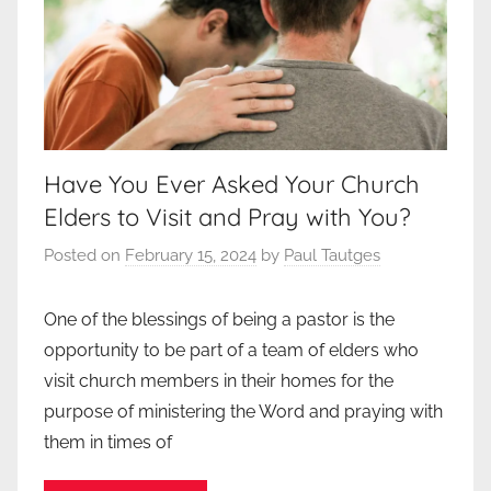
Have You Ever Asked Your Church
Elders to Visit and Pray with You?
Posted on
February 15, 2024
by
Paul Tautges
One of the blessings of being a pastor is the
opportunity to be part of a team of elders who
visit church members in their homes for the
purpose of ministering the Word and praying with
them in times of