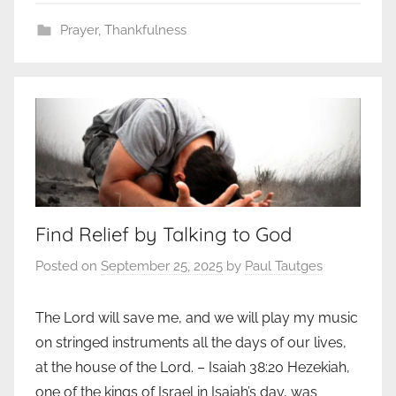
Prayer
,
Thankfulness
Find Relief by Talking to God
Posted on
September 25, 2025
by
Paul Tautges
The Lord will save me, and we will play my music
on stringed instruments all the days of our lives,
at the house of the Lord. – Isaiah 38:20 Hezekiah,
one of the kings of Israel in Isa­iah’s day, was