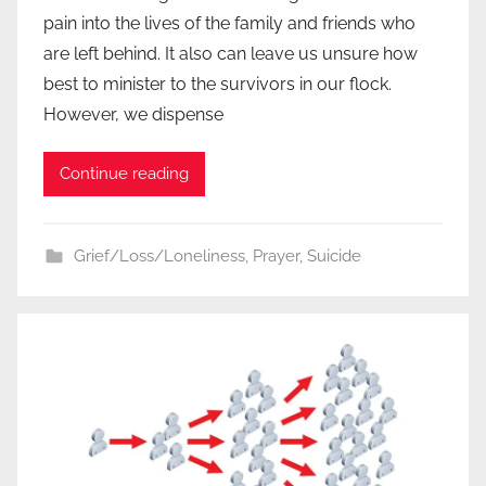
pain into the lives of the family and friends who
are left behind. It also can leave us unsure how
best to minister to the survivors in our flock.
However, we dispense
Continue reading
Grief/Loss/Loneliness
,
Prayer
,
Suicide