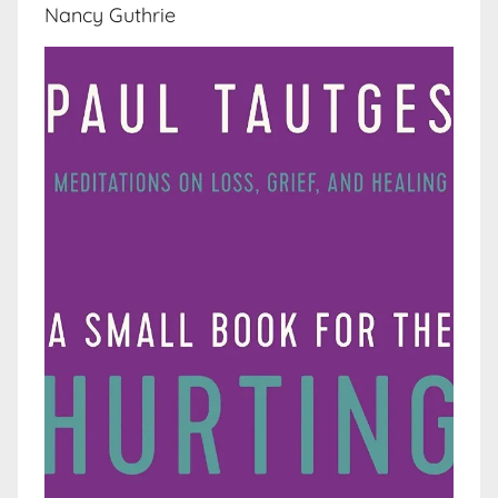
Nancy Guthrie