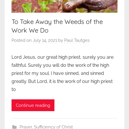
To Take Away the Weeds of the
Work We Do
Posted on
July 14, 2021
by
Paul Tautges
Lord Jesus, our great high priest, surely you are
faithful. Surely you will do the work of the high
priest for my soul. I have sinned, and sinned
greatly. But Lord, it is the work of our high priest
to
Continue reading
Prayer
,
Sufficiency of Christ