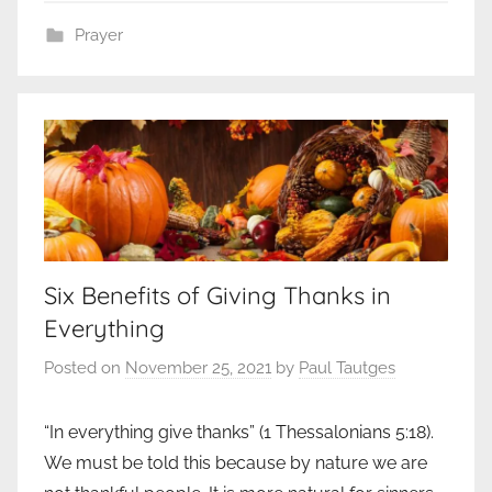
Prayer
Six Benefits of Giving Thanks in
Everything
Posted on
November 25, 2021
by
Paul Tautges
“In everything give thanks” (1 Thessalonians 5:18).
We must be told this because by nature we are