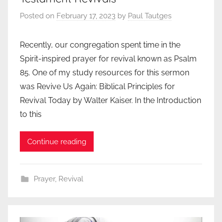
Posted on
February 17, 2023
by
Paul Tautges
Recently, our congregation spent time in the
Spirit-inspired prayer for revival known as Psalm
85. One of my study resources for this sermon
was Revive Us Again: Biblical Principles for
Revival Today by Walter Kaiser. In the Introduction
to this
Continue reading
Prayer
,
Revival