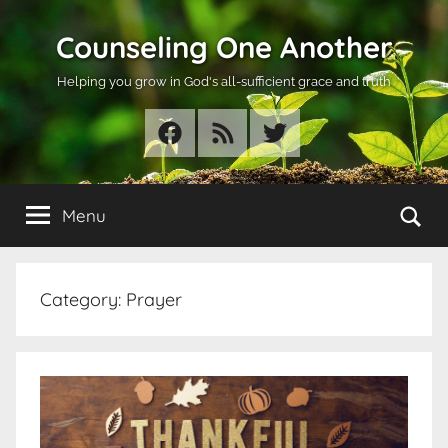
Skip
Counseling One Another
to
content
Helping you grow in God's all-sufficient grace and truth
Facebook
RSS
Twitter
Se
Menu
Category:
Prayer