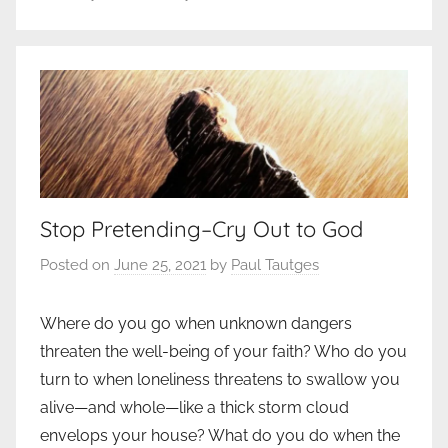
Stop Pretending–Cry Out to God
Posted on
June 25, 2021
by
Paul Tautges
Where do you go when unknown dangers
threaten the well-being of your faith? Who do you
turn to when loneliness threatens to swallow you
alive—and whole—like a thick storm cloud
envelops your house? What do you do when the