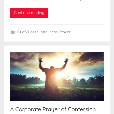
Continue reading
Grief/Loss/Loneliness
,
Prayer
A Corporate Prayer of Confession