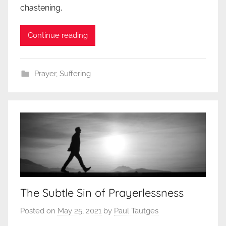
chastening,
Continue reading
Prayer
,
Suffering
The Subtle Sin of Prayerlessness
Posted on
May 25, 2021
by
Paul Tautges