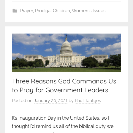
Prayer
,
Prodigal Children
,
Women's Issues
Three Reasons God Commands Us
to Pray for Government Leaders
Posted on
January 20, 2021
by
Paul Tautges
It’s Inauguration Day in the United States, so I
thought I’d remind us all of the biblical duty we