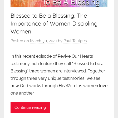
Blessed to Be a Blessing: The
Importance of Women Discipling
Women
Posted on
March 30, 2021
by
Paul Tautges
In this recent episode of Revive Our Hearts’
testimony-rich feature they call “Blessed to be a
Blessing” three women are interviewed. Together,
through three very unique testimonies, we see
how God works through His Word as women love
one another
Continue reading