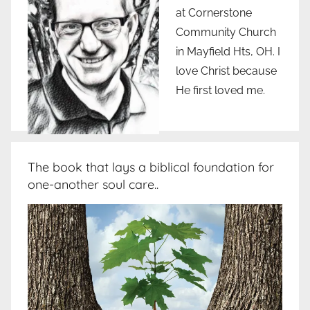
at Cornerstone
Community Church
in Mayfield Hts, OH. I
love Christ because
He first loved me.
The book that lays a biblical foundation for
one-another soul care..