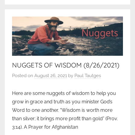
NUGGETS OF WISDOM (8/26/2021)
Posted on
August 26, 2021
by
Paul Tautges
Here are some nuggets of wisdom to help you
grow in grace and truth as you minister God’s
Word to one another. “Wisdom is worth more
than silver; it brings more profit than gold” (Prov.
3:14). A Prayer for Afghanistan