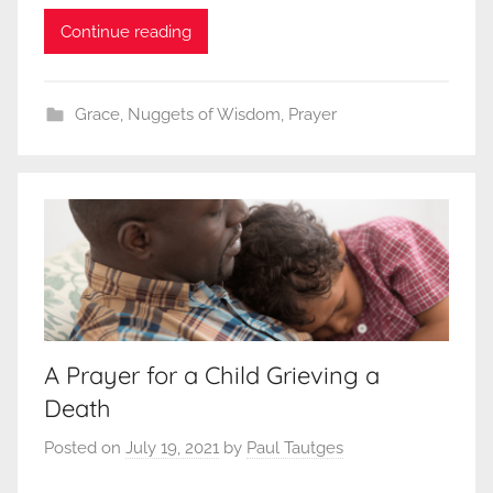
Continue reading
Grace
,
Nuggets of Wisdom
,
Prayer
A Prayer for a Child Grieving a
Death
Posted on
July 19, 2021
by
Paul Tautges