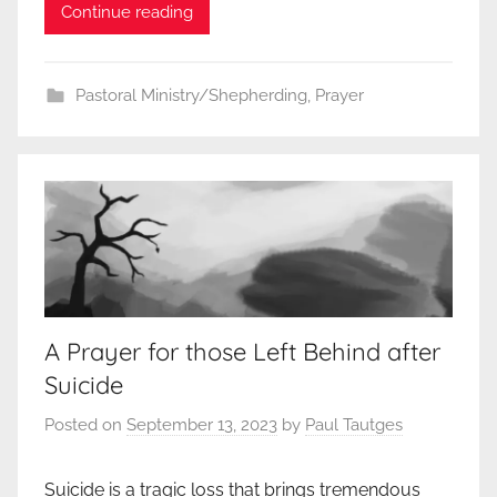
Continue reading
Pastoral Ministry/Shepherding
,
Prayer
A Prayer for those Left Behind after
Suicide
Posted on
September 13, 2023
by
Paul Tautges
Suicide is a tragic loss that brings tremendous