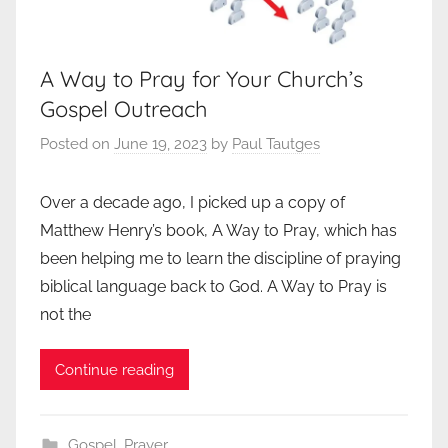
A Way to Pray for Your Church’s
Gospel Outreach
Posted on
June 19, 2023
by
Paul Tautges
Over a decade ago, I picked up a copy of
Matthew Henry’s book, A Way to Pray, which has
been helping me to learn the discipline of praying
biblical language back to God. A Way to Pray is
not the
Continue reading
Gospel
,
Prayer