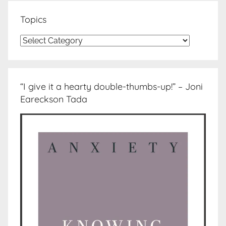
Topics
Topics
“I give it a hearty double-thumbs-up!” – Joni
Eareckson Tada