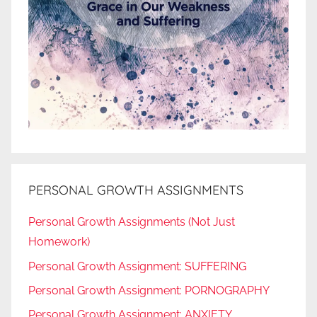
PERSONAL GROWTH ASSIGNMENTS
Personal Growth Assignments (Not Just
Homework)
Personal Growth Assignment: SUFFERING
Personal Growth Assignment: PORNOGRAPHY
Personal Growth Assignment: ANXIETY