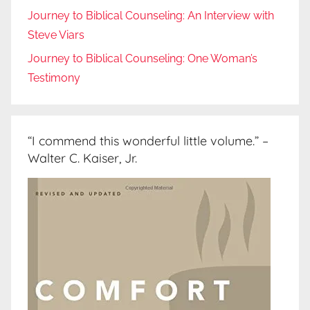
Journey to Biblical Counseling: An Interview with
Steve Viars
Journey to Biblical Counseling: One Woman’s
Testimony
“I commend this wonderful little volume.” –
Walter C. Kaiser, Jr.