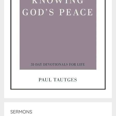
SERMONS