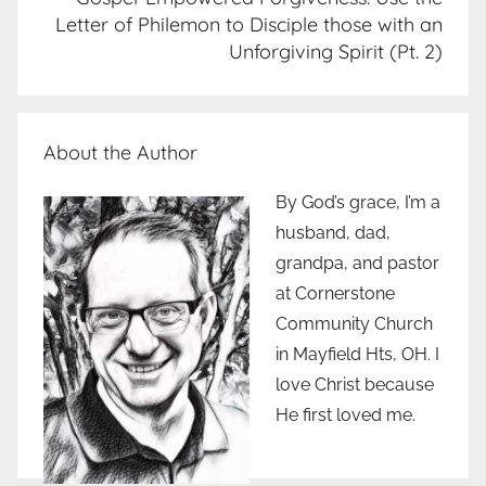
Letter of Philemon to Disciple those with an
Unforgiving Spirit (Pt. 2)
About the Author
By God’s grace, I’m a
husband, dad,
grandpa, and pastor
at Cornerstone
Community Church
in Mayfield Hts, OH. I
love Christ because
He first loved me.