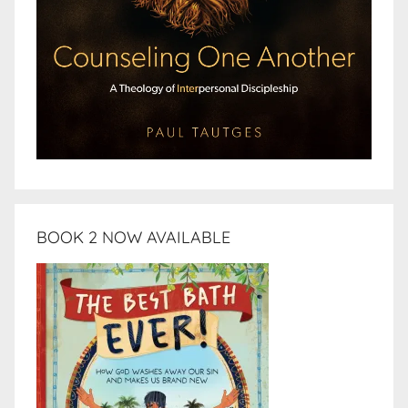
BOOK 2 NOW AVAILABLE