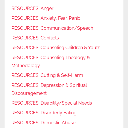
RESOURCES: Anger
RESOURCES: Anxiety, Fear, Panic
RESOURCES: Communication/Speech
RESOURCES: Conflicts
RESOURCES: Counseling Children & Youth
RESOURCES: Counseling Theology &
Methodology
RESOURCES: Cutting & Self-Harm
RESOURCES: Depression & Spiritual
Discouragement
RESOURCES: Disability/Special Needs
RESOURCES: Disorderly Eating
RESOURCES: Domestic Abuse