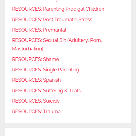
RESOURCES: Parenting Prodigal Children
RESOURCES: Post Traumatic Stress
RESOURCES: Premarital
RESOURCES: Sexual Sin (Adultery, Porn,
Masturbation)
RESOURCES: Shame
RESOURCES: Single Parenting
RESOURCES: Spanish
RESOURCES: Suffering & Trials
RESOURCES: Suicide
RESOURCES: Trauma