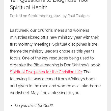
Spiritual Health
Posted on
September 13, 2021
by
Paul Tautges
Last week, our church’s men’s and women’s
ministries kicked off a new ministry year with their
first monthly meetings. Spiritual disciplines is the
theme the ministry leaders chose as this year’s
focus. One of the key resources being used to
organize the Bible teaching is Don Whitney’s book
Spiritual Disciplines for the Christian Life
. The
following list was gleaned from Whitney’s book
and given to the men and women as a take-home
worksheet. May it be a blessing to you!
Do you thirst for God?