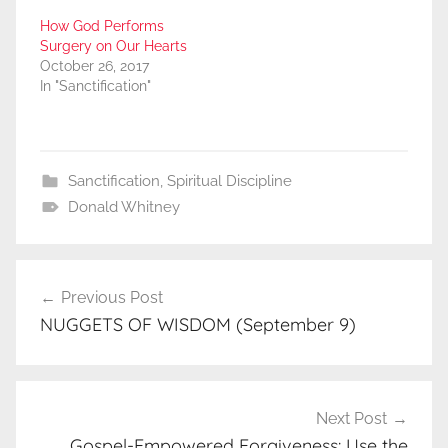
How God Performs
Surgery on Our Hearts
October 26, 2017
In "Sanctification"
Sanctification
,
Spiritual Discipline
Donald Whitney
Post
Previous Post
navigation
NUGGETS OF WISDOM (September 9)
Next Post
Gospel-Empowered Forgiveness: Use the