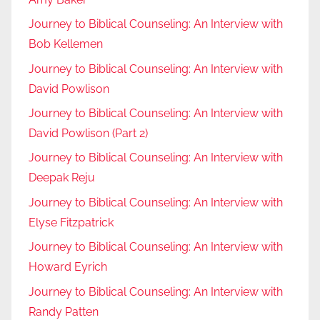
Journey to Biblical Counseling: An Interview with
Bob Kellemen
Journey to Biblical Counseling: An Interview with
David Powlison
Journey to Biblical Counseling: An Interview with
David Powlison (Part 2)
Journey to Biblical Counseling: An Interview with
Deepak Reju
Journey to Biblical Counseling: An Interview with
Elyse Fitzpatrick
Journey to Biblical Counseling: An Interview with
Howard Eyrich
Journey to Biblical Counseling: An Interview with
Randy Patten