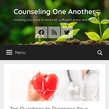
Skip
Counseling One Another
to
content
Helping you grow in God's all-sufficient grace and truth
Facebook
RSS
Twitter
Se
Menu
Ten Questions to Diagnose Your