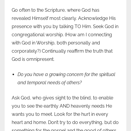
Go often to the Scripture, where God has
revealed Himself most clearly. Acknowledge His
presence with you by talking TO Him. Seek God in
congregational worship. (How am I connecting
with God in Worship, both personally and
corporately?) Continually reaffirm the truth that
God is omnipresent.
Do you have a growing concern for the spiritual
and temporal needs of others?
Ask God, who gives sight to the blind, to enable
you to see the earthly AND heavenly needs He
wants you to meet. Look for the hurt in every
heart and home. Don’t try to do everything, but do
something for the gospel and the good of others.