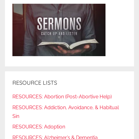
RESOURCE LISTS
RESOURCES: Abortion (Post-Abortive Help)
RESOURCES: Addiction, Avoidance, & Habitual
Sin
RESOURCES: Adoption
RESOURCES: Alzheimer’s & Dementia