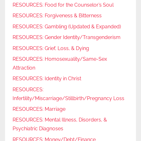
RESOURCES: Food for the Counselor’s Soul
RESOURCES: Forgiveness & Bitterness
RESOURCES: Gambling (Updated & Expanded)
RESOURCES: Gender Identity/Transgenderism
RESOURCES: Grief, Loss, & Dying
RESOURCES: Homosexuality/Same-Sex
Attraction
RESOURCES: Identity in Christ
RESOURCES:
Infertility/Miscarriage/Stillbirth/Pregnancy Loss
RESOURCES: Marriage
RESOURCES: Mental Illness, Disorders, &
Psychiatric Diagnoses
RESOURCES: Money/Debt/Finance