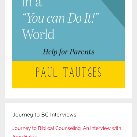
Journey to BC Interviews
Journey to Biblical Counseling: An Interview with
Amy Baker