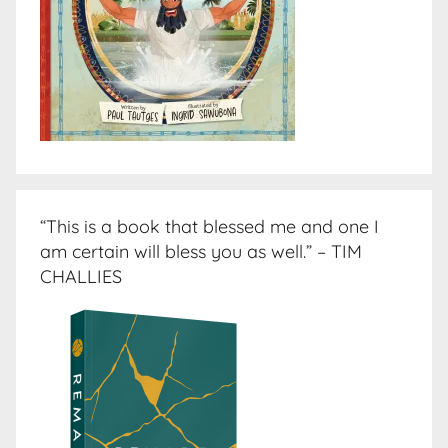
“This is a book that blessed me and one I
am certain will bless you as well.” – TIM
CHALLIES