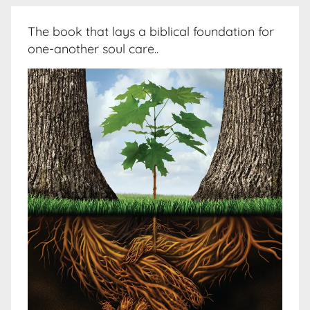
The book that lays a biblical foundation for
one-another soul care..