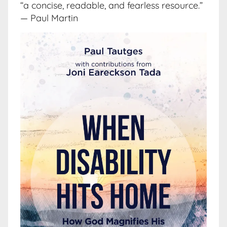
“a concise, readable, and fearless resource.”
— Paul Martin