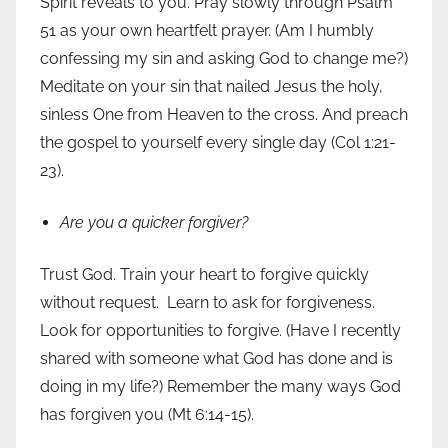
Spirit reveals to you. Pray slowly through Psalm
51 as your own heartfelt prayer. (Am I humbly
confessing my sin and asking God to change me?)
Meditate on your sin that nailed Jesus the holy,
sinless One from Heaven to the cross. And preach
the gospel to yourself every single day (Col 1:21-
23).
Are you a quicker forgiver?
Trust God. Train your heart to forgive quickly
without request. Learn to ask for forgiveness.
Look for opportunities to forgive. (Have I recently
shared with someone what God has done and is
doing in my life?) Remember the many ways God
has forgiven you (Mt 6:14-15).