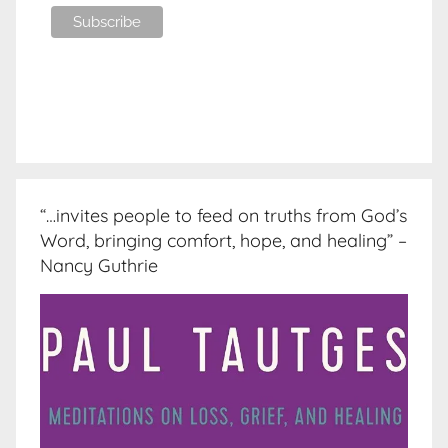
“…invites people to feed on truths from God’s
Word, bringing comfort, hope, and healing” –
Nancy Guthrie