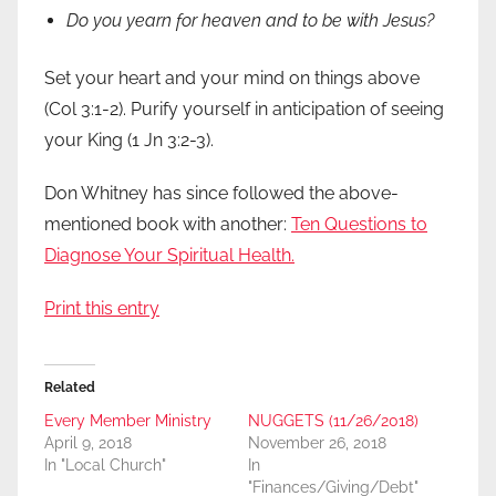
Do you yearn for heaven and to be with Jesus?
Set your heart and your mind on things above
(Col 3:1-2). Purify yourself in anticipation of seeing
your King (1 Jn 3:2-3).
Don Whitney has since followed the above-
mentioned book with another:
Ten Questions to
Diagnose Your Spiritual Health.
Print this entry
Related
Every Member Ministry
NUGGETS (11/26/2018)
April 9, 2018
November 26, 2018
In "Local Church"
In
"Finances/Giving/Debt"