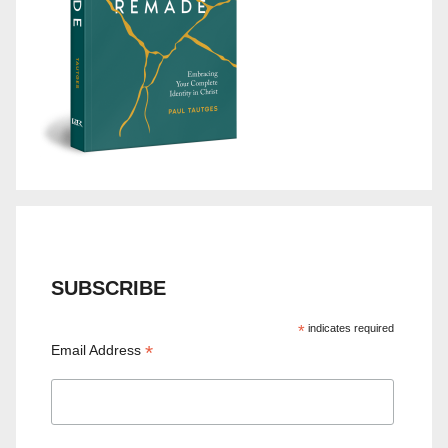
SUBSCRIBE
*
indicates required
*
Email Address