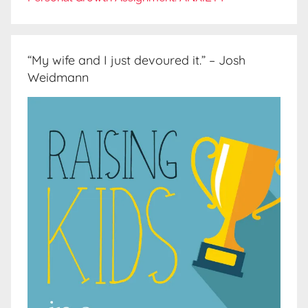
“My wife and I just devoured it.” – Josh
Weidmann