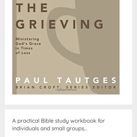
A practical Bible study workbook for
individuals and small groups…