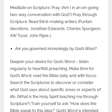
Meditate on Scripture. Pray. (Am I in an on-going
two-way conversation with God?) Pray through
Scripture. Read thirst-making writers (Puritan
devotions, Jonathan Edwards, Charles Spurgeon,
AW Tozer, John Piper…)
Are you governed increasingly by God’s Word?
Deepen your desire for God’s Word – listen
regularly to heartfelt preaching. Make time for
God’s Word: read the Bible daily and with focus.
Search the Scriptures to discover or consider
what God says about specific areas or aspects of
life. (What is the Holy Spirit teaching me through
Scripture?) Train yourself to ask “How does the
Bible speak to this idea?” God’s Word is intended