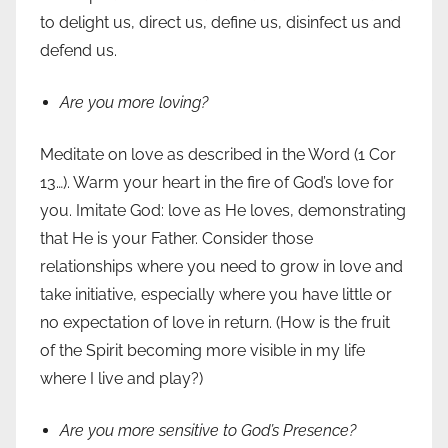
to delight us, direct us, define us, disinfect us and
defend us.
Are you more loving?
Meditate on love as described in the Word (1 Cor
13…). Warm your heart in the fire of God’s love for
you. Imitate God: love as He loves, demonstrating
that He is your Father. Consider those
relationships where you need to grow in love and
take initiative, especially where you have little or
no expectation of love in return. (How is the fruit
of the Spirit becoming more visible in my life
where I live and play?)
Are you more sensitive to God’s Presence?