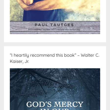
“I heartily recommend this book” – Walter C.
Kaiser, Jr.