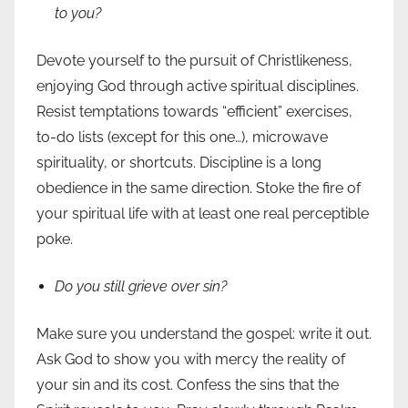
to you?
Devote yourself to the pursuit of Christlikeness,
enjoying God through active spiritual disciplines.
Resist temptations towards “efficient” exercises,
to-do lists (except for this one…), microwave
spirituality, or shortcuts. Discipline is a long
obedience in the same direction. Stoke the fire of
your spiritual life with at least one real perceptible
poke.
Do you still grieve over sin?
Make sure you understand the gospel: write it out.
Ask God to show you with mercy the reality of
your sin and its cost. Confess the sins that the