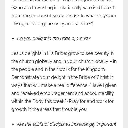
(Who am I investing in relationally who is different
from me or doesn’t know Jesus? In what ways am
I living a life of generosity and service?)
Do you delight in the Bride of Christ?
Jesus delights in His Bride; grow to see beauty in
the church globally and in your church locally – in
the people and in their work for the Kingdom.
Demonstrate your delight in the Bride of Christ in
ways that will make a real difference. (Have I given
and received encouragement and accountability
within the Body this week?) Pray for and work for
growth in the areas that trouble you.
Are the spiritual disciplines increasingly important