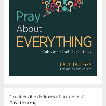
“…scatters the darkness of our doubts” –
David Murray