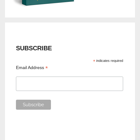
SUBSCRIBE
*
indicates required
*
Email Address