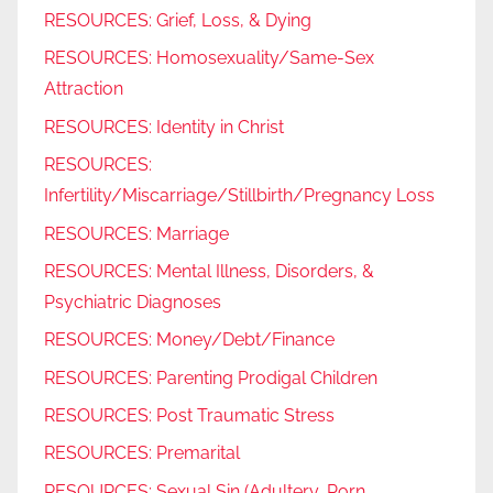
RESOURCES: Grief, Loss, & Dying
RESOURCES: Homosexuality/Same-Sex
Attraction
RESOURCES: Identity in Christ
RESOURCES:
Infertility/Miscarriage/Stillbirth/Pregnancy Loss
RESOURCES: Marriage
RESOURCES: Mental Illness, Disorders, &
Psychiatric Diagnoses
RESOURCES: Money/Debt/Finance
RESOURCES: Parenting Prodigal Children
RESOURCES: Post Traumatic Stress
RESOURCES: Premarital
RESOURCES: Sexual Sin (Adultery, Porn,