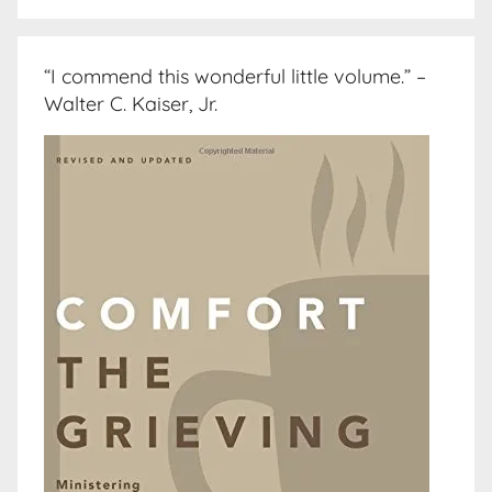
“I commend this wonderful little volume.” –
Walter C. Kaiser, Jr.