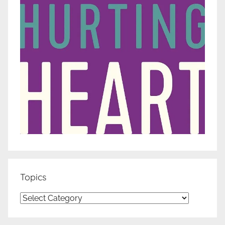
Topics
Topics