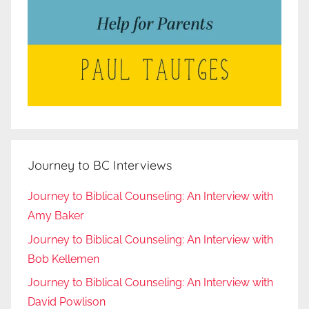
Journey to BC Interviews
Journey to Biblical Counseling: An Interview with
Amy Baker
Journey to Biblical Counseling: An Interview with
Bob Kellemen
Journey to Biblical Counseling: An Interview with
David Powlison