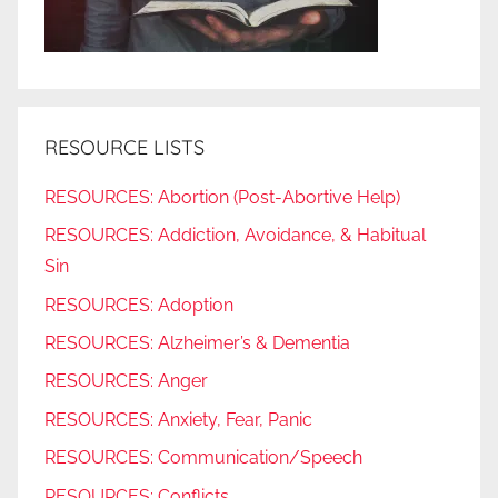
RESOURCE LISTS
RESOURCES: Abortion (Post-Abortive Help)
RESOURCES: Addiction, Avoidance, & Habitual
Sin
RESOURCES: Adoption
RESOURCES: Alzheimer’s & Dementia
RESOURCES: Anger
RESOURCES: Anxiety, Fear, Panic
RESOURCES: Communication/Speech
RESOURCES: Conflicts