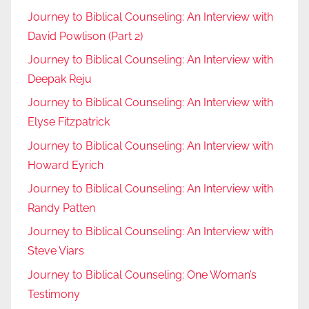
Journey to Biblical Counseling: An Interview with
David Powlison (Part 2)
Journey to Biblical Counseling: An Interview with
Deepak Reju
Journey to Biblical Counseling: An Interview with
Elyse Fitzpatrick
Journey to Biblical Counseling: An Interview with
Howard Eyrich
Journey to Biblical Counseling: An Interview with
Randy Patten
Journey to Biblical Counseling: An Interview with
Steve Viars
Journey to Biblical Counseling: One Woman’s
Testimony