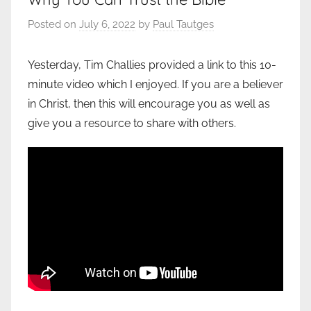
Posted on
July 6, 2022
by
Paul Tautges
Yesterday, Tim Challies provided a link to this 10-
minute video which I enjoyed. If you are a believer
in Christ, then this will encourage you as well as
give you a resource to share with others.