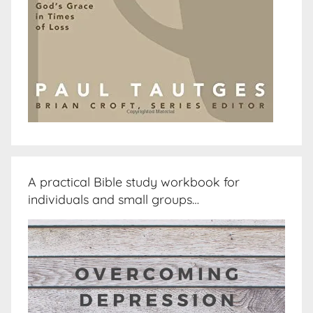
A practical Bible study workbook for
individuals and small groups…