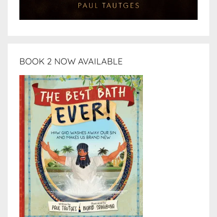
BOOK 2 NOW AVAILABLE