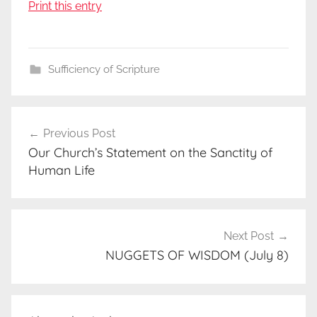
Print this entry
Sufficiency of Scripture
Post
Previous Post
navigation
Our Church’s Statement on the Sanctity of
Human Life
Next Post
NUGGETS OF WISDOM (July 8)