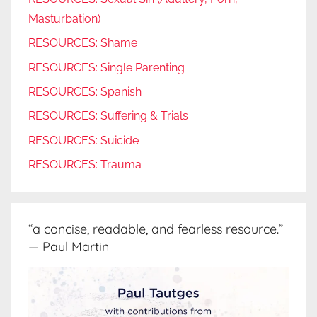
Masturbation)
RESOURCES: Shame
RESOURCES: Single Parenting
RESOURCES: Spanish
RESOURCES: Suffering & Trials
RESOURCES: Suicide
RESOURCES: Trauma
“a concise, readable, and fearless resource.”
— Paul Martin