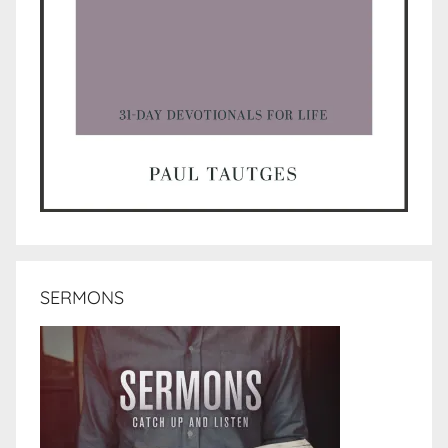
SERMONS