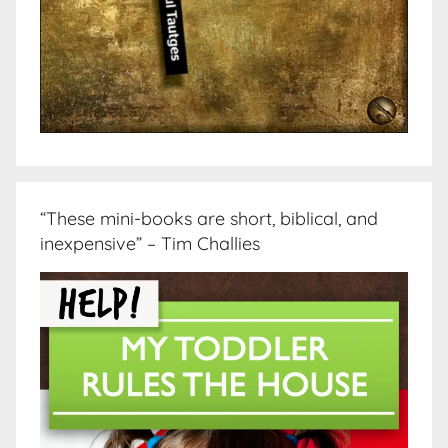
“These mini-books are short, biblical, and
inexpensive” – Tim Challies