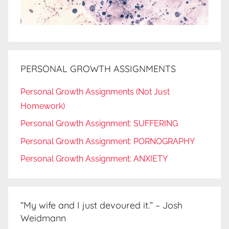
PERSONAL GROWTH ASSIGNMENTS
Personal Growth Assignments (Not Just
Homework)
Personal Growth Assignment: SUFFERING
Personal Growth Assignment: PORNOGRAPHY
Personal Growth Assignment: ANXIETY
“My wife and I just devoured it.” – Josh
Weidmann