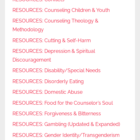
RESOURCES: Counseling Children & Youth
RESOURCES: Counseling Theology &
Methodology
RESOURCES: Cutting & Self-Harm
RESOURCES: Depression & Spiritual
Discouragement
RESOURCES: Disability/Special Needs
RESOURCES: Disorderly Eating
RESOURCES: Domestic Abuse
RESOURCES: Food for the Counselor’s Soul
RESOURCES: Forgiveness & Bitterness
RESOURCES: Gambling (Updated & Expanded)
RESOURCES: Gender Identity/Transgenderism