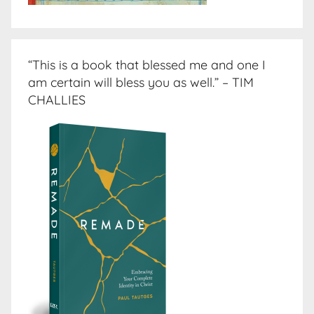
“This is a book that blessed me and one I
am certain will bless you as well.” – TIM
CHALLIES