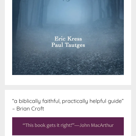
“a biblically faithful, practically helpful guide”
– Brian Croft