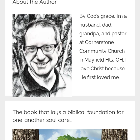
About the Author
By God’s grace, I’m a
husband, dad,
grandpa, and pastor
at Cornerstone
Community Church
in Mayfield Hts, OH. I
love Christ because
He first loved me.
The book that lays a biblical foundation for
one-another soul care..