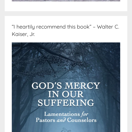
“I heartily recommend this book” – Walter C.
Kaiser, Jr.