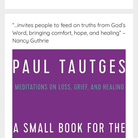
“…invites people to feed on truths from God’s
Word, bringing comfort, hope, and healing” –
Nancy Guthrie