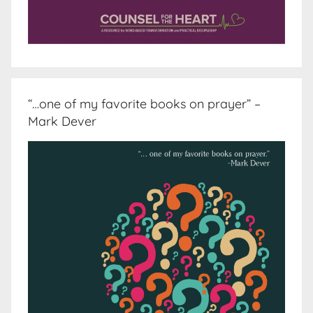
“…one of my favorite books on prayer” –
Mark Dever