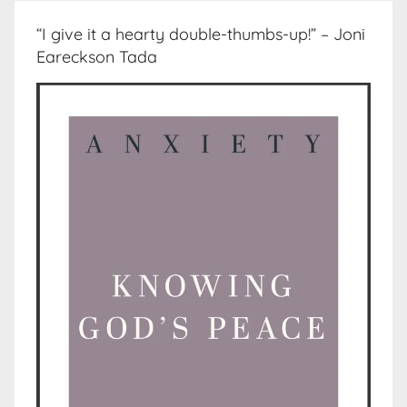
“I give it a hearty double-thumbs-up!” – Joni
Eareckson Tada