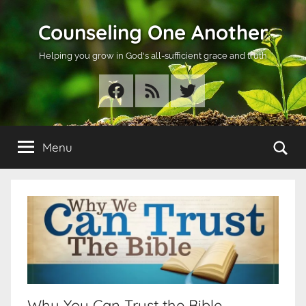
Skip
Counseling One Another
to
content
Helping you grow in God's all-sufficient grace and truth
Facebook
RSS
Twitter
Se
Menu
Why You Can Trust the Bible