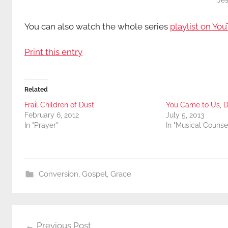
Jes
You can also watch the whole series
playlist on You
Print this entry
Related
Frail Children of Dust
You Came to Us, D
February 6, 2012
July 5, 2013
In "Prayer"
In "Musical Counse
Conversion
,
Gospel
,
Grace
Post
Previous Post