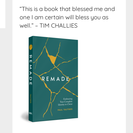
“This is a book that blessed me and
one I am certain will bless you as
well.” – TIM CHALLIES