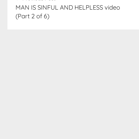
navigation
MAN IS SINFUL AND HELPLESS video
(Part 2 of 6)