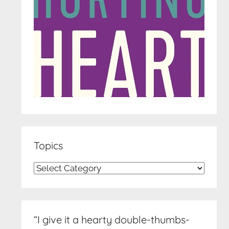
Topics
Topics
“I give it a hearty double-thumbs-