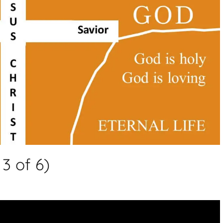
3 of 6)