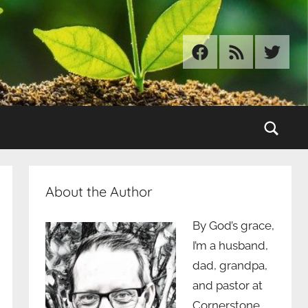
Facebook
RSS
Twitter
Sear
About the Author
By God’s grace,
I’m a husband,
dad, grandpa,
and pastor at
Cornerstone