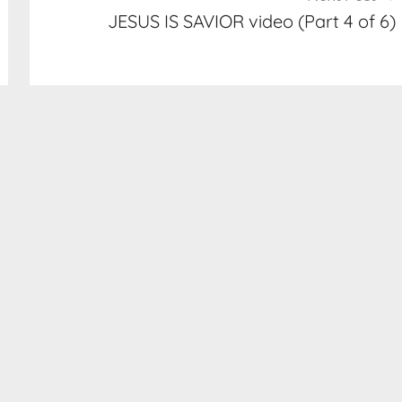
JESUS IS SAVIOR video (Part 4 of 6)