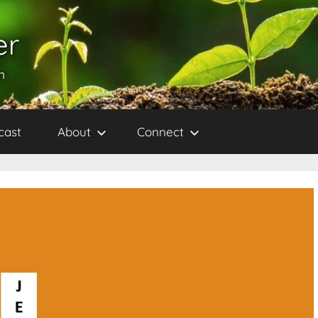
er
h
cast
About
Connect