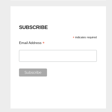
SUBSCRIBE
*
indicates required
*
Email Address