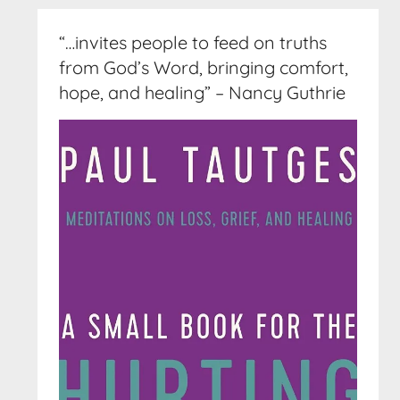
“…invites people to feed on truths
from God’s Word, bringing comfort,
hope, and healing” – Nancy Guthrie