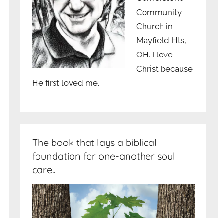
Community
Church in
Mayfield Hts,
OH. I love
Christ because
He first loved me.
The book that lays a biblical
foundation for one-another soul
care..