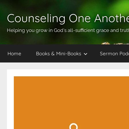
Skip
to
Counseling One Anoth
content
Helping you grow in God's all-sufficient grace and trut
Home
Books & Mini-Books
Sermon Pod