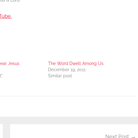
us Is Lord
Tube.
ear Jesus
The Word Dwelt Among Us
December 19, 2011
l"
Similar post
Next Post