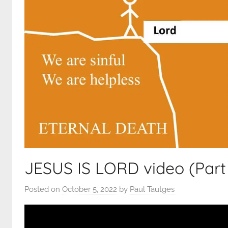
JESUS IS LORD video (Part 
Posted on
October 5, 2022
by
Paul Tautges