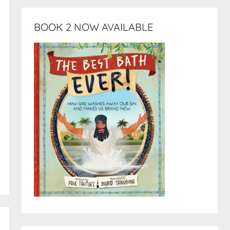
BOOK 2 NOW AVAILABLE