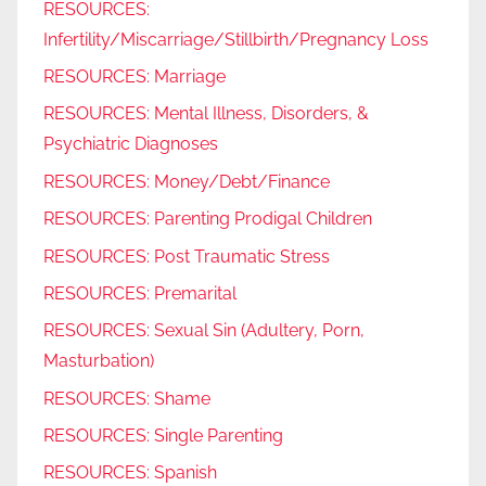
RESOURCES:
Infertility/Miscarriage/Stillbirth/Pregnancy Loss
RESOURCES: Marriage
RESOURCES: Mental Illness, Disorders, &
Psychiatric Diagnoses
RESOURCES: Money/Debt/Finance
RESOURCES: Parenting Prodigal Children
RESOURCES: Post Traumatic Stress
RESOURCES: Premarital
RESOURCES: Sexual Sin (Adultery, Porn,
Masturbation)
RESOURCES: Shame
RESOURCES: Single Parenting
RESOURCES: Spanish