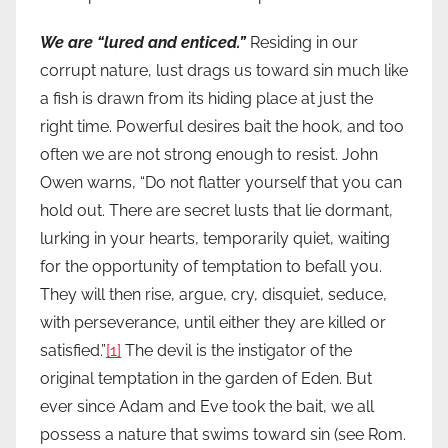
We are “lured and enticed.”
Residing in our
corrupt nature, lust drags us toward sin much like
a fish is drawn from its hiding place at just the
right time. Powerful desires bait the hook, and too
often we are not strong enough to resist. John
Owen warns, “Do not flatter yourself that you can
hold out. There are secret lusts that lie dormant,
lurking in your hearts, temporarily quiet, waiting
for the opportunity of temptation to befall you.
They will then rise, argue, cry, disquiet, seduce,
with perseverance, until either they are killed or
satisfied.”
[1]
The devil is the instigator of the
original temptation in the garden of Eden. But
ever since Adam and Eve took the bait, we all
possess a nature that swims toward sin (see Rom.