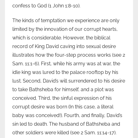
confess to God (1 John 1:8-10).
The kinds of temptation we experience are only
limited by the innovation of our corrupt hearts,
which is considerable. However, the biblical
record of King David caving into sexual desire
illustrates how the four-step process works (see 2
Sam. 11:1-6). First, while his army was at war, the
idle king was lured to the palace rooftop by his
lust. Second, David’s will surrendered to his desire
to take Bathsheba for himself, and a plot was
conceived. Third, the sinful expression of his
corrupt desire was born (In this case, a literal
baby was conceived!). Fourth, and finally, David’s
sin led to death. The husband of Bathsheba and
other soldiers were killed (see 2 Sam. 11:14-17).