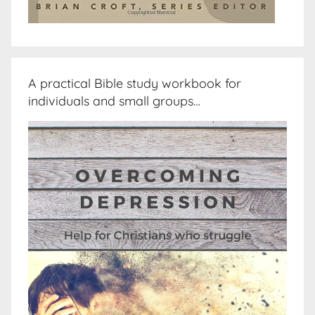
A practical Bible study workbook for
individuals and small groups…