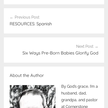
Post
Previous Post
navigation
RESOURCES: Spanish
Next Post
Six Ways Pre-Born Babies Glorify God
About the Author
By God’s grace, I’m a
husband, dad,
grandpa, and pastor
at Cornerstone