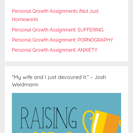
Personal Growth Assignments (Not Just
Homework)
Personal Growth Assignment: SUFFERING
Personal Growth Assignment: PORNOGRAPHY
Personal Growth Assignment: ANXIETY
“My wife and I just devoured it.” – Josh
Weidmann