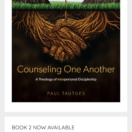
BOOK 2 NOW AVAILABLE