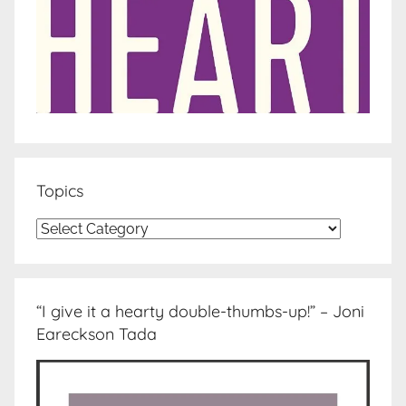
Topics
Topics
“I give it a hearty double-thumbs-up!” – Joni
Eareckson Tada