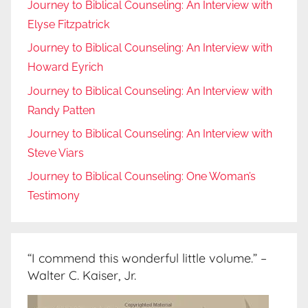
Journey to Biblical Counseling: An Interview with
Elyse Fitzpatrick
Journey to Biblical Counseling: An Interview with
Howard Eyrich
Journey to Biblical Counseling: An Interview with
Randy Patten
Journey to Biblical Counseling: An Interview with
Steve Viars
Journey to Biblical Counseling: One Woman’s
Testimony
“I commend this wonderful little volume.” –
Walter C. Kaiser, Jr.