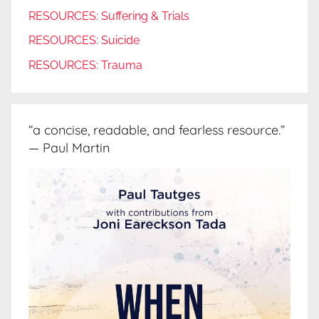
RESOURCES: Suffering & Trials
RESOURCES: Suicide
RESOURCES: Trauma
“a concise, readable, and fearless resource.”
— Paul Martin