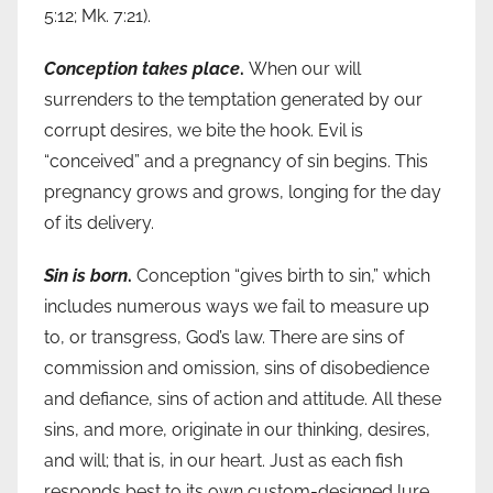
5:12; Mk. 7:21).
Conception takes place
.
When our will
surrenders to the temptation generated by our
corrupt desires, we bite the hook. Evil is
“conceived” and a pregnancy of sin begins. This
pregnancy grows and grows, longing for the day
of its delivery.
Sin is born
.
Conception “gives birth to sin,” which
includes numerous ways we fail to measure up
to, or transgress, God’s law. There are sins of
commission and omission, sins of disobedience
and defiance, sins of action and attitude. All these
sins, and more, originate in our thinking, desires,
and will; that is, in our heart. Just as each fish
responds best to its own custom-designed lure