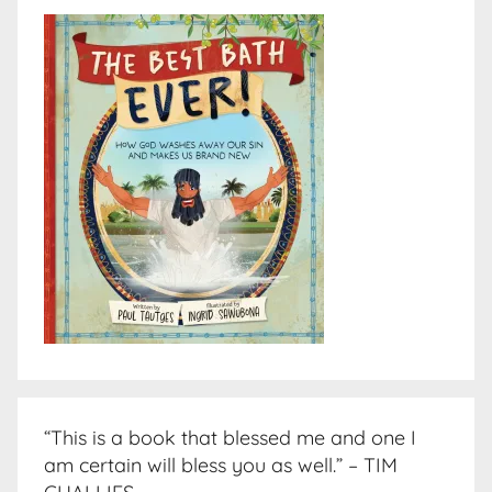
“This is a book that blessed me and one I
am certain will bless you as well.” – TIM