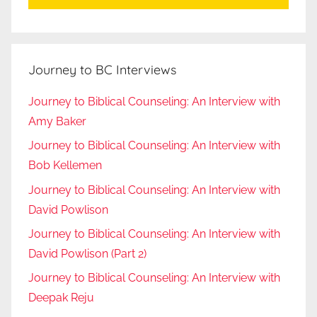
Journey to BC Interviews
Journey to Biblical Counseling: An Interview with
Amy Baker
Journey to Biblical Counseling: An Interview with
Bob Kellemen
Journey to Biblical Counseling: An Interview with
David Powlison
Journey to Biblical Counseling: An Interview with
David Powlison (Part 2)
Journey to Biblical Counseling: An Interview with
Deepak Reju