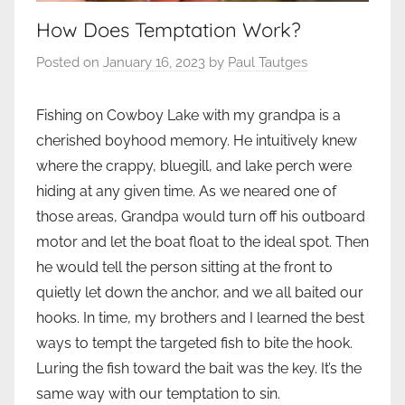
How Does Temptation Work?
Posted on
January 16, 2023
by
Paul Tautges
Fishing on Cowboy Lake with my grandpa is a
cherished boyhood memory. He intuitively knew
where the crappy, bluegill, and lake perch were
hiding at any given time. As we neared one of
those areas, Grandpa would turn off his outboard
motor and let the boat float to the ideal spot. Then
he would tell the person sitting at the front to
quietly let down the anchor, and we all baited our
hooks. In time, my brothers and I learned the best
ways to tempt the targeted fish to bite the hook.
Luring the fish toward the bait was the key. It’s the
same way with our temptation to sin.