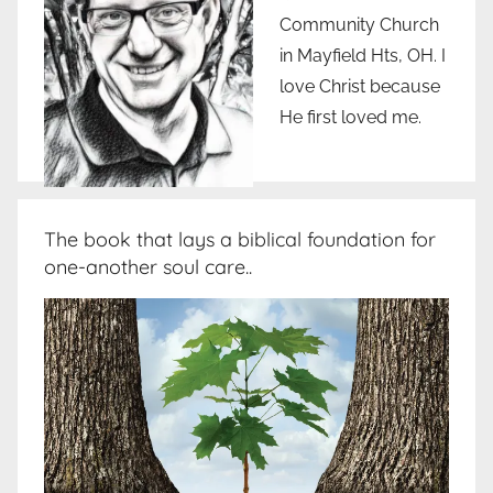
Community Church
in Mayfield Hts, OH. I
love Christ because
He first loved me.
The book that lays a biblical foundation for
one-another soul care..