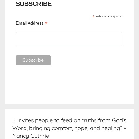
SUBSCRIBE
*
indicates required
*
Email Address
“…invites people to feed on truths from God’s
Word, bringing comfort, hope, and healing” –
Nancy Guthrie