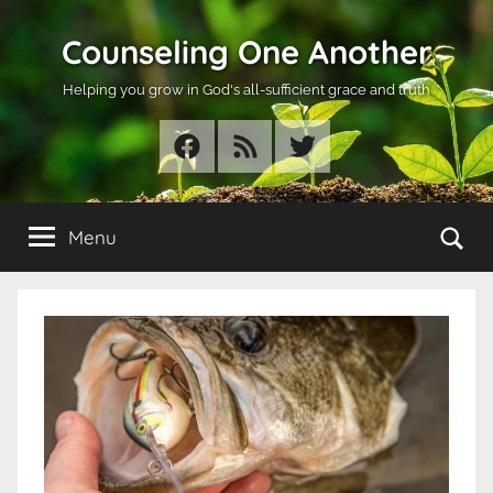
Skip
Counseling One Another
to
content
Helping you grow in God's all-sufficient grace and truth
Facebook
RSS
Twitter
Se
Menu