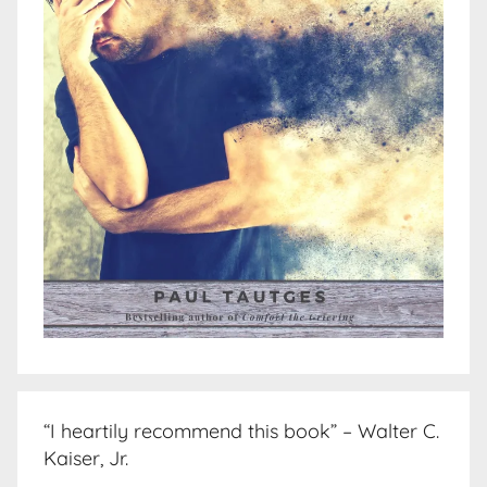
“I heartily recommend this book” – Walter C.
Kaiser, Jr.