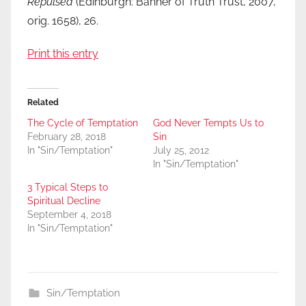
Repulsed
(Edinburgh: Banner of Truth Trust, 2007,
orig. 1658), 26.
Print this entry
Related
The Cycle of Temptation
God Never Tempts Us to
February 28, 2018
Sin
In "Sin/Temptation"
July 25, 2012
In "Sin/Temptation"
3 Typical Steps to
Spiritual Decline
September 4, 2018
In "Sin/Temptation"
Sin/Temptation