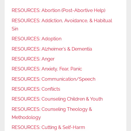
RESOURCES: Abortion (Post-Abortive Help)
RESOURCES: Addiction, Avoidance, & Habitual
Sin
RESOURCES: Adoption
RESOURCES: Alzheimer’s & Dementia
RESOURCES: Anger
RESOURCES: Anxiety, Fear, Panic
RESOURCES: Communication/Speech
RESOURCES: Conflicts
RESOURCES: Counseling Children & Youth
RESOURCES: Counseling Theology &
Methodology
RESOURCES: Cutting & Self-Harm