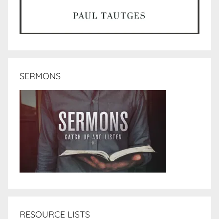
SERMONS
RESOURCE LISTS