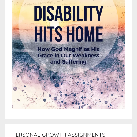
PERSONAL GROWTH ASSIGNMENTS