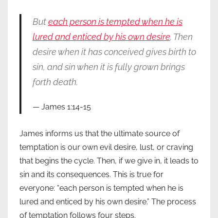
But
each person is tempted when he is
lured and enticed by his own desire
. Then
desire when it has conceived gives birth to
sin, and sin when it is fully grown brings
forth death.
James 1:14-15
James informs us that the ultimate source of
temptation is our own evil desire, lust, or craving
that begins the cycle. Then, if we give in, it leads to
sin and its consequences. This is true for
everyone: “each person is tempted when he is
lured and enticed by his own desire.” The process
of temptation follows four steps.