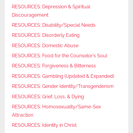
RESOURCES: Depression & Spiritual
Discouragement
RESOURCES: Disability/Special Needs
RESOURCES: Disorderly Eating
RESOURCES: Domestic Abuse
RESOURCES: Food for the Counselor’s Soul
RESOURCES: Forgiveness & Bitterness
RESOURCES: Gambling (Updated & Expanded)
RESOURCES: Gender Identity/Transgenderism
RESOURCES: Grief, Loss, & Dying
RESOURCES: Homosexuality/Same-Sex
Attraction
RESOURCES: Identity in Christ