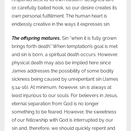
or carefully baited hook, so our desire creates its
own personal fulfillment. The human heart is
endlessly creative in the ways it expresses sin.
The offspring matures
.
Sin “when it is fully grown
brings forth death.” When temptation’s goal is met
and sin is born, a spiritual death occurs. However,
physical death may also be implied here since
James addresses the possibility of some bodily
sickness being caused by unrepentant sin (James
5:14-16). At minimum, however, sin is always at
least injurious to our souls. For believers in Jesus,
eternal separation from God is no longer
something to be feared. However, the sweetness
of our fellowship with God is interrupted by our
sin and, therefore, we should quickly repent and