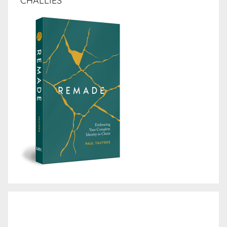
CHALLIES