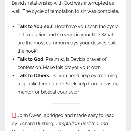
David’s relationship with God was interrupted as
well. The cycle of temptation to sin was complete.
Talk to Yourself.
How have you seen the cycle
of temptation and sin work in your life? What
are the most common ways your desires bait
the hook?
Talk to God.
Psalm 51 is David’s prayer of
confession. Make this prayer your own.
Talk to Others.
Do you need help overcoming
a specific temptation? Seek help from a pastor,
mentor, or biblical counselor.
[1]
John Owen, abridged and made easy to read
by Richard Rushing,
Temptation: Resisted and