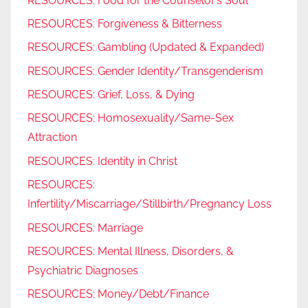
RESOURCES: Food for the Counselor’s Soul
RESOURCES: Forgiveness & Bitterness
RESOURCES: Gambling (Updated & Expanded)
RESOURCES: Gender Identity/Transgenderism
RESOURCES: Grief, Loss, & Dying
RESOURCES: Homosexuality/Same-Sex
Attraction
RESOURCES: Identity in Christ
RESOURCES:
Infertility/Miscarriage/Stillbirth/Pregnancy Loss
RESOURCES: Marriage
RESOURCES: Mental Illness, Disorders, &
Psychiatric Diagnoses
RESOURCES: Money/Debt/Finance