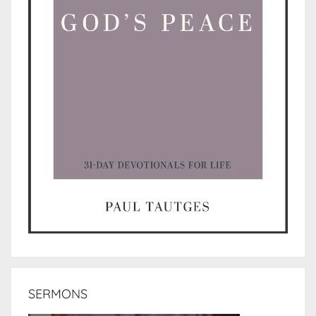
SERMONS