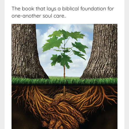
The book that lays a biblical foundation for
one-another soul care..