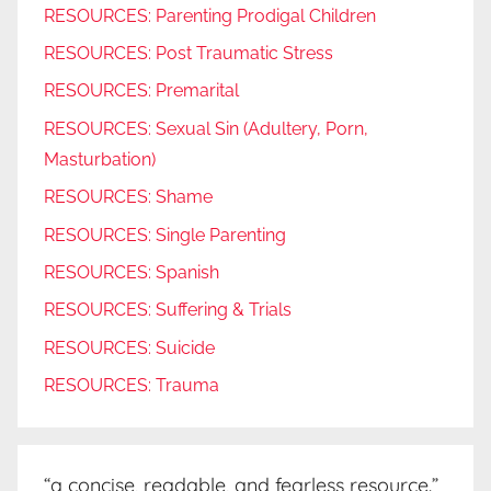
RESOURCES: Parenting Prodigal Children
RESOURCES: Post Traumatic Stress
RESOURCES: Premarital
RESOURCES: Sexual Sin (Adultery, Porn,
Masturbation)
RESOURCES: Shame
RESOURCES: Single Parenting
RESOURCES: Spanish
RESOURCES: Suffering & Trials
RESOURCES: Suicide
RESOURCES: Trauma
“a concise, readable, and fearless resource.”