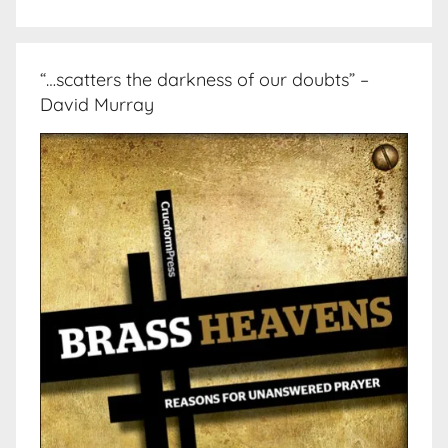
“…scatters the darkness of our doubts” –
David Murray