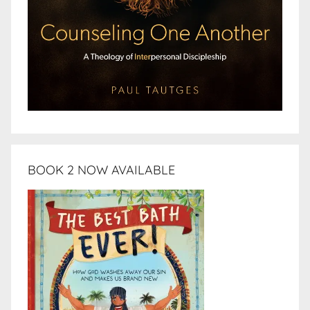
BOOK 2 NOW AVAILABLE