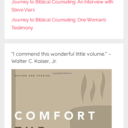
Journey to Biblical Counseling: An Interview with
Steve Viars
Journey to Biblical Counseling: One Woman’s
Testimony
“I commend this wonderful little volume.” –
Walter C. Kaiser, Jr.