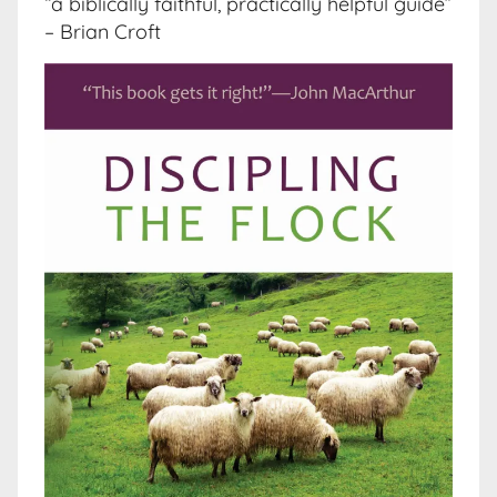
“a biblically faithful, practically helpful guide”
– Brian Croft