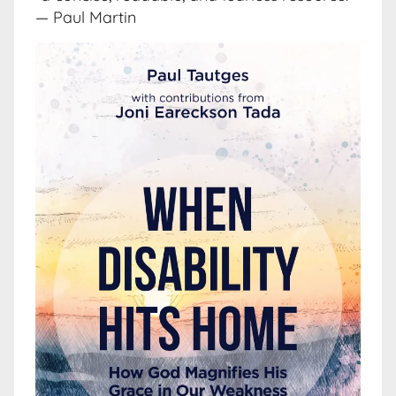
— Paul Martin