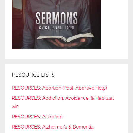
RESOURCE LISTS
RESOURCES: Abortion (Post-Abortive Help)
RESOURCES: Addiction, Avoidance, & Habitual
Sin
RESOURCES: Adoption
RESOURCES: Alzheimer’s & Dementia