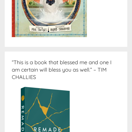
“This is a book that blessed me and one I
am certain will bless you as well.” – TIM
CHALLIES