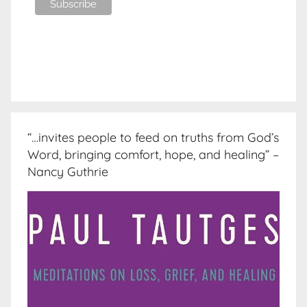
“…invites people to feed on truths from God’s
Word, bringing comfort, hope, and healing” –
Nancy Guthrie