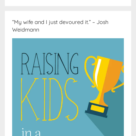
“My wife and I just devoured it.” – Josh
Weidmann