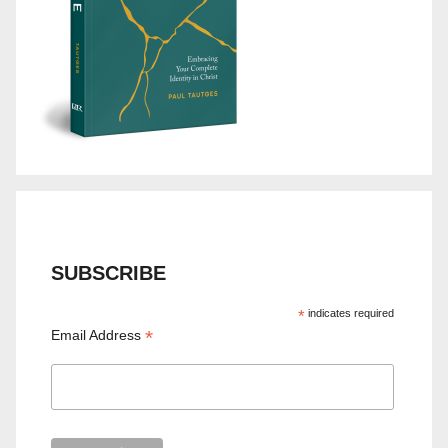
SUBSCRIBE
*
indicates required
*
Email Address