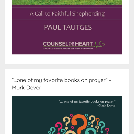
“…one of my favorite books on prayer” –
Mark Dever