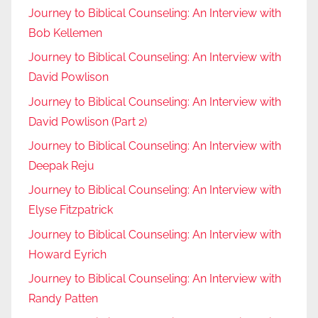
Journey to Biblical Counseling: An Interview with
Bob Kellemen
Journey to Biblical Counseling: An Interview with
David Powlison
Journey to Biblical Counseling: An Interview with
David Powlison (Part 2)
Journey to Biblical Counseling: An Interview with
Deepak Reju
Journey to Biblical Counseling: An Interview with
Elyse Fitzpatrick
Journey to Biblical Counseling: An Interview with
Howard Eyrich
Journey to Biblical Counseling: An Interview with
Randy Patten