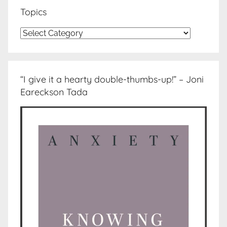
Topics
Topics
“I give it a hearty double-thumbs-up!” – Joni
Eareckson Tada