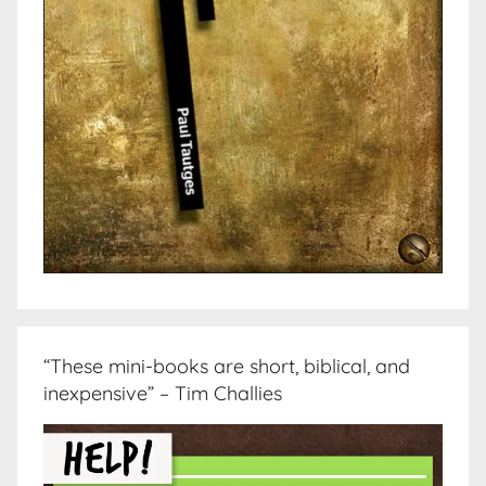
“These mini-books are short, biblical, and
inexpensive” – Tim Challies