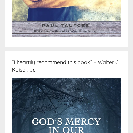
“I heartily recommend this book” – Walter C.
Kaiser, Jr.