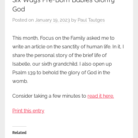
God
Posted on
January 19, 2023
by
Paul Tautges
This month, Focus on the Family asked me to
write an article on the sanctity of human life. In it, I
share the personal story of the brief life of
Isabelle, our sixth grandchild. I also open up
Psalm 139 to behold the glory of God in the
womb.
Consider taking a few minutes to
read it here.
Print this entry
Related