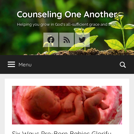
Skip
Counseling One Another
to
content
Helping you grow in God's all-sufficient grace and truth
Facebook
RSS
Twitter
Se
Menu
Six Ways Pre-Born Babies Glorify