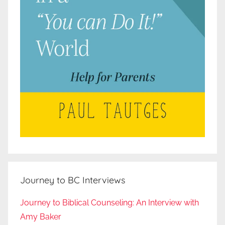
Journey to BC Interviews
Journey to Biblical Counseling: An Interview with
Amy Baker