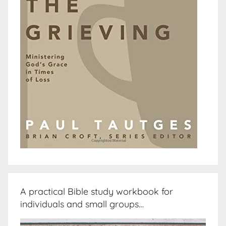
A practical Bible study workbook for
individuals and small groups…