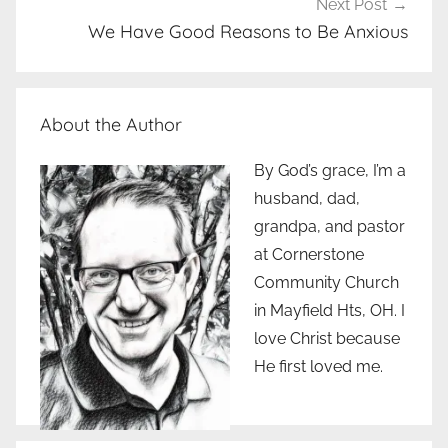
Next Post
We Have Good Reasons to Be Anxious
About the Author
By God’s grace, I’m a
husband, dad,
grandpa, and pastor
at Cornerstone
Community Church
in Mayfield Hts, OH. I
love Christ because
He first loved me.