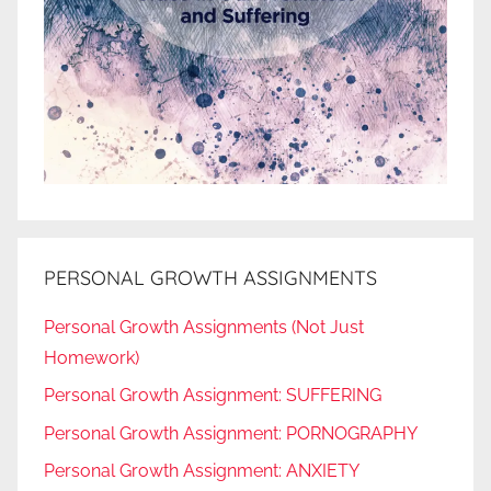
PERSONAL GROWTH ASSIGNMENTS
Personal Growth Assignments (Not Just
Homework)
Personal Growth Assignment: SUFFERING
Personal Growth Assignment: PORNOGRAPHY
Personal Growth Assignment: ANXIETY