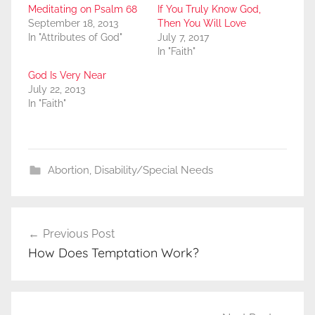
Meditating on Psalm 68
If You Truly Know God,
September 18, 2013
Then You Will Love
In "Attributes of God"
July 7, 2017
In "Faith"
God Is Very Near
July 22, 2013
In "Faith"
Abortion
,
Disability/Special Needs
Post
Previous Post
navigation
How Does Temptation Work?