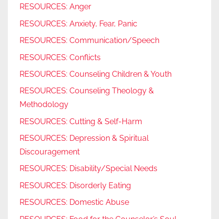
RESOURCES: Anger
RESOURCES: Anxiety, Fear, Panic
RESOURCES: Communication/Speech
RESOURCES: Conflicts
RESOURCES: Counseling Children & Youth
RESOURCES: Counseling Theology &
Methodology
RESOURCES: Cutting & Self-Harm
RESOURCES: Depression & Spiritual
Discouragement
RESOURCES: Disability/Special Needs
RESOURCES: Disorderly Eating
RESOURCES: Domestic Abuse