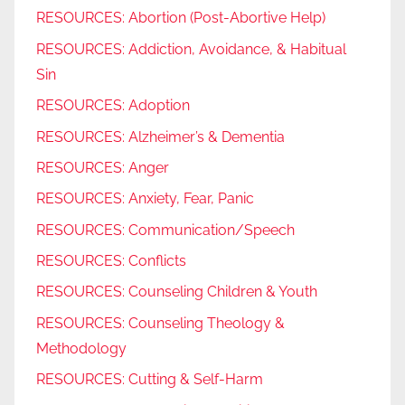
RESOURCES: Abortion (Post-Abortive Help)
RESOURCES: Addiction, Avoidance, & Habitual
Sin
RESOURCES: Adoption
RESOURCES: Alzheimer’s & Dementia
RESOURCES: Anger
RESOURCES: Anxiety, Fear, Panic
RESOURCES: Communication/Speech
RESOURCES: Conflicts
RESOURCES: Counseling Children & Youth
RESOURCES: Counseling Theology &
Methodology
RESOURCES: Cutting & Self-Harm