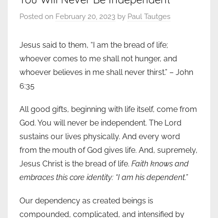
Posted on
February 20, 2023
by
Paul Tautges
Jesus said to them, “I am the bread of life;
whoever comes to me shall not hunger, and
whoever believes in me shall never thirst.” – John
6:35
All good gifts, beginning with life itself, come from
God. You will never be independent. The Lord
sustains our lives physically. And every word
from the mouth of God gives life. And, supremely,
Jesus Christ is the bread of life.
Faith knows and
embraces this core identity: “I am his dependent.”
Our dependency as created beings is
compounded, complicated, and intensified by