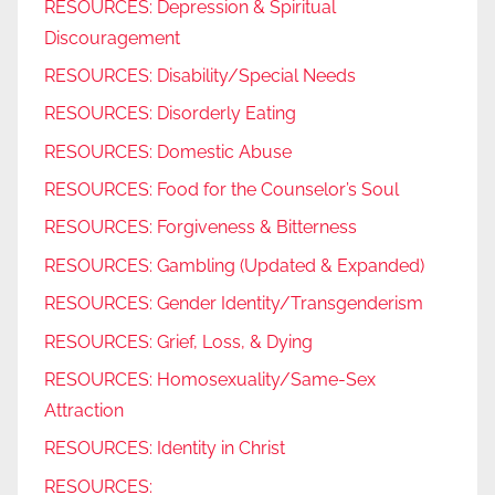
RESOURCES: Depression & Spiritual
Discouragement
RESOURCES: Disability/Special Needs
RESOURCES: Disorderly Eating
RESOURCES: Domestic Abuse
RESOURCES: Food for the Counselor’s Soul
RESOURCES: Forgiveness & Bitterness
RESOURCES: Gambling (Updated & Expanded)
RESOURCES: Gender Identity/Transgenderism
RESOURCES: Grief, Loss, & Dying
RESOURCES: Homosexuality/Same-Sex
Attraction
RESOURCES: Identity in Christ
RESOURCES: