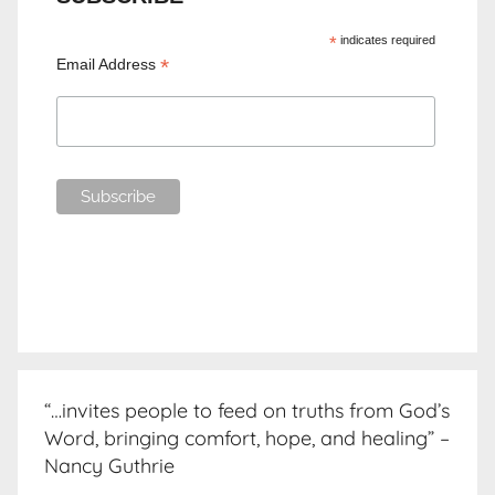
*
indicates required
*
Email Address
“…invites people to feed on truths from God’s
Word, bringing comfort, hope, and healing” –
Nancy Guthrie