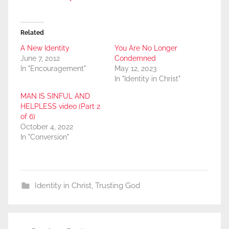
Related
A New Identity
You Are No Longer
June 7, 2012
Condemned
In "Encouragement"
May 12, 2023
In "Identity in Christ"
MAN IS SINFUL AND
HELPLESS video (Part 2
of 6)
October 4, 2022
In "Conversion"
Identity in Christ
,
Trusting God
Post