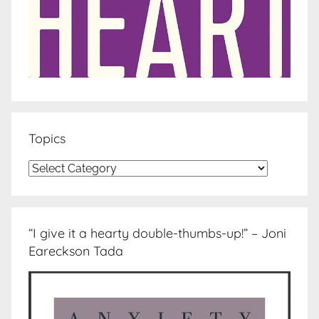
Topics
Topics
“I give it a hearty double-thumbs-up!” – Joni
Eareckson Tada