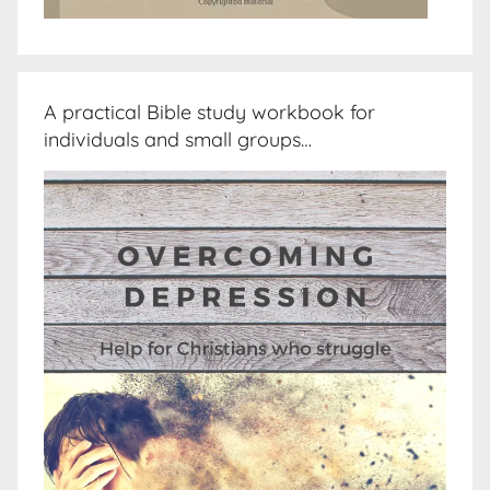
A practical Bible study workbook for
individuals and small groups…