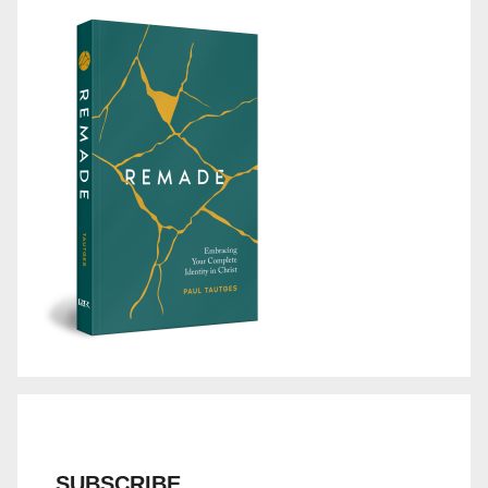
SUBSCRIBE