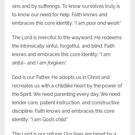
sins and by sufferings. To know ourselves truly is
to know our need for help. Faith knows and
embraces this core identity: “I am
poor and weak
.”
The Lord is merciful to the wayward. He redeems
the intrinsically sinful, forgetful, and blind. Faith
knows and embraces this core identity: “I am
sinful
– and I am
forgiven
.”
God is our Father. He adopts us in Christ and
recreates us with a childlike heart by the power of
the Spirit. We need parenting every day. We need
tender care, patient instruction, and constructive
discipline. Faith knows and embraces this core
identity: “I am God’s
child
.”
The Lord is our refuge. Our lives are beset by a