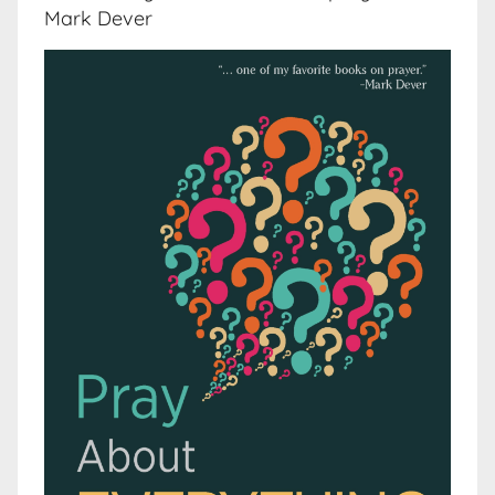
Mark Dever