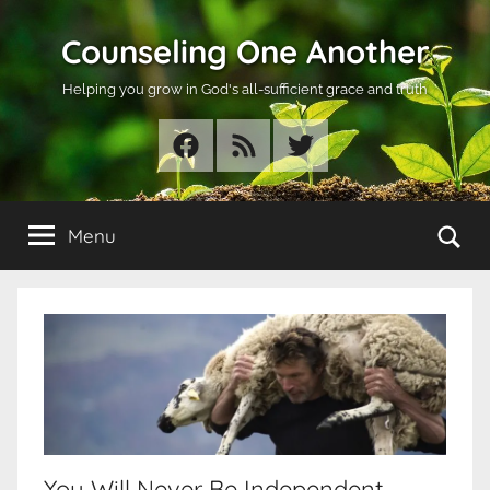
Skip
Counseling One Another
to
content
Helping you grow in God's all-sufficient grace and truth
Facebook
RSS
Twitter
Se
Menu
You Will Never Be Independent