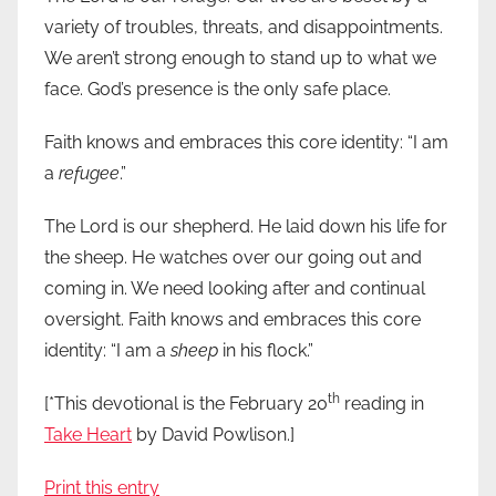
variety of troubles, threats, and disappointments.
We aren’t strong enough to stand up to what we
face. God’s presence is the only safe place.
Faith knows and embraces this core identity: “I am
a
refugee
.”
The Lord is our shepherd. He laid down his life for
the sheep. He watches over our going out and
coming in. We need looking after and continual
oversight. Faith knows and embraces this core
identity: “I am a
sheep
in his flock.”
th
[*This devotional is the February 20
reading in
Take Heart
by David Powlison.]
Print this entry