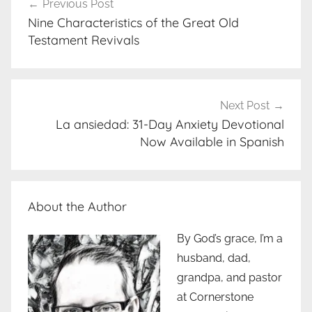
Previous Post
navigation
Nine Characteristics of the Great Old
Testament Revivals
Next Post
La ansiedad: 31-Day Anxiety Devotional
Now Available in Spanish
About the Author
By God’s grace, I’m a
husband, dad,
grandpa, and pastor
at Cornerstone