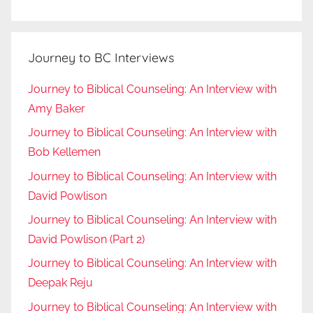
Journey to BC Interviews
Journey to Biblical Counseling: An Interview with
Amy Baker
Journey to Biblical Counseling: An Interview with
Bob Kellemen
Journey to Biblical Counseling: An Interview with
David Powlison
Journey to Biblical Counseling: An Interview with
David Powlison (Part 2)
Journey to Biblical Counseling: An Interview with
Deepak Reju
Journey to Biblical Counseling: An Interview with