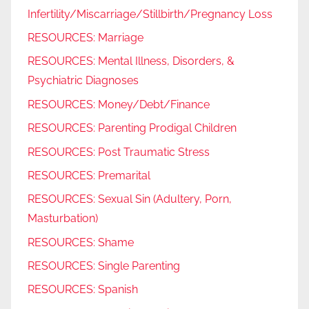
Infertility/Miscarriage/Stillbirth/Pregnancy Loss
RESOURCES: Marriage
RESOURCES: Mental Illness, Disorders, &
Psychiatric Diagnoses
RESOURCES: Money/Debt/Finance
RESOURCES: Parenting Prodigal Children
RESOURCES: Post Traumatic Stress
RESOURCES: Premarital
RESOURCES: Sexual Sin (Adultery, Porn,
Masturbation)
RESOURCES: Shame
RESOURCES: Single Parenting
RESOURCES: Spanish