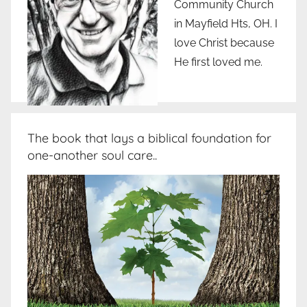
Community Church
in Mayfield Hts, OH. I
love Christ because
He first loved me.
The book that lays a biblical foundation for
one-another soul care..