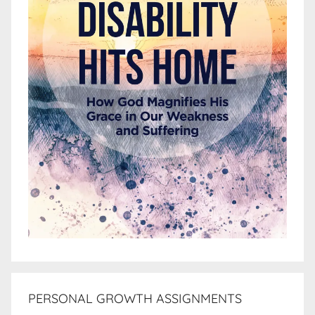
PERSONAL GROWTH ASSIGNMENTS