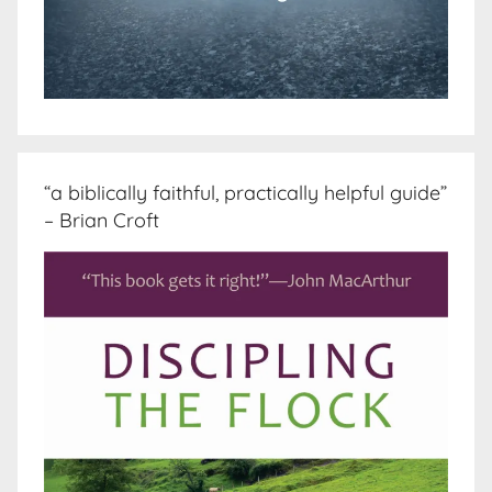
“a biblically faithful, practically helpful guide”
– Brian Croft