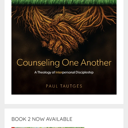
BOOK 2 NOW AVAILABLE