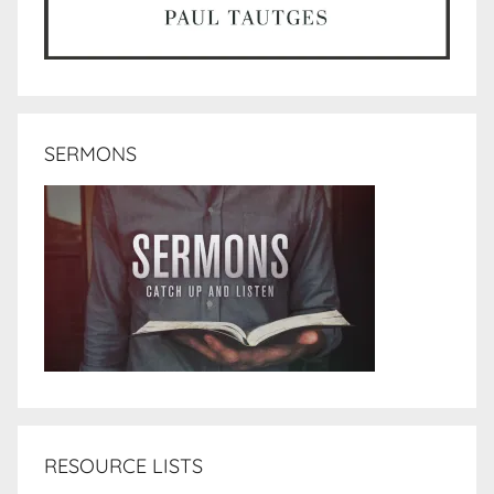
SERMONS
RESOURCE LISTS