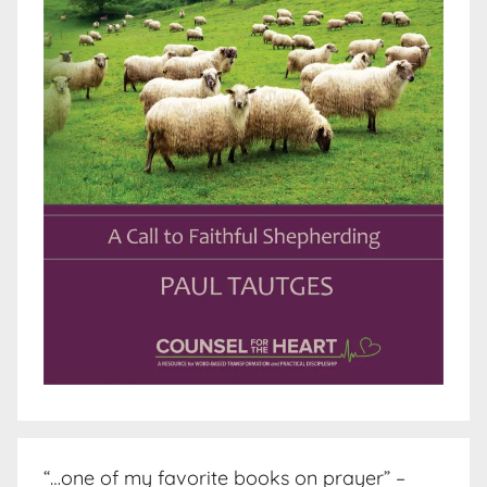
“…one of my favorite books on prayer” –