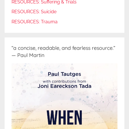
RESOURCES: Suffering & Trials
RESOURCES: Suicide
RESOURCES: Trauma
“a concise, readable, and fearless resource.”
— Paul Martin