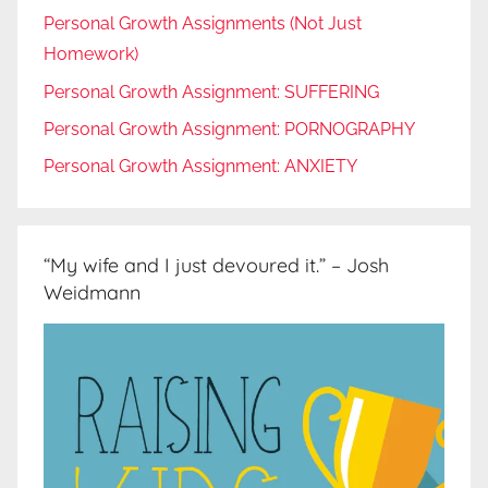
Personal Growth Assignments (Not Just
Homework)
Personal Growth Assignment: SUFFERING
Personal Growth Assignment: PORNOGRAPHY
Personal Growth Assignment: ANXIETY
“My wife and I just devoured it.” – Josh
Weidmann