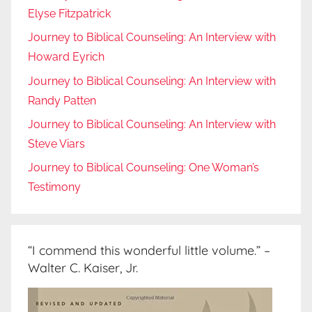
Elyse Fitzpatrick
Journey to Biblical Counseling: An Interview with
Howard Eyrich
Journey to Biblical Counseling: An Interview with
Randy Patten
Journey to Biblical Counseling: An Interview with
Steve Viars
Journey to Biblical Counseling: One Woman’s
Testimony
“I commend this wonderful little volume.” –
Walter C. Kaiser, Jr.