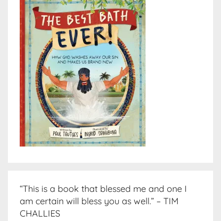
“This is a book that blessed me and one I
am certain will bless you as well.” – TIM
CHALLIES