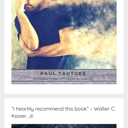
“I heartily recommend this book” – Walter C.
Kaiser, Jr.