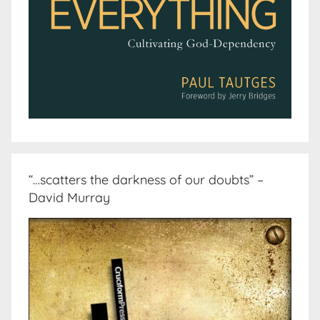
“…scatters the darkness of our doubts” –
David Murray