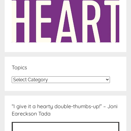
Topics
Topics
“I give it a hearty double-thumbs-up!” – Joni
Eareckson Tada