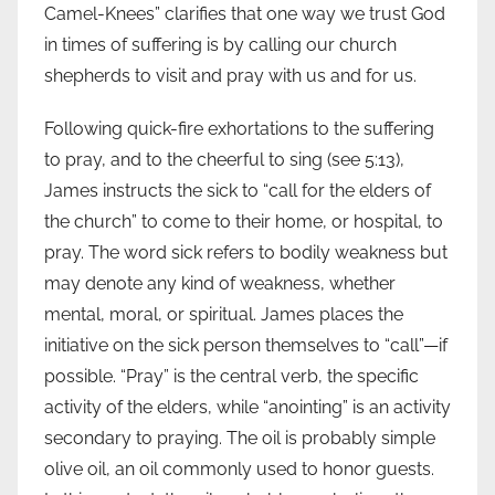
Camel-Knees” clarifies that one way we trust God
in times of suffering is by calling our church
shepherds to visit and pray with us and for us.
Following quick-fire exhortations to the suffering
to pray, and to the cheerful to sing (see 5:13),
James instructs the sick to “call for the elders of
the church” to come to their home, or hospital, to
pray. The word sick refers to bodily weakness but
may denote any kind of weakness, whether
mental, moral, or spiritual. James places the
initiative on the sick person themselves to “call”—if
possible. “Pray” is the central verb, the specific
activity of the elders, while “anointing” is an activity
secondary to praying. The oil is probably simple
olive oil, an oil commonly used to honor guests.