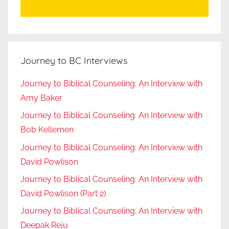
Journey to BC Interviews
Journey to Biblical Counseling: An Interview with
Amy Baker
Journey to Biblical Counseling: An Interview with
Bob Kellemen
Journey to Biblical Counseling: An Interview with
David Powlison
Journey to Biblical Counseling: An Interview with
David Powlison (Part 2)
Journey to Biblical Counseling: An Interview with
Deepak Reju