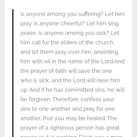
Is anyone among you suffering? Let him
pray. Is anyone cheerful? Let him sing
praise. Is anyone among you sick? Let
him call for the elders of the church,
and let them pray over him, anointing
him with oil in the name of the Lord.And
the prayer of faith will save the one
who is sick, and the Lord will raise him
up. And if he has committed sins, he will
be forgiven. Therefore, confess your
sins to one another and pray for one
another, that you may be healed. The
prayer of a righteous person has great