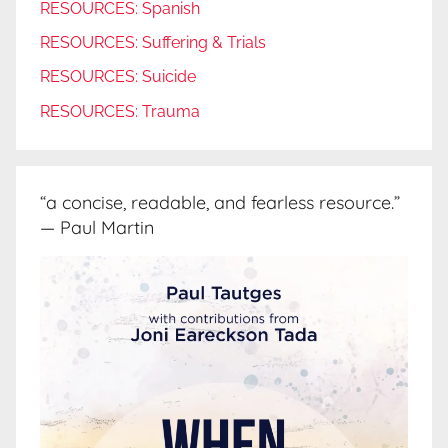
RESOURCES: Spanish
RESOURCES: Suffering & Trials
RESOURCES: Suicide
RESOURCES: Trauma
“a concise, readable, and fearless resource.”
— Paul Martin