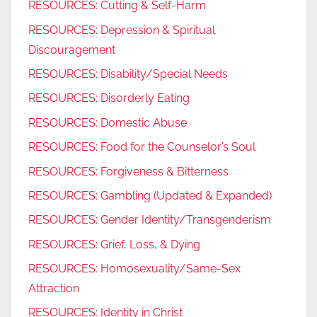
RESOURCES: Cutting & Self-Harm
RESOURCES: Depression & Spiritual
Discouragement
RESOURCES: Disability/Special Needs
RESOURCES: Disorderly Eating
RESOURCES: Domestic Abuse
RESOURCES: Food for the Counselor’s Soul
RESOURCES: Forgiveness & Bitterness
RESOURCES: Gambling (Updated & Expanded)
RESOURCES: Gender Identity/Transgenderism
RESOURCES: Grief, Loss, & Dying
RESOURCES: Homosexuality/Same-Sex
Attraction
RESOURCES: Identity in Christ