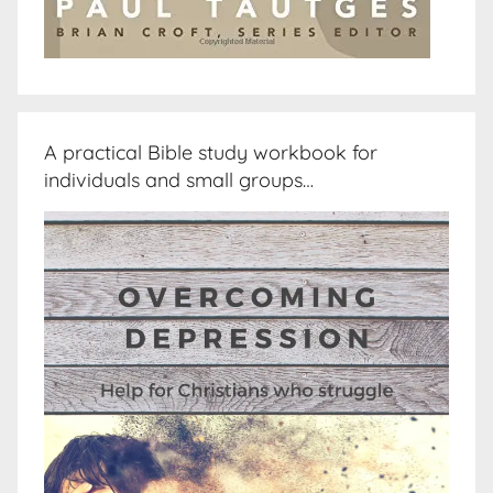
A practical Bible study workbook for
individuals and small groups…