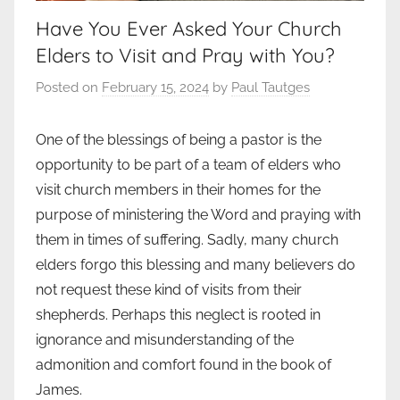
Have You Ever Asked Your Church
Elders to Visit and Pray with You?
Posted on
February 15, 2024
by
Paul Tautges
One of the blessings of being a pastor is the
opportunity to be part of a team of elders who
visit church members in their homes for the
purpose of ministering the Word and praying with
them in times of suffering. Sadly, many church
elders forgo this blessing and many believers do
not request these kind of visits from their
shepherds. Perhaps this neglect is rooted in
ignorance and misunderstanding of the
admonition and comfort found in the book of
James.