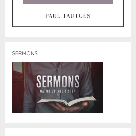
SERMONS