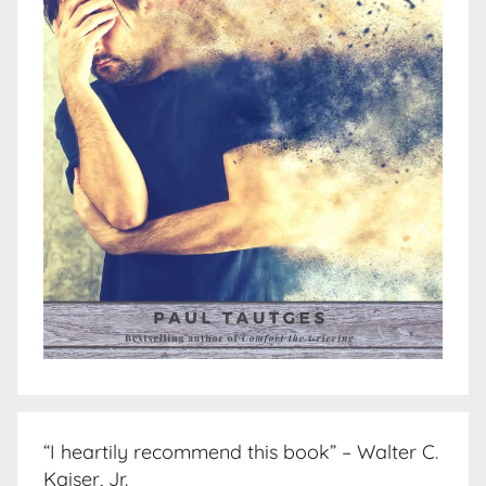
“I heartily recommend this book” – Walter C.
Kaiser, Jr.