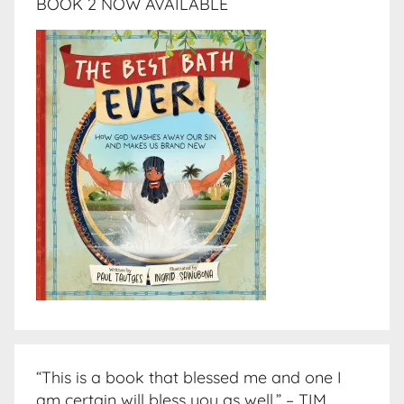
BOOK 2 NOW AVAILABLE
“This is a book that blessed me and one I
am certain will bless you as well.” – TIM