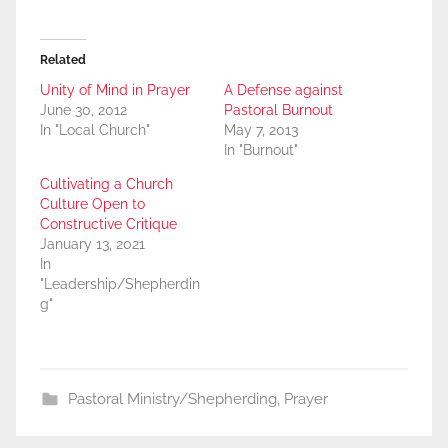
Related
Unity of Mind in Prayer
A Defense against
June 30, 2012
Pastoral Burnout
In "Local Church"
May 7, 2013
In "Burnout"
Cultivating a Church
Culture Open to
Constructive Critique
January 13, 2021
In
"Leadership/Shepherdin
g"
Pastoral Ministry/Shepherding
,
Prayer