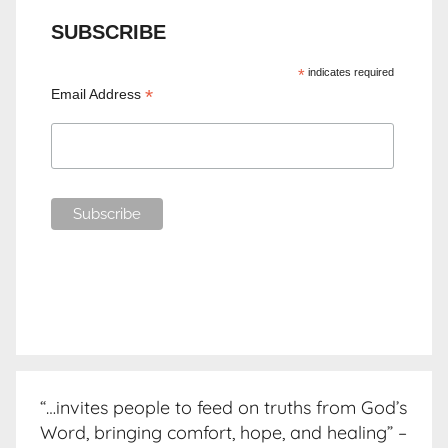
SUBSCRIBE
*
indicates required
*
Email Address
“…invites people to feed on truths from God’s
Word, bringing comfort, hope, and healing” –