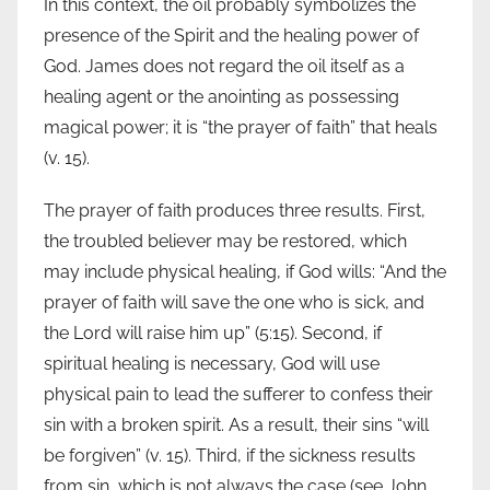
In this context, the oil probably symbolizes the
presence of the Spirit and the healing power of
God. James does not regard the oil itself as a
healing agent or the anointing as possessing
magical power; it is “the prayer of faith” that heals
(v. 15).
The prayer of faith produces three results. First,
the troubled believer may be restored, which
may include physical healing, if God wills: “And the
prayer of faith will save the one who is sick, and
the Lord will raise him up” (5:15). Second, if
spiritual healing is necessary, God will use
physical pain to lead the sufferer to confess their
sin with a broken spirit. As a result, their sins “will
be forgiven” (v. 15). Third, if the sickness results
from sin, which is not always the case (see John