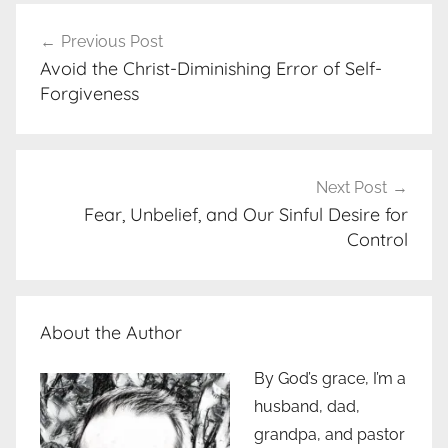
Post
Previous Post
navigation
Avoid the Christ-Diminishing Error of Self-
Forgiveness
Next Post
Fear, Unbelief, and Our Sinful Desire for
Control
About the Author
By God’s grace, I’m a
husband, dad,
grandpa, and pastor