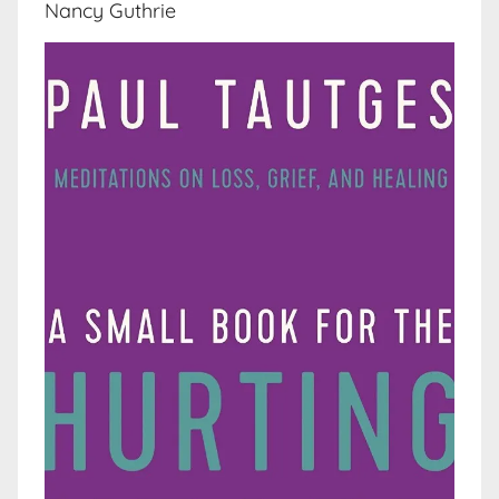
Nancy Guthrie