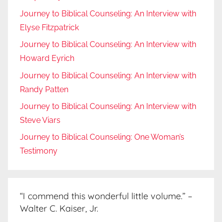
Journey to Biblical Counseling: An Interview with
Elyse Fitzpatrick
Journey to Biblical Counseling: An Interview with
Howard Eyrich
Journey to Biblical Counseling: An Interview with
Randy Patten
Journey to Biblical Counseling: An Interview with
Steve Viars
Journey to Biblical Counseling: One Woman’s
Testimony
“I commend this wonderful little volume.” –
Walter C. Kaiser, Jr.