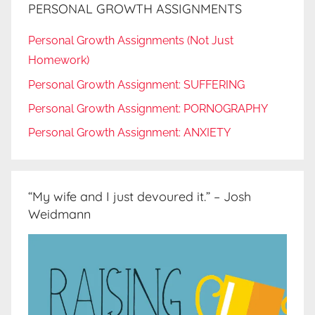
PERSONAL GROWTH ASSIGNMENTS
Personal Growth Assignments (Not Just
Homework)
Personal Growth Assignment: SUFFERING
Personal Growth Assignment: PORNOGRAPHY
Personal Growth Assignment: ANXIETY
“My wife and I just devoured it.” – Josh
Weidmann