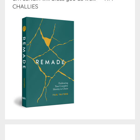
CHALLIES