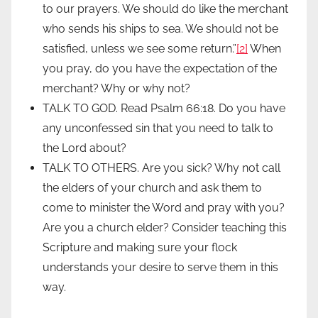
to our prayers. We should do like the merchant
who sends his ships to sea. We should not be
satisfied, unless we see some return.”
[2]
When
you pray, do you have the expectation of the
merchant? Why or why not?
TALK TO GOD. Read Psalm 66:18. Do you have
any unconfessed sin that you need to talk to
the Lord about?
TALK TO OTHERS. Are you sick? Why not call
the elders of your church and ask them to
come to minister the Word and pray with you?
Are you a church elder? Consider teaching this
Scripture and making sure your flock
understands your desire to serve them in this
way.