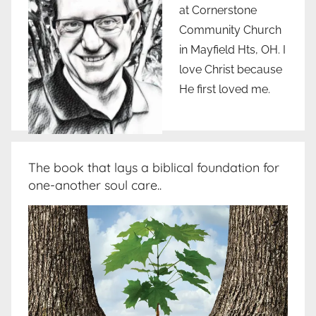
at Cornerstone
Community Church
in Mayfield Hts, OH. I
love Christ because
He first loved me.
The book that lays a biblical foundation for
one-another soul care..