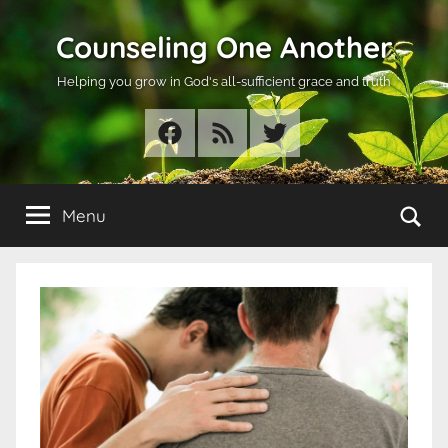
Skip
Counseling One Another
to
content
Helping you grow in God's all-sufficient grace and truth
Facebook
RSS
Twitter
Se
Menu