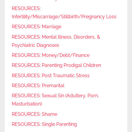
RESOURCES:
Infertility/Miscarriage/Stillbirth/Pregnancy Loss
RESOURCES: Marriage
RESOURCES: Mental Illness, Disorders, &
Psychiatric Diagnoses
RESOURCES: Money/Debt/Finance
RESOURCES: Parenting Prodigal Children
RESOURCES: Post Traumatic Stress
RESOURCES: Premarital
RESOURCES: Sexual Sin (Adultery, Porn,
Masturbation)
RESOURCES: Shame
RESOURCES: Single Parenting