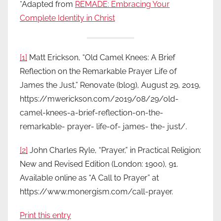
*Adapted from
REMADE: Embracing Your
Complete Identity in Christ
[1]
Matt Erickson, “Old Camel Knees: A Brief
Reflection on the Remarkable Prayer Life of
James the Just,” Renovate (blog), August 29, 2019,
https://mwerickson.com/2019/08/29/old-
camel-knees-a-brief-reflection-on-the-
remarkable- prayer- life-of- james- the- just/.
[2]
John Charles Ryle, “Prayer,” in Practical Religion:
New and Revised Edition (London: 1900), 91.
Available online as “A Call to Prayer” at
https://www.monergism.com/call-prayer.
Print this entry