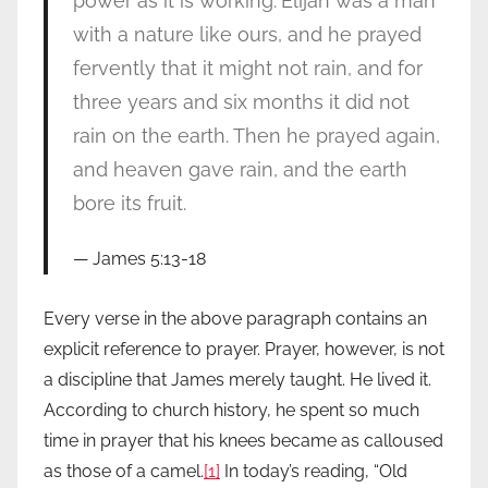
power as it is working.
Elijah was a man
with a nature like ours, and he prayed
fervently that it might not rain, and for
three years and six months it did not
rain on the earth. Then he prayed again,
and heaven gave rain, and the earth
bore its fruit.
James 5:13-18
Every verse in the above paragraph contains an
explicit reference to prayer. Prayer, however, is not
a discipline that James merely taught. He lived it.
According to church history, he spent so much
time in prayer that his knees became as calloused
as those of a camel.
[1]
In today’s reading, “Old