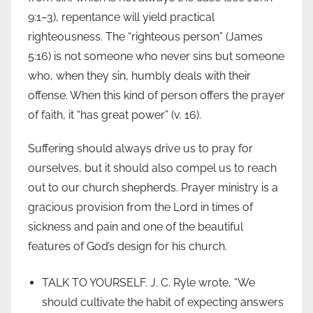
9:1–3), repentance will yield practical
righteousness. The “righteous person” (James
5:16) is not someone who never sins but someone
who, when they sin, humbly deals with their
offense. When this kind of person offers the prayer
of faith, it “has great power” (v. 16).
Suffering should always drive us to pray for
ourselves, but it should also compel us to reach
out to our church shepherds. Prayer ministry is a
gracious provision from the Lord in times of
sickness and pain and one of the beautiful
features of God’s design for his church.
TALK TO YOURSELF. J. C. Ryle wrote, “We
should cultivate the habit of expecting answers