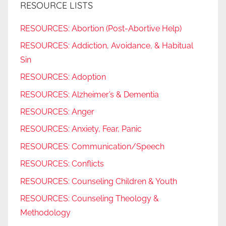
RESOURCE LISTS
RESOURCES: Abortion (Post-Abortive Help)
RESOURCES: Addiction, Avoidance, & Habitual
Sin
RESOURCES: Adoption
RESOURCES: Alzheimer’s & Dementia
RESOURCES: Anger
RESOURCES: Anxiety, Fear, Panic
RESOURCES: Communication/Speech
RESOURCES: Conflicts
RESOURCES: Counseling Children & Youth
RESOURCES: Counseling Theology &
Methodology