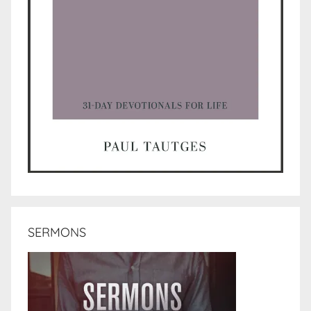
SERMONS