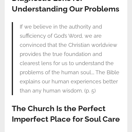
Understanding Our Problems
If we believe in the authority and
sufficiency of God’s Word, we are
convinced that the Christian worldview
provides the true foundation and
clearest lens for us to understand the
problems of the human soul.… The Bible
explains our human experiences better
than any human wisdom. (p. 5)
The Church Is the Perfect
Imperfect Place for Soul Care