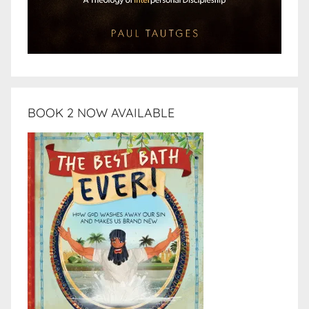
BOOK 2 NOW AVAILABLE