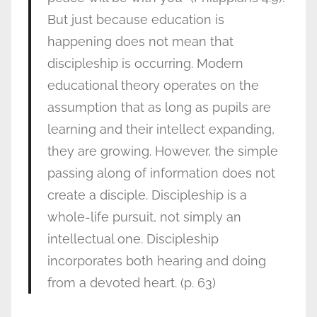
But just because education is
happening does not mean that
discipleship is occurring. Modern
educational theory operates on the
assumption that as long as pupils are
learning and their intellect expanding,
they are growing. However, the simple
passing along of information does not
create a disciple. Discipleship is a
whole-life pursuit, not simply an
intellectual one. Discipleship
incorporates both hearing and doing
from a devoted heart. (p. 63)