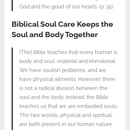
God and the good of our hearts. (p. 35)
Biblical Soul Care Keeps the
Soul and Body Together
[The] Bible teaches that every human is
body and soul, material and immaterial.
We have soulish problems, and we
have physical ailments. However, there
is not a radical division between the
soul and the body. Instead, the Bible
teaches us that we are embodied souls.
The two worlds, physical and spiritual,
are both present in our human nature