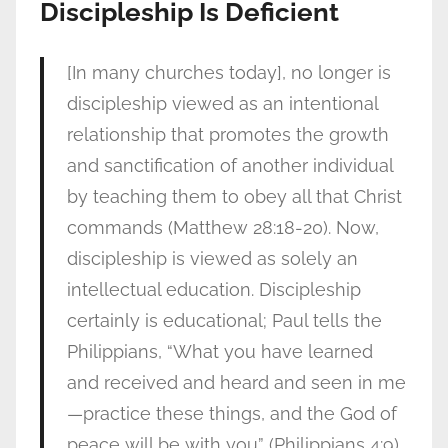
Discipleship Is Deficient
[In many churches today], no longer is
discipleship viewed as an intentional
relationship that promotes the growth
and sanctification of another individual
by teaching them to obey all that Christ
commands (Matthew 28:18-20). Now,
discipleship is viewed as solely an
intellectual education. Discipleship
certainly is educational; Paul tells the
Philippians, “What you have learned
and received and heard and seen in me
—practice these things, and the God of
peace will be with you” (Philippians 4:9).