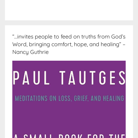
“…invites people to feed on truths from God’s
Word, bringing comfort, hope, and healing” –
Nancy Guthrie