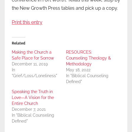
the New Growth Press tables and pick up a copy.
Print this entry
Related
Making the Church a
RESOURCES:
Safe Place for Sorrow
Counseling Theology &
December 11, 2019
Methodology
In
May 18, 2022
"Grief/Loss/Loneliness"
In "Biblical Counseling
Defined"
Speaking the Truth in
Love—A Vision for the
Entire Church
December 7, 2021
In "Biblical Counseling
Defined"