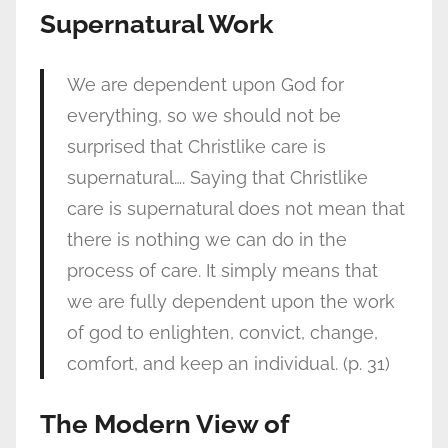
Supernatural Work
We are dependent upon God for
everything, so we should not be
surprised that Christlike care is
supernatural…. Saying that Christlike
care is supernatural does not mean that
there is nothing we can do in the
process of care. It simply means that
we are fully dependent upon the work
of god to enlighten, convict, change,
comfort, and keep an individual. (p. 31)
The Modern View of