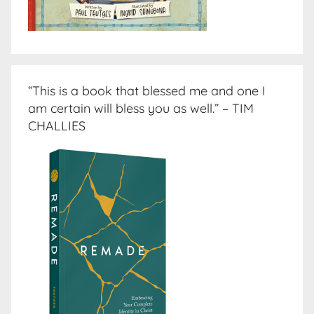
“This is a book that blessed me and one I
am certain will bless you as well.” – TIM
CHALLIES