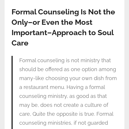
Formal Counseling Is Not the
Only–or Even the Most
Important–Approach to Soul
Care
Formal counseling is not ministry that
should be offered as one option among
many-like choosing your own dish from
a restaurant menu. Having a formal
counseling ministry, as good as that
may be, does not create a culture of
care, Quite the opposite is true. Formal
counseling ministries, if not guarded