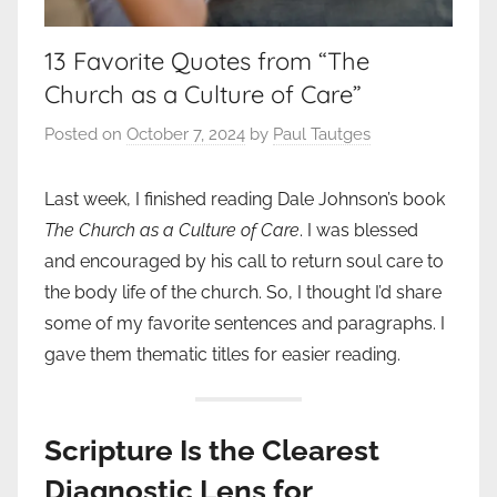
13 Favorite Quotes from “The
Church as a Culture of Care”
Posted on
October 7, 2024
by
Paul Tautges
Last week, I finished reading Dale Johnson’s book
The Church as a Culture of Care
. I was blessed
and encouraged by his call to return soul care to
the body life of the church. So, I thought I’d share
some of my favorite sentences and paragraphs. I
gave them thematic titles for easier reading.
Scripture Is the Clearest
Diagnostic Lens for