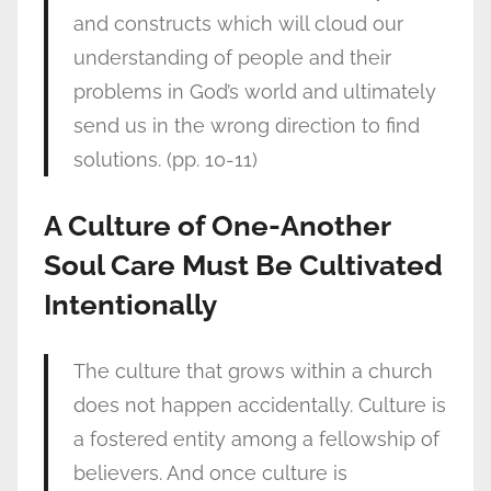
and constructs which will cloud our
understanding of people and their
problems in God’s world and ultimately
send us in the wrong direction to find
solutions. (pp. 10-11)
A Culture of One-Another
Soul Care Must Be Cultivated
Intentionally
The culture that grows within a church
does not happen accidentally. Culture is
a fostered entity among a fellowship of
believers. And once culture is