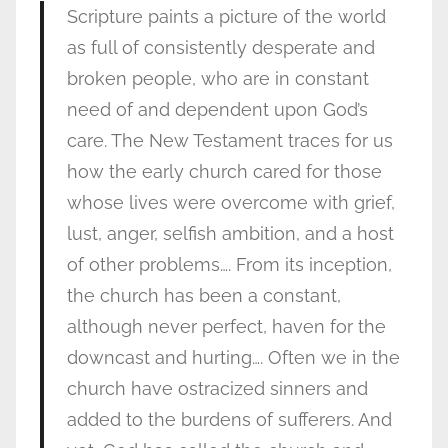
Scripture paints a picture of the world
as full of consistently desperate and
broken people, who are in constant
need of and dependent upon God’s
care. The New Testament traces for us
how the early church cared for those
whose lives were overcome with grief,
lust, anger, selfish ambition, and a host
of other problems…. From its inception,
the church has been a constant,
although never perfect, haven for the
downcast and hurting…. Often we in the
church have ostracized sinners and
added to the burdens of sufferers. And