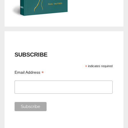
SUBSCRIBE
*
indicates required
*
Email Address