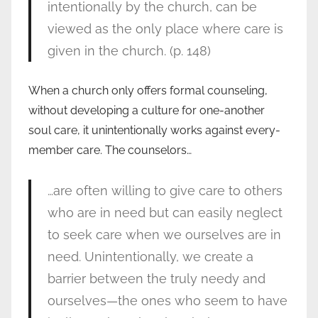
intentionally by the church, can be
viewed as the only place where care is
given in the church. (p. 148)
When a church only offers formal counseling,
without developing a culture for one-another
soul care, it unintentionally works against every-
member care. The counselors…
…are often willing to give care to others
who are in need but can easily neglect
to seek care when we ourselves are in
need. Unintentionally, we create a
barrier between the truly needy and
ourselves—the ones who seem to have