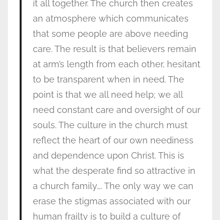
it all together. The church then creates
an atmosphere which communicates
that some people are above needing
care. The result is that believers remain
at arm’s length from each other, hesitant
to be transparent when in need. The
point is that we all need help; we all
need constant care and oversight of our
souls. The culture in the church must
reflect the heart of our own neediness
and dependence upon Christ. This is
what the desperate find so attractive in
a church family…. The only way we can
erase the stigmas associated with our
human frailty is to build a culture of