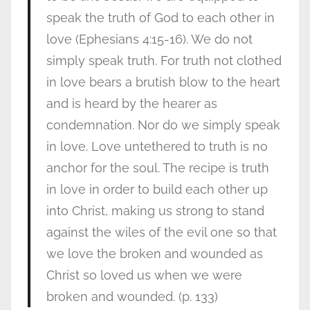
speak the truth of God to each other in
love (Ephesians 4:15-16). We do not
simply speak truth. For truth not clothed
in love bears a brutish blow to the heart
and is heard by the hearer as
condemnation. Nor do we simply speak
in love. Love untethered to truth is no
anchor for the soul. The recipe is truth
in love in order to build each other up
into Christ, making us strong to stand
against the wiles of the evil one so that
we love the broken and wounded as
Christ so loved us when we were
broken and wounded. (p. 133)