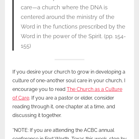
care—a church where the DNA is
centered around the ministry of the
Word in the functions prescribed by the
Word in the power of the Spirit. (pp. 154-
155)
If you desire your church to grow in developing a
culture of one-another soul care in your church, I
encourage you to read
The Church as a Culture
of Care
. If you are a pastor or elder, consider
reading through it, one chapter at a time, and
discussing it together.
*NOTE: If you are attending the ACBC annual
conference in Fort Worth, Texas this week, stop by