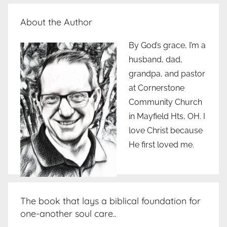
About the Author
By God’s grace, I’m a
husband, dad,
grandpa, and pastor
at Cornerstone
Community Church
in Mayfield Hts, OH. I
love Christ because
He first loved me.
The book that lays a biblical foundation for
one-another soul care..