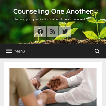
Skip
Counseling One Another
to
content
Helping you grow in God's all-sufficient grace and truth
Facebook
RSS
Twitter
Se
Menu