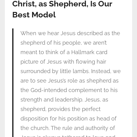
Christ, as Shepherd, Is Our
Best Model
When we hear Jesus described as the
shepherd of his people, we aren’t
meant to think of a Hallmark card
picture of Jesus with flowing hair
surrounded by little lambs. Instead, we
are to see Jesus’s role as shepherd as
the God-intended complement to his
strength and leadership. Jesus, as
shepherd, provides the perfect
disposition for his position as head of
the church. The rule and authority of