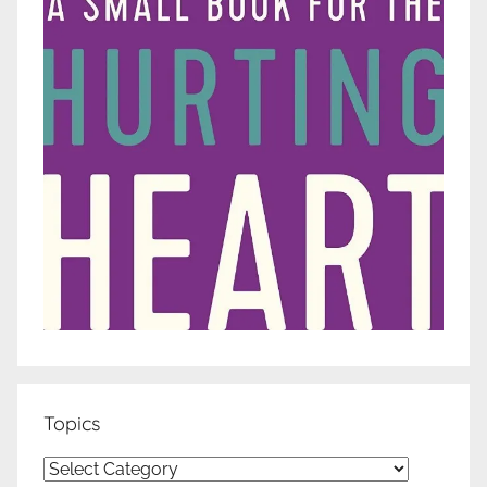
Topics
Topics