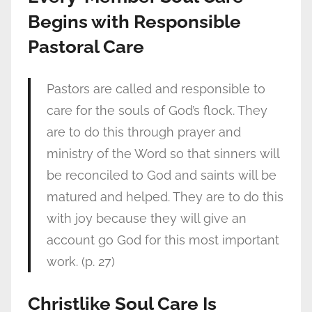
Begins with Responsible
Pastoral Care
Pastors are called and responsible to
care for the souls of God’s flock. They
are to do this through prayer and
ministry of the Word so that sinners will
be reconciled to God and saints will be
matured and helped. They are to do this
with joy because they will give an
account go God for this most important
work. (p. 27)
Christlike Soul Care Is