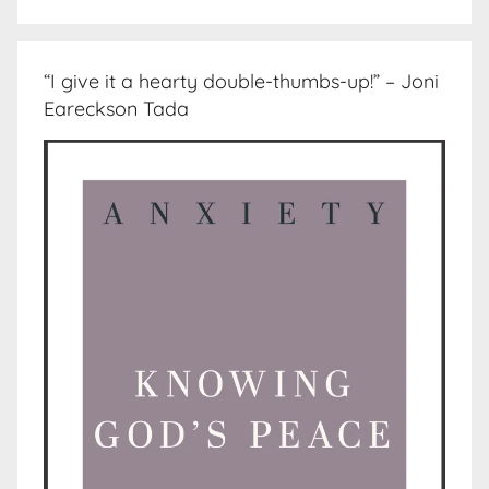
“I give it a hearty double-thumbs-up!” – Joni
Eareckson Tada