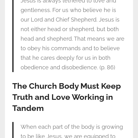
Jesus is always tethered to love and
gentleness. For us who believe he is
our Lord and Chief Shepherd. Jesus is
not either head or shepherd, but both
head and shepherd. That means we are
to obey his commands and to believe
that he cares deeply for us in both
obedience and disobedience. (p. 86)
The Church Body Must Keep
Truth and Love Working in
Tandem
When each part of the body is growing
to be like Jesus, we are equipped to