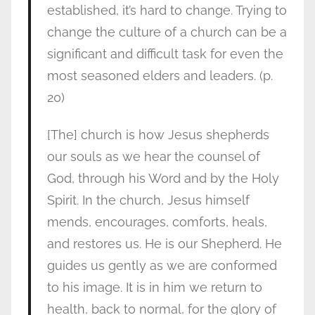
established, it’s hard to change. Trying to
change the culture of a church can be a
significant and difficult task for even the
most seasoned elders and leaders. (p.
20)
[The] church is how Jesus shepherds
our souls as we hear the counsel of
God, through his Word and by the Holy
Spirit. In the church, Jesus himself
mends, encourages, comforts, heals,
and restores us. He is our Shepherd. He
guides us gently as we are conformed
to his image. It is in him we return to
health, back to normal, for the glory of