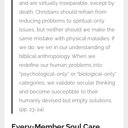
and are virtually inseparable, except by
death. Christians should refrain from
reducing problems to spiritual-only
issues, but neither should we make the
same mistake with physical maladies. If
we do, we err in our understanding of
biblical anthropology. When we
redefine our human problems into
“psychological-only” or “biological-only”
categories, we validate secular thinking
and become susceptible to their
humanly devised but empty solutions.
(pp. 23-24)
Every-Member Soul Care