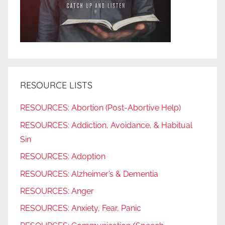
RESOURCE LISTS
RESOURCES: Abortion (Post-Abortive Help)
RESOURCES: Addiction, Avoidance, & Habitual
Sin
RESOURCES: Adoption
RESOURCES: Alzheimer’s & Dementia
RESOURCES: Anger
RESOURCES: Anxiety, Fear, Panic