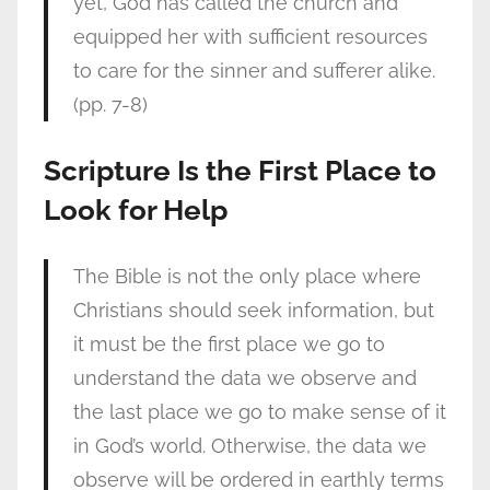
yet, God has called the church and
equipped her with sufficient resources
to care for the sinner and sufferer alike.
(pp. 7-8)
Scripture Is the First Place to
Look for Help
The Bible is not the only place where
Christians should seek information, but
it must be the first place we go to
understand the data we observe and
the last place we go to make sense of it
in God’s world. Otherwise, the data we
observe will be ordered in earthly terms