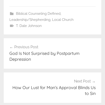
Biblical Counseling Defined
,
Leadership/Shepherding
,
Local Church
T. Dale Johnson
Post
Previous Post
navigation
God Is Not Surprised by Postpartum
Depression
Next Post
How Our Lust for Man’s Approval Blinds Us
to Sin