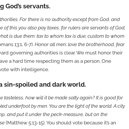
g God’s servants.
thorities. For there is no authority except from God, and
of this you also pay taxes, for rulers are servants of God,
l what is due them: tax to whom tax is due; custom to whom
mans 13:1, 6-7).
Honor all men; love the brotherhood, fear
oward governing authorities is clear. We must honor their
have a hard time respecting them as a person. One
vote with intelligence.
 a sin-spoiled and dark world.
e tasteless, how will it be made salty again? It is good for
d underfoot by men. You are the light of the world. A city
amp, and put it under the peck-measure, but on the
use
(Matthew 5:13-15). You should vote because it’s an