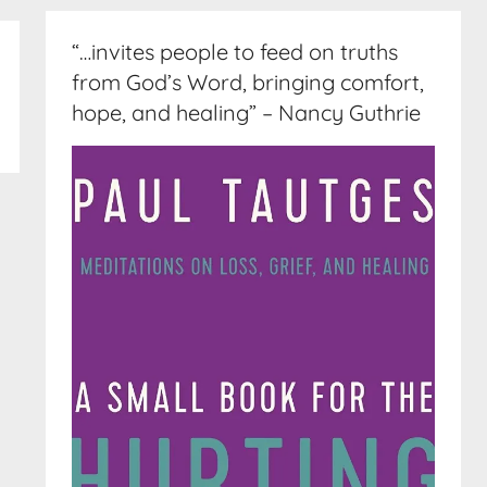
“…invites people to feed on truths
from God’s Word, bringing comfort,
hope, and healing” – Nancy Guthrie