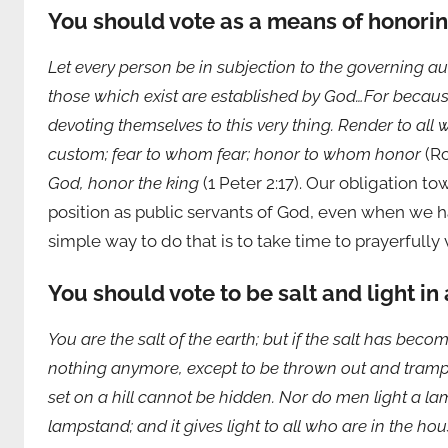
You should vote as a means of honorin
Let every person be in subjection to the governing au
those which exist are established by God…For because 
devoting themselves to this very thing. Render to al
custom; fear to whom fear; honor to whom honor
(Ro
God, honor the king
(1 Peter 2:17). Our obligation t
position as public servants of God, even when we 
simple way to do that is to take time to prayerfully 
You should vote to be salt and light in
You are the salt of the earth; but if the salt has becom
nothing anymore, except to be thrown out and trample
set on a hill cannot be hidden. Nor do men light a l
lampstand; and it gives light to all who are in the ho