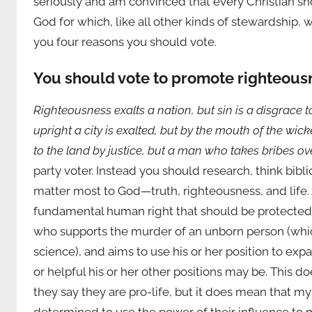
seriously and am convinced that every Christian sh
God for which, like all other kinds of stewardship, 
you four reasons you should vote.
You should vote to promote righteousne
Righteousness exalts a nation, but sin is a disgrace 
upright a city is exalted, but by the mouth of the wic
to the land by justice, but a man who takes bribes ov
party voter. Instead you should research, think bibl
matter most to God—truth, righteousness, and life. As
fundamental human right that should be protected b
who supports the murder of an unborn person (wh
science), and aims to use his or her position to exp
or helpful his or her other positions may be. This
they say they are pro-life, but it does mean that 