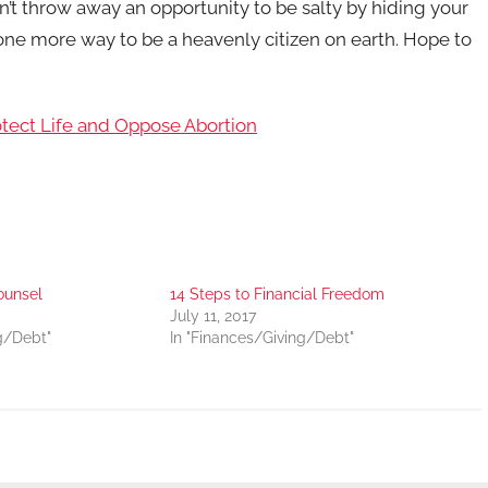
n’t throw away an opportunity to be salty by hiding your
s one more way to be a heavenly citizen on earth. Hope to
otect Life and Oppose Abortion
ounsel
14 Steps to Financial Freedom
July 11, 2017
g/Debt"
In "Finances/Giving/Debt"