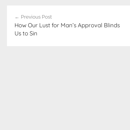
Post
Previous Post
navigation
How Our Lust for Man’s Approval Blinds
Us to Sin