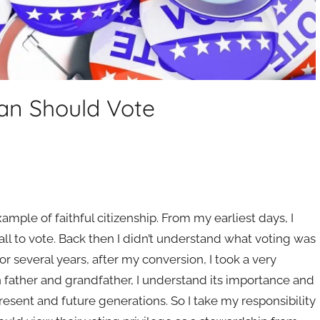
ian Should Vote
mple of faithful citizenship. From my earliest days, I
 to vote. Back then I didn’t understand what voting was
or several years, after my conversion, I took a very
an father and grandfather, I understand its importance and
esent and future generations. So I take my responsibility