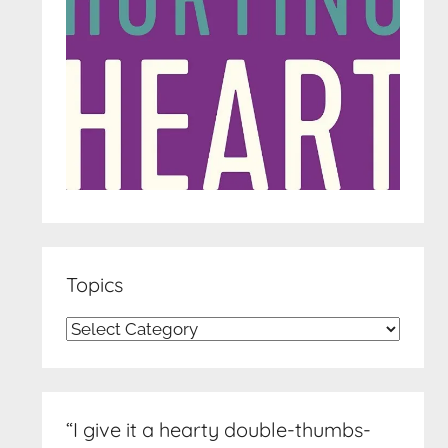
Topics
Topics
“I give it a hearty double-thumbs-