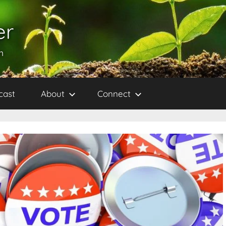
er
h
cast
About
Connect