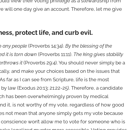
ould view their voting privilege as a stewardship from
we will one day give an account. Therefore, let me give
ss, protect life, and curb evil.
to any people
(Proverbs 14:34).
By the blessing of the
ked it is torn down
(Proverbs 11:11).
The king gives stability
erthrows it
(Proverbs 29:4). You should never simply be a
ically, and make your choices based on the issues that
 far as I can see from Scripture, life is the most
y law (Exodus 20:13; 21:22-25). Therefore, a candidate
ich has been overwhelmingly proven by medical
and it, is not worthy of my vote, regardless of how good
 does not mean that anyone simply gets my vote because
my conscience won’t allow me to vote for someone who is