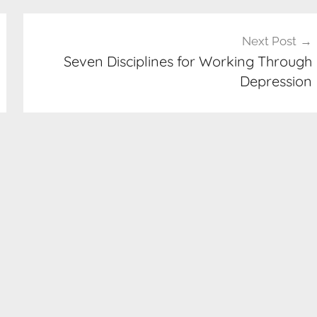
Next Post
Seven Disciplines for Working Through
Depression