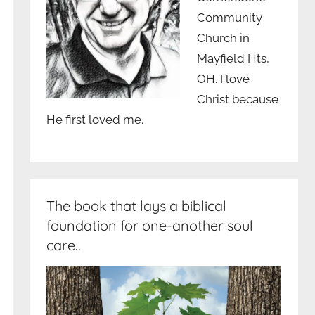
Community
Church in
Mayfield Hts,
OH. I love
Christ because
He first loved me.
The book that lays a biblical
foundation for one-another soul
care..