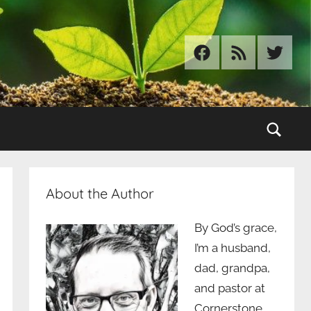
Facebook
RSS
Twitter
Sear
About the Author
By God’s grace,
I’m a husband,
dad, grandpa,
and pastor at
Cornerstone