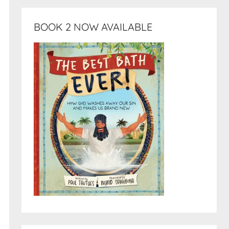
BOOK 2 NOW AVAILABLE