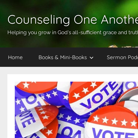
Skip
to
Counseling One Anoth
content
Helping you grow in God's all-sufficient grace and trut
Home
Books & Mini-Books
Sermon Pod