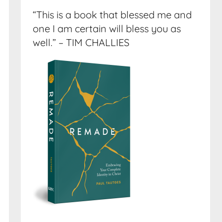
“This is a book that blessed me and
one I am certain will bless you as
well.” – TIM CHALLIES