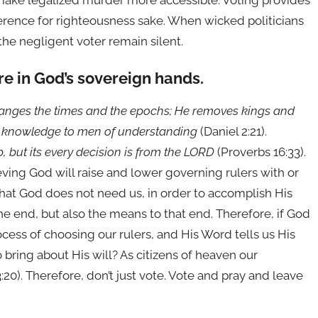
 make legalized murder more accessible. Voting provides
fference for righteousness sake. When wicked politicians
 the negligent voter remain silent.
re in God’s sovereign hands.
hanges the times and the epochs; He removes kings and
nd knowledge to men of understanding
(Daniel 2:21).
lap, but its every decision is from the LORD
(Proverbs 16:33).
ieving God will raise and lower governing rulers with or
 that God does not need us, in order to accomplish His
the end, but also the means to that end. Therefore, if God
ocess of choosing our rulers, and His Word tells us His
bring about His will? As citizens of heaven our
20). Therefore, don’t just vote. Vote and pray and leave