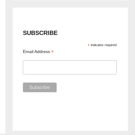
SUBSCRIBE
*
indicates required
*
Email Address