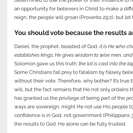
determined to use the power of their influence to
an opportunity for believers in Christ to make a di
reign, the people will groan (Proverbs 29:2), but let
You should vote because the results a
Daniel, the prophet, boasted of God,
it is He who c
establishes kings; He gives wisdom to wise men, a
Solomon gave us this truth:
the lot is cast into the 
Some Christians fall prey to fatalism by falsely bel
without their vote. Therefore, why bother? It’s true
will, but the fact remains that He not only ordains 
has granted us the privilege of being part of the pr
ways are sovereign, might He not use His people to 
confidence is in God, not government (Philippians 3:
the results to God. He alone can be fully trusted.