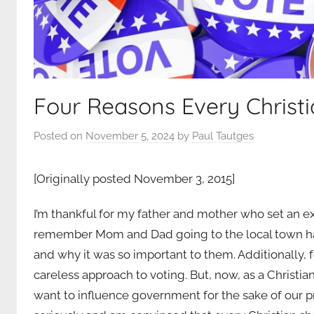
Four Reasons Every Christ
Posted on
November 5, 2024
by
Paul Tautges
[Originally posted November 3, 2015]
I’m thankful for my father and mother who set an exa
remember Mom and Dad going to the local town hall
and why it was so important to them. Additionally, f
careless approach to voting. But, now, as a Christi
want to influence government for the sake of our pr