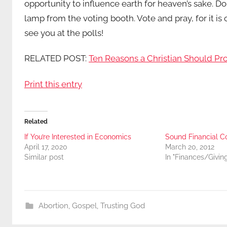
opportunity to influence earth for heaven’s sake. Do
lamp from the voting booth. Vote and pray, for it i
see you at the polls!
RELATED POST:
Ten Reasons a Christian Should Pr
Print this entry
Related
If You’re Interested in Economics
Sound Financial C
April 17, 2020
March 20, 2012
Similar post
In "Finances/Givin
Abortion
,
Gospel
,
Trusting God