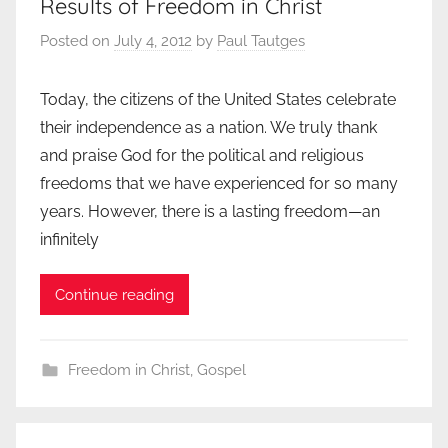
Results of Freedom in Christ
Posted on
July 4, 2012
by
Paul Tautges
Today, the citizens of the United States celebrate
their independence as a nation. We truly thank
and praise God for the political and religious
freedoms that we have experienced for so many
years. However, there is a lasting freedom—an
infinitely
Continue reading
Freedom in Christ
,
Gospel