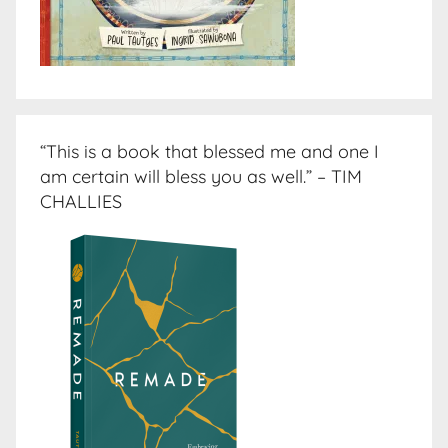
“This is a book that blessed me and one I
am certain will bless you as well.” – TIM
CHALLIES