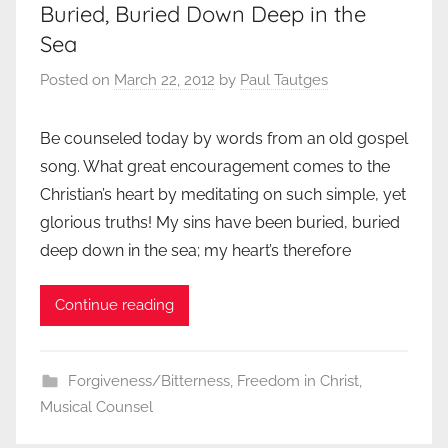
Buried, Buried Down Deep in the
Sea
Posted on
March 22, 2012
by
Paul Tautges
Be counseled today by words from an old gospel
song. What great encouragement comes to the
Christian’s heart by meditating on such simple, yet
glorious truths! My sins have been buried, buried
deep down in the sea; my heart’s therefore
Continue reading
Forgiveness/Bitterness
,
Freedom in Christ
,
Musical Counsel