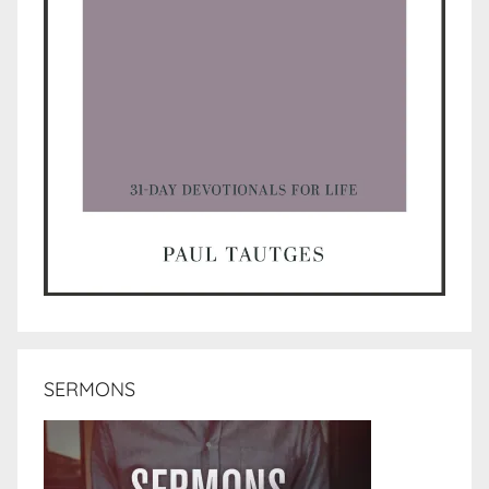
SERMONS