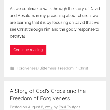
As we continue to walk through the story of David
and Absalom, in my preaching at our church, we
are learning that it is by focusing on David that we
see Christ through him and the godly response to
betrayal
Continue reading
Forgiveness/Bitterness
,
Freedom in Christ
A Story of God’s Grace and the
Freedom of Forgiveness
Posted on
August 8, 2013
by
Paul Tautges