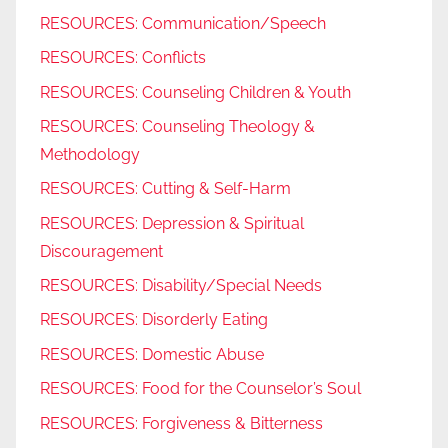
RESOURCES: Communication/Speech
RESOURCES: Conflicts
RESOURCES: Counseling Children & Youth
RESOURCES: Counseling Theology &
Methodology
RESOURCES: Cutting & Self-Harm
RESOURCES: Depression & Spiritual
Discouragement
RESOURCES: Disability/Special Needs
RESOURCES: Disorderly Eating
RESOURCES: Domestic Abuse
RESOURCES: Food for the Counselor’s Soul
RESOURCES: Forgiveness & Bitterness