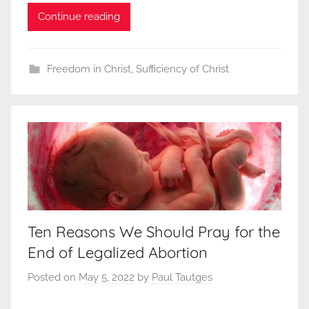
Continue reading
Freedom in Christ
,
Sufficiency of Christ
Ten Reasons We Should Pray for the
End of Legalized Abortion
Posted on
May 5, 2022
by
Paul Tautges