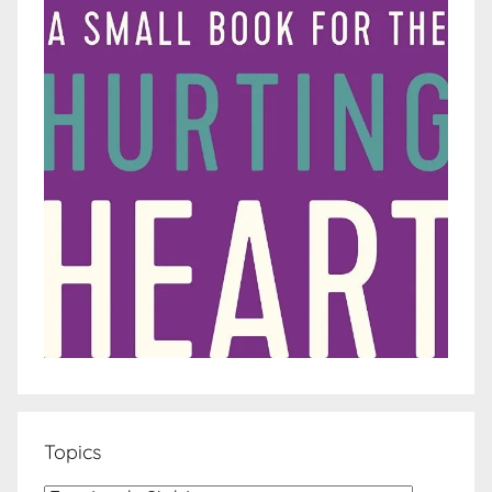
Topics