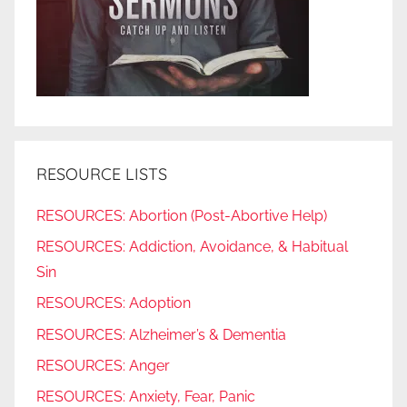
RESOURCE LISTS
RESOURCES: Abortion (Post-Abortive Help)
RESOURCES: Addiction, Avoidance, & Habitual
Sin
RESOURCES: Adoption
RESOURCES: Alzheimer’s & Dementia
RESOURCES: Anger
RESOURCES: Anxiety, Fear, Panic