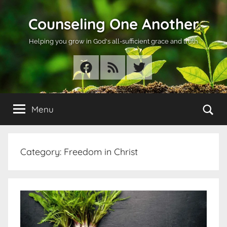
Skip
Counseling One Another
to
content
Helping you grow in God's all-sufficient grace and truth
Facebook
RSS
Twitter
Se
Menu
Category:
Freedom in Christ