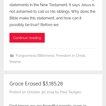
statements in the New Testament. It says Jesus is
not ashamed to call us His siblings. Why does the
Bible make this statement, and how can it
possibly be true? Before we
Continue reading
Forgiveness/Bitterness
,
Freedom in Christ
,
Shame
Grace Erased $3,185.28
Posted on
October 30, 2014
by
Paul Tautges
God knows we are forgetful people, even as