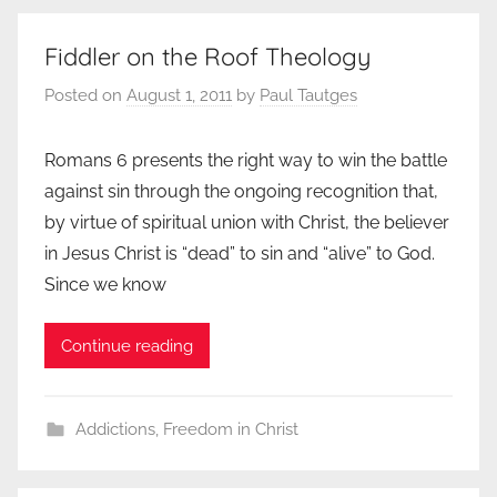
Fiddler on the Roof Theology
Posted on
August 1, 2011
by
Paul Tautges
Romans 6 presents the right way to win the battle
against sin through the ongoing recognition that,
by virtue of spiritual union with Christ, the believer
in Jesus Christ is “dead” to sin and “alive” to God.
Since we know
Continue reading
Addictions
,
Freedom in Christ