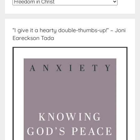
Topics
“I give it a hearty double-thumbs-up!” – Joni
Eareckson Tada