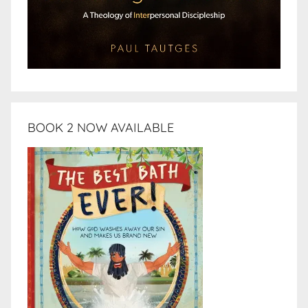
BOOK 2 NOW AVAILABLE