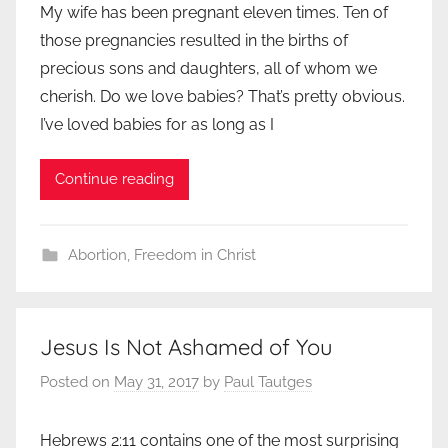
My wife has been pregnant eleven times. Ten of
those pregnancies resulted in the births of
precious sons and daughters, all of whom we
cherish. Do we love babies? That’s pretty obvious.
I’ve loved babies for as long as I
Continue reading
Abortion
,
Freedom in Christ
Jesus Is Not Ashamed of You
Posted on
May 31, 2017
by
Paul Tautges
Hebrews 2:11 contains one of the most surprising