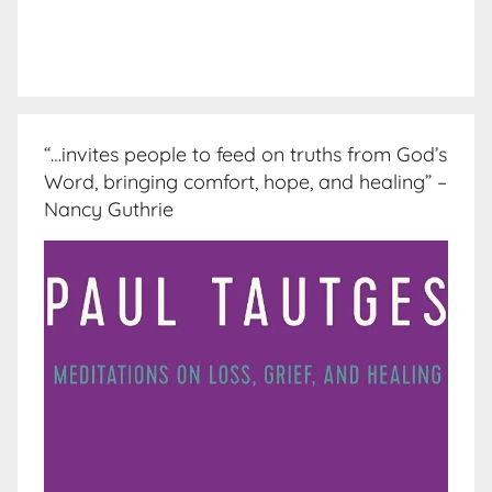
“…invites people to feed on truths from God’s
Word, bringing comfort, hope, and healing” –
Nancy Guthrie