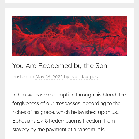
You Are Redeemed by the Son
Posted on
May 18, 2022
by
Paul Tautges
In him we have redemption through his blood, the
forgiveness of our trespasses, according to the
riches of his grace, which he lavished upon us…
Ephesians 1:7-8 Redemption is freedom from
slavery by the payment of a ransom; it is