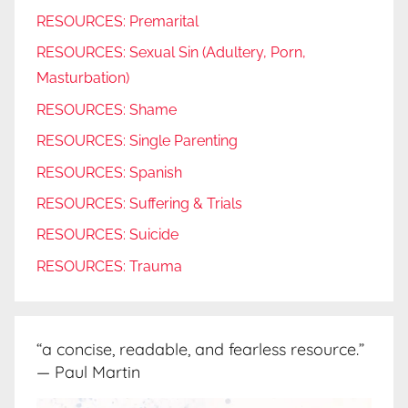
RESOURCES: Premarital
RESOURCES: Sexual Sin (Adultery, Porn,
Masturbation)
RESOURCES: Shame
RESOURCES: Single Parenting
RESOURCES: Spanish
RESOURCES: Suffering & Trials
RESOURCES: Suicide
RESOURCES: Trauma
“a concise, readable, and fearless resource.”
— Paul Martin