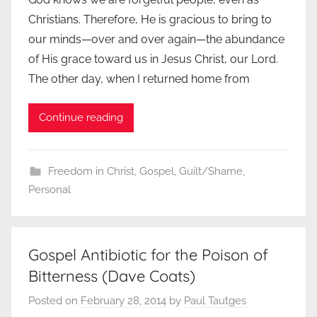
Christians. Therefore, He is gracious to bring to
our minds—over and over again—the abundance
of His grace toward us in Jesus Christ, our Lord.
The other day, when I returned home from
Continue reading
Freedom in Christ
,
Gospel
,
Guilt/Shame
,
Personal
Gospel Antibiotic for the Poison of
Bitterness (Dave Coats)
Posted on
February 28, 2014
by
Paul Tautges