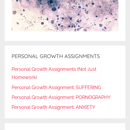
PERSONAL GROWTH ASSIGNMENTS
Personal Growth Assignments (Not Just
Homework)
Personal Growth Assignment: SUFFERING
Personal Growth Assignment: PORNOGRAPHY
Personal Growth Assignment: ANXIETY