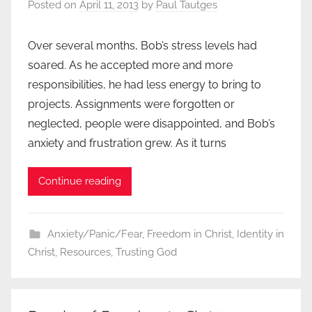
Posted on
April 11, 2013
by
Paul Tautges
Over several months, Bob’s stress levels had
soared. As he accepted more and more
responsibilities, he had less energy to bring to
projects. Assignments were forgotten or
neglected, people were disappointed, and Bob’s
anxiety and frustration grew. As it turns
Continue reading
Anxiety/Panic/Fear
,
Freedom in Christ
,
Identity in
Christ
,
Resources
,
Trusting God