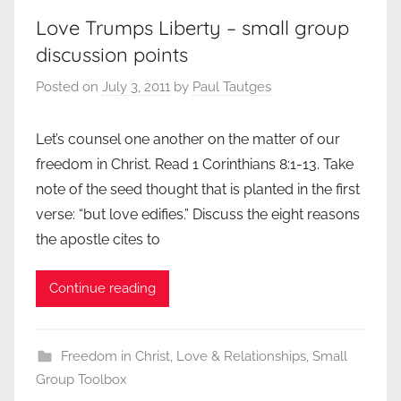
Love Trumps Liberty – small group
discussion points
Posted on
July 3, 2011
by
Paul Tautges
Let’s counsel one another on the matter of our
freedom in Christ. Read 1 Corinthians 8:1-13. Take
note of the seed thought that is planted in the first
verse: “but love edifies.” Discuss the eight reasons
the apostle cites to
Continue reading
Freedom in Christ
,
Love & Relationships
,
Small
Group Toolbox