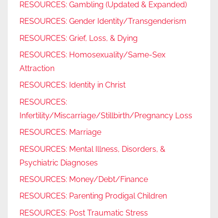
RESOURCES: Gambling (Updated & Expanded)
RESOURCES: Gender Identity/Transgenderism
RESOURCES: Grief, Loss, & Dying
RESOURCES: Homosexuality/Same-Sex
Attraction
RESOURCES: Identity in Christ
RESOURCES:
Infertility/Miscarriage/Stillbirth/Pregnancy Loss
RESOURCES: Marriage
RESOURCES: Mental Illness, Disorders, &
Psychiatric Diagnoses
RESOURCES: Money/Debt/Finance
RESOURCES: Parenting Prodigal Children
RESOURCES: Post Traumatic Stress