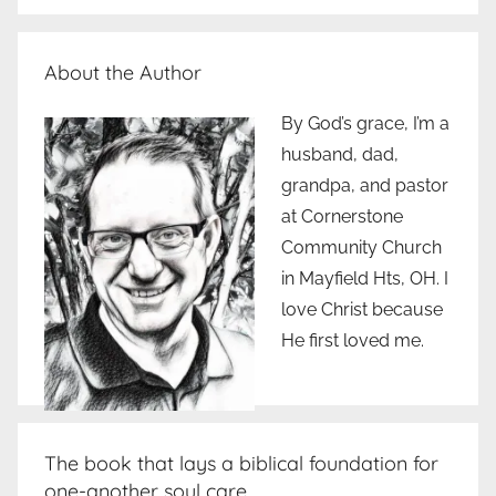
About the Author
By God’s grace, I’m a
husband, dad,
grandpa, and pastor
at Cornerstone
Community Church
in Mayfield Hts, OH. I
love Christ because
He first loved me.
The book that lays a biblical foundation for
one-another soul care..