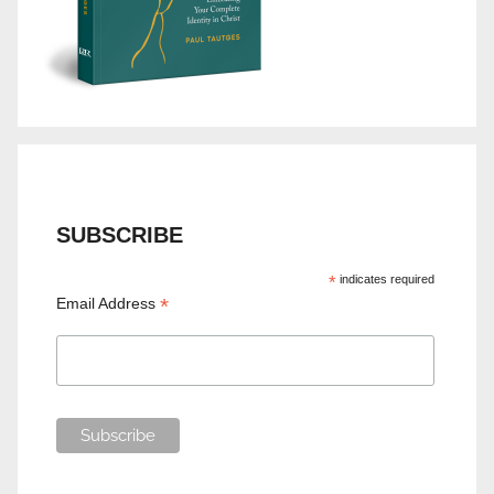
SUBSCRIBE
*
indicates required
*
Email Address