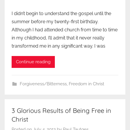
I didn’t begin to understand the gospel until the
summer before my twenty-first birthday.
Although I had attended church from time to time
in my childhood, I’ll admit that it never really
transformed me in any significant way. I was
Continue reading
Forgiveness/Bitterness
,
Freedom in Christ
3 Glorious Results of Being Free in
Christ
Posted on
July 4, 2013
by
Paul Tautges