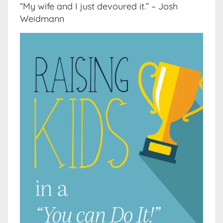
“My wife and I just devoured it.” – Josh
Weidmann