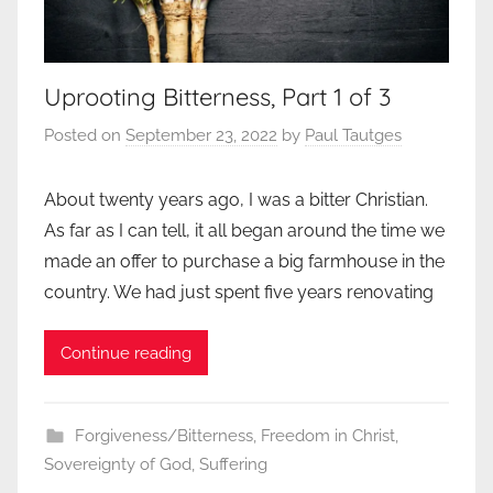
Uprooting Bitterness, Part 1 of 3
Posted on
September 23, 2022
by
Paul Tautges
About twenty years ago, I was a bitter Christian.
As far as I can tell, it all began around the time we
made an offer to purchase a big farmhouse in the
country. We had just spent five years renovating
Continue reading
Forgiveness/Bitterness
,
Freedom in Christ
,
Sovereignty of God
,
Suffering