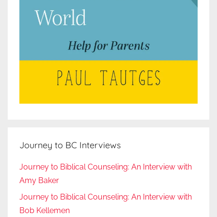
Journey to BC Interviews
Journey to Biblical Counseling: An Interview with
Amy Baker
Journey to Biblical Counseling: An Interview with
Bob Kellemen