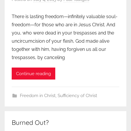
There is lasting freedom—infinitely valuable soul-
freedom—for those who are in Jesus Christ. And
you, who were dead in your trespasses and the
uncircumcision of your flesh, God made alive
together with him, having forgiven us all our
trespasses, by canceling
Continue reading
Freedom in Christ
,
Sufficiency of Christ
Burned Out?