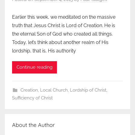
Earlier this week, we meditated on the massive
truth that Jesus Christ is Lord of Creation. He is
the eternal Son of God who created all things.
Today, let’s think about another realm of His
lordship, that is, His authority
Continue reading
Creation
,
Local Church
,
Lordship of Christ
,
Sufficiency of Christ
About the Author