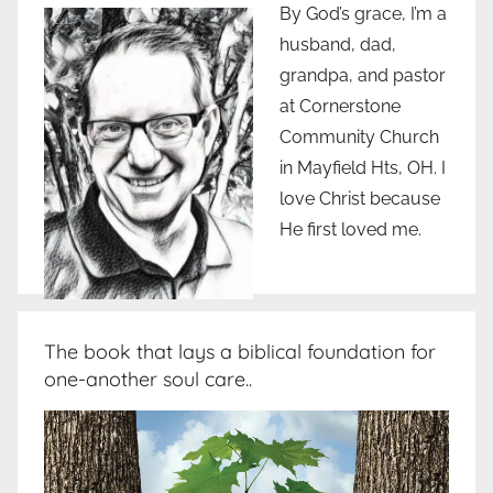
By God’s grace, I’m a
husband, dad,
grandpa, and pastor
at Cornerstone
Community Church
in Mayfield Hts, OH. I
love Christ because
He first loved me.
The book that lays a biblical foundation for
one-another soul care..