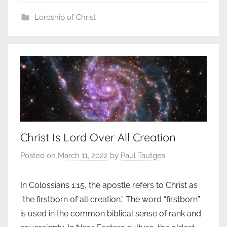
Lordship of Christ
Christ Is Lord Over All Creation
Posted on
March 11, 2022
by
Paul Tautges
In Colossians 1:15, the apostle refers to Christ as
“the firstborn of all creation.” The word “firstborn”
is used in the common biblical sense of rank and