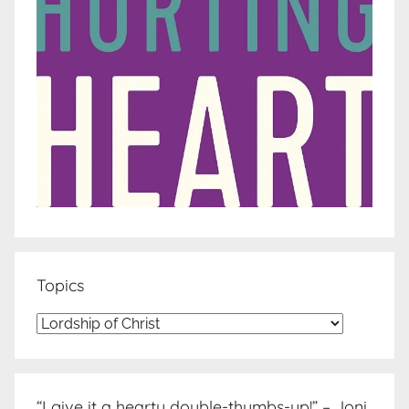
Topics
Topics
“I give it a hearty double-thumbs-up!” – Joni