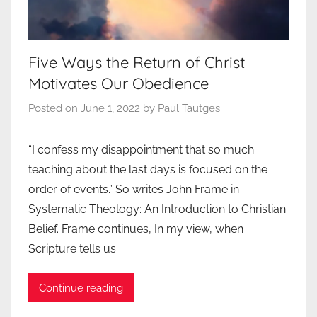
Five Ways the Return of Christ
Motivates Our Obedience
Posted on
June 1, 2022
by
Paul Tautges
“I confess my disappointment that so much
teaching about the last days is focused on the
order of events.” So writes John Frame in
Systematic Theology: An Introduction to Christian
Belief. Frame continues, In my view, when
Scripture tells us
Continue reading