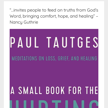
“…invites people to feed on truths from God’s
Word, bringing comfort, hope, and healing” –
Nancy Guthrie