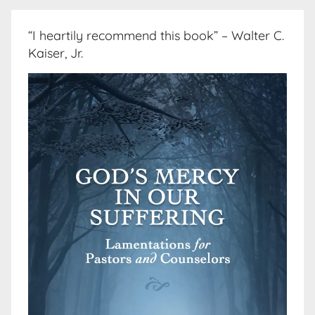
“I heartily recommend this book” – Walter C.
Kaiser, Jr.