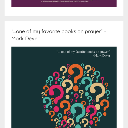
“…one of my favorite books on prayer” –
Mark Dever