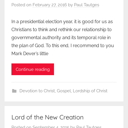
Posted on
February 27, 2016
by
Paul Tautges
In a presidential election year, it is good for us as
Christians to think and rethink our relationship to
governmental authority and its temporal role in
the plan of God. To this end, I recommend to you
Mark Dever’s little
Continue reading
Devotion to Christ
,
Gospel
,
Lordship of Christ
Lord of the New Creation
Posted on
September 4, 2015
by
Paul Tautges