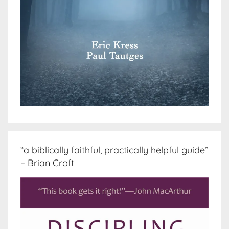
“a biblically faithful, practically helpful guide”
– Brian Croft