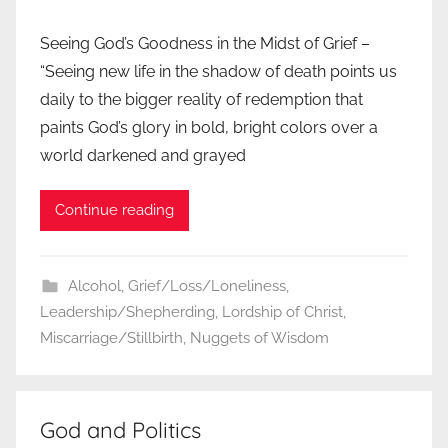
Seeing God’s Goodness in the Midst of Grief –
“Seeing new life in the shadow of death points us
daily to the bigger reality of redemption that
paints God’s glory in bold, bright colors over a
world darkened and grayed
Continue reading
Alcohol
,
Grief/Loss/Loneliness
,
Leadership/Shepherding
,
Lordship of Christ
,
Miscarriage/Stillbirth
,
Nuggets of Wisdom
God and Politics