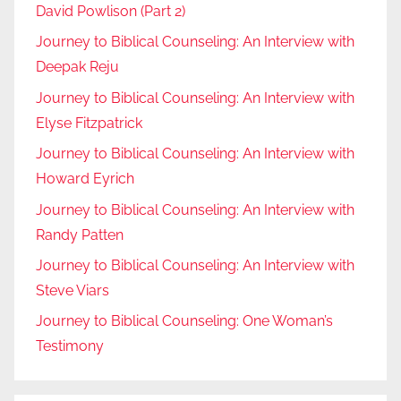
David Powlison (Part 2)
Journey to Biblical Counseling: An Interview with
Deepak Reju
Journey to Biblical Counseling: An Interview with
Elyse Fitzpatrick
Journey to Biblical Counseling: An Interview with
Howard Eyrich
Journey to Biblical Counseling: An Interview with
Randy Patten
Journey to Biblical Counseling: An Interview with
Steve Viars
Journey to Biblical Counseling: One Woman’s
Testimony