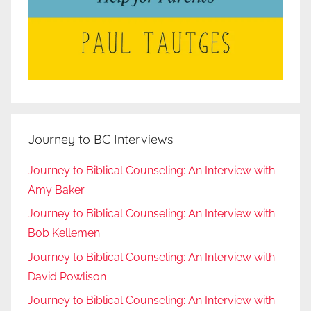
Journey to BC Interviews
Journey to Biblical Counseling: An Interview with
Amy Baker
Journey to Biblical Counseling: An Interview with
Bob Kellemen
Journey to Biblical Counseling: An Interview with
David Powlison
Journey to Biblical Counseling: An Interview with