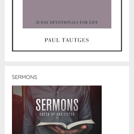
SERMONS