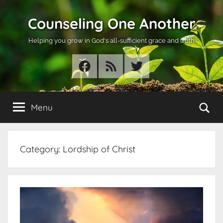
Skip
Counseling One Another
to
content
Helping you grow in God's all-sufficient grace and truth
Facebook
RSS
Twitter
Se
Menu
Category:
Lordship of Christ