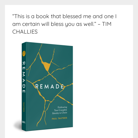
“This is a book that blessed me and one I
am certain will bless you as well.” – TIM
CHALLIES