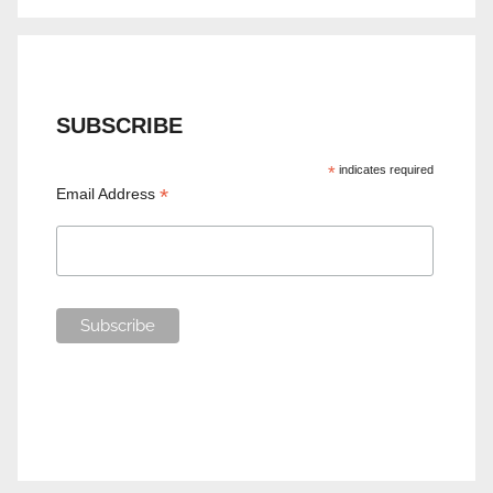
SUBSCRIBE
*
indicates required
*
Email Address