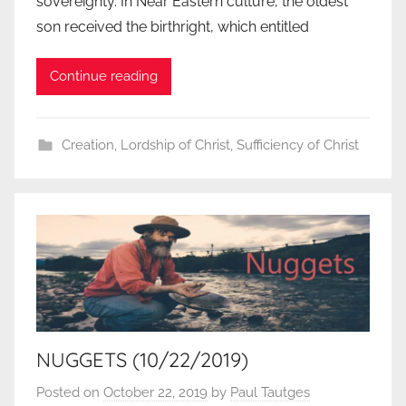
sovereignty. In Near Eastern culture, the oldest
son received the birthright, which entitled
Continue reading
Creation
,
Lordship of Christ
,
Sufficiency of Christ
NUGGETS (10/22/2019)
Posted on
October 22, 2019
by
Paul Tautges