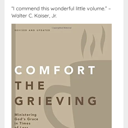
“I commend this wonderful little volume.” –
Walter C. Kaiser, Jr.