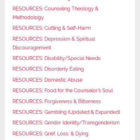
RESOURCES: Counseling Theology &
Methodology
RESOURCES: Cutting & Self-Harm
RESOURCES: Depression & Spiritual
Discouragement
RESOURCES: Disability/Special Needs
RESOURCES: Disorderly Eating
RESOURCES: Domestic Abuse
RESOURCES: Food for the Counselor’s Soul
RESOURCES: Forgiveness & Bitterness
RESOURCES: Gambling (Updated & Expanded)
RESOURCES: Gender Identity/Transgenderism
RESOURCES: Grief, Loss, & Dying