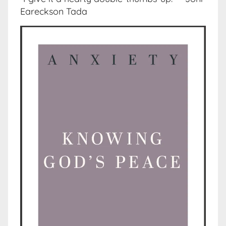
Eareckson Tada