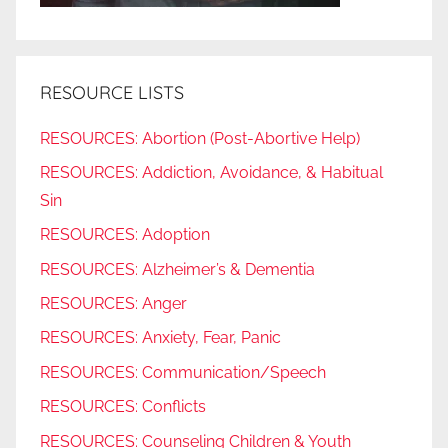
RESOURCE LISTS
RESOURCES: Abortion (Post-Abortive Help)
RESOURCES: Addiction, Avoidance, & Habitual
Sin
RESOURCES: Adoption
RESOURCES: Alzheimer’s & Dementia
RESOURCES: Anger
RESOURCES: Anxiety, Fear, Panic
RESOURCES: Communication/Speech
RESOURCES: Conflicts
RESOURCES: Counseling Children & Youth