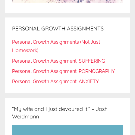
PERSONAL GROWTH ASSIGNMENTS
Personal Growth Assignments (Not Just
Homework)
Personal Growth Assignment: SUFFERING
Personal Growth Assignment: PORNOGRAPHY
Personal Growth Assignment: ANXIETY
“My wife and I just devoured it.” – Josh
Weidmann