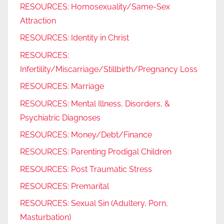
RESOURCES: Homosexuality/Same-Sex
Attraction
RESOURCES: Identity in Christ
RESOURCES:
Infertility/Miscarriage/Stillbirth/Pregnancy Loss
RESOURCES: Marriage
RESOURCES: Mental Illness, Disorders, &
Psychiatric Diagnoses
RESOURCES: Money/Debt/Finance
RESOURCES: Parenting Prodigal Children
RESOURCES: Post Traumatic Stress
RESOURCES: Premarital
RESOURCES: Sexual Sin (Adultery, Porn,
Masturbation)