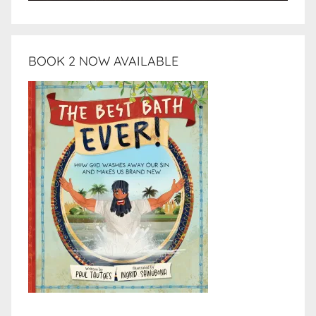
BOOK 2 NOW AVAILABLE