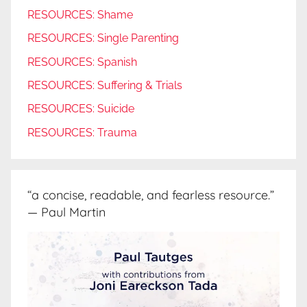
RESOURCES: Shame
RESOURCES: Single Parenting
RESOURCES: Spanish
RESOURCES: Suffering & Trials
RESOURCES: Suicide
RESOURCES: Trauma
“a concise, readable, and fearless resource.”
— Paul Martin