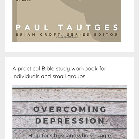
A practical Bible study workbook for
individuals and small groups…