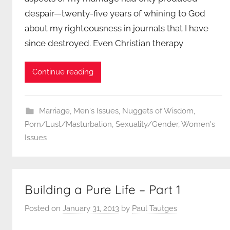
despair—twenty-five years of whining to God
about my righteousness in journals that I have
since destroyed. Even Christian therapy
Continue reading
Marriage
,
Men's Issues
,
Nuggets of Wisdom
,
Porn/Lust/Masturbation
,
Sexuality/Gender
,
Women's
Issues
Building a Pure Life – Part 1
Posted on
January 31, 2013
by
Paul Tautges