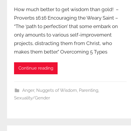
How much better to get wisdom than gold! –
Proverbs 16:16 Encouraging the Weary Saint –
“The ‘path to perfection’ that some embark on
only amounts to various self-improvement
projects, distracting them from Christ, who
makes them better.” Overcoming 5 Types
Continue reading
Anger
,
Nuggets of Wisdom
,
Parenting
,
Sexuality/Gender