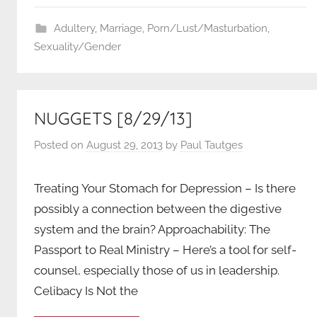
Adultery
,
Marriage
,
Porn/Lust/Masturbation
,
Sexuality/Gender
NUGGETS [8/29/13]
Posted on
August 29, 2013
by
Paul Tautges
Treating Your Stomach for Depression – Is there
possibly a connection between the digestive
system and the brain? Approachability: The
Passport to Real Ministry – Here’s a tool for self-
counsel, especially those of us in leadership.
Celibacy Is Not the