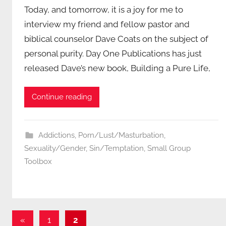
Today, and tomorrow, it is a joy for me to
interview my friend and fellow pastor and
biblical counselor Dave Coats on the subject of
personal purity. Day One Publications has just
released Dave’s new book, Building a Pure Life,
Continue reading
Addictions
,
Porn/Lust/Masturbation
,
Sexuality/Gender
,
Sin/Temptation
,
Small Group
Toolbox
Posts
Previous
«
1
2