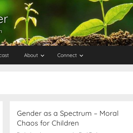
er
h
cast
About
Connect
Gender as a Spectrum – Moral
Chaos for Children