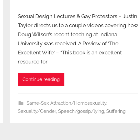
Sexual Design Lectures & Gay Protestors – Justin
Taylor directs us to a couple videos covering how
Doug Wilson’s recent teaching at Indiana
University was received. A Review of ‘The
Excellent Wife‘ – “This book is an excellent
resource for
Continue reading
Same-Sex Attraction/Homosexuality
,
Sexuality/Gender
,
Speech/gossip/lying
,
Suffering