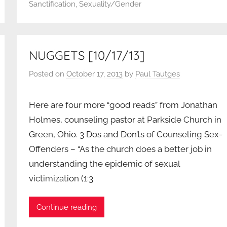
Sanctification
,
Sexuality/Gender
NUGGETS [10/17/13]
Posted on
October 17, 2013
by
Paul Tautges
Here are four more “good reads” from Jonathan
Holmes, counseling pastor at Parkside Church in
Green, Ohio. 3 Dos and Don’ts of Counseling Sex-
Offenders – “As the church does a better job in
understanding the epidemic of sexual
victimization (1:3
Continue reading