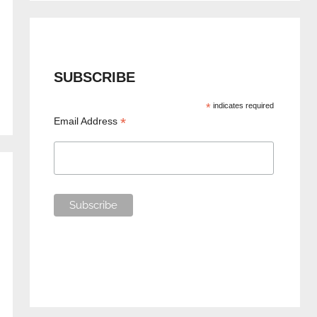
SUBSCRIBE
*
indicates required
*
Email Address