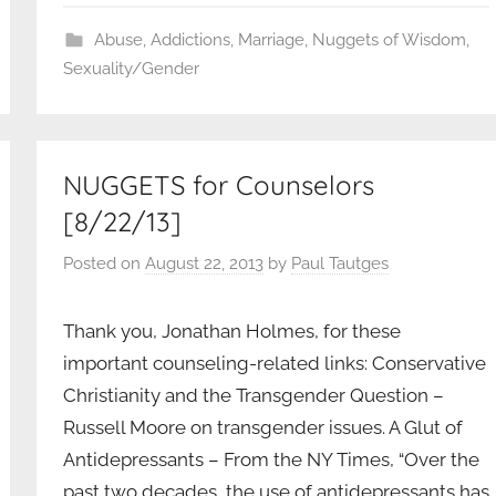
Abuse
,
Addictions
,
Marriage
,
Nuggets of Wisdom
,
Sexuality/Gender
NUGGETS for Counselors
[8/22/13]
Posted on
August 22, 2013
by
Paul Tautges
Thank you, Jonathan Holmes, for these
important counseling-related links: Conservative
Christianity and the Transgender Question –
Russell Moore on transgender issues. A Glut of
Antidepressants – From the NY Times, “Over the
past two decades, the use of antidepressants has