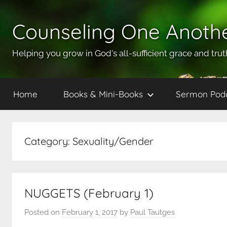
Skip
to
Counseling One Anoth
content
Helping you grow in God's all-sufficient grace and trut
Home
Books & Mini-Books
Sermon Pod
Category:
Sexuality/Gender
NUGGETS (February 1)
Posted on
February 1, 2017
by
Paul Tautges