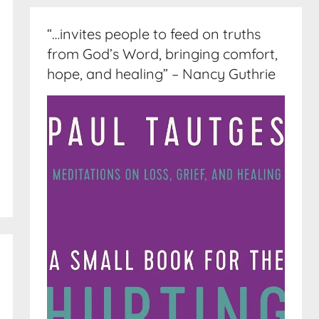
“…invites people to feed on truths
from God’s Word, bringing comfort,
hope, and healing” – Nancy Guthrie