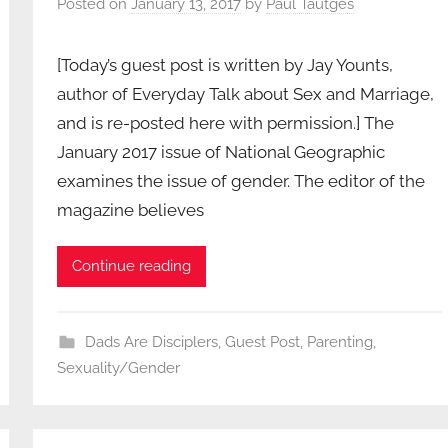
Posted on
January 13, 2017
by
Paul Tautges
[Today’s guest post is written by Jay Younts,
author of Everyday Talk about Sex and Marriage,
and is re-posted here with permission.] The
January 2017 issue of National Geographic
examines the issue of gender. The editor of the
magazine believes
Continue reading
Dads Are Disciplers
,
Guest Post
,
Parenting
,
Sexuality/Gender