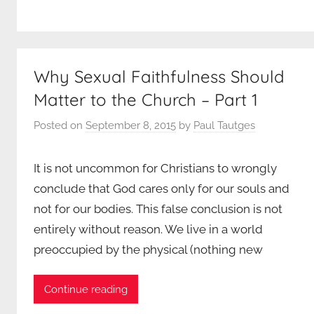
Why Sexual Faithfulness Should
Matter to the Church – Part 1
Posted on
September 8, 2015
by
Paul Tautges
It is not uncommon for Christians to wrongly
conclude that God cares only for our souls and
not for our bodies. This false conclusion is not
entirely without reason. We live in a world
preoccupied by the physical (nothing new
Continue reading