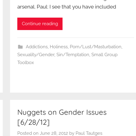
arsenal. Paul: I see that you have included
Continue reading
Addictions
,
Holiness
,
Porn/Lust/Masturbation
,
Sexuality/Gender
,
Sin/Temptation
,
Small Group
Toolbox
Nuggets on Gender Issues
[6/28/12]
Posted on
June 28, 2012
by
Paul Tautges