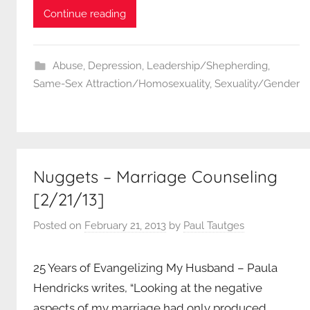
Continue reading
Abuse
,
Depression
,
Leadership/Shepherding
,
Same-Sex Attraction/Homosexuality
,
Sexuality/Gender
Nuggets – Marriage Counseling
[2/21/13]
Posted on
February 21, 2013
by
Paul Tautges
25 Years of Evangelizing My Husband – Paula
Hendricks writes, “Looking at the negative
aspects of my marriage had only produced