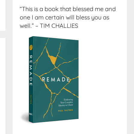
“This is a book that blessed me and
one I am certain will bless you as
well.” – TIM CHALLIES