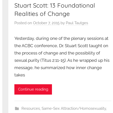
Stuart Scott: 13 Foundational
Realities of Change
Posted on
October 7, 2015
by
Paul Tautges
Yesterday, during one of the plenary sessions at
the ACBC conference, Dr. Stuart Scott taught on
the process of change and the possibility of
sexual purity (Titus 2:11-15). As he wrapped up his
message, he summarized how inner change
takes
Continue reading
Resources
,
Same-Sex Attraction/Homosexuality
,