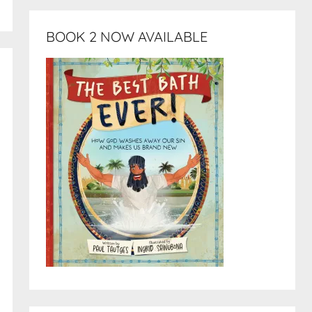
BOOK 2 NOW AVAILABLE