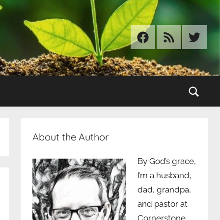
Facebook
RSS
Twitter
Sear
About the Author
By God’s grace,
I’m a husband,
dad, grandpa,
and pastor at
Cornerstone