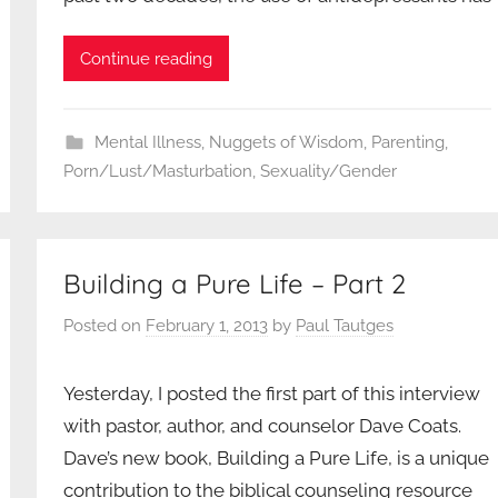
Continue reading
Mental Illness
,
Nuggets of Wisdom
,
Parenting
,
Porn/Lust/Masturbation
,
Sexuality/Gender
Building a Pure Life – Part 2
Posted on
February 1, 2013
by
Paul Tautges
Yesterday, I posted the first part of this interview
with pastor, author, and counselor Dave Coats.
Dave’s new book, Building a Pure Life, is a unique
contribution to the biblical counseling resource