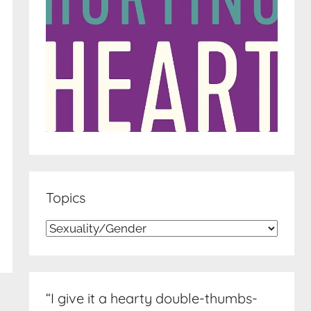
Topics
Topics
“I give it a hearty double-thumbs-