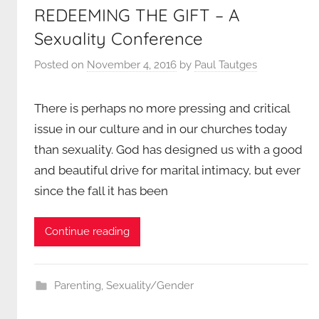
REDEEMING THE GIFT – A
Sexuality Conference
Posted on
November 4, 2016
by
Paul Tautges
There is perhaps no more pressing and critical
issue in our culture and in our churches today
than sexuality. God has designed us with a good
and beautiful drive for marital intimacy, but ever
since the fall it has been
Continue reading
Parenting
,
Sexuality/Gender