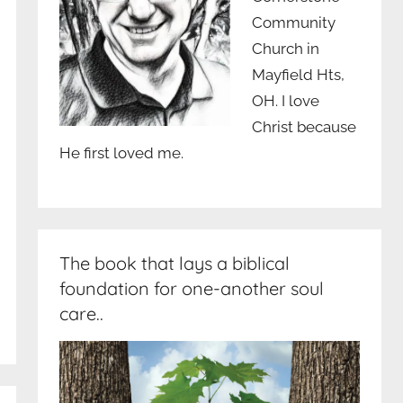
Community
Church in
Mayfield Hts,
OH. I love
Christ because
He first loved me.
The book that lays a biblical
foundation for one-another soul
care..