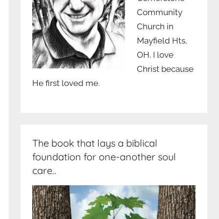
Community
Church in
Mayfield Hts,
OH. I love
Christ because
He first loved me.
The book that lays a biblical
foundation for one-another soul
care..