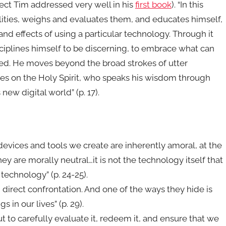
ject Tim addressed very well in his
first book
). “In this
alities, weighs and evaluates them, and educates himself,
d effects of using a particular technology. Through it
isciplines himself to be discerning, to embrace what can
ed. He moves beyond the broad strokes of utter
ies on the Holy Spirit, who speaks his wisdom through
 new digital world” (p. 17).
evices and tools we create are inherently amoral, at the
y are morally neutral…it is not the technology itself that
 technology” (p. 24-25).
direct confrontation. And one of the ways they hide is
 in our lives” (p. 29).
ut to carefully evaluate it, redeem it, and ensure that we