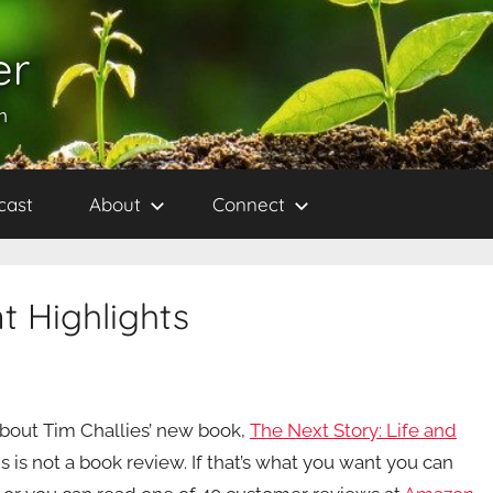
er
h
cast
About
Connect
t Highlights
about Tim Challies’ new book,
The Next Story: Life and
is is not a book review. If that’s what you want you can