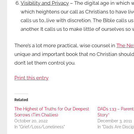
Visibility and Privacy
– The digital age in which w
which heightens our call as Christians to have li
calls us to…live with discretion. The Bible calls u
another. It calls us to make little of ourselves s
There’s a lot more practical, wise counsel in
The Nex
unique and important book that no Christian should
don’t let them control you.
Print this entry
Related
The Highest of Truths for Our Deepest
DADs 1:13 – Parent
Sorrows (Tim Challies)
Story”
October 20, 2022
December 3, 2011
In "Grief/Loss/Loneliness"
In "Dads Are Discip