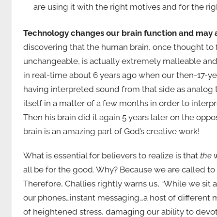
are using it with the right motives and for the righ
Technology changes our brain function and may act
discovering that the human brain, once thought to
unchangeable, is actually extremely malleable and se
in real-time about 6 years ago when our then-17-year
having interpreted sound from that side as analog th
itself in a matter of a few months in order to inter
Then his brain did it again 5 years later on the opp
brain is an amazing part of God’s creative work!
What is essential for believers to realize is that
the 
all be for the good. Why? Because we are called to b
Therefore, Challies rightly warns us, “While we sit
our phones…instant messaging…a host of different m
of heightened stress, damaging our ability to devo