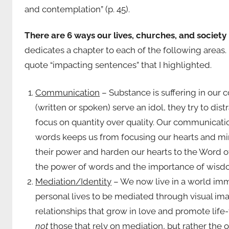
and contemplation” (p. 45).
There are 6 ways our lives, churches, and society
dedicates a chapter to each of the following areas
quote “impacting sentences” that I highlighted.
Communication
– Substance is suffering in ou
(written or spoken) serve an idol, they try to di
focus on quantity over quality. Our communicatio
words keeps us from focusing our hearts and min
their power and harden our hearts to the Word of
the power of words and the importance of wisd
Mediation/Identity
– We now live in a world imm
personal lives to be mediated through visual ima
relationships that grow in love and promote life-
not
those that rely on mediation, but rather the 