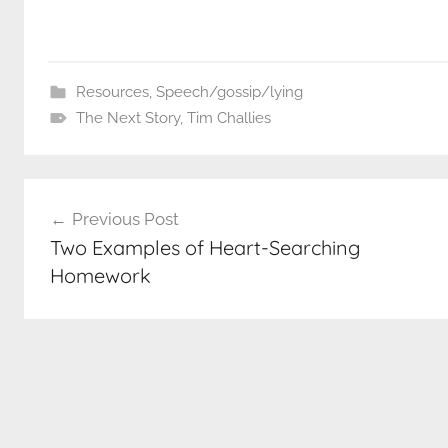
Resources
,
Speech/gossip/lying
The Next Story
,
Tim Challies
Post
Previous Post
navigation
Two Examples of Heart-Searching
Homework