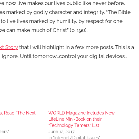
e now live makes our lives public like never before,
ves marked by godly character and integrity. “The Bible
s to live lives marked by humility, by respect for one
o we can make much of Christ” (p. 190).
t Story
that I will highlight in a few more posts. This is a
 ignore. Until tomorrow…control your digital devices…
s, Read “The Next
WORLD Magazine Includes New
LifeLine Mini-Book on their
“Technology Tamers” List
lers"
June 12, 2017
In "Internet/Digital Issues"