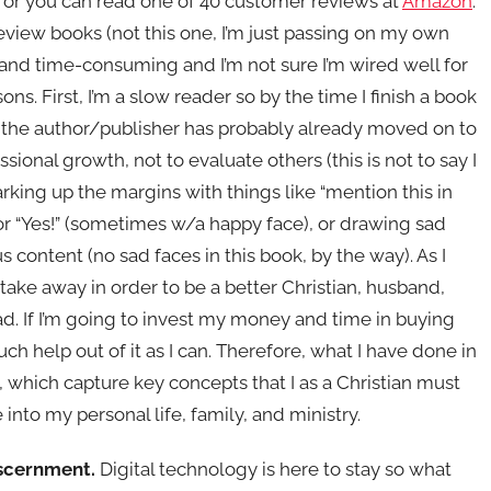
, or you can read one of 40 customer reviews at
Amazon
.
eview books (not this one, I’m just passing on my own
ult and time-consuming and I’m not sure I’m wired well for
ns. First, I’m a slow reader so by the time I finish a book
w the author/publisher has probably already moved on to
ional growth, not to evaluate others (this is not to say I
arking up the margins with things like “mention this in
!” or “Yes!” (sometimes w/a happy face), or drawing sad
 content (no sad faces in this book, by the way). As I
take away in order to be a better Christian, husband,
 read. If I’m going to invest my money and time in buying
h help out of it as I can. Therefore, what I have done in
, which capture key concepts that I as a Christian must
e into my personal life, family, and ministry.
iscernment.
Digital technology is here to stay so what