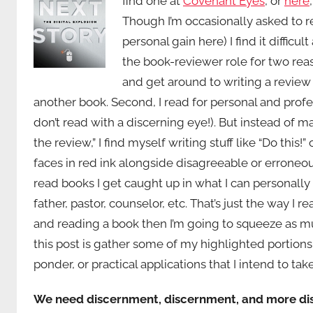
find one at
Covenant Eyes
, or
here
Though I’m occasionally asked to r
personal gain here) I find it diffic
the book-reviewer role for two reaso
and get around to writing a revie
another book. Second, I read for personal and profess
don’t read with a discerning eye!). But instead of m
the review,” I find myself writing stuff like “Do this
faces in red ink alongside disagreeable or erroneous
read books I get caught up in what I can personally 
father, pastor, counselor, etc. That’s just the way I
and reading a book then I’m going to squeeze as muc
this post is gather some of my highlighted portions
ponder, or practical applications that I intend to tak
We need discernment, discernment, and more d