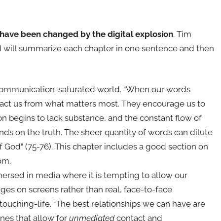
 have been changed by the digital explosion
. Tim
. I will summarize each chapter in one sentence and then
r communication-saturated world. “When our words
stract us from what matters most. They encourage us to
n begins to lack substance, and the constant flow of
ds on the truth. The sheer quantity of words can dilute
 God” (75-76). This chapter includes a good section on
om.
ersed in media where it is tempting to allow our
ges on screens rather than real, face-to-face
touching-life. “The best relationships we can have are
ones that allow for
unmediated
contact and