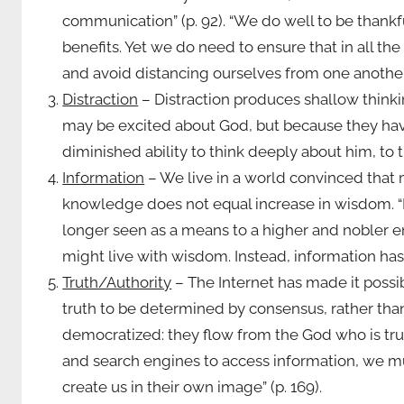
communication” (p. 92). “We do well to be thank
benefits. Yet we do need to ensure that in al
and avoid distancing ourselves from one another”
Distraction
– Distraction produces shallow thinkin
may be excited about God, but because they hav
diminished ability to think deeply about him, to tr
Information
– We live in a world convinced that m
knowledge does not equal increase in wisdom. “I
longer seen as a means to a higher and nobler 
might live with wisdom. Instead, information has 
Truth/Authority
– The Internet has made it possi
truth to be determined by consensus, rather than
democratized: they flow from the God who is trut
and search engines to access information, we mu
create us in their own image” (p. 169).