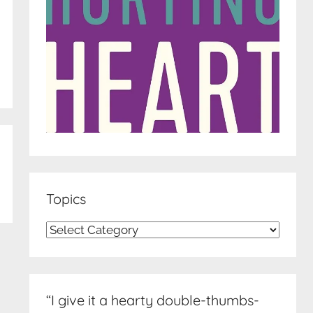
Topics
Topics
“I give it a hearty double-thumbs-