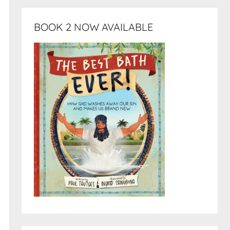
BOOK 2 NOW AVAILABLE