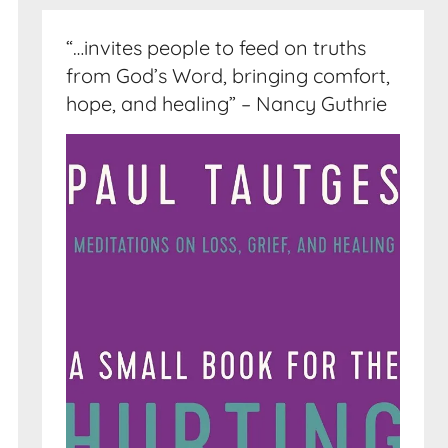
“…invites people to feed on truths
from God’s Word, bringing comfort,
hope, and healing” – Nancy Guthrie