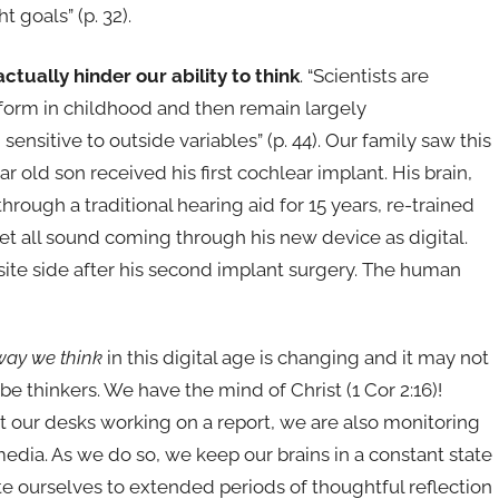
t goals” (p. 32).
ually hinder our ability to think
. “Scientists are
 form in childhood and then remain largely
nsitive to outside variables” (p. 44). Our family saw this
 old son received his first cochlear implant. His brain,
rough a traditional hearing aid for 15 years, re-trained
pret all sound coming through his new device as digital.
osite side after his second implant surgery. The human
way we think
in this digital age is changing and it may not
e thinkers. We have the mind of Christ (1 Cor 2:16)!
 at our desks working on a report, we are also monitoring
edia. As we do so, we keep our brains in a constant state
te ourselves to extended periods of thoughtful reflection