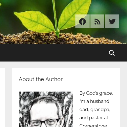
Facebook
RSS
Twitter
Sear
About the Author
By God’s grace,
I’m a husband,
dad, grandpa,
and pastor at
Cornerstone