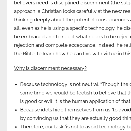
believers need is disciplined discernment (the sub
approach, a Christian looks carefully at the new re
thinking deeply about the potential consequences an
all, even as he is using a specific technology, he d
be embraced and to reject what needs to be reject
rejection and complete acceptance. Instead, he rel
the Bible, to learn how he can live with virtue in this
Why is discernment necessary?
Because technology is not neutral. “Though the d
same time we would be foolish to believe that the
is good or evil; it is the human application of that
Because idols hide themselves from us “to avoid 
by convincing us that they are actually good things
Therefore, our task “is not to avoid technology b