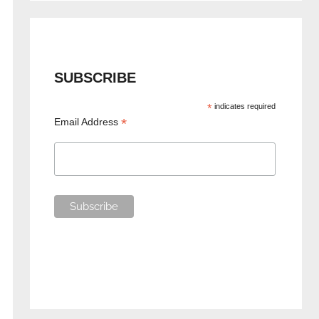
SUBSCRIBE
*
indicates required
*
Email Address