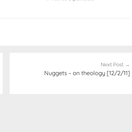
Next Post
Nuggets – on theology [12/2/11]