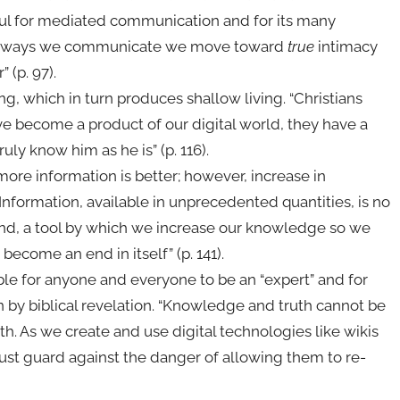
ful for mediated communication and for its many
l the ways we communicate we move toward
true
intimacy
 (p. 97).
g, which in turn produces shallow living. “Christians
e become a product of our digital world, they have a
uly know him as he is” (p. 116).
ore information is better; however, increase in
nformation, available in unprecedented quantities, is no
end, a tool by which we increase our knowledge so we
become an end in itself” (p. 141).
ble for anyone and everyone to be an “expert” and for
 by biblical revelation. “Knowledge and truth cannot be
h. As we create and use digital technologies like wikis
st guard against the danger of allowing them to re-