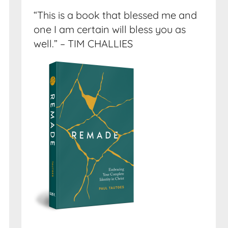
“This is a book that blessed me and
one I am certain will bless you as
well.” – TIM CHALLIES