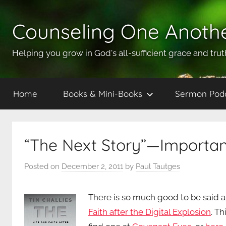
Skip
to
Counseling One Anoth
content
Helping you grow in God's all-sufficient grace and trut
Home
Books & Mini-Books
Sermon Pod
“The Next Story”—Importan
Posted on
December 2, 2011
by
Paul Tautges
There is so much good to be said 
Faith after the Digital Explosion
. Th