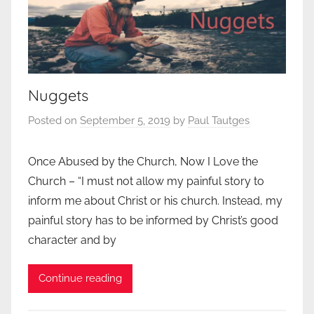
Nuggets
Posted on
September 5, 2019
by
Paul Tautges
Once Abused by the Church, Now I Love the
Church – “I must not allow my painful story to
inform me about Christ or his church. Instead, my
painful story has to be informed by Christ’s good
character and by
Continue reading