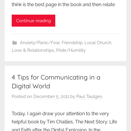
think is the best page in the book and then relate
Continue reading
Anxiety/Panic/Fear
,
Friendship
,
Local Church
,
Love & Relationships
,
Pride/Humility
4 Tips for Communicating in a
Digital World
Posted on
December 5, 2011
by
Paul Tautges
Today, I again draw your attention to the very
helpful book by Tim Challies, The Next Story: Life
and Faith after the Digital Explosion. In the