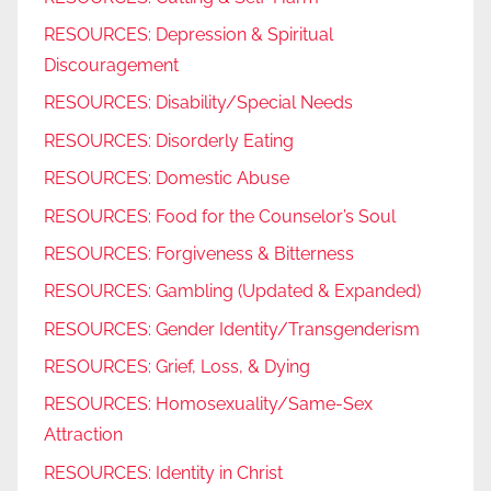
RESOURCES: Depression & Spiritual
Discouragement
RESOURCES: Disability/Special Needs
RESOURCES: Disorderly Eating
RESOURCES: Domestic Abuse
RESOURCES: Food for the Counselor’s Soul
RESOURCES: Forgiveness & Bitterness
RESOURCES: Gambling (Updated & Expanded)
RESOURCES: Gender Identity/Transgenderism
RESOURCES: Grief, Loss, & Dying
RESOURCES: Homosexuality/Same-Sex
Attraction
RESOURCES: Identity in Christ