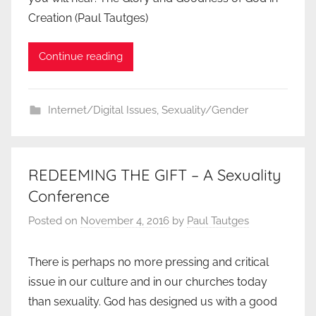
Creation (Paul Tautges)
Continue reading
Internet/Digital Issues
,
Sexuality/Gender
REDEEMING THE GIFT – A Sexuality
Conference
Posted on
November 4, 2016
by
Paul Tautges
There is perhaps no more pressing and critical
issue in our culture and in our churches today
than sexuality. God has designed us with a good