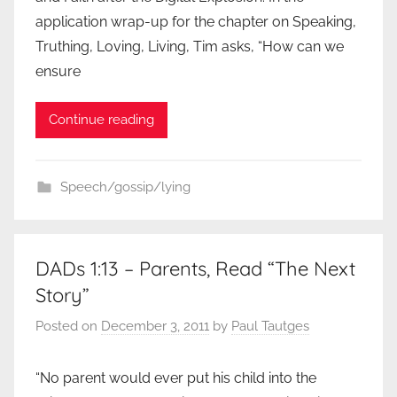
application wrap-up for the chapter on Speaking,
Truthing, Loving, Living, Tim asks, “How can we
ensure
Continue reading
Speech/gossip/lying
DADs 1:13 – Parents, Read “The Next
Story”
Posted on
December 3, 2011
by
Paul Tautges
“No parent would ever put his child into the