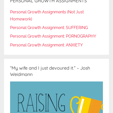
PERSONAL GROWTH ASSIGNMENTS
Personal Growth Assignments (Not Just
Homework)
Personal Growth Assignment: SUFFERING
Personal Growth Assignment: PORNOGRAPHY
Personal Growth Assignment: ANXIETY
“My wife and I just devoured it.” – Josh
Weidmann