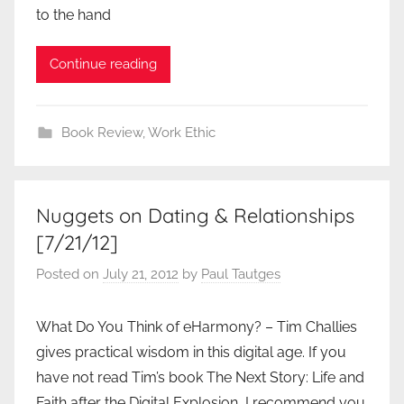
to the hand
Continue reading
Book Review
,
Work Ethic
Nuggets on Dating & Relationships
[7/21/12]
Posted on
July 21, 2012
by
Paul Tautges
What Do You Think of eHarmony? – Tim Challies
gives practical wisdom in this digital age. If you
have not read Tim’s book The Next Story: Life and
Faith after the Digital Explosion, I recommend you