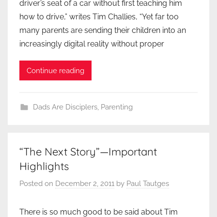
driver’s seat of a car without first teaching him
how to drive,” writes Tim Challies, “Yet far too
many parents are sending their children into an
increasingly digital reality without proper
Continue reading
Dads Are Disciplers
,
Parenting
“The Next Story”—Important
Highlights
Posted on
December 2, 2011
by
Paul Tautges
There is so much good to be said about Tim