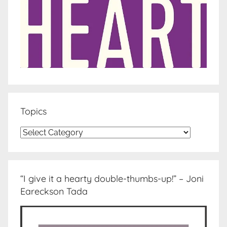
Topics
Topics
“I give it a hearty double-thumbs-up!” – Joni
Eareckson Tada