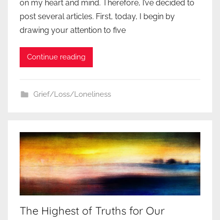
on my heart and mind. Therefore, I’ve decided to
post several articles. First, today, I begin by
drawing your attention to five
Continue reading
Grief/Loss/Loneliness
The Highest of Truths for Our