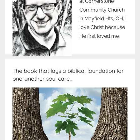
at Cornerstone
Community Church
in Mayfield Hts, OH. I
love Christ because
He first loved me.
The book that lays a biblical foundation for
one-another soul care..