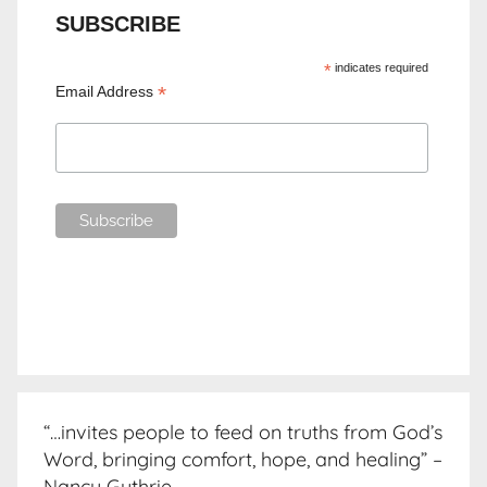
SUBSCRIBE
*
indicates required
*
Email Address
“…invites people to feed on truths from God’s
Word, bringing comfort, hope, and healing” –
Nancy Guthrie