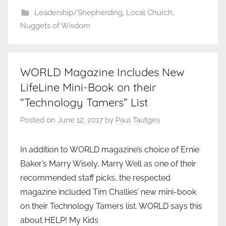
Leadership/Shepherding
,
Local Church
,
Nuggets of Wisdom
WORLD Magazine Includes New
LifeLine Mini-Book on their
“Technology Tamers” List
Posted on
June 12, 2017
by
Paul Tautges
In addition to WORLD magazine’s choice of Ernie
Baker’s Marry Wisely, Marry Well as one of their
recommended staff picks, the respected
magazine included Tim Challies’ new mini-book
on their Technology Tamers list. WORLD says this
about HELP! My Kids