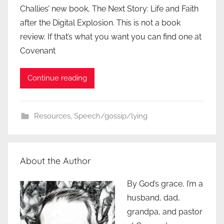
Challies’ new book, The Next Story: Life and Faith
after the Digital Explosion. This is not a book
review. If that’s what you want you can find one at
Covenant
Continue reading
Resources
,
Speech/gossip/lying
About the Author
By God’s grace, I’m a
husband, dad,
grandpa, and pastor