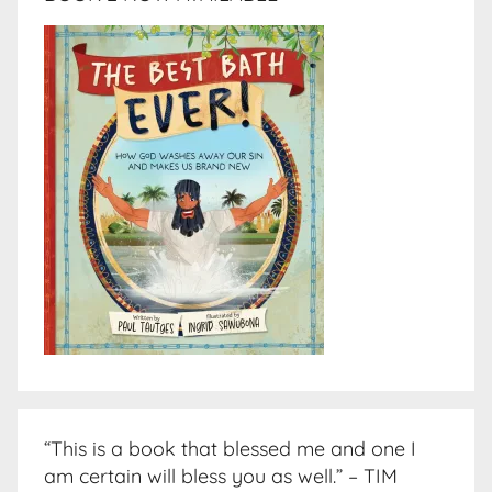
“This is a book that blessed me and one I
am certain will bless you as well.” – TIM