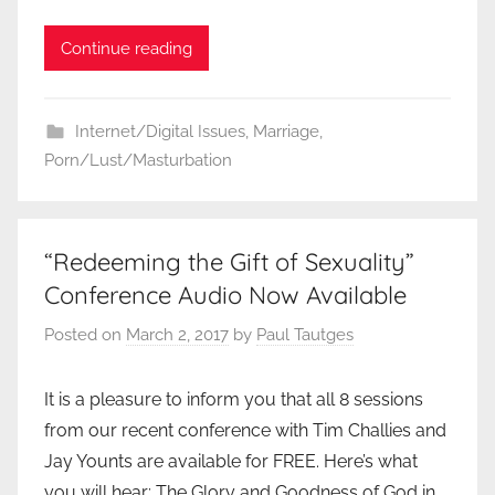
Continue reading
Internet/Digital Issues
,
Marriage
,
Porn/Lust/Masturbation
“Redeeming the Gift of Sexuality”
Conference Audio Now Available
Posted on
March 2, 2017
by
Paul Tautges
It is a pleasure to inform you that all 8 sessions
from our recent conference with Tim Challies and
Jay Younts are available for FREE. Here’s what
you will hear: The Glory and Goodness of God in