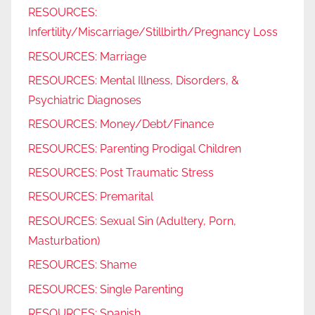
RESOURCES:
Infertility/Miscarriage/Stillbirth/Pregnancy Loss
RESOURCES: Marriage
RESOURCES: Mental Illness, Disorders, &
Psychiatric Diagnoses
RESOURCES: Money/Debt/Finance
RESOURCES: Parenting Prodigal Children
RESOURCES: Post Traumatic Stress
RESOURCES: Premarital
RESOURCES: Sexual Sin (Adultery, Porn,
Masturbation)
RESOURCES: Shame
RESOURCES: Single Parenting
RESOURCES: Spanish