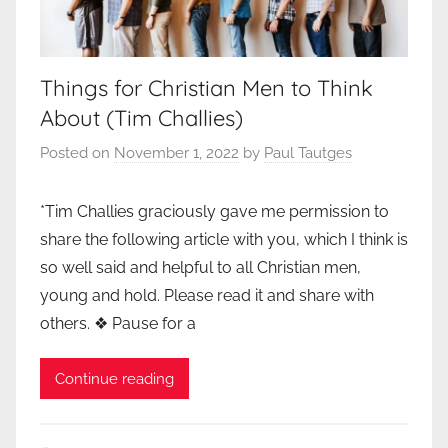
Things for Christian Men to Think
About (Tim Challies)
Posted on
November 1, 2022
by
Paul Tautges
*Tim Challies graciously gave me permission to
share the following article with you, which I think is
so well said and helpful to all Christian men,
young and hold. Please read it and share with
others. ❖ Pause for a
Continue reading