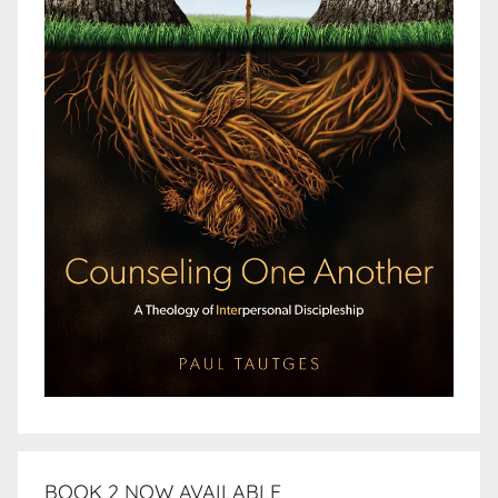
BOOK 2 NOW AVAILABLE