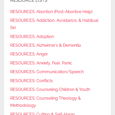
RESOURCE LISTS
RESOURCES: Abortion (Post-Abortive Help)
RESOURCES: Addiction, Avoidance, & Habitual
Sin
RESOURCES: Adoption
RESOURCES: Alzheimer’s & Dementia
RESOURCES: Anger
RESOURCES: Anxiety, Fear, Panic
RESOURCES: Communication/Speech
RESOURCES: Conflicts
RESOURCES: Counseling Children & Youth
RESOURCES: Counseling Theology &
Methodology
RESOURCES: Cutting & Self-Harm