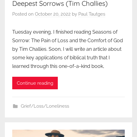
Deepest Sorrows (Tim Challies)
Posted on
October 20, 2022
by
Paul Tautges
Tuesday evening, I finished reading Seasons of
Sorrow: The Pain of Loss and the Comfort of God
by Tim Challies. Soon, I will write an article about
some key applications of biblical truth that I
learned through this one-of-a-kind book,
Continue reading
Grief/Loss/Loneliness