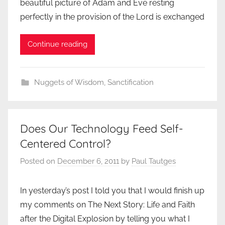
beautiful picture of Adam and Eve resting
perfectly in the provision of the Lord is exchanged
Continue reading
Nuggets of Wisdom
,
Sanctification
Does Our Technology Feed Self-
Centered Control?
Posted on
December 6, 2011
by
Paul Tautges
In yesterday’s post I told you that I would finish up
my comments on The Next Story: Life and Faith
after the Digital Explosion by telling you what I