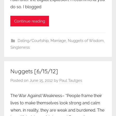
do so. I blogged
Continue reading
Dating/Courtship
,
Marriage
,
Nuggets of Wisdom
,
Singleness
Nuggets [6/15/12]
Posted on
June 15, 2012
by
Paul Tautges
The War Against Weakness– “People frame their
lives to make themselves look strong and calm
when, in reality, they are weak and burdened. The