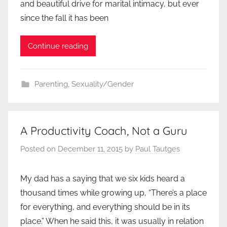
and beautiful drive for marital intimacy, but ever
since the fall it has been
Continue reading
Parenting
,
Sexuality/Gender
A Productivity Coach, Not a Guru
Posted on
December 11, 2015
by
Paul Tautges
My dad has a saying that we six kids heard a
thousand times while growing up, “There’s a place
for everything, and everything should be in its
place.” When he said this, it was usually in relation