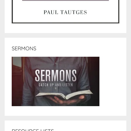
SERMONS