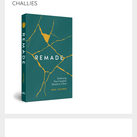
CHALLIES