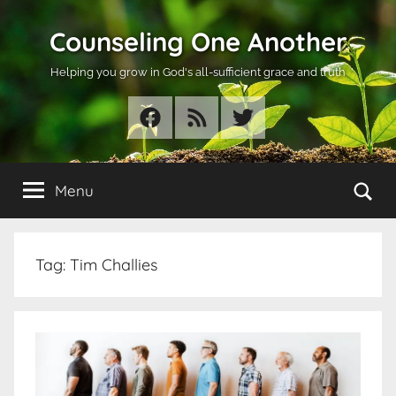
Skip
Counseling One Another
to
content
Helping you grow in God's all-sufficient grace and truth
Facebook
RSS
Twitter
Se
Menu
Tag:
Tim Challies