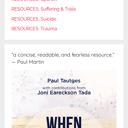
RESOURCES: Suffering & Trials
RESOURCES: Suicide
RESOURCES: Trauma
“a concise, readable, and fearless resource.”
— Paul Martin