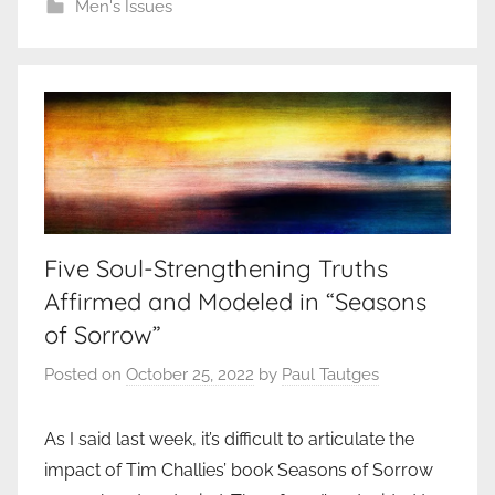
Men's Issues
Five Soul-Strengthening Truths
Affirmed and Modeled in “Seasons
of Sorrow”
Posted on
October 25, 2022
by
Paul Tautges
As I said last week, it’s difficult to articulate the
impact of Tim Challies’ book Seasons of Sorrow