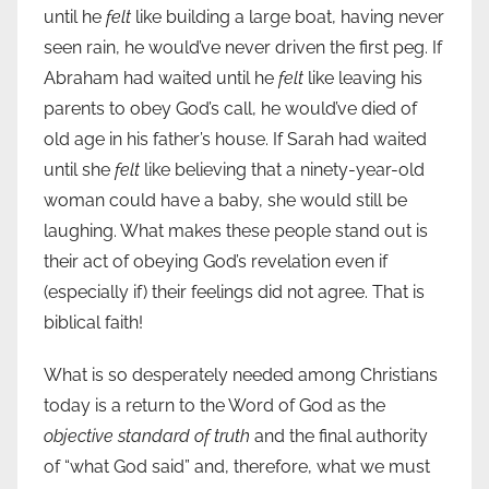
until he
felt
like building a large boat, having never
seen rain, he would’ve never driven the first peg. If
Abraham had waited until he
felt
like leaving his
parents to obey God’s call, he would’ve died of
old age in his father’s house. If Sarah had waited
until she
felt
like believing that a ninety-year-old
woman could have a baby, she would still be
laughing. What makes these people stand out is
their act of obeying God’s revelation even if
(especially if) their feelings did not agree. That is
biblical faith!
What is so desperately needed among Christians
today is a return to the Word of God as the
objective standard of truth
and the final authority
of “what God said” and, therefore, what we must