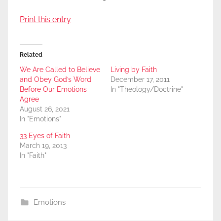
Print this entry
Related
We Are Called to Believe
Living by Faith
and Obey God’s Word
December 17, 2011
Before Our Emotions
In "Theology/Doctrine"
Agree
August 26, 2021
In "Emotions"
33 Eyes of Faith
March 19, 2013
In "Faith"
Emotions