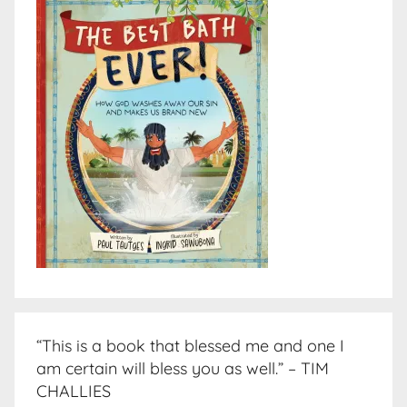
“This is a book that blessed me and one I
am certain will bless you as well.” – TIM
CHALLIES