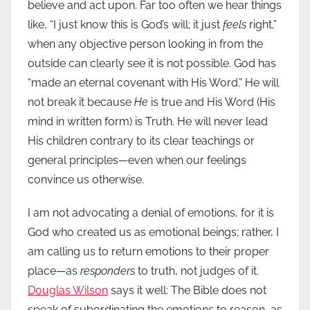
believe and act upon. Far too often we hear things
like, “I just know this is God’s will; it just
feels
right,”
when any objective person looking in from the
outside can clearly see it is not possible. God has
“made an eternal covenant with His Word.” He will
not break it because
He
is true and His Word (His
mind in written form) is Truth. He will never lead
His children contrary to its clear teachings or
general principles—even when our feelings
convince us otherwise.
I am not advocating a denial of emotions, for it is
God who created us as emotional beings; rather, I
am calling us to return emotions to their proper
place—as
responders
to truth, not judges of it.
Douglas Wilson
says it well: The Bible does not
speak of subordinating the emotions to reason, as