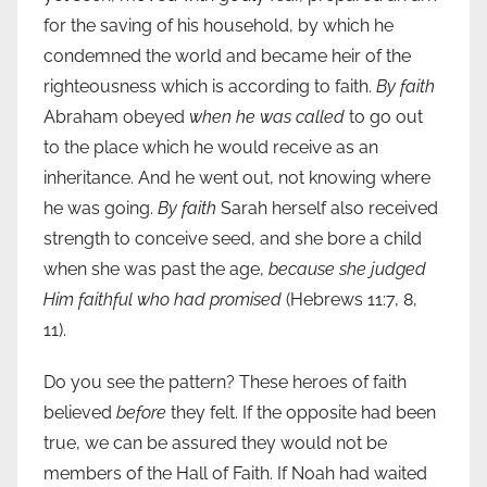
for the saving of his household, by which he
condemned the world and became heir of the
righteousness which is according to faith.
By faith
Abraham obeyed
when he was called
to go out
to the place which he would receive as an
inheritance. And he went out, not knowing where
he was going.
By faith
Sarah herself also received
strength to conceive seed, and she bore a child
when she was past the age,
because she judged
Him faithful who had promised
(Hebrews 11:7, 8,
11).
Do you see the pattern? These heroes of faith
believed
before
they felt. If the opposite had been
true, we can be assured they would not be
members of the Hall of Faith. If Noah had waited