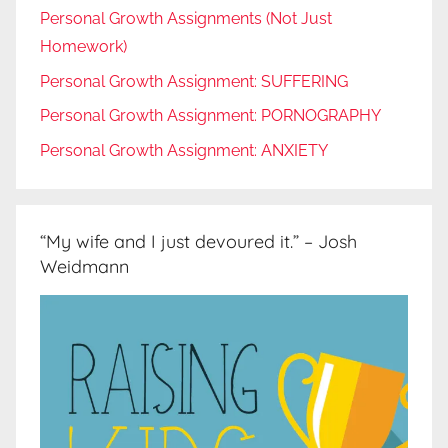
Personal Growth Assignments (Not Just
Homework)
Personal Growth Assignment: SUFFERING
Personal Growth Assignment: PORNOGRAPHY
Personal Growth Assignment: ANXIETY
“My wife and I just devoured it.” – Josh
Weidmann