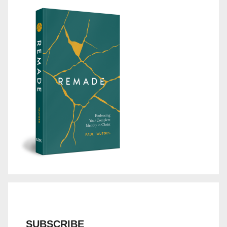
SUBSCRIBE