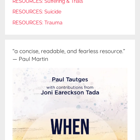
RESOURCES: Suffering & Trials
RESOURCES: Suicide
RESOURCES: Trauma
“a concise, readable, and fearless resource.”
— Paul Martin