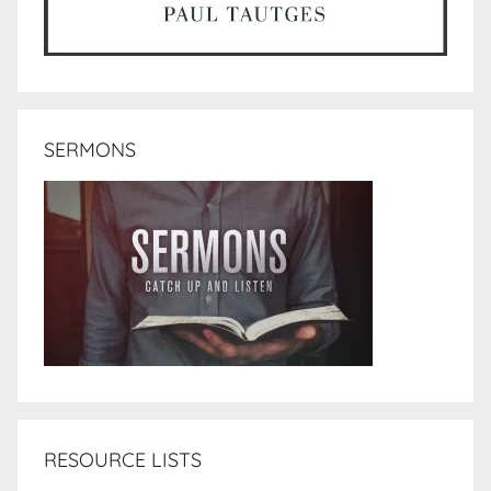
SERMONS
RESOURCE LISTS