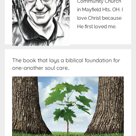
Community Church
in Mayfield Hts, OH. I
love Christ because
He first loved me.
The book that lays a biblical foundation for
one-another soul care..