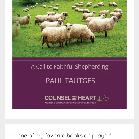
“…one of my favorite books on prayer” –