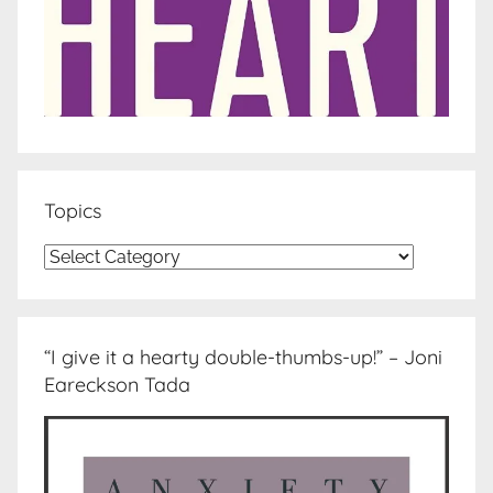
Topics
Topics
“I give it a hearty double-thumbs-up!” – Joni
Eareckson Tada