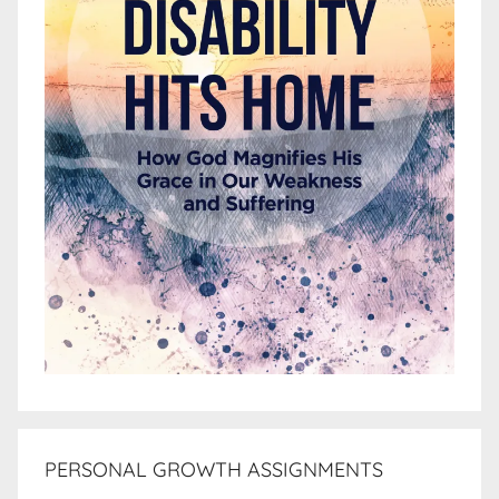
PERSONAL GROWTH ASSIGNMENTS