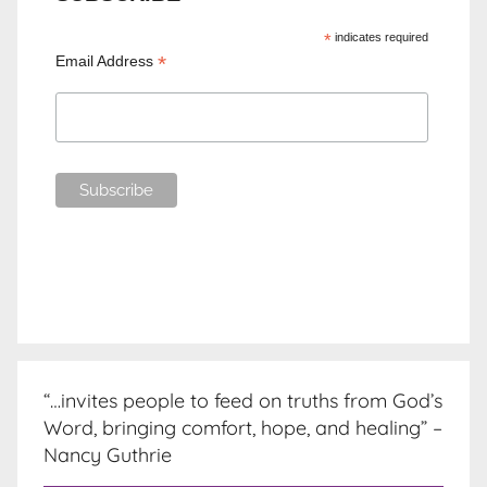
*
indicates required
*
Email Address
“…invites people to feed on truths from God’s
Word, bringing comfort, hope, and healing” –
Nancy Guthrie