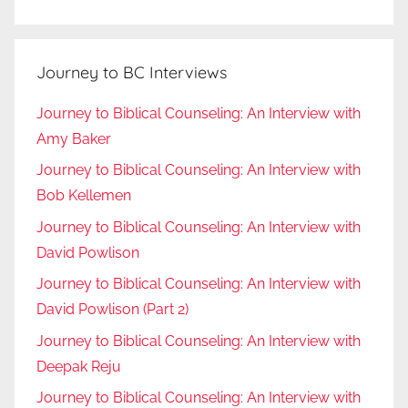
Journey to BC Interviews
Journey to Biblical Counseling: An Interview with
Amy Baker
Journey to Biblical Counseling: An Interview with
Bob Kellemen
Journey to Biblical Counseling: An Interview with
David Powlison
Journey to Biblical Counseling: An Interview with
David Powlison (Part 2)
Journey to Biblical Counseling: An Interview with
Deepak Reju
Journey to Biblical Counseling: An Interview with