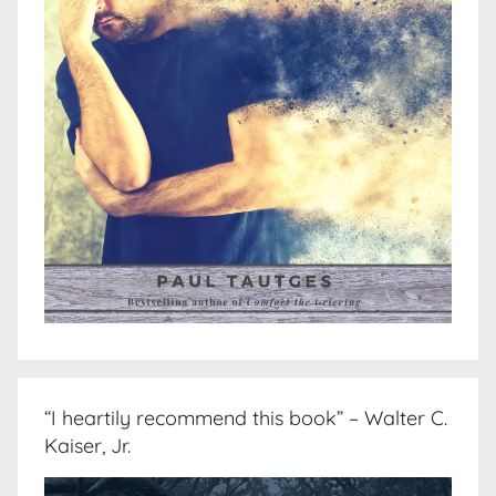
“I heartily recommend this book” – Walter C.
Kaiser, Jr.