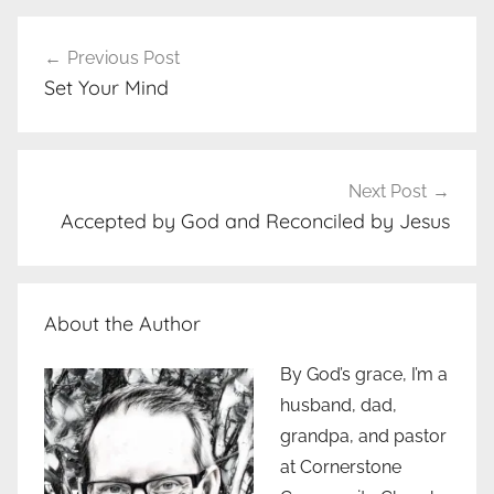
Post
Previous Post
navigation
Set Your Mind
Next Post
Accepted by God and Reconciled by Jesus
About the Author
By God’s grace, I’m a
husband, dad,
grandpa, and pastor
at Cornerstone