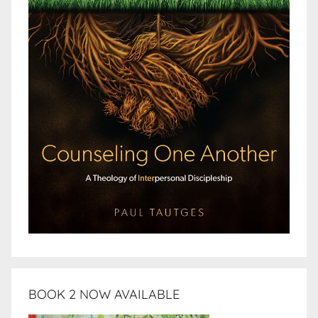
BOOK 2 NOW AVAILABLE