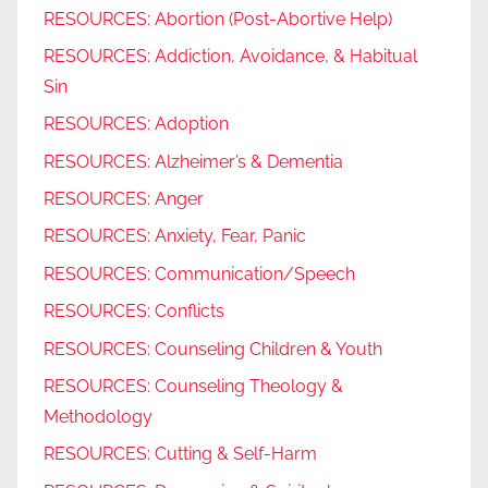
RESOURCES: Abortion (Post-Abortive Help)
RESOURCES: Addiction, Avoidance, & Habitual
Sin
RESOURCES: Adoption
RESOURCES: Alzheimer’s & Dementia
RESOURCES: Anger
RESOURCES: Anxiety, Fear, Panic
RESOURCES: Communication/Speech
RESOURCES: Conflicts
RESOURCES: Counseling Children & Youth
RESOURCES: Counseling Theology &
Methodology
RESOURCES: Cutting & Self-Harm