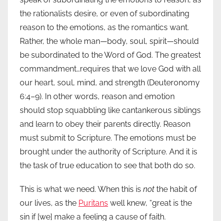
the rationalists desire, or even of subordinating
reason to the emotions, as the romantics want.
Rather, the whole man—body, soul, spirit—should
be subordinated to the Word of God. The greatest
commandment…requires that we love God with all
our heart, soul, mind, and strength (Deuteronomy
6:4–9). In other words, reason and emotion
should stop squabbling like cantankerous siblings
and learn to obey their parents directly. Reason
must submit to Scripture. The emotions must be
brought under the authority of Scripture. And it is
the task of true education to see that both do so.
This is what we need. When this is
not
the habit of
our lives, as the
Puritans
well knew, “great is the
sin if [we] make a feeling a cause of faith.