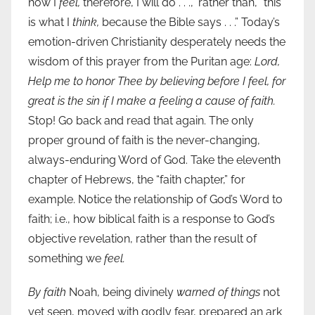
how I
feel,
therefore, I will do . . .,” rather than, “this
is what I
think,
because the Bible says . . .” Today’s
emotion-driven Christianity desperately needs the
wisdom of this prayer from the Puritan age:
Lord,
Help me to honor Thee by believing before I feel, for
great is the sin if I make a feeling a cause of faith.
Stop! Go back and read that again. The only
proper ground of faith is the never-changing,
always-enduring Word of God. Take the eleventh
chapter of Hebrews, the “faith chapter,” for
example. Notice the relationship of God’s Word to
faith; i.e., how biblical faith is a response to God’s
objective revelation, rather than the result of
something we
feel.
By faith
Noah, being divinely
warned of things
not
yet seen, moved with godly fear, prepared an ark