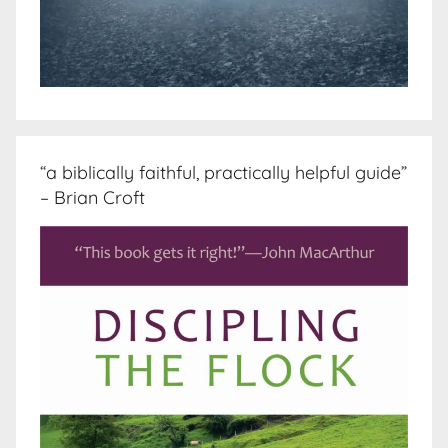
“a biblically faithful, practically helpful guide”
– Brian Croft