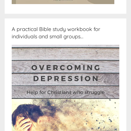
A practical Bible study workbook for
individuals and small groups…