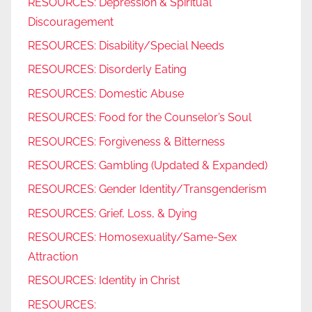
RESOURCES: Depression & Spiritual
Discouragement
RESOURCES: Disability/Special Needs
RESOURCES: Disorderly Eating
RESOURCES: Domestic Abuse
RESOURCES: Food for the Counselor’s Soul
RESOURCES: Forgiveness & Bitterness
RESOURCES: Gambling (Updated & Expanded)
RESOURCES: Gender Identity/Transgenderism
RESOURCES: Grief, Loss, & Dying
RESOURCES: Homosexuality/Same-Sex
Attraction
RESOURCES: Identity in Christ
RESOURCES: