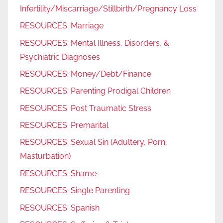
Infertility/Miscarriage/Stillbirth/Pregnancy Loss
RESOURCES: Marriage
RESOURCES: Mental Illness, Disorders, &
Psychiatric Diagnoses
RESOURCES: Money/Debt/Finance
RESOURCES: Parenting Prodigal Children
RESOURCES: Post Traumatic Stress
RESOURCES: Premarital
RESOURCES: Sexual Sin (Adultery, Porn,
Masturbation)
RESOURCES: Shame
RESOURCES: Single Parenting
RESOURCES: Spanish