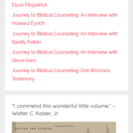
Elyse Fitzpatrick
Journey to Biblical Counseling: An Interview with
Howard Eyrich
Journey to Biblical Counseling: An Interview with
Randy Patten
Journey to Biblical Counseling: An Interview with
Steve Viars
Journey to Biblical Counseling: One Woman’s
Testimony
“I commend this wonderful little volume.” –
Walter C. Kaiser, Jr.