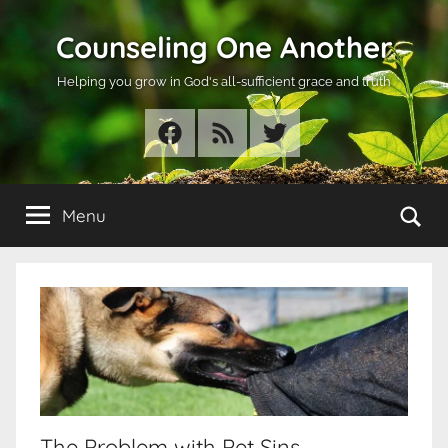
Skip
Counseling One Another
to
content
Helping you grow in God's all-sufficient grace and truth
Facebook
RSS
Twitter
Se
Menu
The Problem with Pet Sins