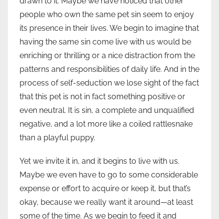
drawn to it. Maybe we have noticed that other
people who own the same pet sin seem to enjoy
its presence in their lives. We begin to imagine that
having the same sin come live with us would be
enriching or thrilling or a nice distraction from the
patterns and responsibilities of daily life. And in the
process of self-seduction we lose sight of the fact
that this pet is not in fact something positive or
even neutral. It is sin, a complete and unqualified
negative, and a lot more like a coiled rattlesnake
than a playful puppy.
Yet we invite it in, and it begins to live with us.
Maybe we even have to go to some considerable
expense or effort to acquire or keep it, but that’s
okay, because we really want it around—at least
some of the time. As we begin to feed it and