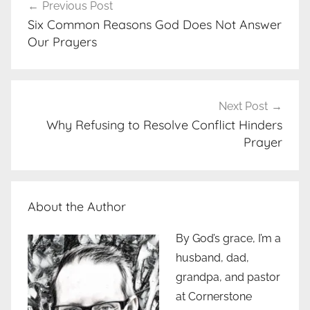
Previous Post
navigation
Six Common Reasons God Does Not Answer
Our Prayers
Next Post
Why Refusing to Resolve Conflict Hinders
Prayer
About the Author
By God’s grace, I’m a
husband, dad,
grandpa, and pastor
at Cornerstone