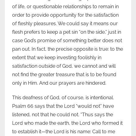
of life, or questionable relationships to remain in
order to provide opportunity for the satisfaction
of fleshly pleasures. We could say it means our
flesh prefers to keep a pet sin “on the side,” just in
case God’s promise of something better does not
pan out. In fact, the precise opposite is true: to the
extent that we keep investing foolishly in
satisfaction outside of God, we cannot and will
not find the greater treasure that is to be found
only in Him. And our prayers are hindered.
This deafness of God, of course, is intentional.
Psalm 66 says that the Lord “would not” have
listened, not that he could not. “Thus says the
Lord who made the earth, the Lord who formed it
to establish it—the Lord is his name: Call to me