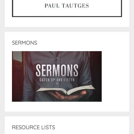
SERMONS
RESOURCE LISTS