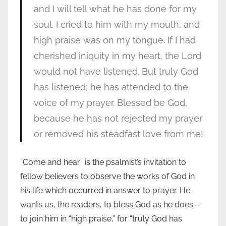
and I will tell what he has done for my
soul. I cried to him with my mouth, and
high praise was on my tongue. If I had
cherished iniquity in my heart, the Lord
would not have listened. But truly God
has listened; he has attended to the
voice of my prayer. Blessed be God,
because he has not rejected my prayer
or removed his steadfast love from me!
“Come and hear” is the psalmist’s invitation to
fellow believers to observe the works of God in
his life which occurred in answer to prayer. He
wants us, the readers, to bless God as he does—
to join him in “high praise,” for “truly God has