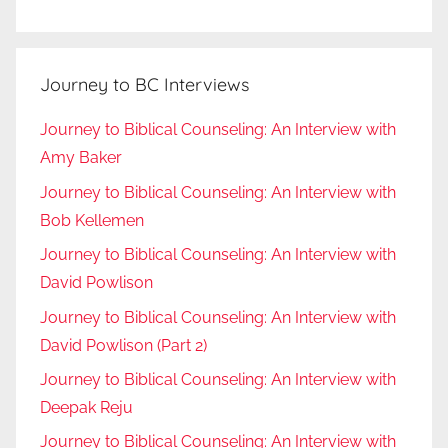
Journey to BC Interviews
Journey to Biblical Counseling: An Interview with
Amy Baker
Journey to Biblical Counseling: An Interview with
Bob Kellemen
Journey to Biblical Counseling: An Interview with
David Powlison
Journey to Biblical Counseling: An Interview with
David Powlison (Part 2)
Journey to Biblical Counseling: An Interview with
Deepak Reju
Journey to Biblical Counseling: An Interview with