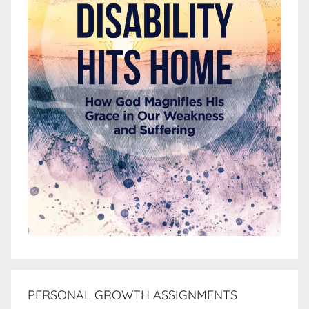
PERSONAL GROWTH ASSIGNMENTS