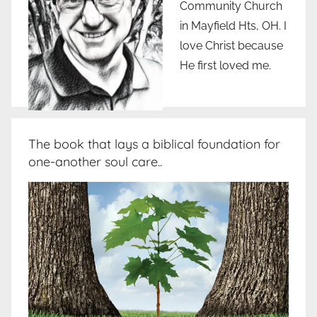
Community Church
in Mayfield Hts, OH. I
love Christ because
He first loved me.
The book that lays a biblical foundation for
one-another soul care..