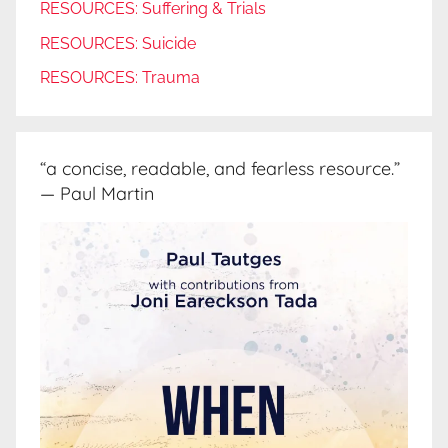
RESOURCES: Suffering & Trials
RESOURCES: Suicide
RESOURCES: Trauma
“a concise, readable, and fearless resource.”
— Paul Martin