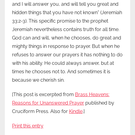
and I will answer you, and will tell you great and
hidden things that you have not known” (Jeremiah
33:2-3). This specific promise to the prophet
Jeremiah nevertheless contains truth for all time.
God can and will, when he chooses, do great and
mighty things in response to prayer. But when he
refuses to answer our prayers it has nothing to do
with his ability. He could always answer, but at
times he chooses not to. And sometimes it is
because we cherish sin.
[This post is excerpted from
Brass Heavens:
Reasons for Unanswered Prayer
published by
Cruciform Press. Also for
Kindle
.]
Print this entry