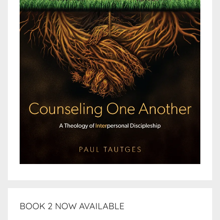
BOOK 2 NOW AVAILABLE