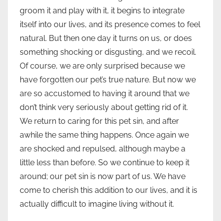
groom it and play with it, it begins to integrate
itself into our lives, and its presence comes to feel
natural. But then one day it turns on us, or does
something shocking or disgusting, and we recoil.
Of course, we are only surprised because we
have forgotten our pet’s true nature. But now we
are so accustomed to having it around that we
don’t think very seriously about getting rid of it.
We return to caring for this pet sin, and after
awhile the same thing happens. Once again we
are shocked and repulsed, although maybe a
little less than before. So we continue to keep it
around; our pet sin is now part of us. We have
come to cherish this addition to our lives, and it is
actually difficult to imagine living without it.