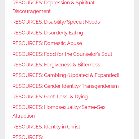
RESOURCES: Depression & Spiritual
Discouragement
RESOURCES: Disability/Special Needs
RESOURCES: Disorderly Eating
RESOURCES: Domestic Abuse
RESOURCES: Food for the Counselor’s Soul
RESOURCES: Forgiveness & Bitterness
RESOURCES: Gambling (Updated & Expanded)
RESOURCES: Gender Identity/Transgenderism
RESOURCES: Grief, Loss, & Dying
RESOURCES: Homosexuality/Same-Sex
Attraction
RESOURCES: Identity in Christ
RESOURCES: