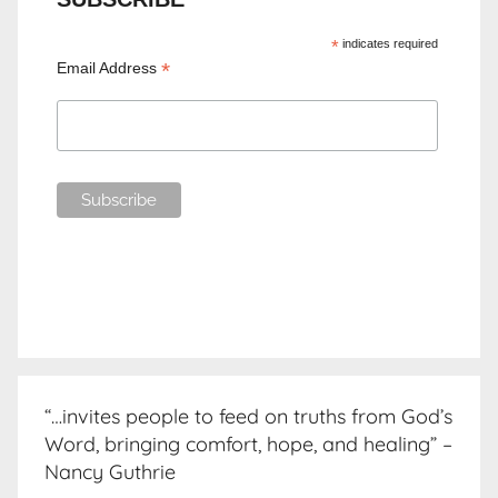
*
indicates required
*
Email Address
“…invites people to feed on truths from God’s
Word, bringing comfort, hope, and healing” –
Nancy Guthrie