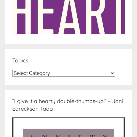
Topics
Topics
“I give it a hearty double-thumbs-up!” – Joni
Eareckson Tada