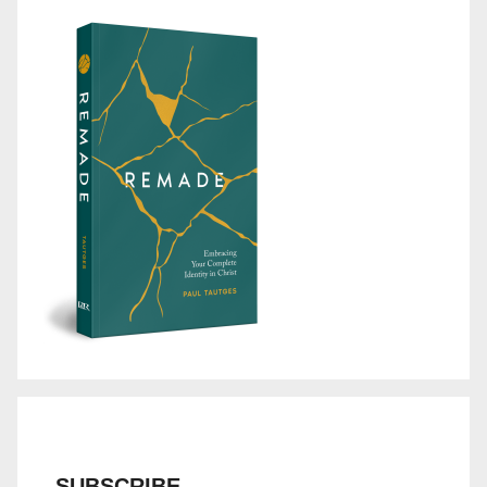
SUBSCRIBE