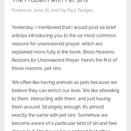
Posted on
June 16, 2017
by
Paul Tautges
Yesterday, I mentioned that I would post six brief
articles introducing you to the six most common
reasons for unanswered prayer, which are
explained more fully in the book,
Brass Heavens:
Reasons for Unanswered Prayer
. Here’s the first of
those reasons, pet sins.
We often like having animals as pets because we
believe they can enrich our lives. We like attending
to them, interacting with them, and just having
them around. Strangely enough, it’s almost
exactly the same with pet sins. Somehow we
become aware of a particular kind of sin and feel