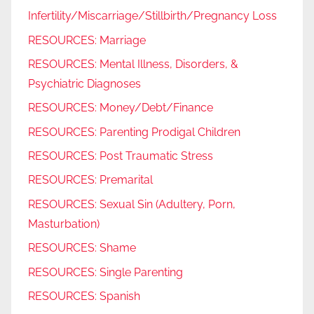
Infertility/Miscarriage/Stillbirth/Pregnancy Loss
RESOURCES: Marriage
RESOURCES: Mental Illness, Disorders, &
Psychiatric Diagnoses
RESOURCES: Money/Debt/Finance
RESOURCES: Parenting Prodigal Children
RESOURCES: Post Traumatic Stress
RESOURCES: Premarital
RESOURCES: Sexual Sin (Adultery, Porn,
Masturbation)
RESOURCES: Shame
RESOURCES: Single Parenting
RESOURCES: Spanish