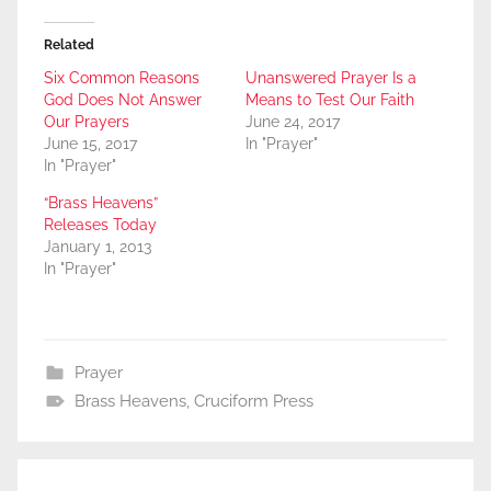
Related
Six Common Reasons
Unanswered Prayer Is a
God Does Not Answer
Means to Test Our Faith
Our Prayers
June 24, 2017
June 15, 2017
In "Prayer"
In "Prayer"
“Brass Heavens”
Releases Today
January 1, 2013
In "Prayer"
Prayer
Brass Heavens
,
Cruciform Press
Post