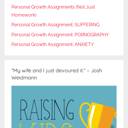
Personal Growth Assignments (Not Just
Homework)
Personal Growth Assignment: SUFFERING
Personal Growth Assignment: PORNOGRAPHY
Personal Growth Assignment: ANXIETY
“My wife and I just devoured it.” – Josh
Weidmann