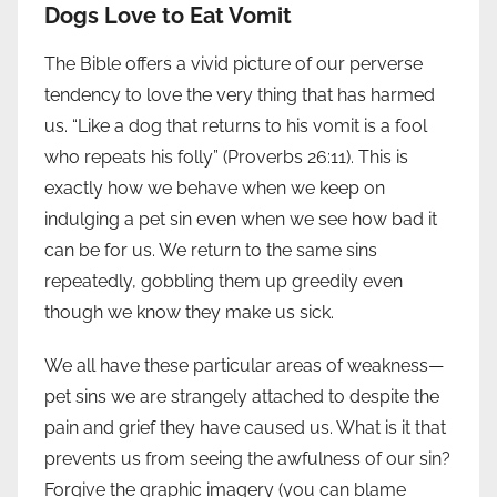
Dogs Love to Eat Vomit
The Bible offers a vivid picture of our perverse
tendency to love the very thing that has harmed
us. “Like a dog that returns to his vomit is a fool
who repeats his folly” (Proverbs 26:11). This is
exactly how we behave when we keep on
indulging a pet sin even when we see how bad it
can be for us. We return to the same sins
repeatedly, gobbling them up greedily even
though we know they make us sick.
We all have these particular areas of weakness—
pet sins we are strangely attached to despite the
pain and grief they have caused us. What is it that
prevents us from seeing the awfulness of our sin?
Forgive the graphic imagery (you can blame