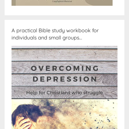
A practical Bible study workbook for
individuals and small groups…