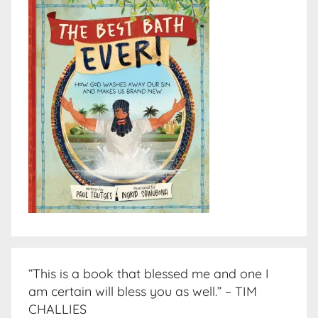
“This is a book that blessed me and one I
am certain will bless you as well.” – TIM
CHALLIES