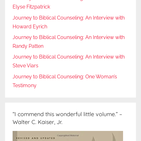
Elyse Fitzpatrick
Journey to Biblical Counseling: An Interview with
Howard Eyrich
Journey to Biblical Counseling: An Interview with
Randy Patten
Journey to Biblical Counseling: An Interview with
Steve Viars
Journey to Biblical Counseling: One Woman’s
Testimony
“I commend this wonderful little volume.” –
Walter C. Kaiser, Jr.