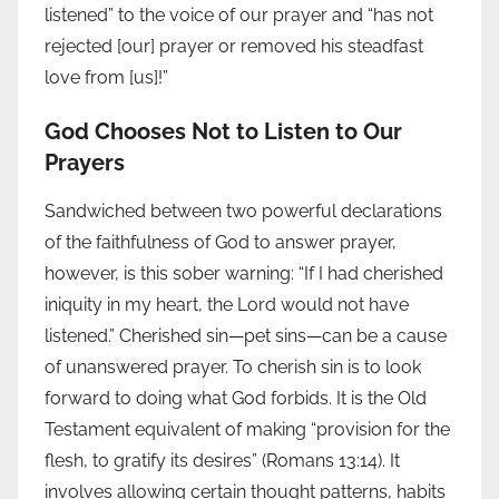
listened” to the voice of our prayer and “has not
rejected [our] prayer or removed his steadfast
love from [us]!”
God Chooses Not to Listen to Our
Prayers
Sandwiched between two powerful declarations
of the faithfulness of God to answer prayer,
however, is this sober warning: “If I had cherished
iniquity in my heart, the Lord would not have
listened.” Cherished sin—pet sins—can be a cause
of unanswered prayer. To cherish sin is to look
forward to doing what God forbids. It is the Old
Testament equivalent of making “provision for the
flesh, to gratify its desires” (Romans 13:14). It
involves allowing certain thought patterns, habits