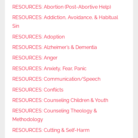
RESOURCES: Abortion (Post-Abortive Help)
RESOURCES: Addiction, Avoidance, & Habitual
Sin
RESOURCES: Adoption
RESOURCES: Alzheimer’s & Dementia
RESOURCES: Anger
RESOURCES: Anxiety, Fear, Panic
RESOURCES: Communication/Speech
RESOURCES: Conflicts
RESOURCES: Counseling Children & Youth
RESOURCES: Counseling Theology &
Methodology
RESOURCES: Cutting & Self-Harm