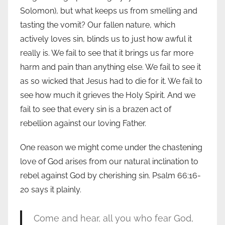
Solomon), but what keeps us from smelling and
tasting the vomit? Our fallen nature, which
actively loves sin, blinds us to just how awful it
really is. We fail to see that it brings us far more
harm and pain than anything else. We fail to see it
as so wicked that Jesus had to die for it. We fail to
see how much it grieves the Holy Spirit. And we
fail to see that every sin is a brazen act of
rebellion against our loving Father.
One reason we might come under the chastening
love of God arises from our natural inclination to
rebel against God by cherishing sin. Psalm 66:16-
20 says it plainly.
Come and hear, all you who fear God,