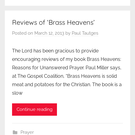
Reviews of ‘Brass Heavens’
Posted on
March 12, 2013
by
Paul Tautges
The Lord has been gracious to provide
encouraging reviews of my book Brass Heavens:
Reasons for Unanswered Prayer. Paul Miller says,
at The Gospel Coalition, “Brass Heavens is solid
meat and potatoes for the Christian. The book is a
slow
Continue reading
Prayer