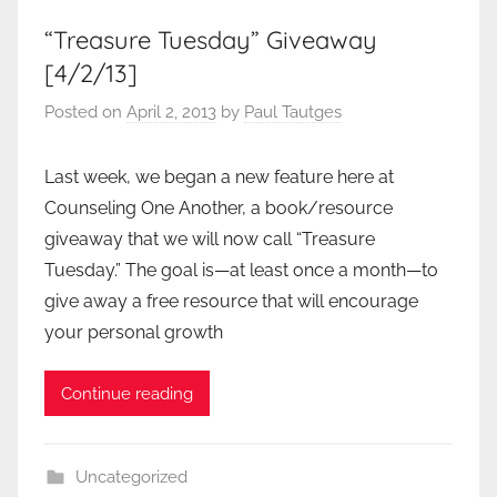
“Treasure Tuesday” Giveaway
[4/2/13]
Posted on
April 2, 2013
by
Paul Tautges
Last week, we began a new feature here at
Counseling One Another, a book/resource
giveaway that we will now call “Treasure
Tuesday.” The goal is—at least once a month—to
give away a free resource that will encourage
your personal growth
Continue reading
Uncategorized