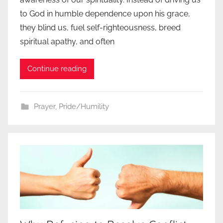
to God in humble dependence upon his grace,
they blind us, fuel self-righteousness, breed
spiritual apathy, and often
Continue reading
Prayer
,
Pride/Humility