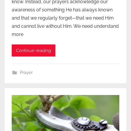
know. Instead, our prayers acknowledge our
awareness of something He has always known
and that we regularly forget—that we need Him
and cannot live without Him. We need understand
more
Continue reading
Prayer