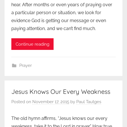
hear. After months or even years of praying over
a particular person or situation, we look for
evidence God is getting our message or even
paying attention, and we can’t find much.
Continue reading
Prayer
Jesus Knows Our Every Weakness
Posted on
November 17, 2015
by
Paul Tautges
The old hymn affirms, “Jesus knows our every
weakness, take it to the Lord in prayer.” How true