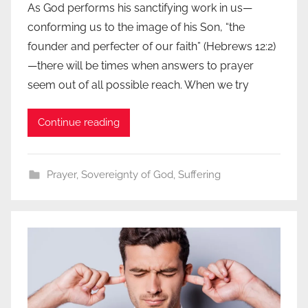
As God performs his sanctifying work in us—
conforming us to the image of his Son, “the
founder and perfecter of our faith” (Hebrews 12:2)
—there will be times when answers to prayer
seem out of all possible reach. When we try
Continue reading
Prayer
,
Sovereignty of God
,
Suffering