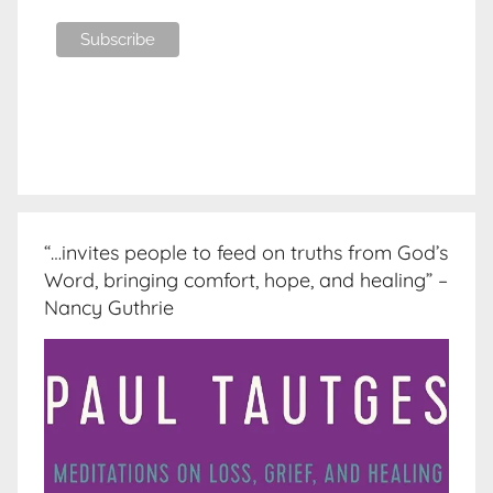
“…invites people to feed on truths from God’s
Word, bringing comfort, hope, and healing” –
Nancy Guthrie