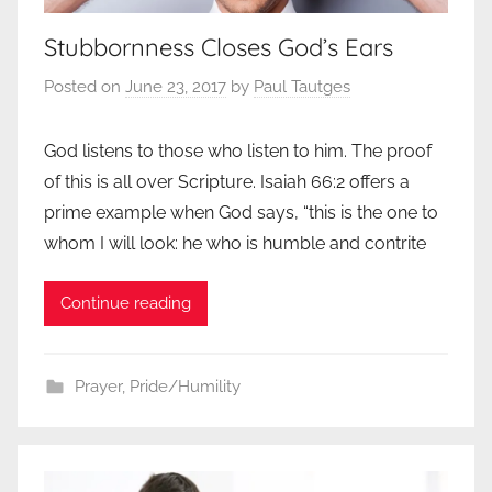
Stubbornness Closes God’s Ears
Posted on
June 23, 2017
by
Paul Tautges
God listens to those who listen to him. The proof
of this is all over Scripture. Isaiah 66:2 offers a
prime example when God says, “this is the one to
whom I will look: he who is humble and contrite
Continue reading
Prayer
,
Pride/Humility