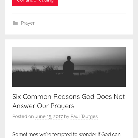
Prayer
Six Common Reasons God Does Not
Answer Our Prayers
Posted on
June 15, 2017
by
Paul Tautges
Sometimes we’re tempted to wonder if God can