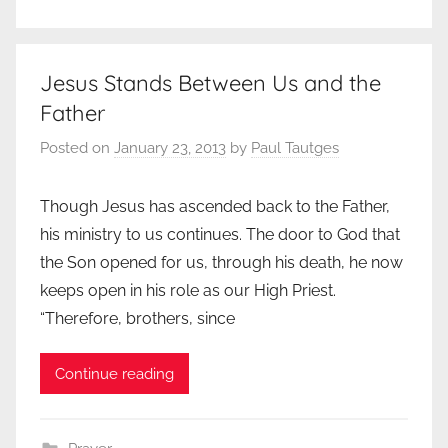
Jesus Stands Between Us and the
Father
Posted on
January 23, 2013
by
Paul Tautges
Though Jesus has ascended back to the Father,
his ministry to us continues. The door to God that
the Son opened for us, through his death, he now
keeps open in his role as our High Priest.
“Therefore, brothers, since
Continue reading