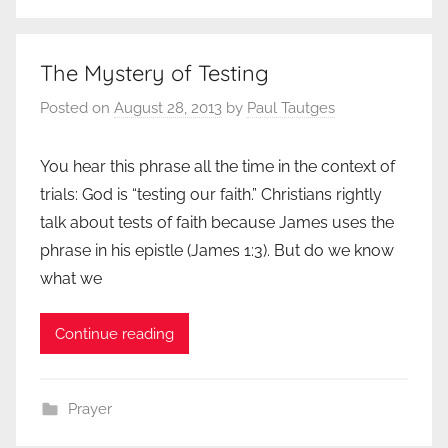
The Mystery of Testing
Posted on
August 28, 2013
by
Paul Tautges
You hear this phrase all the time in the context of
trials: God is “testing our faith.” Christians rightly
talk about tests of faith because James uses the
phrase in his epistle (James 1:3). But do we know
what we
Continue reading
Prayer