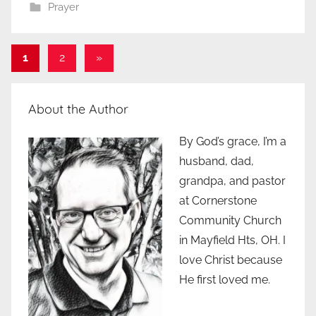
Prayer
Posts
Next
1
2
»
Posts
pagination
About the Author
By God’s grace, I’m a
husband, dad,
grandpa, and pastor
at Cornerstone
Community Church
in Mayfield Hts, OH. I
love Christ because
He first loved me.