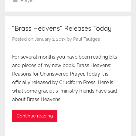
Prayer
“Brass Heavens” Releases Today
Posted on
January 1, 2013
by
Paul Tautges
For several months you have been reading bits
and pieces of my new book, Brass Heavens:
Reasons for Unanswered Prayer. Today it is
officially released by Cruciform Press. Here is
what some gracious ministry friends have said
about Brass Heavens.
Continue reading