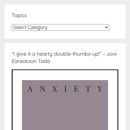
Topics
Topics
“I give it a hearty double-thumbs-up!” – Joni
Eareckson Tada