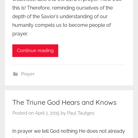
this is! Therefore, reminding ourselves of the
depth of the Savior’s understanding of our
humanity compels us to become people of
prayer.
Continue reading
Prayer
The Triune God Hears and Knows
Posted on
April 1, 2015
by
Paul Tautges
In prayer we tell God nothing He does not already