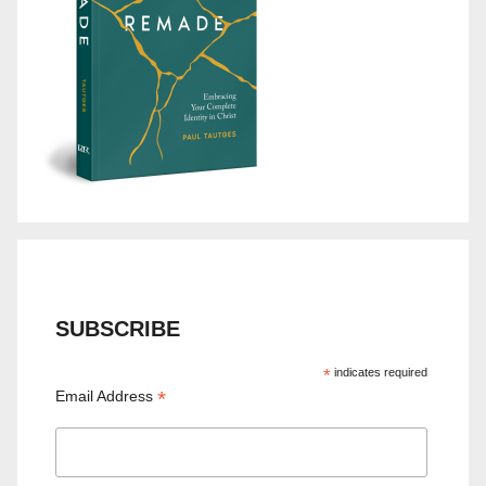
SUBSCRIBE
*
indicates required
*
Email Address