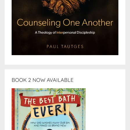
BOOK 2 NOW AVAILABLE