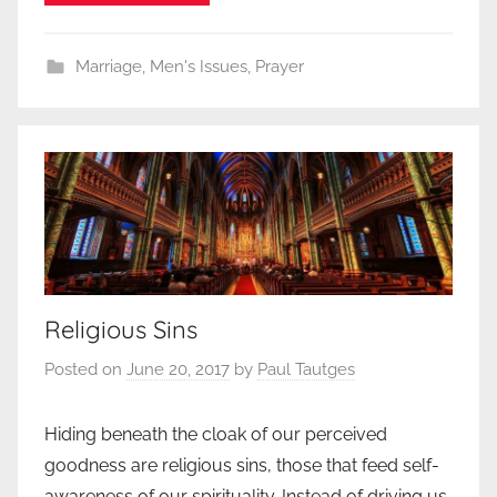
Marriage
,
Men's Issues
,
Prayer
Religious Sins
Posted on
June 20, 2017
by
Paul Tautges
Hiding beneath the cloak of our perceived
goodness are religious sins, those that feed self-
awareness of our spirituality. Instead of driving us