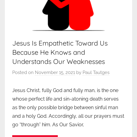
Jesus Is Empathetic Toward Us
Because He Knows and
Understands Our Weaknesses
Posted on
November 15, 2021
by
Paul Tautges
Jesus Christ, fully God and fully man, is the one
whose perfect life and sin-atoning death serves
as the only possible bridge between sinful man
and a holy God. Accordingly, all our prayers must
go “through” him. As Our Savior,