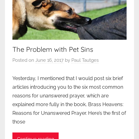
The Problem with Pet Sins
Posted on
June 16, 2017
by
Paul Tautges
Yesterday, I mentioned that I would post six brief
articles introducing you to the six most common
reasons for unanswered prayer, which are
explained more fully in the book, Brass Heavens:
Reasons for Unanswered Prayer. Here’s the first of
those
Continue reading