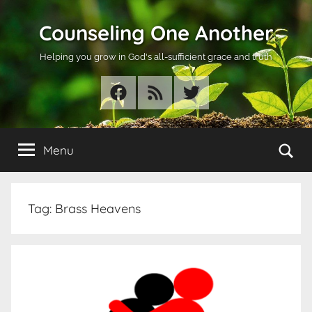
Skip
Counseling One Another
to
content
Helping you grow in God's all-sufficient grace and truth
Facebook
RSS
Twitter
Se
Menu
Tag:
Brass Heavens