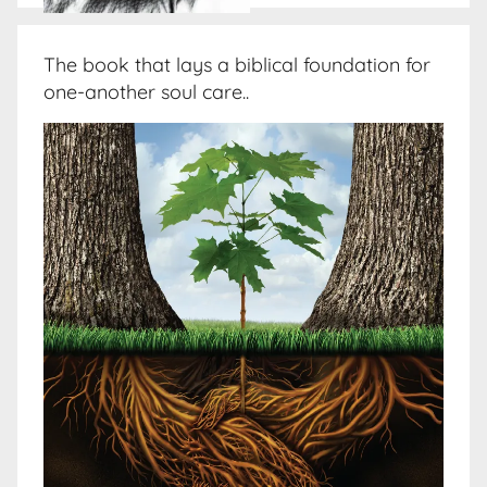
The book that lays a biblical foundation for
one-another soul care..