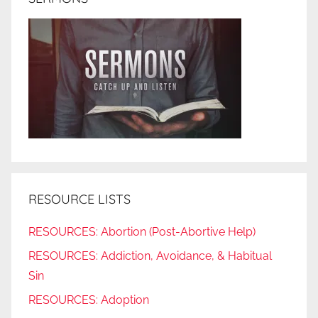
RESOURCE LISTS
RESOURCES: Abortion (Post-Abortive Help)
RESOURCES: Addiction, Avoidance, & Habitual
Sin
RESOURCES: Adoption