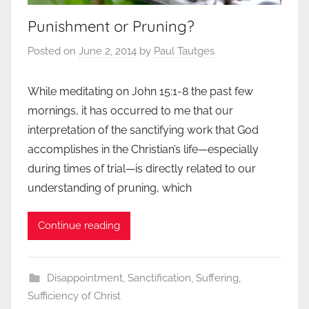
Punishment or Pruning?
Posted on
June 2, 2014
by
Paul Tautges
While meditating on John 15:1-8 the past few
mornings, it has occurred to me that our
interpretation of the sanctifying work that God
accomplishes in the Christian’s life—especially
during times of trial—is directly related to our
understanding of pruning, which
Continue reading
Disappointment
,
Sanctification
,
Suffering
,
Sufficiency of Christ