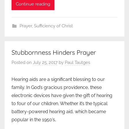
Continue reading
Prayer
,
Sufficiency of Christ
Stubbornness Hinders Prayer
Posted on
July 25, 2017
by
Paul Tautges
Hearing aids are a significant blessing to our
family. In God’s gracious providence, these
electronic devices have given the gift of hearing
to four of our children. Whether it’s the typical
battery-powered hearing aid, which became
popular in the 1950’s,