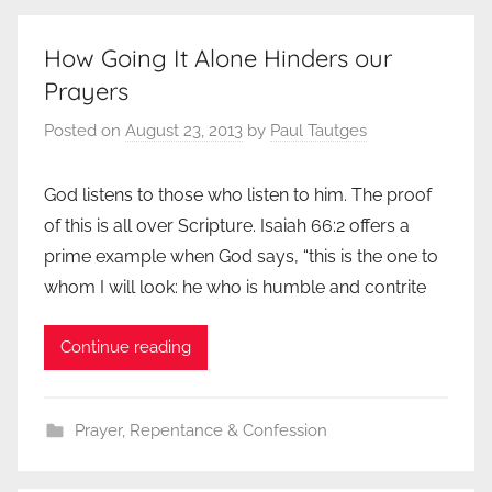
How Going It Alone Hinders our
Prayers
Posted on
August 23, 2013
by
Paul Tautges
God listens to those who listen to him. The proof
of this is all over Scripture. Isaiah 66:2 offers a
prime example when God says, “this is the one to
whom I will look: he who is humble and contrite
Continue reading
Prayer
,
Repentance & Confession