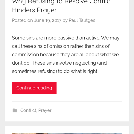
Why Refusing to Resolve Conflict
Hinders Prayer
Posted on
June 19, 2017
by
Paul Tautges
Some sins are more passive than active. We may
call these sins of omission rather than sins of
commission because they are all about what we
don’t do. These sins involve neglecting (and
sometimes refusing) to do what is right
Continue reading
Conflict
,
Prayer