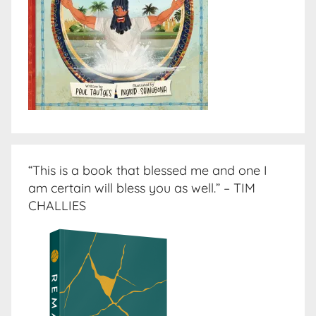
“This is a book that blessed me and one I
am certain will bless you as well.” – TIM
CHALLIES