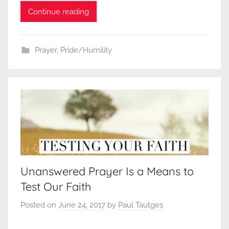
Continue reading
Prayer
,
Pride/Humility
Unanswered Prayer Is a Means to
Test Our Faith
Posted on
June 24, 2017
by
Paul Tautges