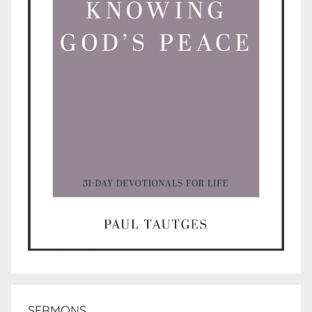
SERMONS