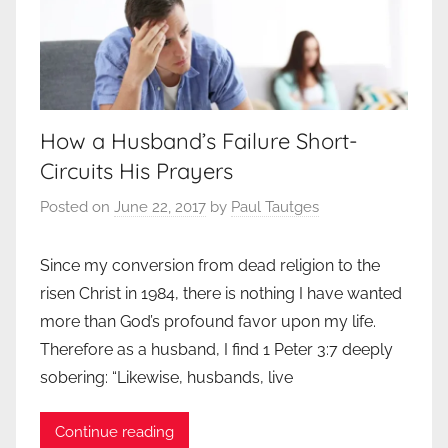
How a Husband’s Failure Short-
Circuits His Prayers
Posted on
June 22, 2017
by
Paul Tautges
Since my conversion from dead religion to the
risen Christ in 1984, there is nothing I have wanted
more than God’s profound favor upon my life.
Therefore as a husband, I find 1 Peter 3:7 deeply
sobering: “Likewise, husbands, live
Continue reading