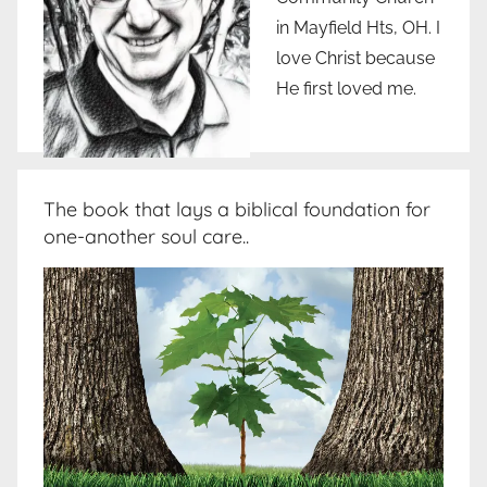
in Mayfield Hts, OH. I
love Christ because
He first loved me.
The book that lays a biblical foundation for
one-another soul care..