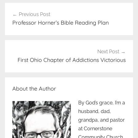
Post
Previous Post
navigation
Professor Horner’s Bible Reading Plan
Next Post
First Ohio Chapter of Addictions Victorious
About the Author
By God’s grace, I’m a
husband, dad,
grandpa, and pastor
at Cornerstone
Community Church