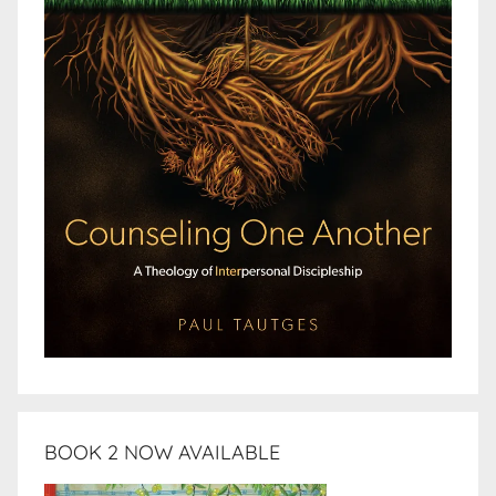
BOOK 2 NOW AVAILABLE