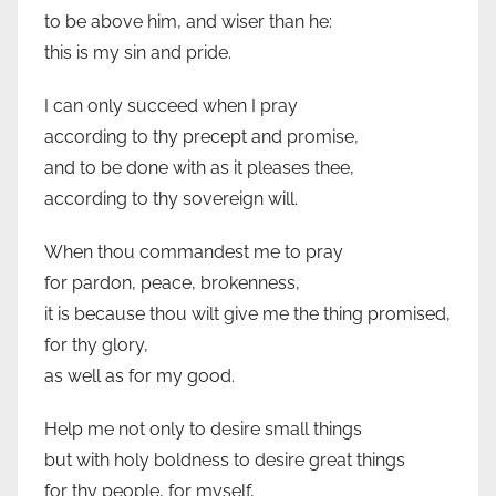
to be above him, and wiser than he:
this is my sin and pride.
I can only succeed when I pray
according to thy precept and promise,
and to be done with as it pleases thee,
according to thy sovereign will.
When thou commandest me to pray
for pardon, peace, brokenness,
it is because thou wilt give me the thing promised,
for thy glory,
as well as for my good.
Help me not only to desire small things
but with holy boldness to desire great things
for thy people, for myself,