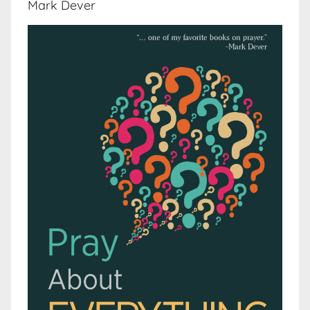
Mark Dever