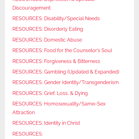
Discouragement
RESOURCES: Disability/Special Needs
RESOURCES: Disorderly Eating
RESOURCES: Domestic Abuse
RESOURCES: Food for the Counselor’s Soul
RESOURCES: Forgiveness & Bitterness
RESOURCES: Gambling (Updated & Expanded)
RESOURCES: Gender Identity/Transgenderism
RESOURCES: Grief, Loss, & Dying
RESOURCES: Homosexuality/Same-Sex
Attraction
RESOURCES: Identity in Christ
RESOURCES: