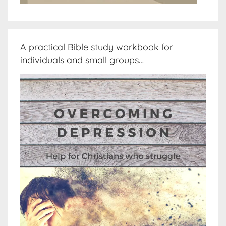
A practical Bible study workbook for
individuals and small groups…