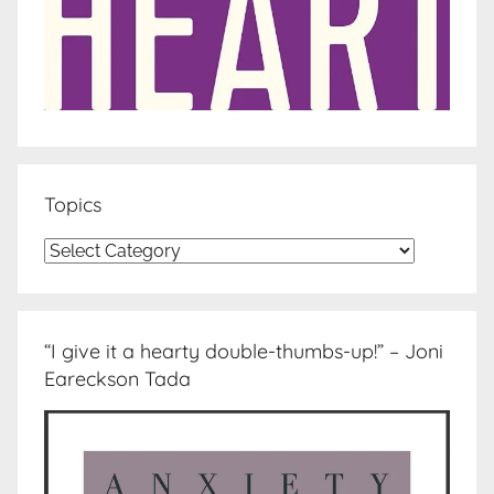
Topics
Topics
“I give it a hearty double-thumbs-up!” – Joni
Eareckson Tada