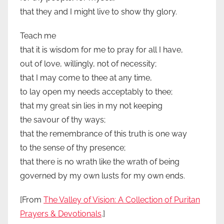
that they and I might live to show thy glory.
Teach me
that it is wisdom for me to pray for all I have,
out of love, willingly, not of necessity;
that I may come to thee at any time,
to lay open my needs acceptably to thee;
that my great sin lies in my not keeping
the savour of thy ways;
that the remembrance of this truth is one way
to the sense of thy presence;
that there is no wrath like the wrath of being
governed by my own lusts for my own ends.
[From
The Valley of Vision: A Collection of Puritan
Prayers & Devotionals
.]