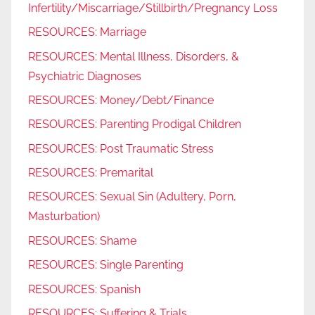
Infertility/Miscarriage/Stillbirth/Pregnancy Loss
RESOURCES: Marriage
RESOURCES: Mental Illness, Disorders, &
Psychiatric Diagnoses
RESOURCES: Money/Debt/Finance
RESOURCES: Parenting Prodigal Children
RESOURCES: Post Traumatic Stress
RESOURCES: Premarital
RESOURCES: Sexual Sin (Adultery, Porn,
Masturbation)
RESOURCES: Shame
RESOURCES: Single Parenting
RESOURCES: Spanish
RESOURCES: Suffering & Trials