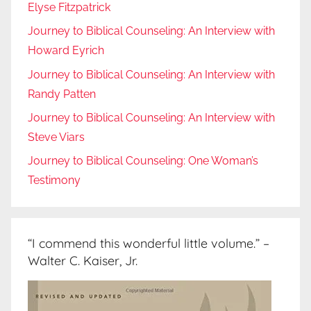
Elyse Fitzpatrick
Journey to Biblical Counseling: An Interview with
Howard Eyrich
Journey to Biblical Counseling: An Interview with
Randy Patten
Journey to Biblical Counseling: An Interview with
Steve Viars
Journey to Biblical Counseling: One Woman’s
Testimony
“I commend this wonderful little volume.” –
Walter C. Kaiser, Jr.