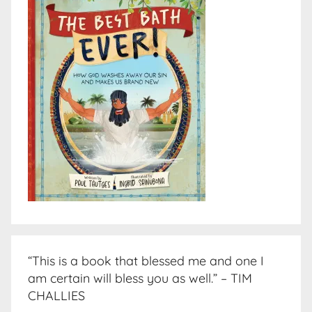
“This is a book that blessed me and one I
am certain will bless you as well.” – TIM
CHALLIES