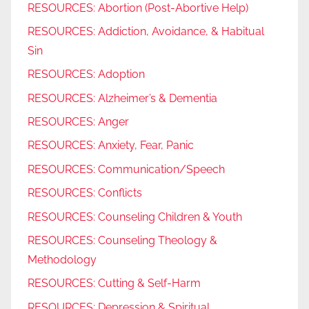
RESOURCES: Abortion (Post-Abortive Help)
RESOURCES: Addiction, Avoidance, & Habitual
Sin
RESOURCES: Adoption
RESOURCES: Alzheimer’s & Dementia
RESOURCES: Anger
RESOURCES: Anxiety, Fear, Panic
RESOURCES: Communication/Speech
RESOURCES: Conflicts
RESOURCES: Counseling Children & Youth
RESOURCES: Counseling Theology &
Methodology
RESOURCES: Cutting & Self-Harm
RESOURCES: Depression & Spiritual