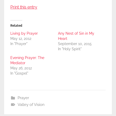
Print this entry
Related
Living by Prayer
Any Nest of Sin in My
May 12, 2012
Heart
In "Prayer"
September 10, 2015
In "Holy Spirit"
Evening Prayer: The
Mediator
May 26, 2012
In "Gospel"
Prayer
Valley of Vision