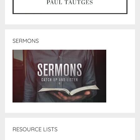
SERMONS
RESOURCE LISTS