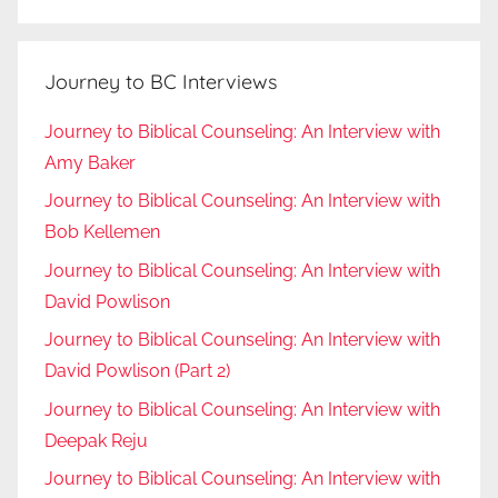
Journey to BC Interviews
Journey to Biblical Counseling: An Interview with
Amy Baker
Journey to Biblical Counseling: An Interview with
Bob Kellemen
Journey to Biblical Counseling: An Interview with
David Powlison
Journey to Biblical Counseling: An Interview with
David Powlison (Part 2)
Journey to Biblical Counseling: An Interview with
Deepak Reju
Journey to Biblical Counseling: An Interview with