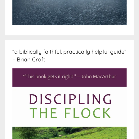
“a biblically faithful, practically helpful guide”
– Brian Croft