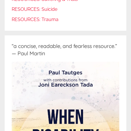
RESOURCES: Suicide
RESOURCES: Trauma
“a concise, readable, and fearless resource.”
— Paul Martin