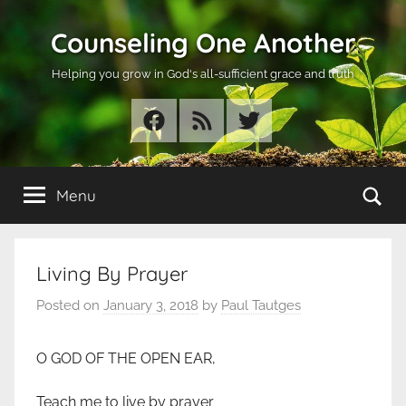
Skip
Counseling One Another
to
content
Helping you grow in God's all-sufficient grace and truth
Facebook
RSS
Twitter
Se
Menu
Living By Prayer
Posted on
January 3, 2018
by
Paul Tautges
O GOD OF THE OPEN EAR,
Teach me to live by prayer