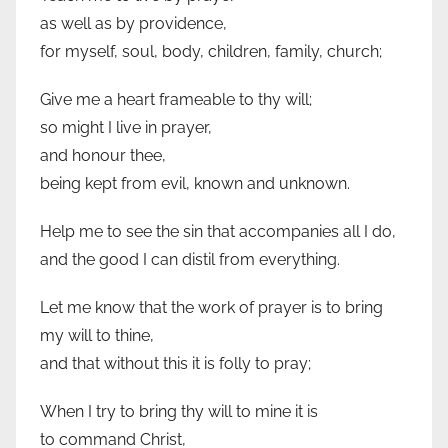
as well as by providence,
for myself, soul, body, children, family, church;
Give me a heart frameable to thy will;
so might I live in prayer,
and honour thee,
being kept from evil, known and unknown.
Help me to see the sin that accompanies all I do,
and the good I can distil from everything.
Let me know that the work of prayer is to bring
my will to thine,
and that without this it is folly to pray;
When I try to bring thy will to mine it is
to command Christ,