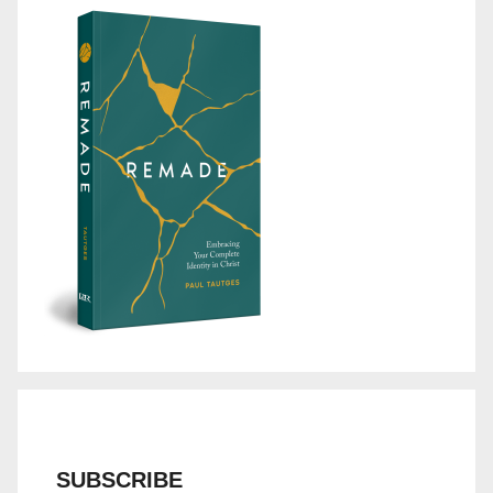
SUBSCRIBE