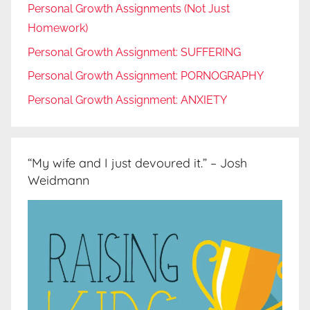
Personal Growth Assignments (Not Just
Homework)
Personal Growth Assignment: SUFFERING
Personal Growth Assignment: PORNOGRAPHY
Personal Growth Assignment: ANXIETY
“My wife and I just devoured it.” – Josh
Weidmann