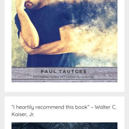
“I heartily recommend this book” – Walter C.
Kaiser, Jr.