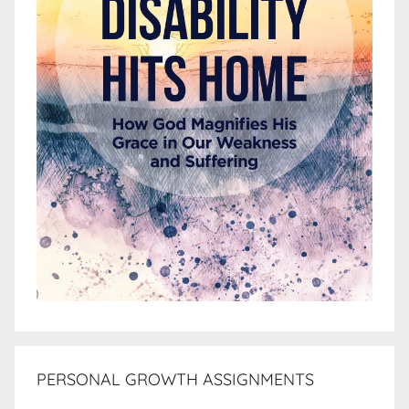
PERSONAL GROWTH ASSIGNMENTS