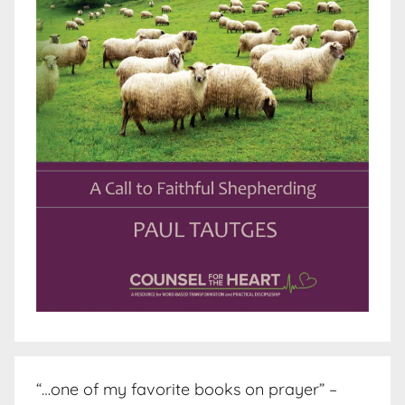
“…one of my favorite books on prayer” –