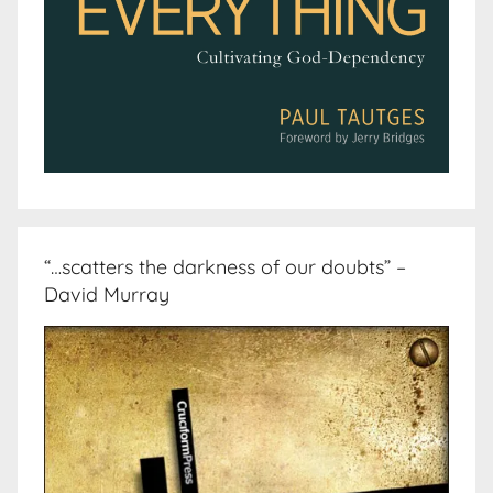
“…scatters the darkness of our doubts” –
David Murray