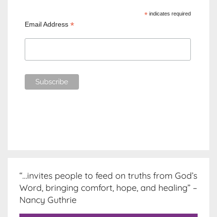
*
indicates required
*
Email Address
“…invites people to feed on truths from God’s
Word, bringing comfort, hope, and healing” –
Nancy Guthrie