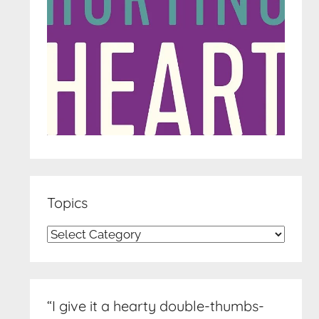
Topics
Topics
“I give it a hearty double-thumbs-