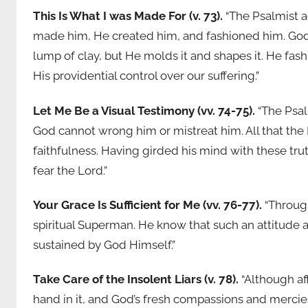
This Is What I was Made For (v. 73).
“The Psalmist a
made him, He created him, and fashioned him. God i
lump of clay, but He molds it and shapes it. He fash
His providential control over our suffering.”
Let Me Be a Visual Testimony (vv. 74-75).
“The Psal
God cannot wrong him or mistreat him. All that the 
faithfulness. Having girded his mind with these tru
fear the Lord.”
Your Grace Is Sufficient for Me (vv. 76-77).
“Through
spiritual Superman. He know that such an attitude
sustained by God Himself.”
Take Care of the Insolent Liars (v. 78).
“Although af
hand in it, and God’s fresh compassions and mercies,