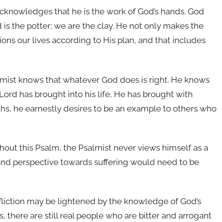
cknowledges that he is the work of God’s hands. God
s the potter; we are the clay. He not only makes the
ions our lives according to His plan, and that includes
mist knows that whatever God does is right. He knows
Lord has brought into his life, He has brought with
ths, he earnestly desires to be an example to others who
out this Psalm, the Psalmist never views himself as a
 and perspective towards suffering would need to be
fliction may be lightened by the knowledge of God’s
 there are still real people who are bitter and arrogant