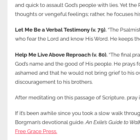
and quick to assault God’s people with lies. Yet th
thoughts or vengeful feelings; rather, he focuses 
Let Me Be a Verbal Testimony (v. 79).
“The Psalmist
who fear the Lord and know His Word. He keeps them
Help Me Live Above Reproach (v. 80).
“The final pr
God’s name and the good of His people. He prays for
ashamed and that he would not bring grief to his 
discouragement to his brothers.
After meditating on this passage of Scripture, pray i
If it’s been awhile since you took a slow walk thro
Borgman’s devotional guide.
An Exile’s Guide to Wa
Free Grace Press.