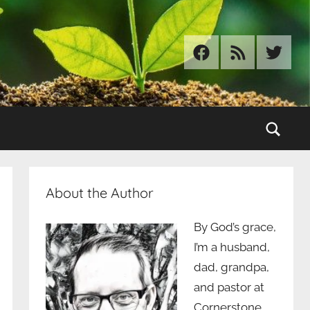
Facebook
RSS
Twitter
Sear
About the Author
By God’s grace,
I’m a husband,
dad, grandpa,
and pastor at
Cornerstone