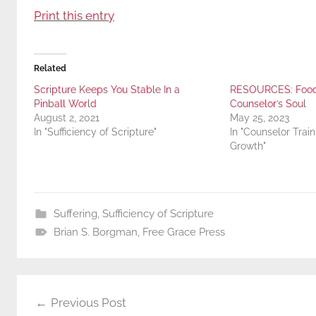
Print this entry
Related
Scripture Keeps You Stable In a
RESOURCES: Food 
Pinball World
Counselor’s Soul
August 2, 2021
May 25, 2023
In "Sufficiency of Scripture"
In "Counselor Trai
Growth"
Suffering
,
Sufficiency of Scripture
Brian S. Borgman
,
Free Grace Press
Post
Previous Post
navigation