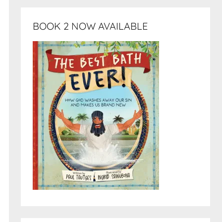
BOOK 2 NOW AVAILABLE