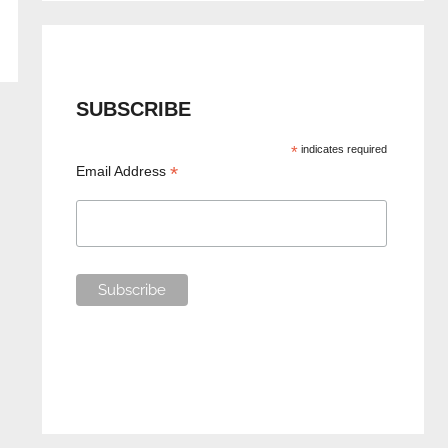
SUBSCRIBE
*
indicates required
*
Email Address