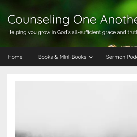
Skip
to
Counseling One Anoth
content
Helping you grow in God's all-sufficient grace and trut
Home
Books & Mini-Books
Sermon Pod