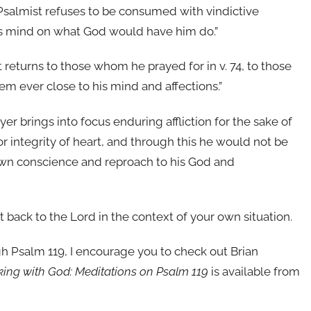
e Psalmist refuses to be consumed with vindictive
his mind on what God would have him do.”
 returns to those whom he prayed for in v. 74, to those
 ever close to his mind and affections.”
ayer brings into focus enduring affliction for the sake of
 integrity of heart, and through this he would not be
own conscience and reproach to his God and
t back to the Lord in the context of your own situation.
ugh Psalm 119, I encourage you to check out Brian
lking with God: Meditations on Psalm 119
is available from