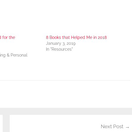
for the
8 Books that Helped Me in 2018
January 3, 2019
In "Resources"
ning & Personal
Next Post