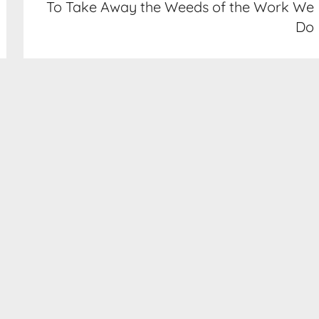
To Take Away the Weeds of the Work We
Do