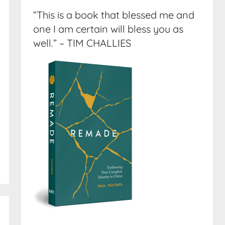
“This is a book that blessed me and
one I am certain will bless you as
well.” – TIM CHALLIES