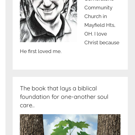
Community
Church in
Mayfield Hts,
OH. I love
Christ because
He first loved me.
The book that lays a biblical
foundation for one-another soul
care..