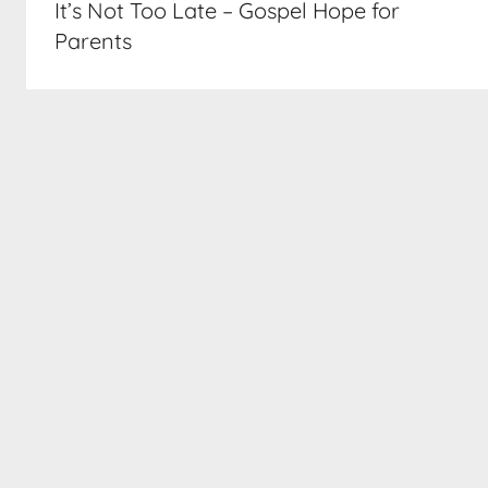
It’s Not Too Late – Gospel Hope for
Parents