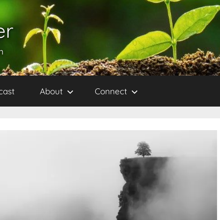
er
h
cast
About
Connect