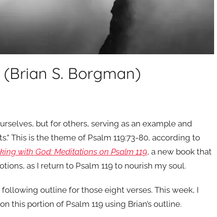
s (Brian S. Borgman)
rselves, but for others, serving as an example and
s.” This is the theme of Psalm 119:73-80, according to
lking with God: Meditations on Psalm 119
, a new book that
ions, as I return to Psalm 119 to nourish my soul.
 following outline for those eight verses. This week, I
 this portion of Psalm 119 using Brian’s outline.