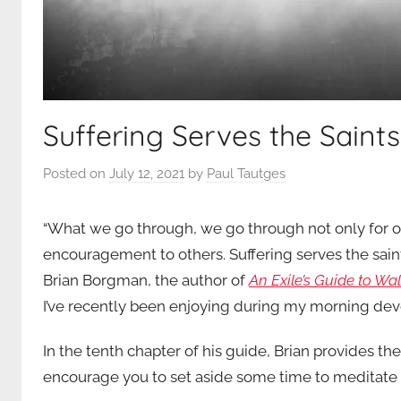
Suffering Serves the Saint
Posted on
July 12, 2021
by
Paul Tautges
“What we go through, we go through not only for ou
encouragement to others. Suffering serves the saint
Brian Borgman, the author of
An Exile’s Guide to Wa
I’ve recently been enjoying during my morning devot
In the tenth chapter of his guide, Brian provides the
encourage you to set aside some time to meditate on