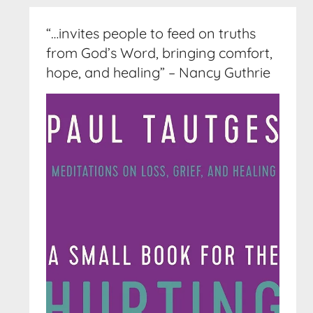
“…invites people to feed on truths
from God’s Word, bringing comfort,
hope, and healing” – Nancy Guthrie