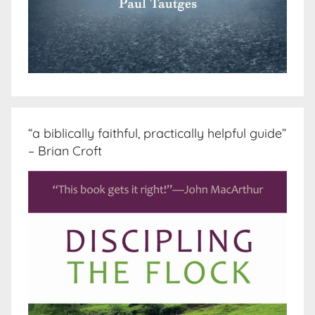
“a biblically faithful, practically helpful guide”
– Brian Croft