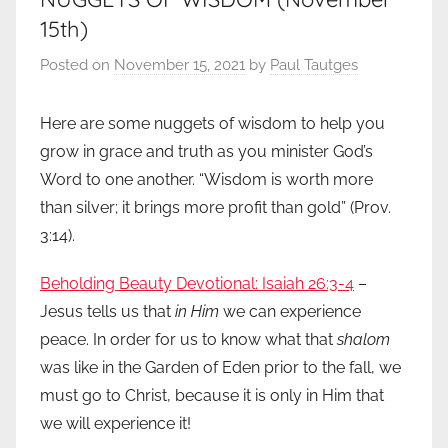
15th)
Posted on
November 15, 2021
by
Paul Tautges
Here are some nuggets of wisdom to help you
grow in grace and truth as you minister God’s
Word to one another. “Wisdom is worth more
than silver; it brings more profit than gold” (Prov.
3:14).
Beholding Beauty Devotional: Isaiah 26:3-4
–
Jesus tells us that
in Him
we can experience
peace. In order for us to know what that
shalom
was like in the Garden of Eden prior to the fall, we
must go to Christ, because it is only in Him that
we will experience it!