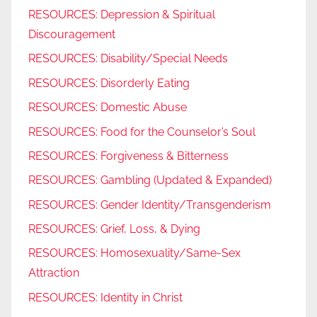
RESOURCES: Depression & Spiritual
Discouragement
RESOURCES: Disability/Special Needs
RESOURCES: Disorderly Eating
RESOURCES: Domestic Abuse
RESOURCES: Food for the Counselor’s Soul
RESOURCES: Forgiveness & Bitterness
RESOURCES: Gambling (Updated & Expanded)
RESOURCES: Gender Identity/Transgenderism
RESOURCES: Grief, Loss, & Dying
RESOURCES: Homosexuality/Same-Sex
Attraction
RESOURCES: Identity in Christ