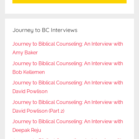
Journey to BC Interviews
Journey to Biblical Counseling: An Interview with
Amy Baker
Journey to Biblical Counseling: An Interview with
Bob Kellemen
Journey to Biblical Counseling: An Interview with
David Powlison
Journey to Biblical Counseling: An Interview with
David Powlison (Part 2)
Journey to Biblical Counseling: An Interview with
Deepak Reju