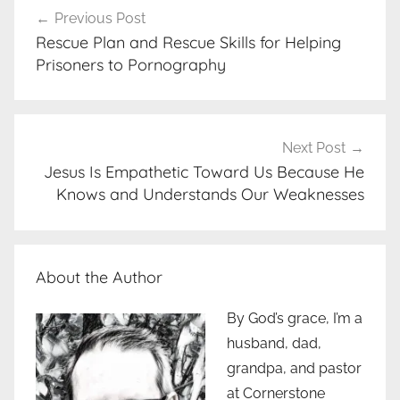
Previous Post
navigation
Rescue Plan and Rescue Skills for Helping
Prisoners to Pornography
Next Post
Jesus Is Empathetic Toward Us Because He
Knows and Understands Our Weaknesses
About the Author
By God’s grace, I’m a
husband, dad,
grandpa, and pastor
at Cornerstone