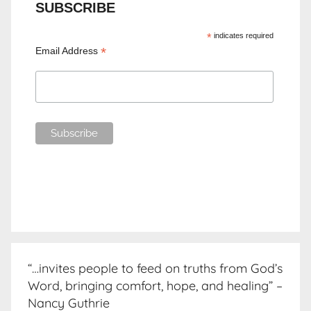
SUBSCRIBE
*
indicates required
*
Email Address
“…invites people to feed on truths from God’s
Word, bringing comfort, hope, and healing” –
Nancy Guthrie