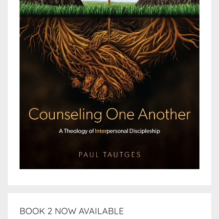
BOOK 2 NOW AVAILABLE