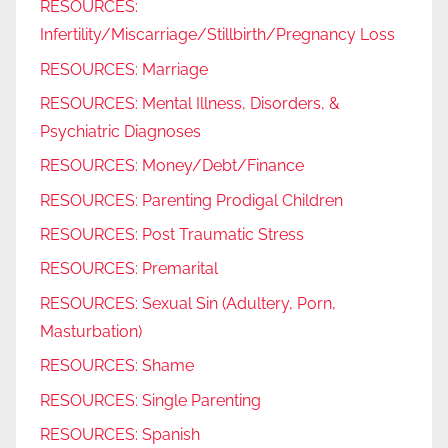
RESOURCES:
Infertility/Miscarriage/Stillbirth/Pregnancy Loss
RESOURCES: Marriage
RESOURCES: Mental Illness, Disorders, &
Psychiatric Diagnoses
RESOURCES: Money/Debt/Finance
RESOURCES: Parenting Prodigal Children
RESOURCES: Post Traumatic Stress
RESOURCES: Premarital
RESOURCES: Sexual Sin (Adultery, Porn,
Masturbation)
RESOURCES: Shame
RESOURCES: Single Parenting
RESOURCES: Spanish