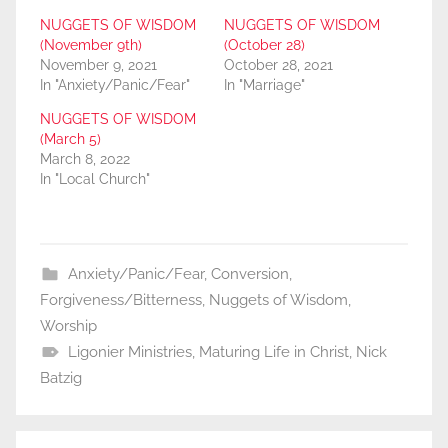
NUGGETS OF WISDOM
NUGGETS OF WISDOM
(November 9th)
(October 28)
November 9, 2021
October 28, 2021
In "Anxiety/Panic/Fear"
In "Marriage"
NUGGETS OF WISDOM
(March 5)
March 8, 2022
In "Local Church"
Anxiety/Panic/Fear
,
Conversion
,
Forgiveness/Bitterness
,
Nuggets of Wisdom
,
Worship
Ligonier Ministries
,
Maturing Life in Christ
,
Nick
Batzig
Post