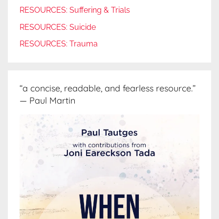
RESOURCES: Suffering & Trials
RESOURCES: Suicide
RESOURCES: Trauma
“a concise, readable, and fearless resource.”
— Paul Martin