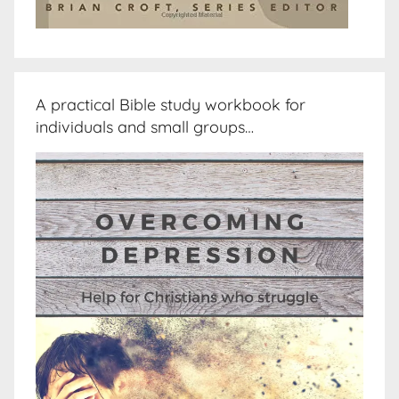
A practical Bible study workbook for
individuals and small groups…