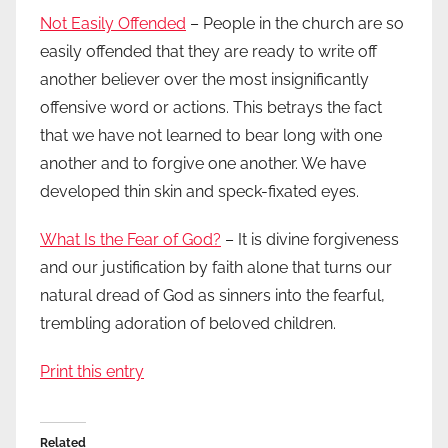
Not Easily Offended
– People in the church are so
easily offended that they are ready to write off
another believer over the most insignificantly
offensive word or actions. This betrays the fact
that we have not learned to bear long with one
another and to forgive one another. We have
developed thin skin and speck-fixated eyes.
What Is the Fear of God?
– It is divine forgiveness
and our justification by faith alone that turns our
natural dread of God as sinners into the fearful,
trembling adoration of beloved children.
Print this entry
Related