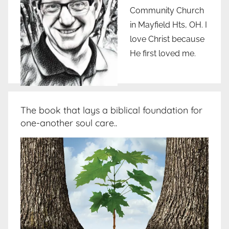
Community Church
in Mayfield Hts, OH. I
love Christ because
He first loved me.
The book that lays a biblical foundation for
one-another soul care..