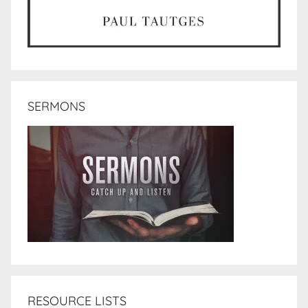
SERMONS
RESOURCE LISTS