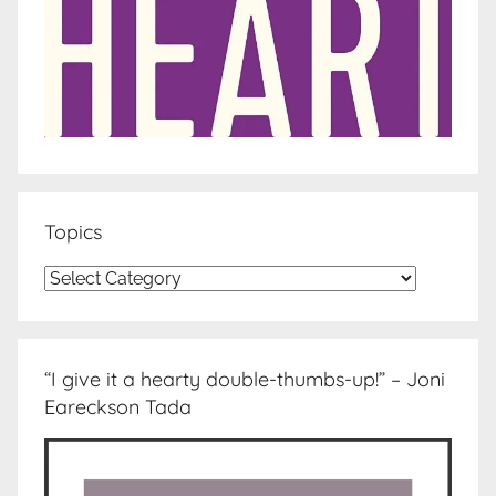
Topics
Topics
“I give it a hearty double-thumbs-up!” – Joni
Eareckson Tada