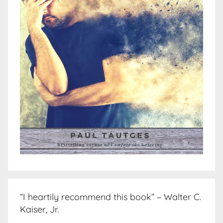
“I heartily recommend this book” – Walter C.
Kaiser, Jr.