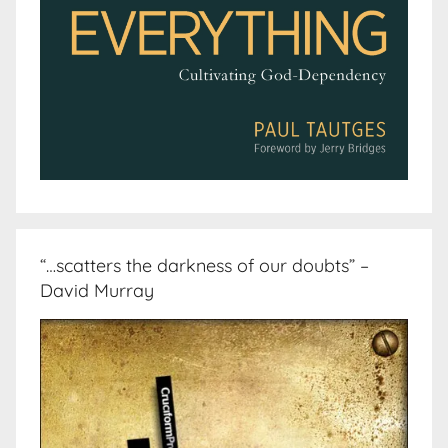
“…scatters the darkness of our doubts” –
David Murray