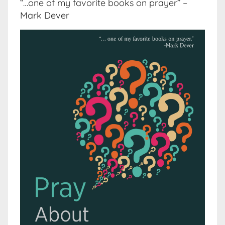
“…one of my favorite books on prayer” –
Mark Dever