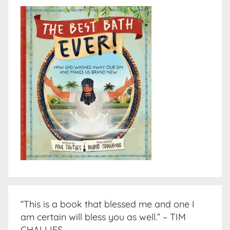
“This is a book that blessed me and one I
am certain will bless you as well.” – TIM
CHALLIES