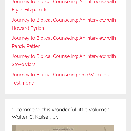
Journey to Biblical Counseling: An Interview with
Elyse Fitzpatrick
Journey to Biblical Counseling: An Interview with
Howard Eyrich
Journey to Biblical Counseling: An Interview with
Randy Patten
Journey to Biblical Counseling: An Interview with
Steve Viars
Journey to Biblical Counseling: One Woman’s
Testimony
“I commend this wonderful little volume.” –
Walter C. Kaiser, Jr.