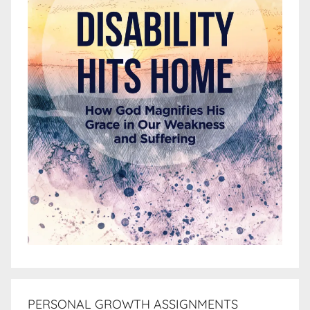
PERSONAL GROWTH ASSIGNMENTS