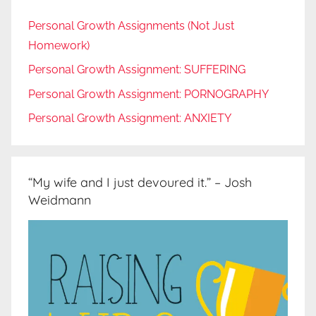
Personal Growth Assignments (Not Just
Homework)
Personal Growth Assignment: SUFFERING
Personal Growth Assignment: PORNOGRAPHY
Personal Growth Assignment: ANXIETY
“My wife and I just devoured it.” – Josh
Weidmann