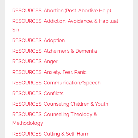
RESOURCES: Abortion (Post-Abortive Help)
RESOURCES: Addiction, Avoidance, & Habitual
Sin
RESOURCES: Adoption
RESOURCES: Alzheimer’s & Dementia
RESOURCES: Anger
RESOURCES: Anxiety, Fear, Panic
RESOURCES: Communication/Speech
RESOURCES: Conflicts
RESOURCES: Counseling Children & Youth
RESOURCES: Counseling Theology &
Methodology
RESOURCES: Cutting & Self-Harm