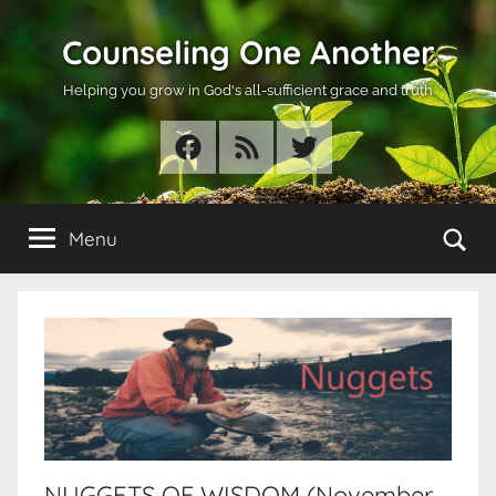
Skip
Counseling One Another
to
content
Helping you grow in God's all-sufficient grace and truth
Facebook
RSS
Twitter
Se
Menu
NUGGETS OF WISDOM (November