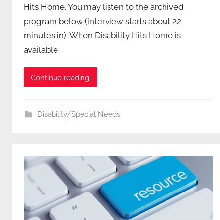
Hits Home. You may listen to the archived
program below (interview starts about 22
minutes in). When Disability Hits Home is
available
Continue reading
Disability/Special Needs