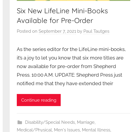
Six New LifeLine Mini-Books
Available for Pre-Order
Posted on
September 7, 2021
by
Paul Tautges
As the series editor for the LifeLine mini-books,
it’s a joy to let you know that six more titles are
now available for pre-order from Shepherd
Press. 10:00 A.M. UPDATE: Shepherd Press just
notified me that they have extended their
Continue reading
Disability/Special Needs
,
Marriage
,
Medical/Physical
,
Men's Issues
,
Mental Illness
,