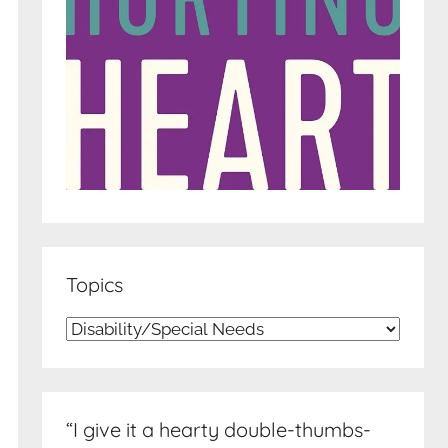
Topics
Topics
“I give it a hearty double-thumbs-