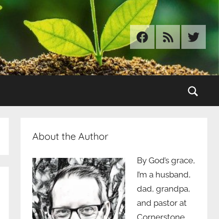
Facebook
RSS
Twitter
Sear
About the Author
By God’s grace,
I’m a husband,
dad, grandpa,
and pastor at
Cornerstone