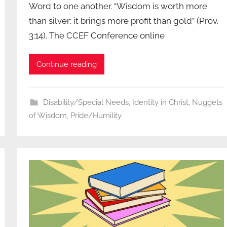
Word to one another. “Wisdom is worth more
than silver; it brings more profit than gold” (Prov.
3:14). The CCEF Conference online
Continue reading
Disability/Special Needs
,
Identity in Christ
,
Nuggets
of Wisdom
,
Pride/Humility