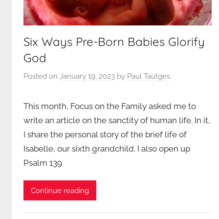
Six Ways Pre-Born Babies Glorify
God
Posted on
January 19, 2023
by
Paul Tautges
This month, Focus on the Family asked me to
write an article on the sanctity of human life. In it,
I share the personal story of the brief life of
Isabelle, our sixth grandchild. I also open up
Psalm 139
Continue reading