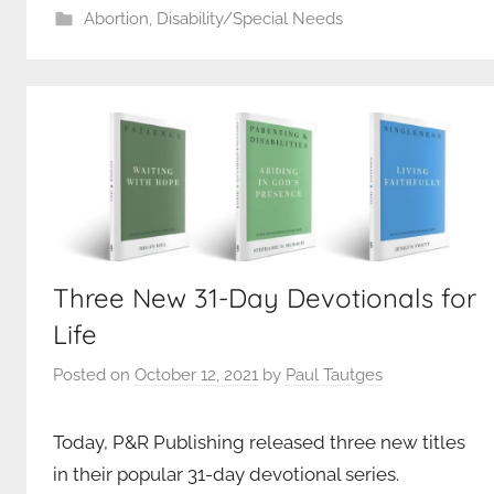
Abortion
,
Disability/Special Needs
Three New 31-Day Devotionals for
Life
Posted on
October 12, 2021
by
Paul Tautges
Today, P&R Publishing released three new titles
in their popular 31-day devotional series.