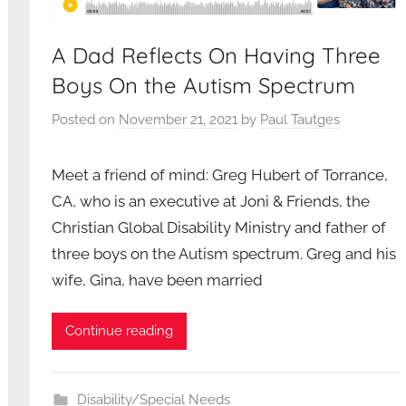
A Dad Reflects On Having Three
Boys On the Autism Spectrum
Posted on
November 21, 2021
by
Paul Tautges
Meet a friend of mind: Greg Hubert of Torrance,
CA, who is an executive at Joni & Friends, the
Christian Global Disability Ministry and father of
three boys on the Autism spectrum. Greg and his
wife, Gina, have been married
Continue reading
Disability/Special Needs