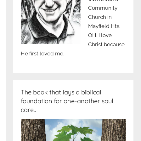
Community
Church in
Mayfield Hts,
OH. I love
Christ because
He first loved me.
The book that lays a biblical
foundation for one-another soul
care..