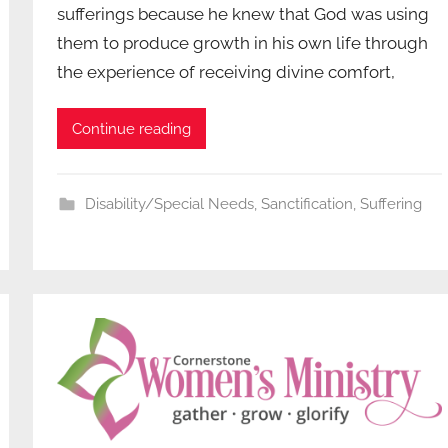
sufferings because he knew that God was using
them to produce growth in his own life through
the experience of receiving divine comfort,
Continue reading
Disability/Special Needs
,
Sanctification
,
Suffering