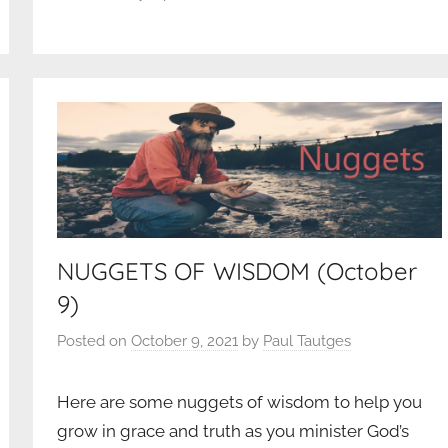
NUGGETS OF WISDOM (October
9)
Posted on
October 9, 2021
by
Paul Tautges
Here are some nuggets of wisdom to help you
grow in grace and truth as you minister God’s