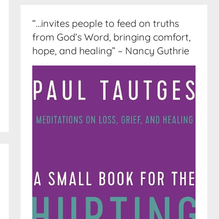
“…invites people to feed on truths
from God’s Word, bringing comfort,
hope, and healing” – Nancy Guthrie