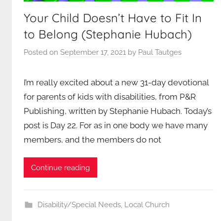
Your Child Doesn’t Have to Fit In
to Belong (Stephanie Hubach)
Posted on
September 17, 2021
by
Paul Tautges
I’m really excited about a new 31-day devotional
for parents of kids with disabilities, from P&R
Publishing, written by Stephanie Hubach. Today’s
post is Day 22. For as in one body we have many
members, and the members do not
Continue reading
Disability/Special Needs
,
Local Church