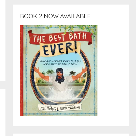
BOOK 2 NOW AVAILABLE