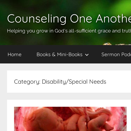
Skip
to
Counseling One Anoth
content
Helping you grow in God's all-sufficient grace and trut
Home
Books & Mini-Books
Sermon Pod
Category:
Disability/Special Needs