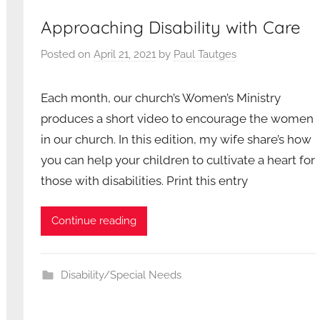
Approaching Disability with Care
Posted on
April 21, 2021
by
Paul Tautges
Each month, our church’s Women’s Ministry
produces a short video to encourage the women
in our church. In this edition, my wife share’s how
you can help your children to cultivate a heart for
those with disabilities. Print this entry
Continue reading
Disability/Special Needs