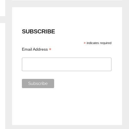
SUBSCRIBE
*
indicates required
*
Email Address