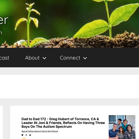
er
h
cast
About
Connect