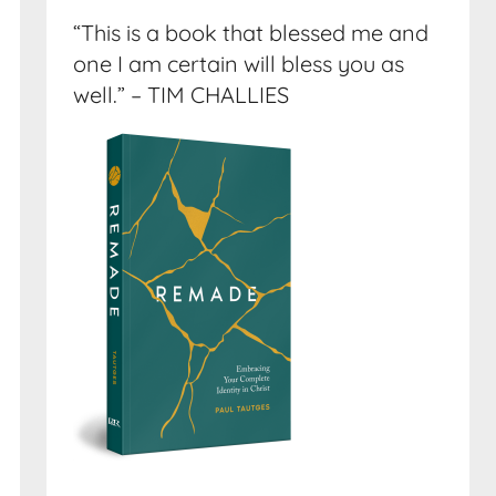
“This is a book that blessed me and
one I am certain will bless you as
well.” – TIM CHALLIES