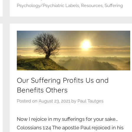
Psychology/Psychiatric Labels
,
Resources
,
Suffering
Our Suffering Profits Us and
Benefits Others
Posted on
August 23, 2021
by
Paul Tautges
Now I rejoice in my sufferings for your sake…
Colossians 1:24 The apostle Paul rejoiced in his