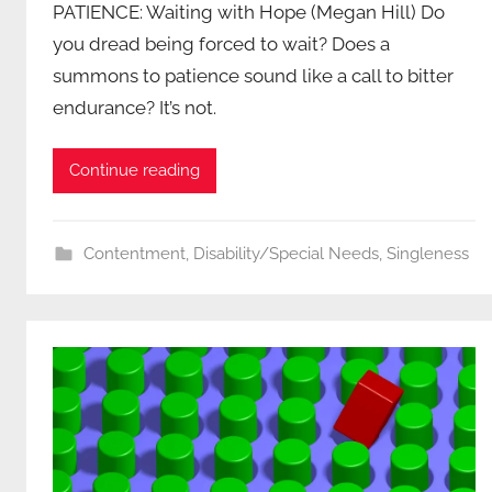
PATIENCE: Waiting with Hope (Megan Hill) Do
you dread being forced to wait? Does a
summons to patience sound like a call to bitter
endurance? It’s not.
Continue reading
Contentment
,
Disability/Special Needs
,
Singleness