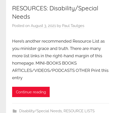
RESOURCES: Disability/Special
Needs
Posted on
August 3, 2021
by
Paul Tautges
Here’s another recommended Resource List as
you minister grace and truth. There are many
more list links in the right-hand margin of this
homepage. MINI-BOOKS BOOKS
ARTICLES/VIDEOS/PODCASTS OTHER Print this
entry
Continue reading
Disability/Special Needs
,
RESOURCE LISTS