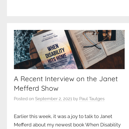
A Recent Interview on the Janet
Mefferd Show
Posted on
September 2, 2021
by
Paul Tautges
Earlier this week, it was a joy to talk to Janet
Mefferd about my newest book When Disability