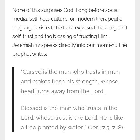
None of this surprises God. Long before social
media, self-help culture, or modern therapeutic
language existed, the Lord exposed the danger of
self-trust and the blessing of trusting Him.
Jeremiah 17 speaks directly into our moment. The
prophet writes:
“Cursed is the man who trusts in man
and makes flesh his strength, whose
heart turns away from the Lord…
Blessed is the man who trusts in the
Lord, whose trust is the Lord. He is like
a tree planted by water…” (Jer. 17:5, 7–8)