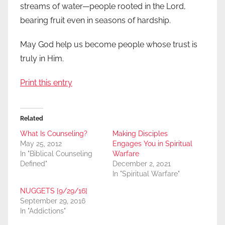
streams of water—people rooted in the Lord,
bearing fruit even in seasons of hardship.
May God help us become people whose trust is
truly in Him.
Print this entry
Related
What Is Counseling?
Making Disciples
May 25, 2012
Engages You in Spiritual
In "Biblical Counseling
Warfare
Defined"
December 2, 2021
In "Spiritual Warfare"
NUGGETS [9/29/16]
September 29, 2016
In "Addictions"