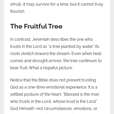
shrub, it may survive for a time, but it cannot truly
flourish.
The Fruitful Tree
In contrast, Jeremiah describes the one who
trusts in the Lord as “a tree planted by water.” Its
roots stretch toward the stream. Even when heat
comes and drought arrives, the tree continues to
bear fruit. What a hopeful picture.
Notice that the Bible does not present trusting
God as a one-time emotional experience. It is a
settled posture of the heart. “Blessed is the man
who trusts in the Lord, whose trust is the Lord.”
God Himself—not circumstances, emotions, or