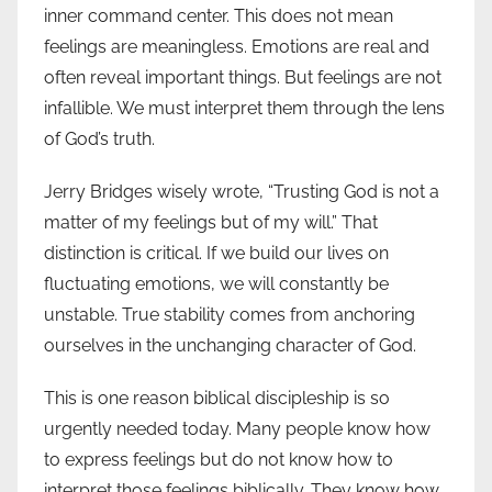
inner command center. This does not mean
feelings are meaningless. Emotions are real and
often reveal important things. But feelings are not
infallible. We must interpret them through the lens
of God’s truth.
Jerry Bridges wisely wrote, “Trusting God is not a
matter of my feelings but of my will.” That
distinction is critical. If we build our lives on
fluctuating emotions, we will constantly be
unstable. True stability comes from anchoring
ourselves in the unchanging character of God.
This is one reason biblical discipleship is so
urgently needed today. Many people know how
to express feelings but do not know how to
interpret those feelings biblically. They know how