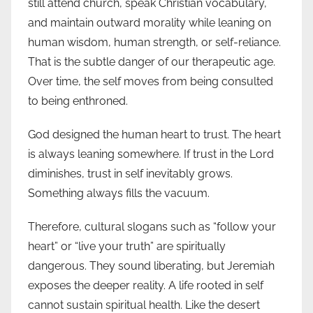
still attend church, speak Christian vocabulary,
and maintain outward morality while leaning on
human wisdom, human strength, or self-reliance.
That is the subtle danger of our therapeutic age.
Over time, the self moves from being consulted
to being enthroned.
God designed the human heart to trust. The heart
is always leaning somewhere. If trust in the Lord
diminishes, trust in self inevitably grows.
Something always fills the vacuum.
Therefore, cultural slogans such as “follow your
heart” or “live your truth” are spiritually
dangerous. They sound liberating, but Jeremiah
exposes the deeper reality. A life rooted in self
cannot sustain spiritual health. Like the desert