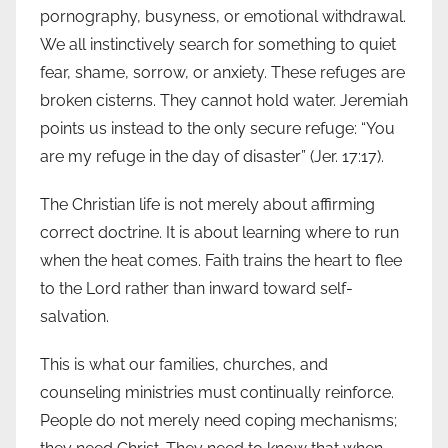
pornography, busyness, or emotional withdrawal.
We all instinctively search for something to quiet
fear, shame, sorrow, or anxiety. These refuges are
broken cisterns. They cannot hold water. Jeremiah
points us instead to the only secure refuge: “You
are my refuge in the day of disaster” (Jer. 17:17).
The Christian life is not merely about affirming
correct doctrine. It is about learning where to run
when the heat comes. Faith trains the heart to flee
to the Lord rather than inward toward self-
salvation.
This is what our families, churches, and
counseling ministries must continually reinforce.
People do not merely need coping mechanisms;