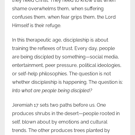
they need Christ. They need to know that when
shame overwhelms them, when suffering
confuses them, when fear grips them, the Lord
Himself is their refuge.
In this therapeutic age, discipleship is about
training the reflexes of trust. Every day, people
are being discipled by something—social media,
entertainment, peer pressure, political ideologies,
or self-help philosophies. The question is not
whether discipleship is happening. The question is:
Into what are people being discipled?
Jeremiah 17 sets two paths before us. One
produces shrubs in the desert—people rooted in
self, blown about by emotions and cultural
trends. The other produces trees planted by