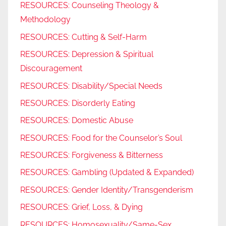
RESOURCES: Counseling Theology &
Methodology
RESOURCES: Cutting & Self-Harm
RESOURCES: Depression & Spiritual
Discouragement
RESOURCES: Disability/Special Needs
RESOURCES: Disorderly Eating
RESOURCES: Domestic Abuse
RESOURCES: Food for the Counselor’s Soul
RESOURCES: Forgiveness & Bitterness
RESOURCES: Gambling (Updated & Expanded)
RESOURCES: Gender Identity/Transgenderism
RESOURCES: Grief, Loss, & Dying
RESOURCES: Homosexuality/Same-Sex