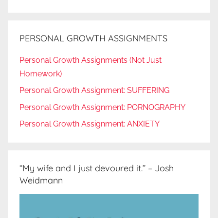
PERSONAL GROWTH ASSIGNMENTS
Personal Growth Assignments (Not Just
Homework)
Personal Growth Assignment: SUFFERING
Personal Growth Assignment: PORNOGRAPHY
Personal Growth Assignment: ANXIETY
“My wife and I just devoured it.” – Josh
Weidmann