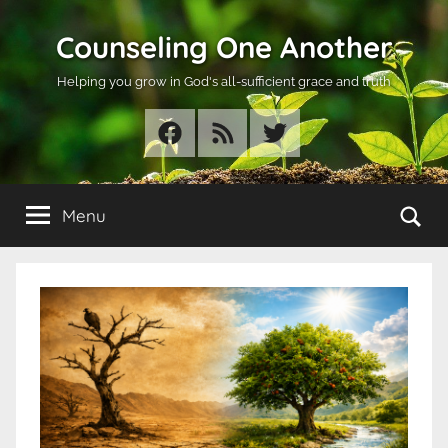
Skip
Counseling One Another
to
content
Helping you grow in God's all-sufficient grace and truth
Facebook
RSS
Twitter
Se
Menu