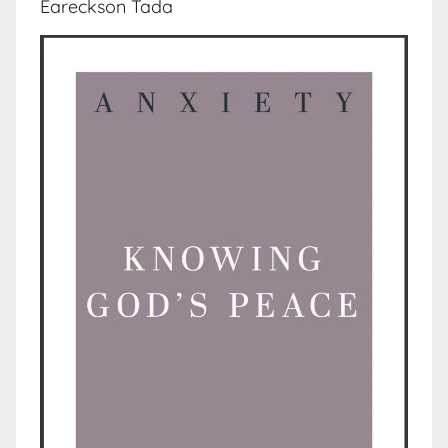
Eareckson Tada