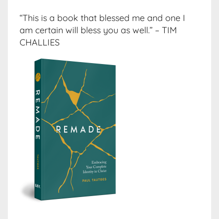
“This is a book that blessed me and one I
am certain will bless you as well.” – TIM
CHALLIES