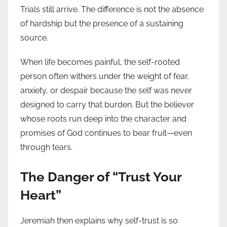
Trials still arrive. The difference is not the absence
of hardship but the presence of a sustaining
source.
When life becomes painful, the self-rooted
person often withers under the weight of fear,
anxiety, or despair because the self was never
designed to carry that burden. But the believer
whose roots run deep into the character and
promises of God continues to bear fruit—even
through tears.
The Danger of “Trust Your
Heart”
Jeremiah then explains why self-trust is so