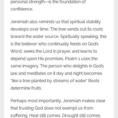
personal strength—is the foundation of
confidence.
Jeremiah also reminds us that spiritual stability
develops over time. The tree sends out its roots
toward the water source. Spiritually speaking, this
is the believer who continually feeds on God’s
Word, seeks the Lord in prayer, and learns to
depend upon His promises. Psalm 1 uses the
same imagery. The person who delights in God’s
law and meditates on it day and night becomes
“like a tree planted by streams of water.” Roots
determine fruits.
Perhaps most importantly, Jeremiah makes clear
that trusting God does not exempt us from
suffering. Heat still comes. Drought still comes.