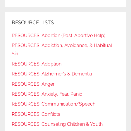
RESOURCE LISTS
RESOURCES: Abortion (Post-Abortive Help)
RESOURCES: Addiction, Avoidance, & Habitual
Sin
RESOURCES: Adoption
RESOURCES: Alzheimer’s & Dementia
RESOURCES: Anger
RESOURCES: Anxiety, Fear, Panic
RESOURCES: Communication/Speech
RESOURCES: Conflicts
RESOURCES: Counseling Children & Youth