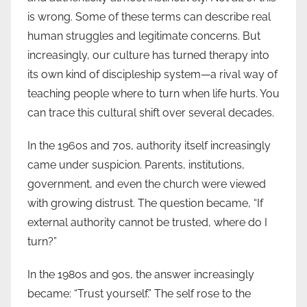
is wrong. Some of these terms can describe real
human struggles and legitimate concerns. But
increasingly, our culture has turned therapy into
its own kind of discipleship system—a rival way of
teaching people where to turn when life hurts. You
can trace this cultural shift over several decades.
In the 1960s and 70s, authority itself increasingly
came under suspicion. Parents, institutions,
government, and even the church were viewed
with growing distrust. The question became, “If
external authority cannot be trusted, where do I
turn?”
In the 1980s and 90s, the answer increasingly
became: “Trust yourself.” The self rose to the