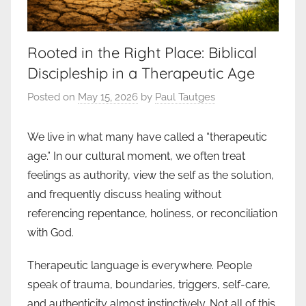
Rooted in the Right Place: Biblical
Discipleship in a Therapeutic Age
Posted on
May 15, 2026
by
Paul Tautges
We live in what many have called a “therapeutic
age.” In our cultural moment, we often treat
feelings as authority, view the self as the solution,
and frequently discuss healing without
referencing repentance, holiness, or reconciliation
with God.
Therapeutic language is everywhere. People
speak of trauma, boundaries, triggers, self-care,
and authenticity almost instinctively. Not all of this