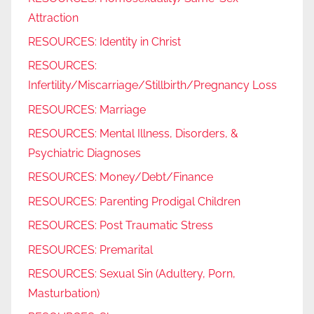
Attraction
RESOURCES: Identity in Christ
RESOURCES:
Infertility/Miscarriage/Stillbirth/Pregnancy Loss
RESOURCES: Marriage
RESOURCES: Mental Illness, Disorders, &
Psychiatric Diagnoses
RESOURCES: Money/Debt/Finance
RESOURCES: Parenting Prodigal Children
RESOURCES: Post Traumatic Stress
RESOURCES: Premarital
RESOURCES: Sexual Sin (Adultery, Porn,
Masturbation)