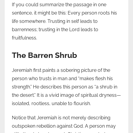
If you could summarize the passage in one
sentence, it might be this: Every person roots his
life somewhere. Trusting in self leads to
barrenness; trusting in the Lord leads to
fruitfulness.
The Barren Shrub
Jeremiah first paints a sobering picture of the
person who trusts in man and “makes flesh his
strength.” He describes this person as “a shrub in
the desert.” It is a vivid image of spiritual dryness—
isolated, rootless, unable to flourish.
Notice that Jeremiah is not merely describing
outspoken rebellion against God. A person may