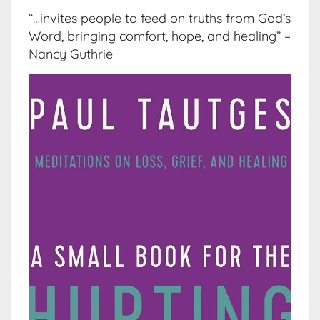
“…invites people to feed on truths from God’s
Word, bringing comfort, hope, and healing” –
Nancy Guthrie