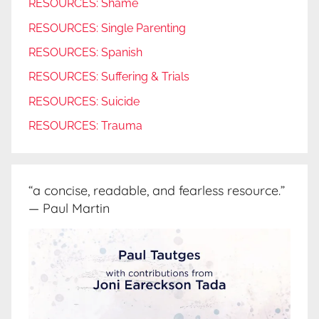
RESOURCES: Shame
RESOURCES: Single Parenting
RESOURCES: Spanish
RESOURCES: Suffering & Trials
RESOURCES: Suicide
RESOURCES: Trauma
“a concise, readable, and fearless resource.”
— Paul Martin