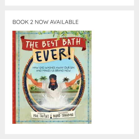
BOOK 2 NOW AVAILABLE