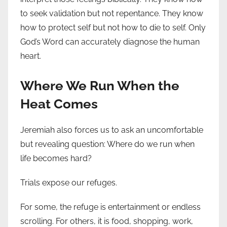
to seek validation but not repentance. They know
how to protect self but not how to die to self. Only
God’s Word can accurately diagnose the human
heart.
Where We Run When the
Heat Comes
Jeremiah also forces us to ask an uncomfortable
but revealing question: Where do we run when
life becomes hard?
Trials expose our refuges.
For some, the refuge is entertainment or endless
scrolling. For others, it is food, shopping, work,