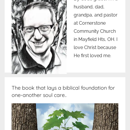
husband, dad,
grandpa, and pastor
at Cornerstone
Community Church
in Mayfield Hts, OH. I
love Christ because
He first loved me.
The book that lays a biblical foundation for
one-another soul care..