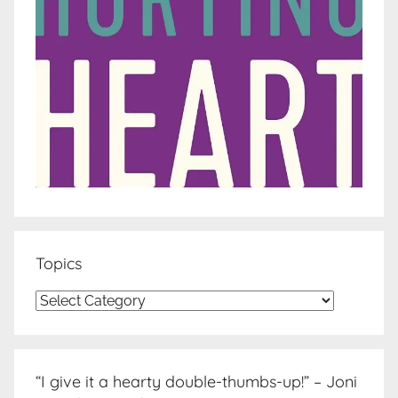
Topics
Topics
“I give it a hearty double-thumbs-up!” – Joni