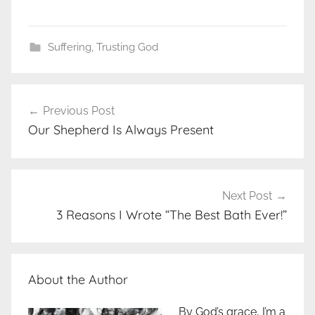
Suffering
,
Trusting God
Post
Previous Post
navigation
Our Shepherd Is Always Present
Next Post
3 Reasons I Wrote “The Best Bath Ever!”
About the Author
By God’s grace, I’m a