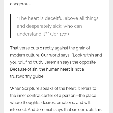
dangerous:
“The heart is deceitful above all things,
and desperately sick; who can
understand it?” (Jer. 17:9)
That verse cuts directly against the grain of
modern culture. Our world says, “Look within and
you will find truth.” Jeremiah says the opposite.
Because of sin, the human heart is not a
trustworthy guide.
When Scripture speaks of the heart, it refers to
the inner control center of a person—the place
where thoughts, desires, emotions, and will
intersect. And Jeremiah says that sin corrupts this