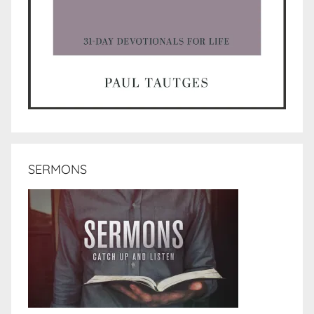
SERMONS