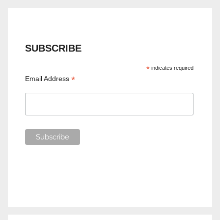
SUBSCRIBE
*
indicates required
*
Email Address