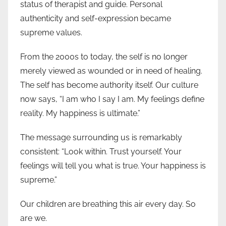
status of therapist and guide. Personal
authenticity and self-expression became
supreme values.
From the 2000s to today, the self is no longer
merely viewed as wounded or in need of healing.
The self has become authority itself. Our culture
now says, “I am who I say I am. My feelings define
reality. My happiness is ultimate.”
The message surrounding us is remarkably
consistent: “Look within. Trust yourself. Your
feelings will tell you what is true. Your happiness is
supreme.”
Our children are breathing this air every day. So
are we.