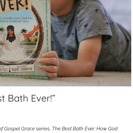
t Bath Ever!”
 of Gospel Grace
series,
The Best Bath Ever: How God