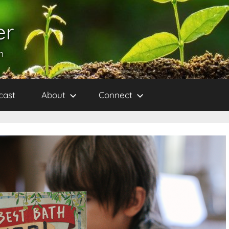
er
h
cast
About
Connect