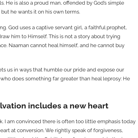
ls. He is also a proud man, offended by God’s simple
but he wants it on his own terms.
g. God uses a captive servant girl, a faithful prophet,
w him to Himself. This is not a story about trying
grace. Naaman cannot heal himself, and he cannot buy
ets us in ways that humble our pride and expose our
, who does something far greater than heal leprosy: He
alvation includes a new heart
k. I am convinced there is often too little emphasis today
heart at conversion. We rightly speak of forgiveness,