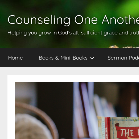
Skip
to
Counseling One Anoth
content
Helping you grow in God's all-sufficient grace and trut
Home
Books & Mini-Books
Sermon Pod