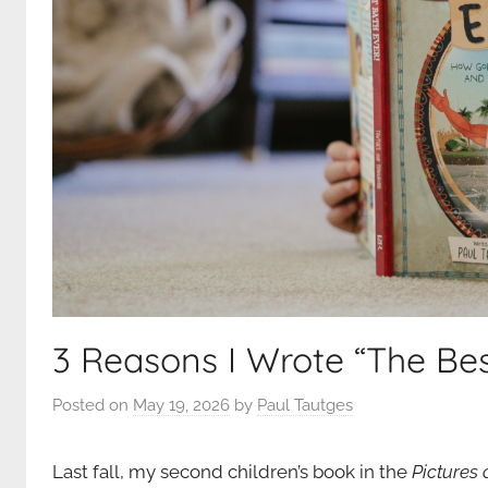
3 Reasons I Wrote “The Bes
Posted on
May 19, 2026
by
Paul Tautges
Last fall, my second children’s book in the
Pictures