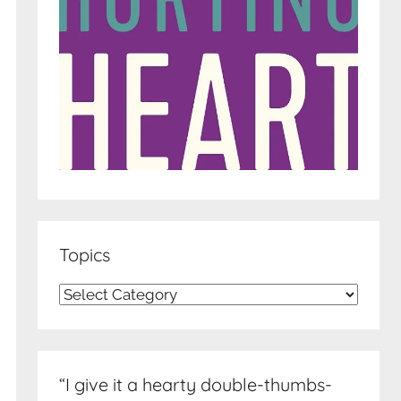
Topics
Topics
“I give it a hearty double-thumbs-