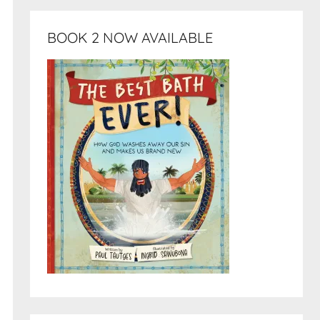
BOOK 2 NOW AVAILABLE