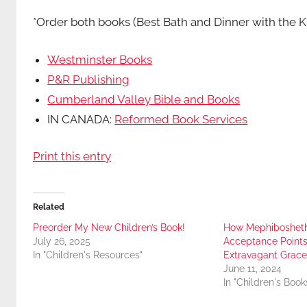
*Order both books (Best Bath and Dinner with the K
Westminster Books
P&R Publishing
Cumberland Valley Bible and Books
IN CANADA:
Reformed Book Services
Print this entry
Related
Preorder My New Children’s Book!
How Mephibosheth’
July 26, 2025
Acceptance Points
In "Children's Resources"
Extravagant Grace
June 11, 2024
In "Children's Book