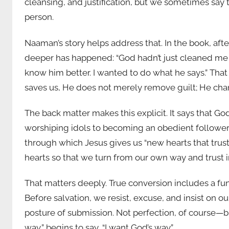
cleansing, and justification, but we sometimes say to
person.
Naaman’s story helps address that. In the book, af
deeper has happened: “God hadn’t just cleaned me on
know him better. I wanted to do what he says.” That
saves us, He does not merely remove guilt; He cha
The back matter makes this explicit. It says that 
worshiping idols to becoming an obedient follower o
through which Jesus gives us “new hearts that trus
hearts so that we turn from our own way and trust i
That matters deeply. True conversion includes a fu
Before salvation, we resist, excuse, and insist on our
posture of submission. Not perfection, of course—bu
way,” begins to say, “I want God’s way.”