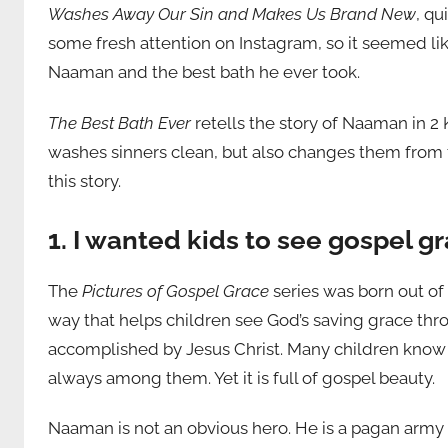
Washes Away Our Sin and Makes Us Brand New
, qu
some fresh attention on Instagram, so it seemed li
Naaman and the best bath he ever took.
The Best Bath Ever
retells the story of Naaman in 2
washes sinners clean, but also changes them from th
this story.
1. I wanted kids to see gospel g
The
Pictures of Gospel Grace
series was born out of 
way that helps children see God’s saving grace thro
accomplished by Jesus Christ. Many children know th
always among them. Yet it is full of gospel beauty.
Naaman is not an obvious hero. He is a pagan arm