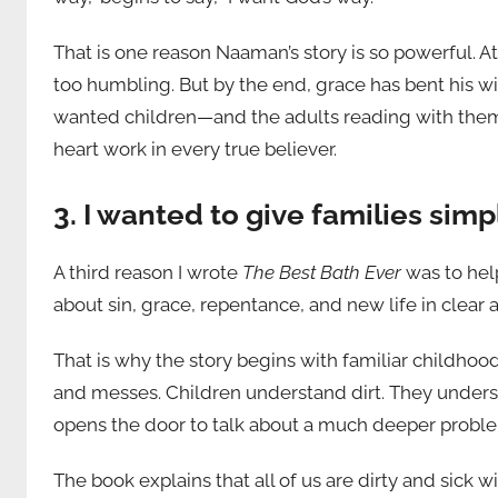
That is one reason Naaman’s story is so powerful. A
too humbling. But by the end, grace has bent his w
wanted children—and the adults reading with them—
heart work in every true believer.
3. I wanted to give families simp
A third reason I wrote
The Best Bath Ever
was to help
about sin, grace, repentance, and new life in clea
That is why the story begins with familiar childhoo
and messes. Children understand dirt. They unders
opens the door to talk about a much deeper problem
The book explains that all of us are dirty and sick 