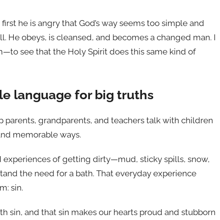
t first he is angry that God’s way seems too simple and
ill. He obeys, is cleansed, and becomes a changed man. I
to see that the Holy Spirit does this same kind of
le language for big truths
 parents, grandparents, and teachers talk with children
r and memorable ways.
d experiences of getting dirty—mud, sticky spills, snow,
tand the need for a bath. That everyday experience
: sin.
with sin, and that sin makes our hearts proud and stubborn