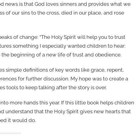
ood news is that God loves sinners and provides what we
s of our sins to the cross, died in our place, and rose
eaks of change: “The Holy Spirit will help you to trust
tures something I especially wanted children to hear:
so the beginning of a new life of trust and obedience.
es simple definitions of key words like grace, repent,
ferences for further discussion. My hope was to create a
es tools to keep talking after the story is over.
into more hands this year. If this little book helps children
and understand that the Holy Spirit gives new hearts that
ped it would do.