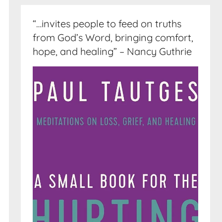
“…invites people to feed on truths
from God’s Word, bringing comfort,
hope, and healing” – Nancy Guthrie