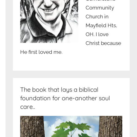
Community
Church in
Mayfield Hts,
OH. I love
Christ because
He first loved me.
The book that lays a biblical
foundation for one-another soul
care..