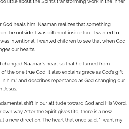
o little about the Spirit’s transforming work in the inner
ter God heals him, Naaman realizes that something
 the outside. I was different inside too… I wanted to
 was intentional. I wanted children to see that when God
nges our hearts.
God changed Naaman’s heart so that he turned from
f the one true God. It also explains grace as God’s gift
t in him,” and describes repentance as God changing our
n Jesus.
ndamental shift in our attitude toward God and His Word.
 own way. After the Spirit gives life, there is a new
t a new direction. The heart that once said, “I want my