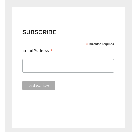
SUBSCRIBE
*
indicates required
*
Email Address