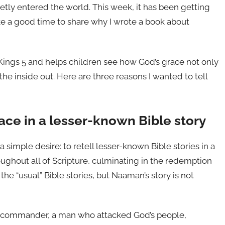
ietly entered the world. This week, it has been getting
ke a good time to share why I wrote a book about
 Kings 5 and helps children see how God’s grace not only
e inside out. Here are three reasons I wanted to tell
race in a lesser-known Bible story
a simple desire: to retell lesser-known Bible stories in a
ughout all of Scripture, culminating in the redemption
e “usual” Bible stories, but Naaman’s story is not
y commander, a man who attacked God’s people,