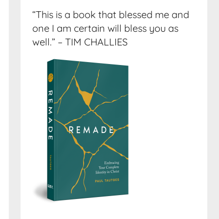
“This is a book that blessed me and
one I am certain will bless you as
well.” – TIM CHALLIES