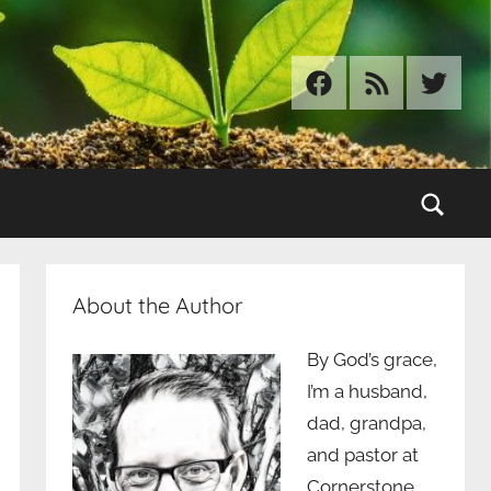
Facebook
RSS
Twitter
Sear
About the Author
By God’s grace,
I’m a husband,
dad, grandpa,
and pastor at
Cornerstone