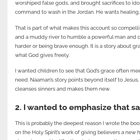
worshiped false gods, and brought sacrifices to ido
command to wash in the Jordan. He wants healing, 
That is part of what makes this account so compellin
and a muddy river to humble a powerful man and dra
harder or being brave enough. It is a story about 
what God gives freely.
I wanted children to see that God’s grace often me
need. Naaman’s story points beyond itself to Jesus
cleanses sinners and makes them new.
2. I wanted to emphasize that s
This is probably the deepest reason I wrote the boo
on the Holy Spirit’s work of giving believers a new 