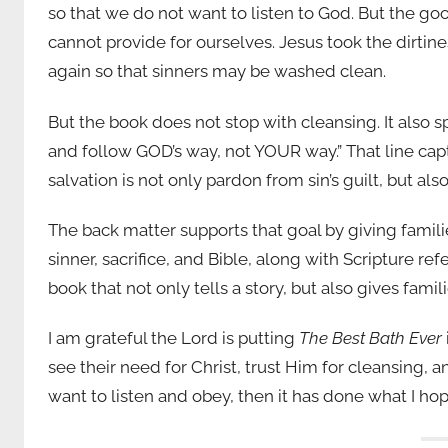
so that we do not want to listen to God. But the g
cannot provide for ourselves. Jesus took the dirtines
again so that sinners may be washed clean.
But the book does not stop with cleansing. It also sp
and follow GOD’s way, not YOUR way.” That line cap
salvation is not only pardon from sin’s guilt, but al
The back matter supports that goal by giving famili
sinner, sacrifice, and Bible, along with Scripture re
book that not only tells a story, but also gives famili
I am grateful the Lord is putting
The Best Bath Ever
see their need for Christ, trust Him for cleansing, 
want to listen and obey, then it has done what I ho