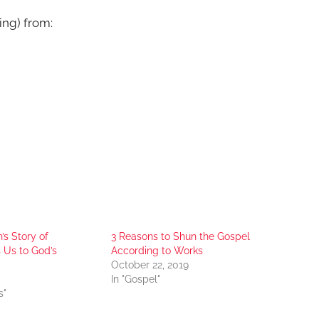
ing) from:
s Story of
3 Reasons to Shun the Gospel
 Us to God’s
According to Works
October 22, 2019
In "Gospel"
s"