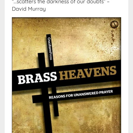
“…scatters the darkness of our doubts” –
David Murray