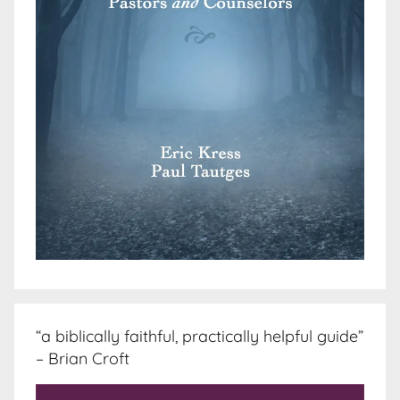
“a biblically faithful, practically helpful guide”
– Brian Croft