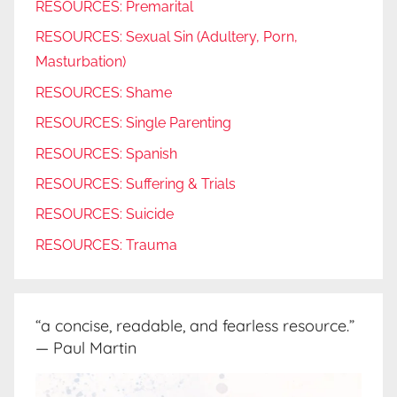
RESOURCES: Premarital
RESOURCES: Sexual Sin (Adultery, Porn,
Masturbation)
RESOURCES: Shame
RESOURCES: Single Parenting
RESOURCES: Spanish
RESOURCES: Suffering & Trials
RESOURCES: Suicide
RESOURCES: Trauma
“a concise, readable, and fearless resource.”
— Paul Martin