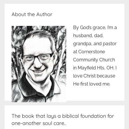
Posts
pagination
About the Author
By God’s grace, I’m a
husband, dad,
grandpa, and pastor
at Cornerstone
Community Church
in Mayfield Hts, OH. I
love Christ because
He first loved me.
The book that lays a biblical foundation for
one-another soul care..