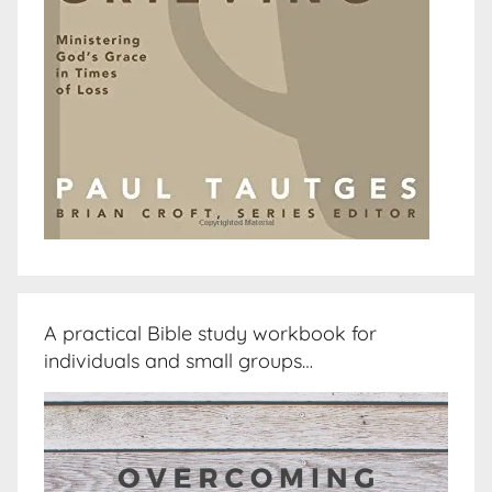
A practical Bible study workbook for
individuals and small groups…