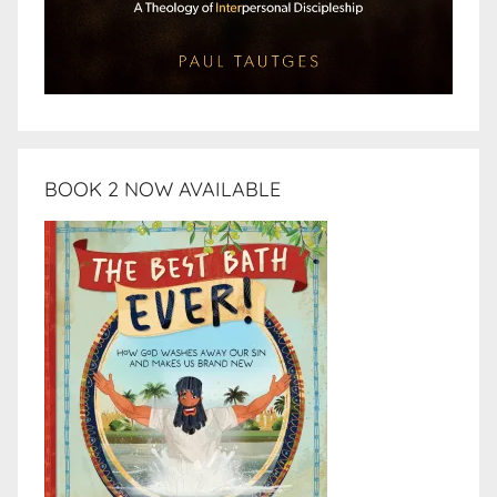
BOOK 2 NOW AVAILABLE