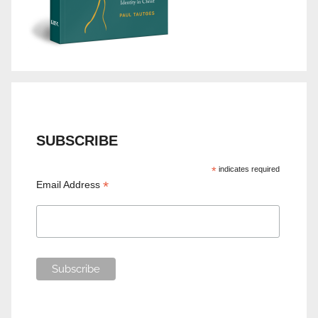
SUBSCRIBE
*
indicates required
*
Email Address