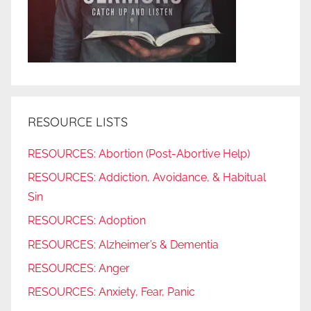
RESOURCE LISTS
RESOURCES: Abortion (Post-Abortive Help)
RESOURCES: Addiction, Avoidance, & Habitual
Sin
RESOURCES: Adoption
RESOURCES: Alzheimer’s & Dementia
RESOURCES: Anger
RESOURCES: Anxiety, Fear, Panic