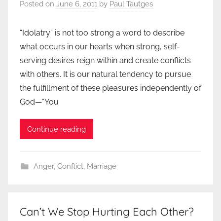
Posted on
June 6, 2011
by
Paul Tautges
“Idolatry” is not too strong a word to describe
what occurs in our hearts when strong, self-
serving desires reign within and create conflicts
with others. It is our natural tendency to pursue
the fulfillment of these pleasures independently of
God—“You
Continue reading
Anger
,
Conflict
,
Marriage
Can’t We Stop Hurting Each Other?