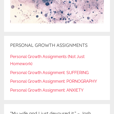
PERSONAL GROWTH ASSIGNMENTS
Personal Growth Assignments (Not Just
Homework)
Personal Growth Assignment: SUFFERING
Personal Growth Assignment: PORNOGRAPHY
Personal Growth Assignment: ANXIETY
“My wife and I just devoured it.” – Josh