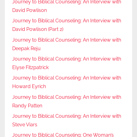
Journey to Biblical Counseling: An Interview with
David Powlison
Journey to Biblical Counseling: An Interview with
David Powlison (Part 2)
Journey to Biblical Counseling: An Interview with
Deepak Reju
Journey to Biblical Counseling: An Interview with
Elyse Fitzpatrick
Journey to Biblical Counseling: An Interview with
Howard Eyrich
Journey to Biblical Counseling: An Interview with
Randy Patten
Journey to Biblical Counseling: An Interview with
Steve Viars
Journey to Biblical Counseling: One Woman’s