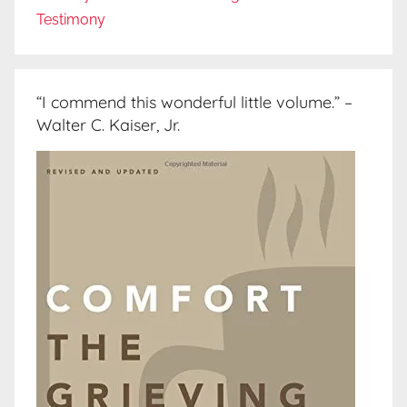
Testimony
“I commend this wonderful little volume.” –
Walter C. Kaiser, Jr.