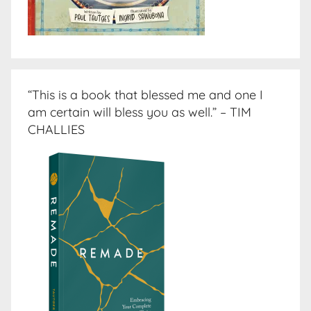
“This is a book that blessed me and one I
am certain will bless you as well.” – TIM
CHALLIES