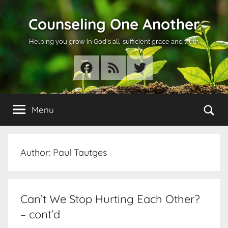
Skip
Counseling One Another
to
content
Helping you grow in God's all-sufficient grace and truth
Facebook
RSS
Twitter
Se
Menu
Author:
Paul Tautges
Can’t We Stop Hurting Each Other?
– cont’d