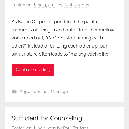
Posted on
June 3, 2011
by
Paul Tautges
As Karen Carpenter pondered the painful
moments of being in and out of love, her mellow
voice cried out, “Can’t we stop hurting each
other?” Instead of building each other up, our
sinful nature often leads to “making each other
Continue reading
Anger
,
Conflict
,
Marriage
Sufficient for Counseling
Posted on
June 1, 2011
by
Paul Tautges