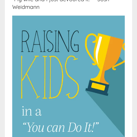
Weidmann