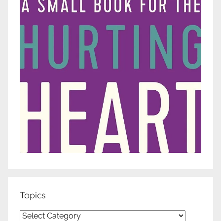
Topics
Topics