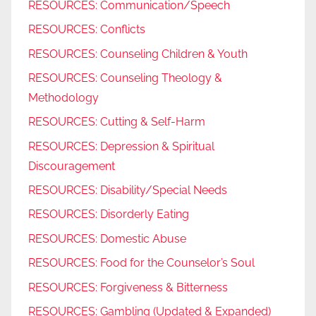
RESOURCES: Communication/Speech
RESOURCES: Conflicts
RESOURCES: Counseling Children & Youth
RESOURCES: Counseling Theology &
Methodology
RESOURCES: Cutting & Self-Harm
RESOURCES: Depression & Spiritual
Discouragement
RESOURCES: Disability/Special Needs
RESOURCES: Disorderly Eating
RESOURCES: Domestic Abuse
RESOURCES: Food for the Counselor’s Soul
RESOURCES: Forgiveness & Bitterness
RESOURCES: Gambling (Updated & Expanded)