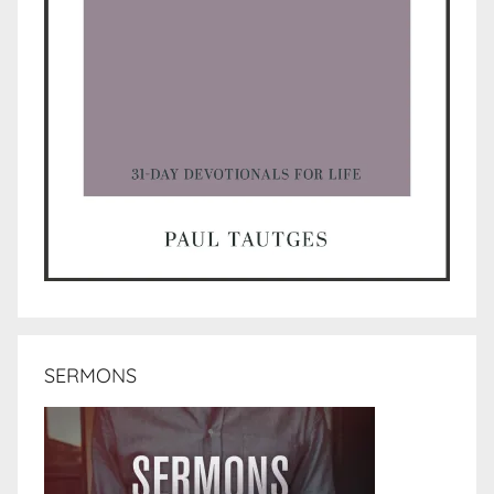
SERMONS