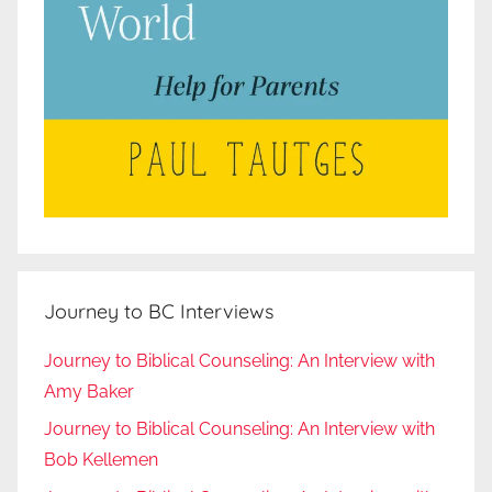
Journey to BC Interviews
Journey to Biblical Counseling: An Interview with
Amy Baker
Journey to Biblical Counseling: An Interview with
Bob Kellemen