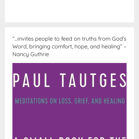
“…invites people to feed on truths from God’s
Word, bringing comfort, hope, and healing” –
Nancy Guthrie