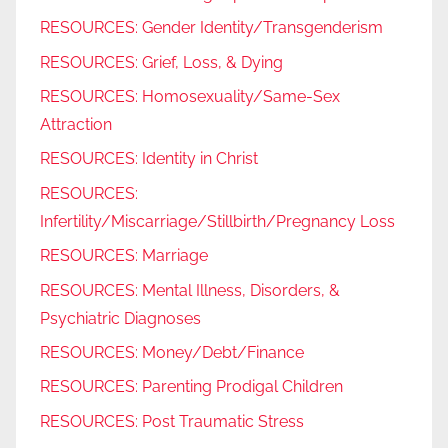
RESOURCES: Gender Identity/Transgenderism
RESOURCES: Grief, Loss, & Dying
RESOURCES: Homosexuality/Same-Sex
Attraction
RESOURCES: Identity in Christ
RESOURCES:
Infertility/Miscarriage/Stillbirth/Pregnancy Loss
RESOURCES: Marriage
RESOURCES: Mental Illness, Disorders, &
Psychiatric Diagnoses
RESOURCES: Money/Debt/Finance
RESOURCES: Parenting Prodigal Children
RESOURCES: Post Traumatic Stress