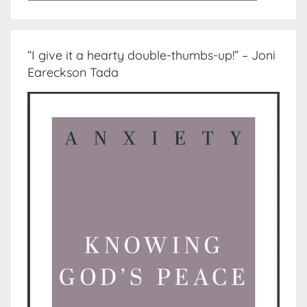
“I give it a hearty double-thumbs-up!” – Joni
Eareckson Tada