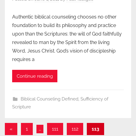
Authentic biblical counseling chooses no other
foundation to build its philosophy and practice
upon than the Scriptures: the will of God faithfully
revealed to man by the Spirit from the living
Word, Jesus Christ. God’s vision of discipleship
requires a
Continue reading
Biblical Counseling Defined
,
Sufficiency of
Scripture
Posts
Previous
«
1
…
111
112
113