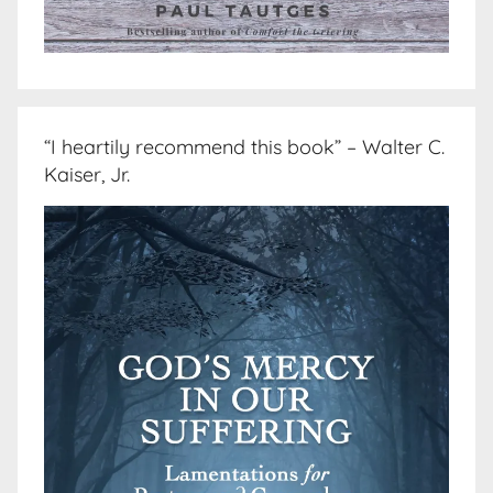
“I heartily recommend this book” – Walter C.
Kaiser, Jr.