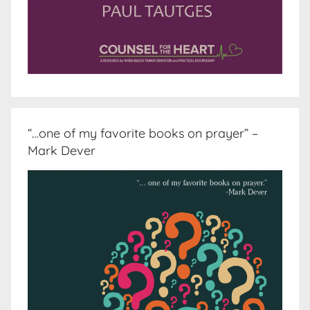
“…one of my favorite books on prayer” –
Mark Dever