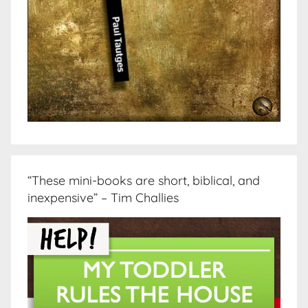
“These mini-books are short, biblical, and
inexpensive” – Tim Challies