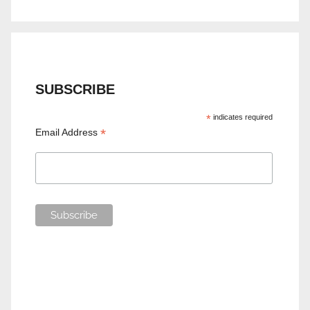
SUBSCRIBE
*
indicates required
*
Email Address