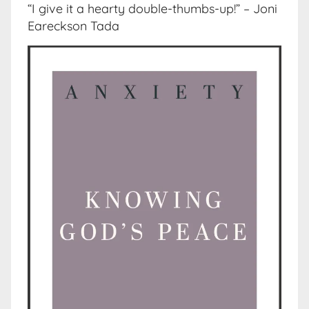
“I give it a hearty double-thumbs-up!” – Joni
Eareckson Tada