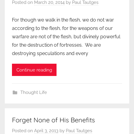
Posted on
March 20, 2014
by
Paul Tautges
For though we walk in the flesh, we do not war
according to the flesh, for the weapons of our
warfare are not of the flesh, but divinely powerful
for the destruction of fortresses. We are
destroying speculations and every
Continue reading
Thought Life
Forget None of His Benefits
Posted on
April 3, 2013
by
Paul Tautges