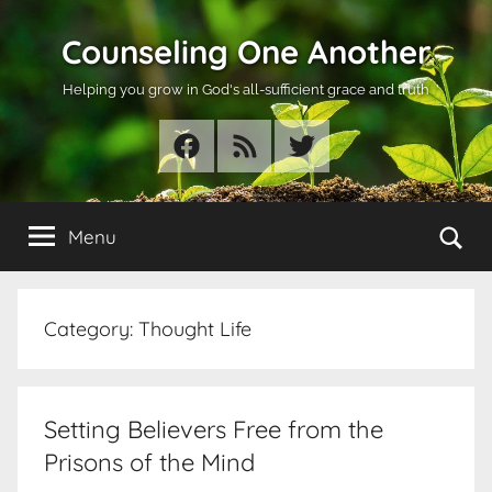
Skip
Counseling One Another
to
content
Helping you grow in God's all-sufficient grace and truth
Facebook
RSS
Twitter
Se
Menu
Category:
Thought Life
Setting Believers Free from the
Prisons of the Mind