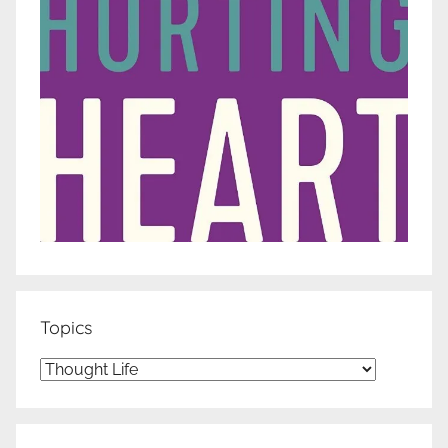
Topics
Topics