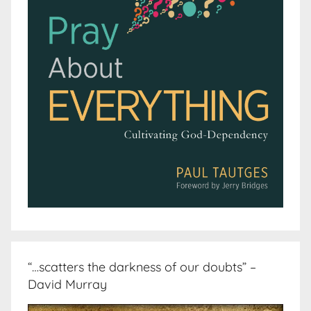
“…scatters the darkness of our doubts” –
David Murray