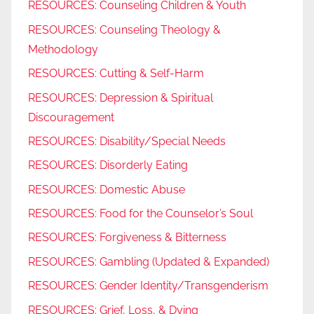
RESOURCES: Counseling Children & Youth
RESOURCES: Counseling Theology &
Methodology
RESOURCES: Cutting & Self-Harm
RESOURCES: Depression & Spiritual
Discouragement
RESOURCES: Disability/Special Needs
RESOURCES: Disorderly Eating
RESOURCES: Domestic Abuse
RESOURCES: Food for the Counselor’s Soul
RESOURCES: Forgiveness & Bitterness
RESOURCES: Gambling (Updated & Expanded)
RESOURCES: Gender Identity/Transgenderism
RESOURCES: Grief, Loss, & Dying