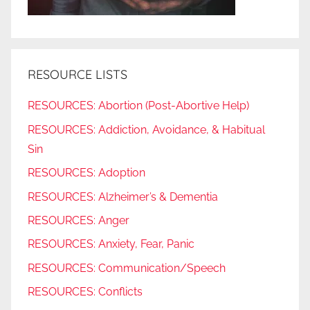
RESOURCE LISTS
RESOURCES: Abortion (Post-Abortive Help)
RESOURCES: Addiction, Avoidance, & Habitual
Sin
RESOURCES: Adoption
RESOURCES: Alzheimer’s & Dementia
RESOURCES: Anger
RESOURCES: Anxiety, Fear, Panic
RESOURCES: Communication/Speech
RESOURCES: Conflicts