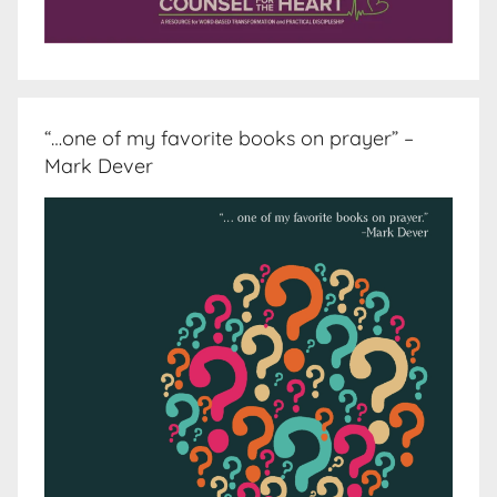
“…one of my favorite books on prayer” –
Mark Dever