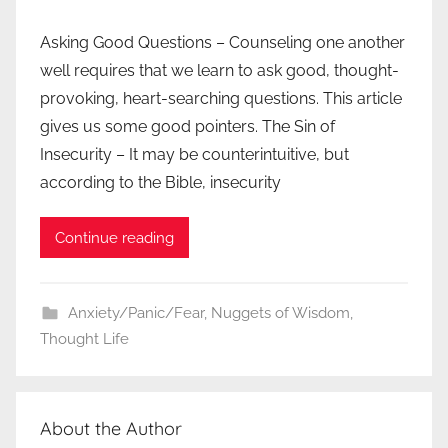
Asking Good Questions – Counseling one another
well requires that we learn to ask good, thought-
provoking, heart-searching questions. This article
gives us some good pointers. The Sin of
Insecurity – It may be counterintuitive, but
according to the Bible, insecurity
Continue reading
Anxiety/Panic/Fear
,
Nuggets of Wisdom
,
Thought Life
About the Author