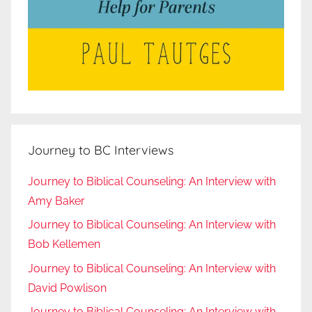
Journey to BC Interviews
Journey to Biblical Counseling: An Interview with
Amy Baker
Journey to Biblical Counseling: An Interview with
Bob Kellemen
Journey to Biblical Counseling: An Interview with
David Powlison
Journey to Biblical Counseling: An Interview with