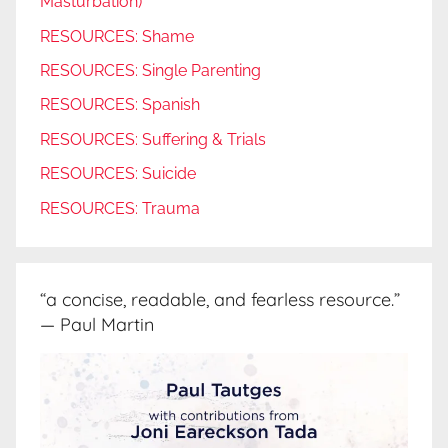
Masturbation)
RESOURCES: Shame
RESOURCES: Single Parenting
RESOURCES: Spanish
RESOURCES: Suffering & Trials
RESOURCES: Suicide
RESOURCES: Trauma
“a concise, readable, and fearless resource.”
— Paul Martin