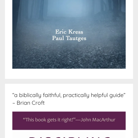
“a biblically faithful, practically helpful guide”
– Brian Croft