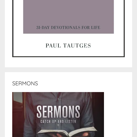
SERMONS