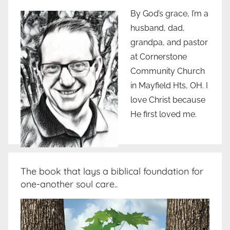
By God’s grace, I’m a
husband, dad,
grandpa, and pastor
at Cornerstone
Community Church
in Mayfield Hts, OH. I
love Christ because
He first loved me.
The book that lays a biblical foundation for
one-another soul care..