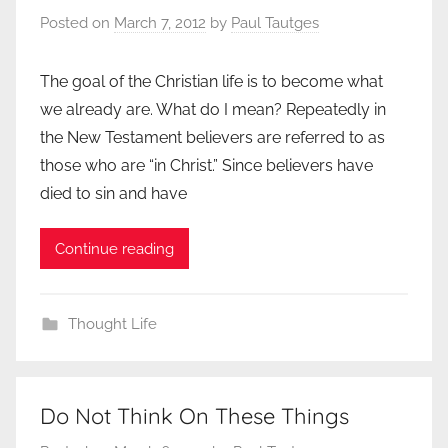
Posted on
March 7, 2012
by
Paul Tautges
The goal of the Christian life is to become what
we already are. What do I mean? Repeatedly in
the New Testament believers are referred to as
those who are “in Christ.” Since believers have
died to sin and have
Continue reading
Thought Life
Do Not Think On These Things