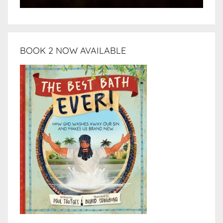
BOOK 2 NOW AVAILABLE