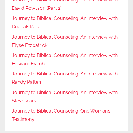
David Powlison (Part 2)
Journey to Biblical Counseling: An Interview with
Deepak Reju
Journey to Biblical Counseling: An Interview with
Elyse Fitzpatrick
Journey to Biblical Counseling: An Interview with
Howard Eyrich
Journey to Biblical Counseling: An Interview with
Randy Patten
Journey to Biblical Counseling: An Interview with
Steve Viars
Journey to Biblical Counseling: One Woman’s
Testimony