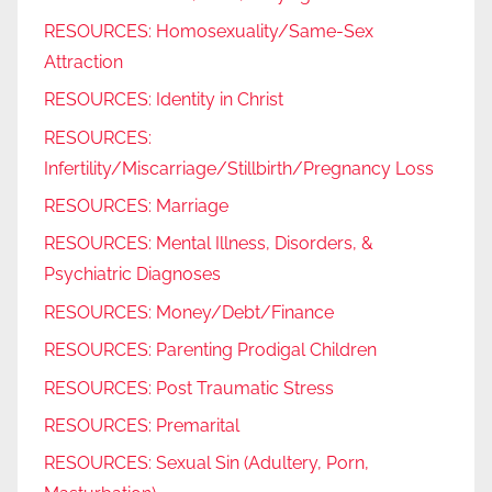
RESOURCES: Homosexuality/Same-Sex
Attraction
RESOURCES: Identity in Christ
RESOURCES:
Infertility/Miscarriage/Stillbirth/Pregnancy Loss
RESOURCES: Marriage
RESOURCES: Mental Illness, Disorders, &
Psychiatric Diagnoses
RESOURCES: Money/Debt/Finance
RESOURCES: Parenting Prodigal Children
RESOURCES: Post Traumatic Stress
RESOURCES: Premarital
RESOURCES: Sexual Sin (Adultery, Porn,