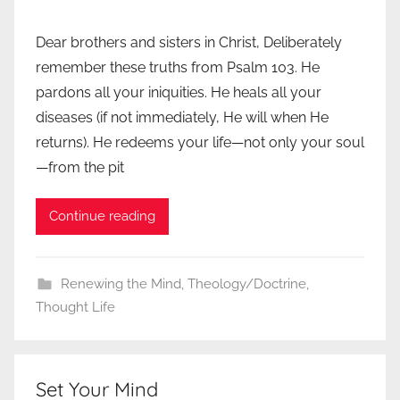
Dear brothers and sisters in Christ, Deliberately
remember these truths from Psalm 103. He
pardons all your iniquities. He heals all your
diseases (if not immediately, He will when He
returns). He redeems your life—not only your soul
—from the pit
Continue reading
Renewing the Mind
,
Theology/Doctrine
,
Thought Life
Set Your Mind