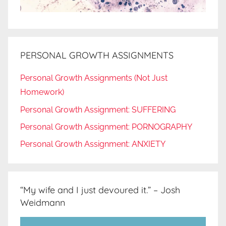
PERSONAL GROWTH ASSIGNMENTS
Personal Growth Assignments (Not Just
Homework)
Personal Growth Assignment: SUFFERING
Personal Growth Assignment: PORNOGRAPHY
Personal Growth Assignment: ANXIETY
“My wife and I just devoured it.” – Josh
Weidmann