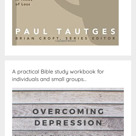
A practical Bible study workbook for
individuals and small groups…