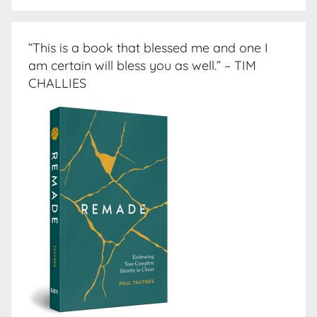
“This is a book that blessed me and one I
am certain will bless you as well.” – TIM
CHALLIES