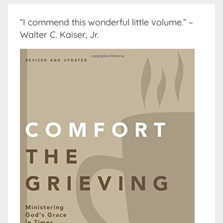
“I commend this wonderful little volume.” –
Walter C. Kaiser, Jr.