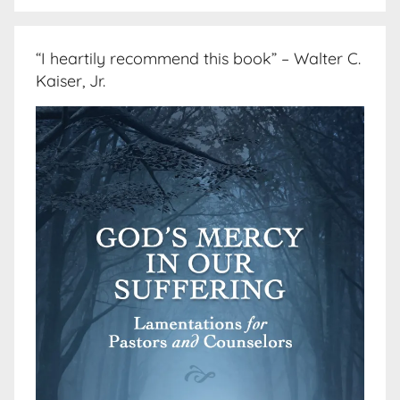
“I heartily recommend this book” – Walter C.
Kaiser, Jr.