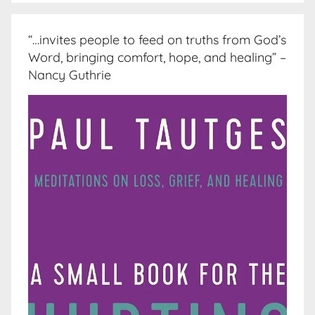
“…invites people to feed on truths from God’s
Word, bringing comfort, hope, and healing” –
Nancy Guthrie