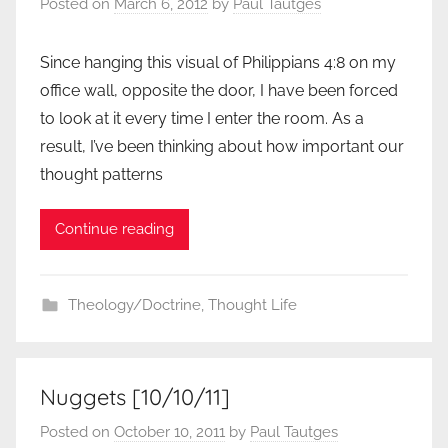
Posted on
March 6, 2012
by
Paul Tautges
Since hanging this visual of Philippians 4:8 on my
office wall, opposite the door, I have been forced
to look at it every time I enter the room. As a
result, I’ve been thinking about how important our
thought patterns
Continue reading
Theology/Doctrine
,
Thought Life
Nuggets [10/10/11]
Posted on
October 10, 2011
by
Paul Tautges