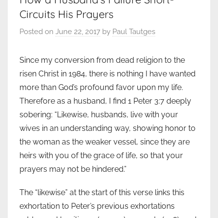
Circuits His Prayers
Posted on
June 22, 2017
by
Paul Tautges
Since my conversion from dead religion to the
risen Christ in 1984, there is nothing I have wanted
more than God’s profound favor upon my life.
Therefore as a husband, I find 1 Peter 3:7 deeply
sobering: “Likewise, husbands, live with your
wives in an understanding way, showing honor to
the woman as the weaker vessel, since they are
heirs with you of the grace of life, so that your
prayers may not be hindered.”
The “likewise” at the start of this verse links this
exhortation to Peter’s previous exhortations