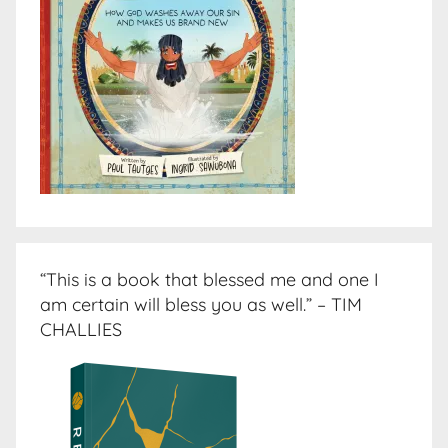
“This is a book that blessed me and one I
am certain will bless you as well.” – TIM
CHALLIES