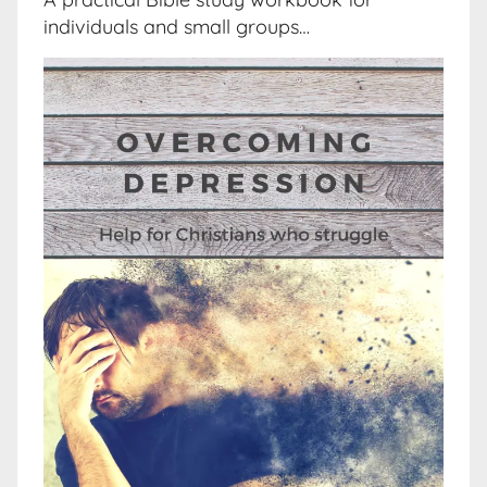
individuals and small groups…