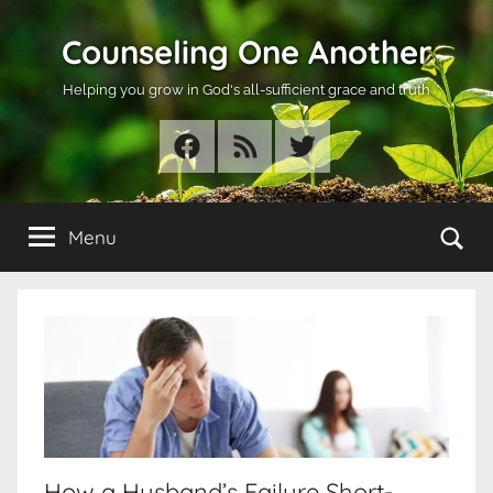
Skip
Counseling One Another
to
content
Helping you grow in God's all-sufficient grace and truth
Facebook
RSS
Twitter
Se
Menu
How a Husband’s Failure Short-