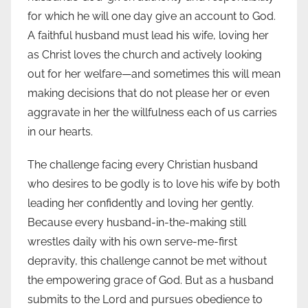
for which he will one day give an account to God.
A faithful husband must lead his wife, loving her
as Christ loves the church and actively looking
out for her welfare—and sometimes this will mean
making decisions that do not please her or even
aggravate in her the willfulness each of us carries
in our hearts.
The challenge facing every Christian husband
who desires to be godly is to love his wife by both
leading her confidently and loving her gently.
Because every husband-in-the-making still
wrestles daily with his own serve-me-first
depravity, this challenge cannot be met without
the empowering grace of God. But as a husband
submits to the Lord and pursues obedience to