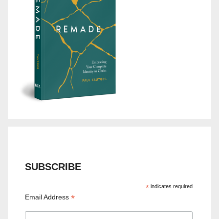
SUBSCRIBE
*
indicates required
*
Email Address