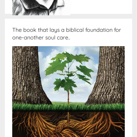
The book that lays a biblical foundation for
one-another soul care..