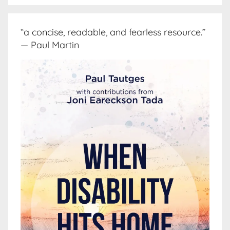
“a concise, readable, and fearless resource.”
— Paul Martin