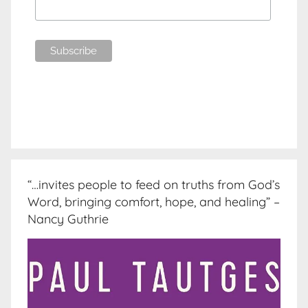
“…invites people to feed on truths from God’s
Word, bringing comfort, hope, and healing” –
Nancy Guthrie