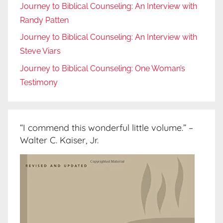
Journey to Biblical Counseling: An Interview with
Randy Patten
Journey to Biblical Counseling: An Interview with
Steve Viars
Journey to Biblical Counseling: One Woman’s
Testimony
“I commend this wonderful little volume.” –
Walter C. Kaiser, Jr.