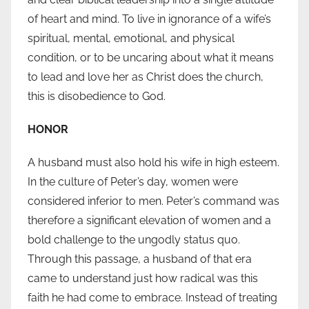
of heart and mind. To live in ignorance of a wife’s
spiritual, mental, emotional, and physical
condition, or to be uncaring about what it means
to lead and love her as Christ does the church,
this is disobedience to God.
HONOR
A husband must also hold his wife in high esteem.
In the culture of Peter’s day, women were
considered inferior to men. Peter’s command was
therefore a significant elevation of women and a
bold challenge to the ungodly status quo.
Through this passage, a husband of that era
came to understand just how radical was this
faith he had come to embrace. Instead of treating