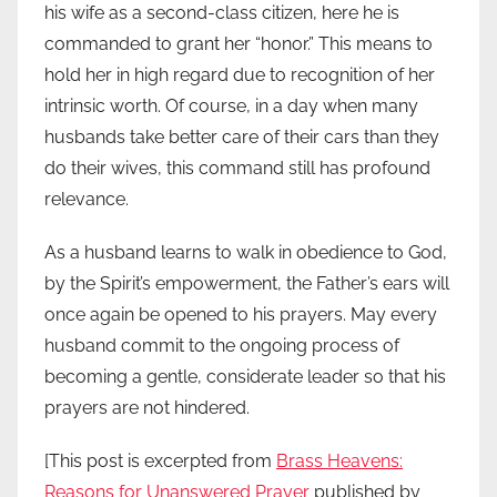
his wife as a second-class citizen, here he is
commanded to grant her “honor.” This means to
hold her in high regard due to recognition of her
intrinsic worth. Of course, in a day when many
husbands take better care of their cars than they
do their wives, this command still has profound
relevance.
As a husband learns to walk in obedience to God,
by the Spirit’s empowerment, the Father’s ears will
once again be opened to his prayers. May every
husband commit to the ongoing process of
becoming a gentle, considerate leader so that his
prayers are not hindered.
[This post is excerpted from
Brass Heavens:
Reasons for Unanswered Prayer
published by