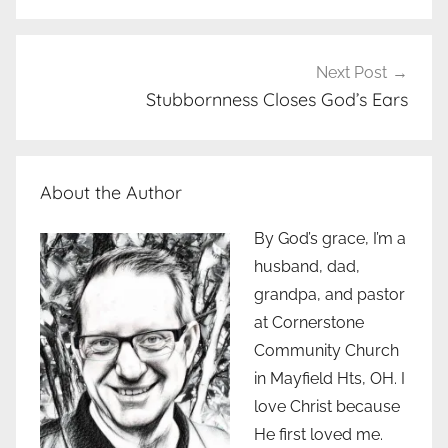
Next Post
Stubbornness Closes God’s Ears
About the Author
By God’s grace, I’m a
husband, dad,
grandpa, and pastor
at Cornerstone
Community Church
in Mayfield Hts, OH. I
love Christ because
He first loved me.