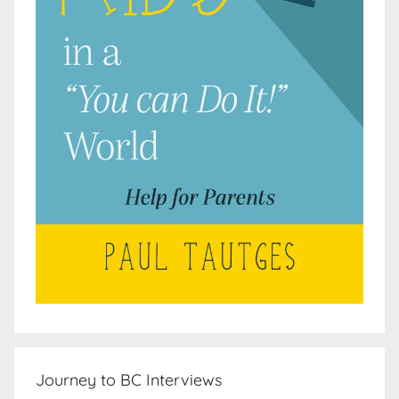
Journey to BC Interviews