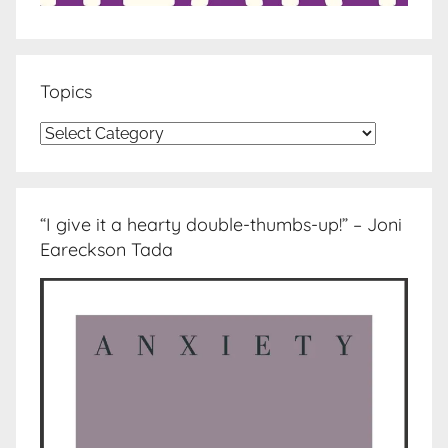
Topics
Topics
“I give it a hearty double-thumbs-up!” – Joni
Eareckson Tada