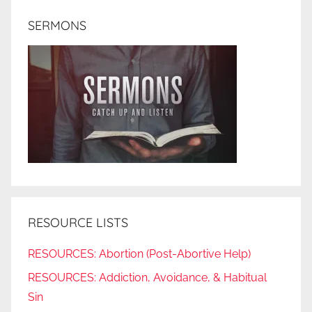
SERMONS
RESOURCE LISTS
RESOURCES: Abortion (Post-Abortive Help)
RESOURCES: Addiction, Avoidance, & Habitual
Sin