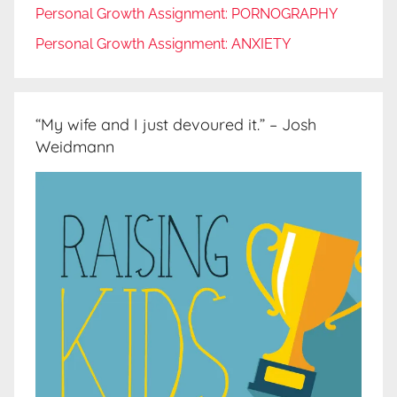
Personal Growth Assignment: PORNOGRAPHY
Personal Growth Assignment: ANXIETY
“My wife and I just devoured it.” – Josh
Weidmann