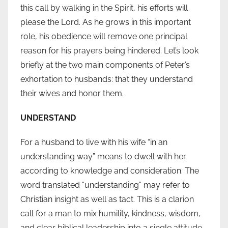
this call by walking in the Spirit, his efforts will
please the Lord. As he grows in this important
role, his obedience will remove one principal
reason for his prayers being hindered. Let’s look
briefly at the two main components of Peter’s
exhortation to husbands: that they understand
their wives and honor them.
UNDERSTAND
For a husband to live with his wife “in an
understanding way” means to dwell with her
according to knowledge and consideration. The
word translated “understanding” may refer to
Christian insight as well as tact. This is a clarion
call for a man to mix humility, kindness, wisdom,
and clear biblical leadership into a single attitude