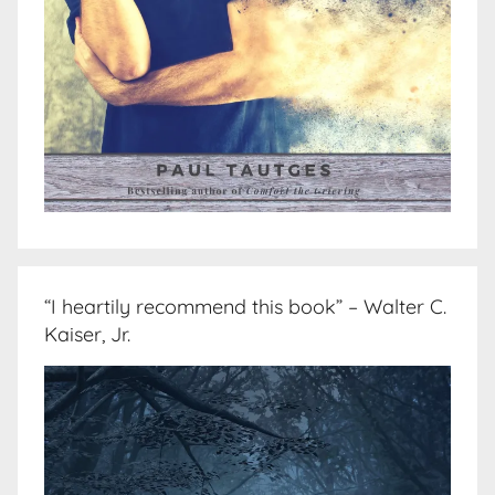
“I heartily recommend this book” – Walter C.
Kaiser, Jr.