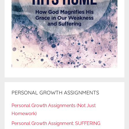
PERSONAL GROWTH ASSIGNMENTS
Personal Growth Assignments (Not Just
Homework)
Personal Growth Assignment: SUFFERING