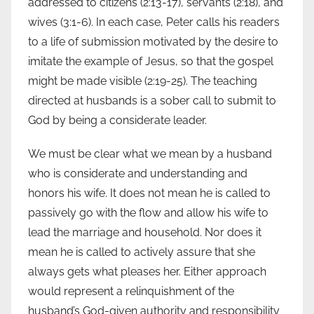
addressed to citizens (2:13-17), servants (2:18), and
wives (3:1-6). In each case, Peter calls his readers
to a life of submission motivated by the desire to
imitate the example of Jesus, so that the gospel
might be made visible (2:19-25). The teaching
directed at husbands is a sober call to submit to
God by being a considerate leader.
We must be clear what we mean by a husband
who is considerate and understanding and
honors his wife. It does not mean he is called to
passively go with the flow and allow his wife to
lead the marriage and household. Nor does it
mean he is called to actively assure that she
always gets what pleases her. Either approach
would represent a relinquishment of the
husband’s God-given authority and responsibility