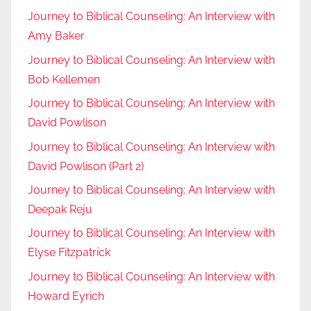
Journey to Biblical Counseling: An Interview with
Amy Baker
Journey to Biblical Counseling: An Interview with
Bob Kellemen
Journey to Biblical Counseling: An Interview with
David Powlison
Journey to Biblical Counseling: An Interview with
David Powlison (Part 2)
Journey to Biblical Counseling: An Interview with
Deepak Reju
Journey to Biblical Counseling: An Interview with
Elyse Fitzpatrick
Journey to Biblical Counseling: An Interview with
Howard Eyrich