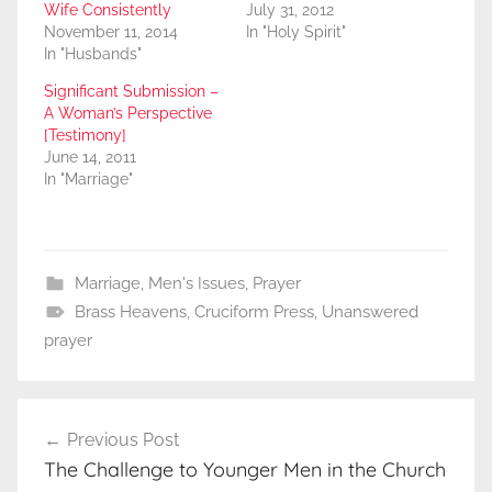
Wife Consistently
July 31, 2012
November 11, 2014
In "Holy Spirit"
In "Husbands"
Significant Submission –
A Woman’s Perspective
[Testimony]
June 14, 2011
In "Marriage"
Marriage
,
Men's Issues
,
Prayer
Brass Heavens
,
Cruciform Press
,
Unanswered
prayer
Post
Previous Post
navigation
The Challenge to Younger Men in the Church