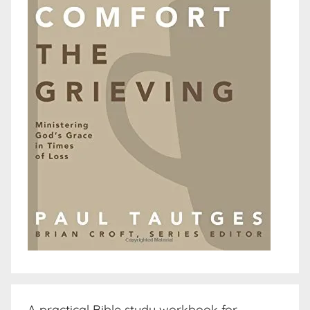
A practical Bible study workbook for