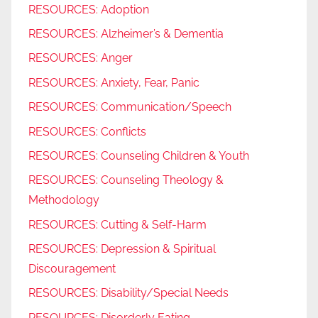
RESOURCES: Adoption
RESOURCES: Alzheimer’s & Dementia
RESOURCES: Anger
RESOURCES: Anxiety, Fear, Panic
RESOURCES: Communication/Speech
RESOURCES: Conflicts
RESOURCES: Counseling Children & Youth
RESOURCES: Counseling Theology &
Methodology
RESOURCES: Cutting & Self-Harm
RESOURCES: Depression & Spiritual
Discouragement
RESOURCES: Disability/Special Needs
RESOURCES: Disorderly Eating