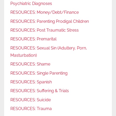
Psychiatric Diagnoses
RESOURCES: Money/Debt/Finance
RESOURCES: Parenting Prodigal Children
RESOURCES: Post Traumatic Stress
RESOURCES: Premarital
RESOURCES: Sexual Sin (Adultery, Porn,
Masturbation)
RESOURCES: Shame
RESOURCES: Single Parenting
RESOURCES: Spanish
RESOURCES: Suffering & Trials
RESOURCES: Suicide
RESOURCES: Trauma