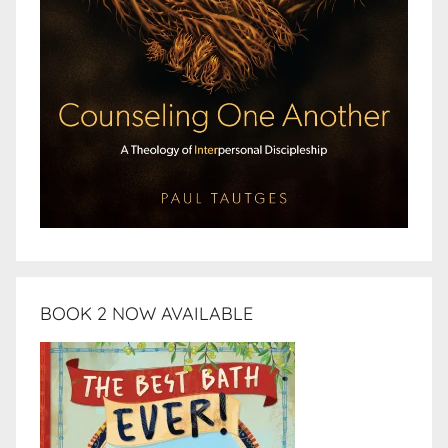
BOOK 2 NOW AVAILABLE