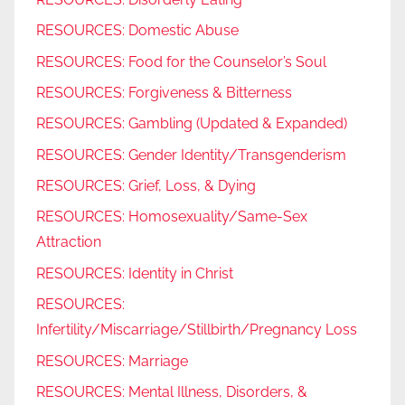
RESOURCES: Domestic Abuse
RESOURCES: Food for the Counselor’s Soul
RESOURCES: Forgiveness & Bitterness
RESOURCES: Gambling (Updated & Expanded)
RESOURCES: Gender Identity/Transgenderism
RESOURCES: Grief, Loss, & Dying
RESOURCES: Homosexuality/Same-Sex
Attraction
RESOURCES: Identity in Christ
RESOURCES:
Infertility/Miscarriage/Stillbirth/Pregnancy Loss
RESOURCES: Marriage
RESOURCES: Mental Illness, Disorders, &