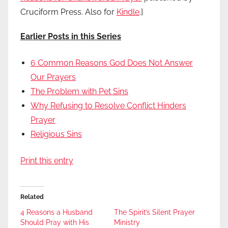
Cruciform Press. Also for
Kindle
.]
Earlier Posts in this Series
6 Common Reasons God Does Not Answer
Our Prayers
The Problem with Pet Sins
Why Refusing to Resolve Conflict Hinders
Prayer
Religious Sins
Print this entry
Related
4 Reasons a Husband
The Spirit’s Silent Prayer
Should Pray with His
Ministry