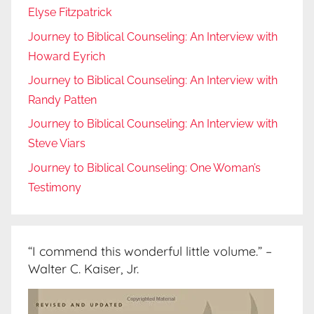
Elyse Fitzpatrick
Journey to Biblical Counseling: An Interview with
Howard Eyrich
Journey to Biblical Counseling: An Interview with
Randy Patten
Journey to Biblical Counseling: An Interview with
Steve Viars
Journey to Biblical Counseling: One Woman’s
Testimony
“I commend this wonderful little volume.” –
Walter C. Kaiser, Jr.