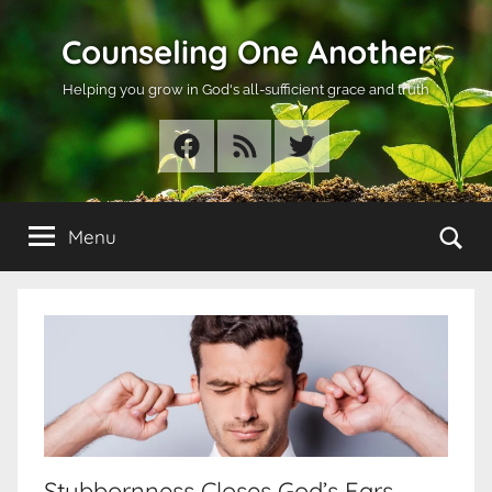
Skip
Counseling One Another
to
content
Helping you grow in God's all-sufficient grace and truth
Facebook
RSS
Twitter
Se
Menu
Stubbornness Closes God’s Ears