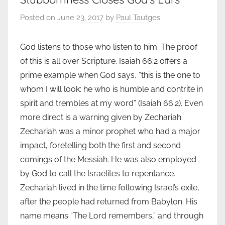
Posted on
June 23, 2017
by
Paul Tautges
God listens to those who listen to him. The proof
of this is all over Scripture. Isaiah 66:2 offers a
prime example when God says, “this is the one to
whom I will look: he who is humble and contrite in
spirit and trembles at my word” (Isaiah 66:2). Even
more direct is a warning given by Zechariah.
Zechariah was a minor prophet who had a major
impact, foretelling both the first and second
comings of the Messiah. He was also employed
by God to call the Israelites to repentance.
Zechariah lived in the time following Israel’s exile,
after the people had returned from Babylon. His
name means “The Lord remembers,” and through