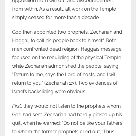
opposition from without and discouragement
from within. As a result, all work on the Temple
simply ceased for more than a decade.
God then appointed two prophets, Zechariah and
Haggai, to call his people back to himself. Both
men confronted dead religion. Haggai’s message
focused on the rebuilding of the physical Temple
while Zechariah admonished the people, saying,
“Return to me, says the Lord of hosts, and I will
return to you” (Zechariah 1:3). Two evidences of
Israel’s backsliding were obvious.
First
, they would not listen to the prophets whom
God had sent. Zechariah had hardly picked up his
quill when he warned: “Do not be like your fathers,
to whom the former prophets cried out, ‘Thus