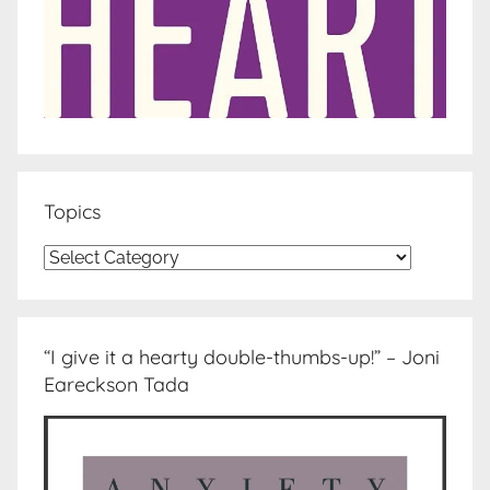
Topics
Topics
“I give it a hearty double-thumbs-up!” – Joni
Eareckson Tada