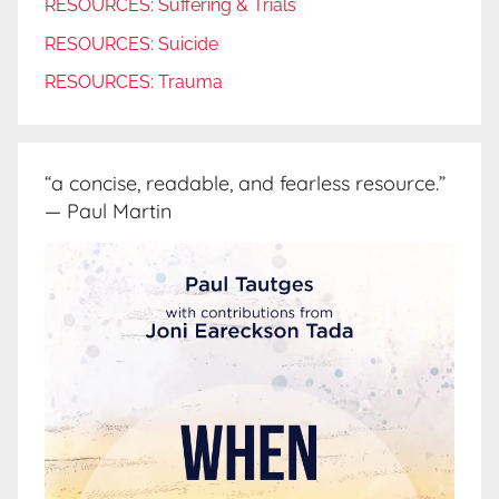
RESOURCES: Suffering & Trials
RESOURCES: Suicide
RESOURCES: Trauma
“a concise, readable, and fearless resource.”
— Paul Martin