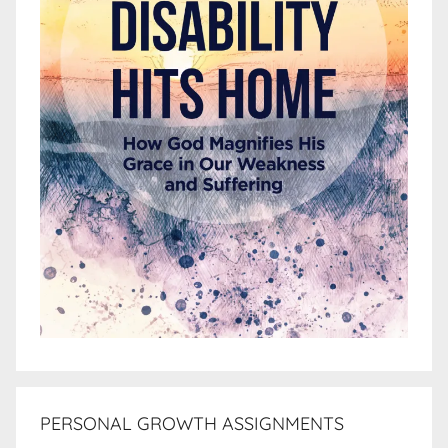
PERSONAL GROWTH ASSIGNMENTS