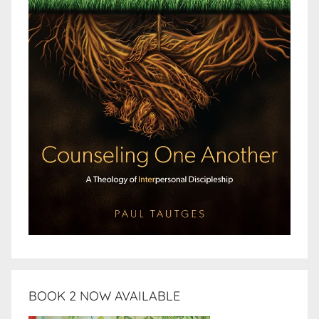
BOOK 2 NOW AVAILABLE