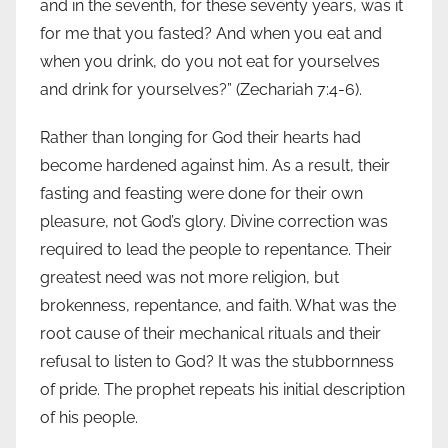
and in the seventh, for these seventy years, was it
for me that you fasted? And when you eat and
when you drink, do you not eat for yourselves
and drink for yourselves?” (Zechariah 7:4-6).
Rather than longing for God their hearts had
become hardened against him. As a result, their
fasting and feasting were done for their own
pleasure, not God’s glory. Divine correction was
required to lead the people to repentance. Their
greatest need was not more religion, but
brokenness, repentance, and faith. What was the
root cause of their mechanical rituals and their
refusal to listen to God? It was the stubbornness
of pride. The prophet repeats his initial description
of his people.