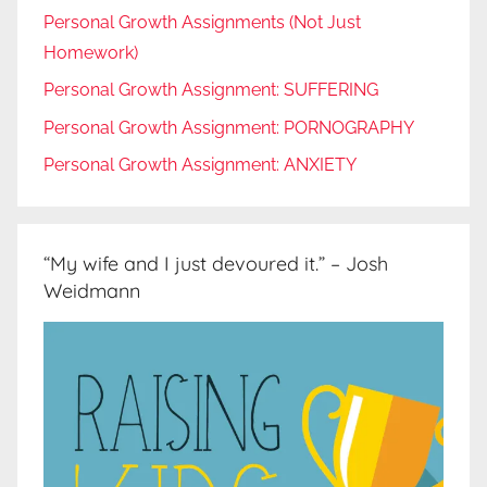
Personal Growth Assignments (Not Just
Homework)
Personal Growth Assignment: SUFFERING
Personal Growth Assignment: PORNOGRAPHY
Personal Growth Assignment: ANXIETY
“My wife and I just devoured it.” – Josh
Weidmann