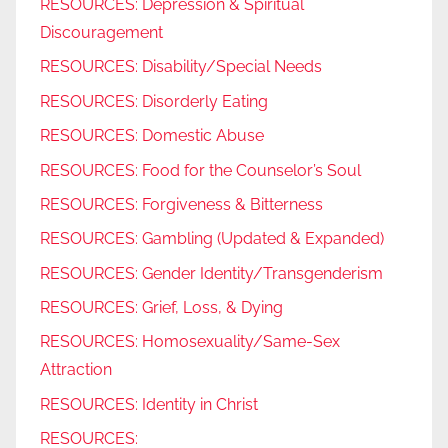
RESOURCES: Depression & Spiritual
Discouragement
RESOURCES: Disability/Special Needs
RESOURCES: Disorderly Eating
RESOURCES: Domestic Abuse
RESOURCES: Food for the Counselor’s Soul
RESOURCES: Forgiveness & Bitterness
RESOURCES: Gambling (Updated & Expanded)
RESOURCES: Gender Identity/Transgenderism
RESOURCES: Grief, Loss, & Dying
RESOURCES: Homosexuality/Same-Sex
Attraction
RESOURCES: Identity in Christ
RESOURCES: