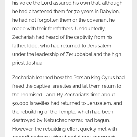
his voice the Lord assured his own that, although
he had chastened them for 70 years in Babylon,
he had not forgotten them or the covenant he
made with their forefathers. Undoubtedly,
Zechariah had heard of the captivity from his
father, Iddo, who had returned to Jerusalem
under the leadership of Zerubbabel and the high
priest Joshua.
Zechariah learned how the Persian king Cyrus had
freed the captive Israelites and let them return to
the Promised Land. By Zechariah’s time about
50,000 Israelites had returned to Jerusalem, and
the rebuilding of the Temple, which had been
destroyed by Nebuchadnezzar, had begun.
However, the rebuilding effort quickly met with