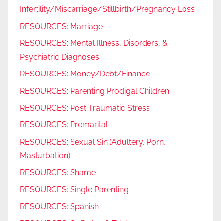
Infertility/Miscarriage/Stillbirth/Pregnancy Loss
RESOURCES: Marriage
RESOURCES: Mental Illness, Disorders, &
Psychiatric Diagnoses
RESOURCES: Money/Debt/Finance
RESOURCES: Parenting Prodigal Children
RESOURCES: Post Traumatic Stress
RESOURCES: Premarital
RESOURCES: Sexual Sin (Adultery, Porn,
Masturbation)
RESOURCES: Shame
RESOURCES: Single Parenting
RESOURCES: Spanish