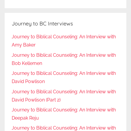
Journey to BC Interviews
Journey to Biblical Counseling: An Interview with
Amy Baker
Journey to Biblical Counseling: An Interview with
Bob Kellemen
Journey to Biblical Counseling: An Interview with
David Powlison
Journey to Biblical Counseling: An Interview with
David Powlison (Part 2)
Journey to Biblical Counseling: An Interview with
Deepak Reju
Journey to Biblical Counseling: An Interview with