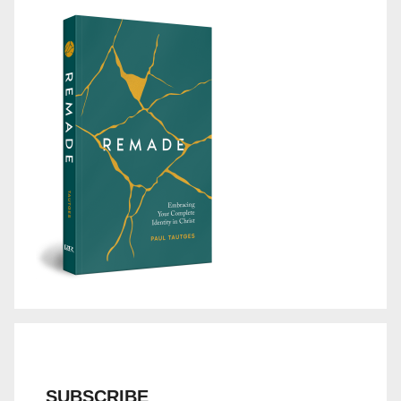
SUBSCRIBE