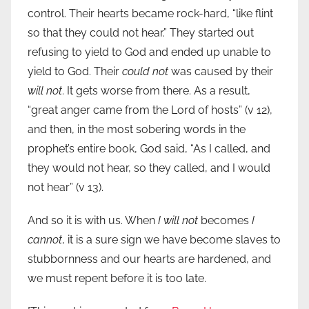
control. Their hearts became rock-hard, “like flint
so that they could not hear.” They started out
refusing to yield to God and ended up unable to
yield to God. Their
could not
was caused by their
will not
. It gets worse from there. As a result,
“great anger came from the Lord of hosts” (v 12),
and then, in the most sobering words in the
prophet’s entire book, God said, “As I called, and
they would not hear, so they called, and I would
not hear” (v 13).
And so it is with us. When
I will not
becomes
I
cannot
, it is a sure sign we have become slaves to
stubbornness and our hearts are hardened, and
we must repent before it is too late.