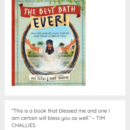
“This is a book that blessed me and one I
am certain will bless you as well.” – TIM
CHALLIES