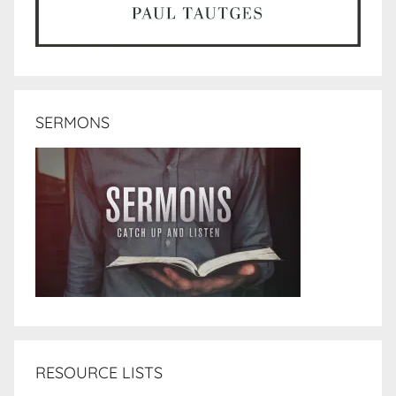
SERMONS
RESOURCE LISTS