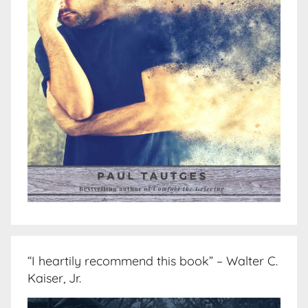
“I heartily recommend this book” – Walter C.
Kaiser, Jr.