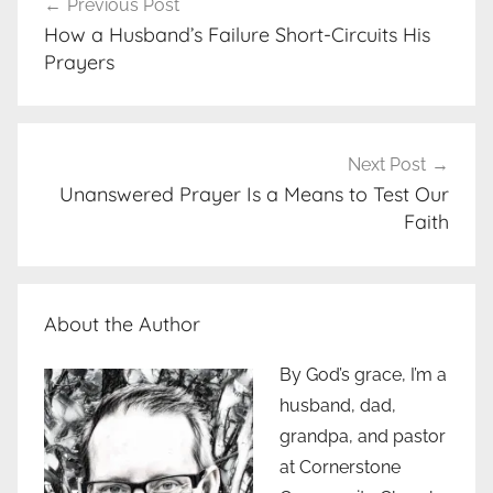
Previous Post
navigation
How a Husband’s Failure Short-Circuits His
Prayers
Next Post
Unanswered Prayer Is a Means to Test Our
Faith
About the Author
By God’s grace, I’m a
husband, dad,
grandpa, and pastor
at Cornerstone