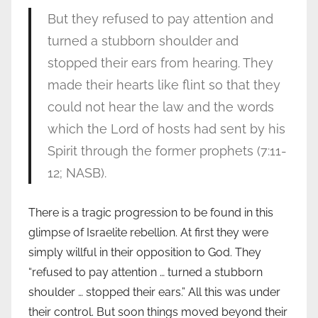
But they refused to pay attention and
turned a stubborn shoulder and
stopped their ears from hearing. They
made their hearts like flint so that they
could not hear the law and the words
which the Lord of hosts had sent by his
Spirit through the former prophets (7:11-
12; NASB).
There is a tragic progression to be found in this
glimpse of Israelite rebellion. At first they were
simply willful in their opposition to God. They
“refused to pay attention … turned a stubborn
shoulder … stopped their ears.” All this was under
their control. But soon things moved beyond their