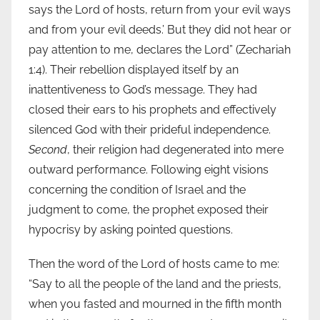
says the Lord of hosts, return from your evil ways
and from your evil deeds.’ But they did not hear or
pay attention to me, declares the Lord” (Zechariah
1:4). Their rebellion displayed itself by an
inattentiveness to God’s message. They had
closed their ears to his prophets and effectively
silenced God with their prideful independence.
Second
, their religion had degenerated into mere
outward performance. Following eight visions
concerning the condition of Israel and the
judgment to come, the prophet exposed their
hypocrisy by asking pointed questions.
Then the word of the Lord of hosts came to me:
“Say to all the people of the land and the priests,
when you fasted and mourned in the fifth month