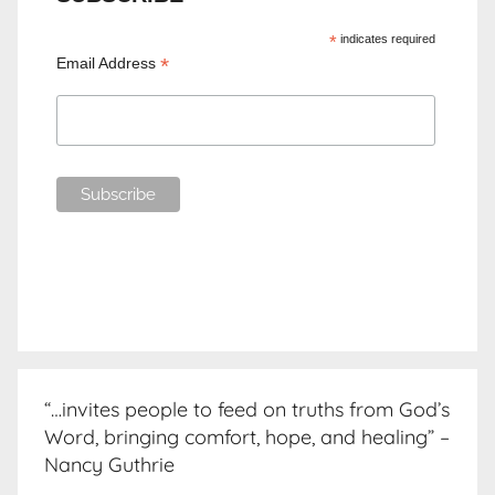
*
indicates required
*
Email Address
“…invites people to feed on truths from God’s
Word, bringing comfort, hope, and healing” –
Nancy Guthrie