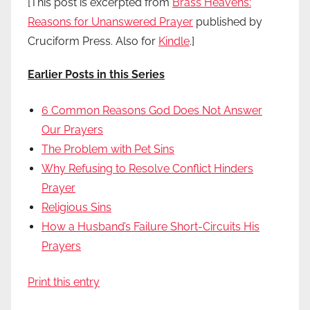
[This post is excerpted from
Brass Heavens:
Reasons for Unanswered Prayer
published by
Cruciform Press. Also for
Kindle
.]
Earlier Posts in this Series
6 Common Reasons God Does Not Answer
Our Prayers
The Problem with Pet Sins
Why Refusing to Resolve Conflict Hinders
Prayer
Religious Sins
How a Husband’s Failure Short-Circuits His
Prayers
Print this entry