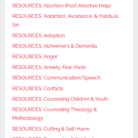
RESOURCES: Abortion (Post-Abortive Help)
RESOURCES: Addiction, Avoidance, & Habitual
Sin
RESOURCES: Adoption
RESOURCES: Alzheimer’s & Dementia
RESOURCES: Anger
RESOURCES: Anxiety, Fear, Panic
RESOURCES: Communication/Speech
RESOURCES: Conflicts
RESOURCES: Counseling Children & Youth
RESOURCES: Counseling Theology &
Methodology
RESOURCES: Cutting & Self-Harm