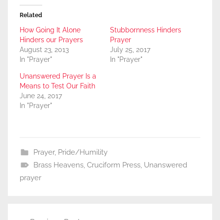
Related
How Going It Alone
Stubbornness Hinders
Hinders our Prayers
Prayer
August 23, 2013
July 25, 2017
In "Prayer"
In "Prayer"
Unanswered Prayer Is a
Means to Test Our Faith
June 24, 2017
In "Prayer"
Prayer
,
Pride/Humility
Brass Heavens
,
Cruciform Press
,
Unanswered
prayer
Post