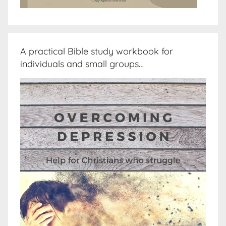
A practical Bible study workbook for
individuals and small groups…