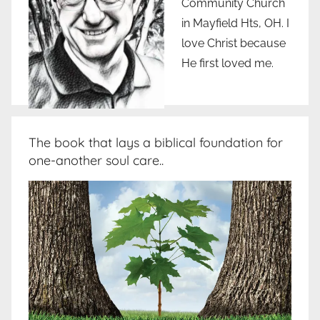
Community Church
in Mayfield Hts, OH. I
love Christ because
He first loved me.
The book that lays a biblical foundation for
one-another soul care..