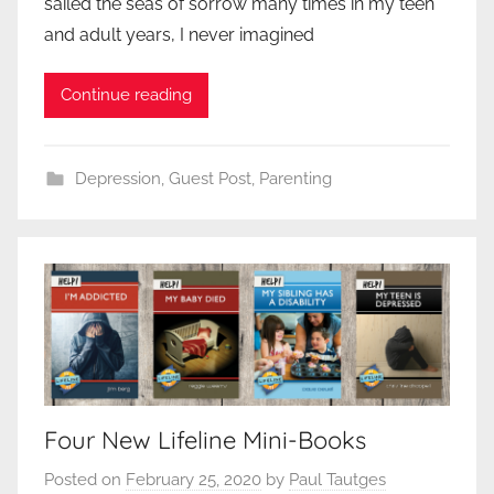
sailed the seas of sorrow many times in my teen
and adult years, I never imagined
Continue reading
Depression
,
Guest Post
,
Parenting
Four New Lifeline Mini-Books
Posted on
February 25, 2020
by
Paul Tautges