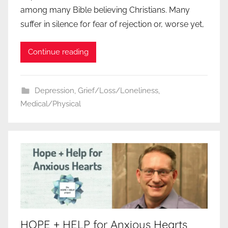
among many Bible believing Christians. Many
suffer in silence for fear of rejection or, worse yet,
Continue reading
Depression
,
Grief/Loss/Loneliness
,
Medical/Physical
HOPE + HELP for Anxious Hearts