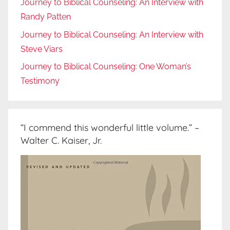
Journey to Biblical Counseling: An Interview with
Randy Patten
Journey to Biblical Counseling: An Interview with
Steve Viars
Journey to Biblical Counseling: One Woman’s
Testimony
“I commend this wonderful little volume.” –
Walter C. Kaiser, Jr.