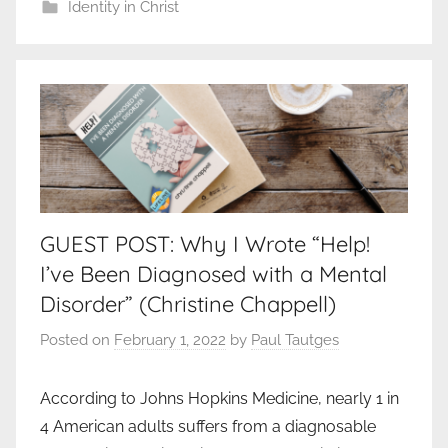
Identity in Christ
GUEST POST: Why I Wrote “Help!
I’ve Been Diagnosed with a Mental
Disorder” (Christine Chappell)
Posted on
February 1, 2022
by
Paul Tautges
According to Johns Hopkins Medicine, nearly 1 in
4 American adults suffers from a diagnosable