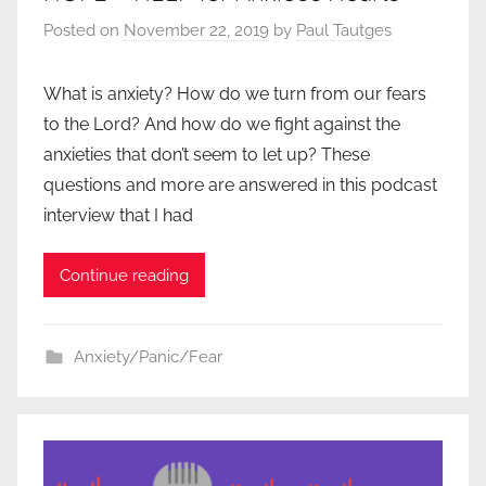
Posted on
November 22, 2019
by
Paul Tautges
What is anxiety? How do we turn from our fears
to the Lord? And how do we fight against the
anxieties that don’t seem to let up? These
questions and more are answered in this podcast
interview that I had
Continue reading
Anxiety/Panic/Fear