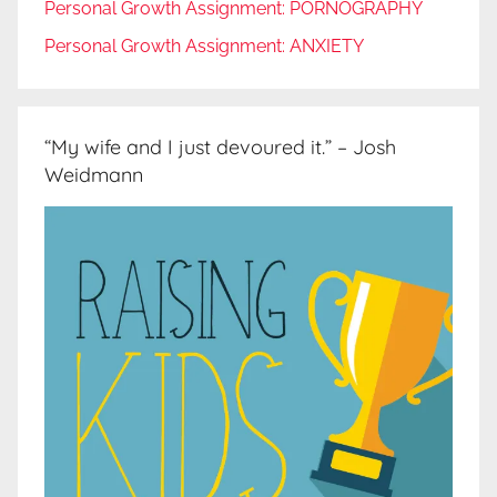
Personal Growth Assignment: PORNOGRAPHY
Personal Growth Assignment: ANXIETY
“My wife and I just devoured it.” – Josh
Weidmann