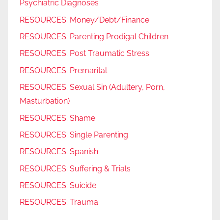
Psychiatric Diagnoses
RESOURCES: Money/Debt/Finance
RESOURCES: Parenting Prodigal Children
RESOURCES: Post Traumatic Stress
RESOURCES: Premarital
RESOURCES: Sexual Sin (Adultery, Porn,
Masturbation)
RESOURCES: Shame
RESOURCES: Single Parenting
RESOURCES: Spanish
RESOURCES: Suffering & Trials
RESOURCES: Suicide
RESOURCES: Trauma