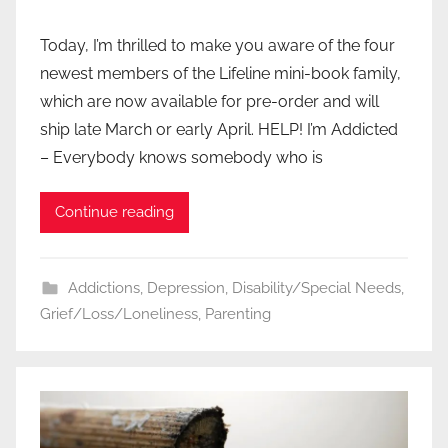
Today, I’m thrilled to make you aware of the four
newest members of the Lifeline mini-book family,
which are now available for pre-order and will
ship late March or early April. HELP! I’m Addicted
– Everybody knows somebody who is
Continue reading
Addictions
,
Depression
,
Disability/Special Needs
,
Grief/Loss/Loneliness
,
Parenting