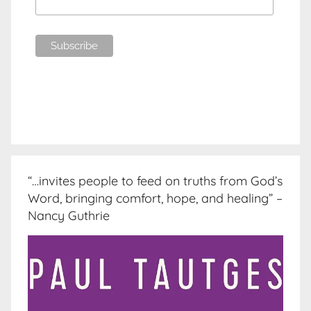
“…invites people to feed on truths from God’s
Word, bringing comfort, hope, and healing” –
Nancy Guthrie