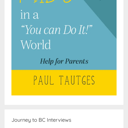
Journey to BC Interviews