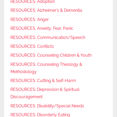
RESOURCES: Adoption
RESOURCES: Alzheimer’s & Dementia
RESOURCES: Anger
RESOURCES: Anxiety, Fear, Panic
RESOURCES: Communication/Speech
RESOURCES: Conflicts
RESOURCES: Counseling Children & Youth
RESOURCES: Counseling Theology &
Methodology
RESOURCES: Cutting & Self-Harm
RESOURCES: Depression & Spiritual
Discouragement
RESOURCES: Disability/Special Needs
RESOURCES: Disorderly Eating