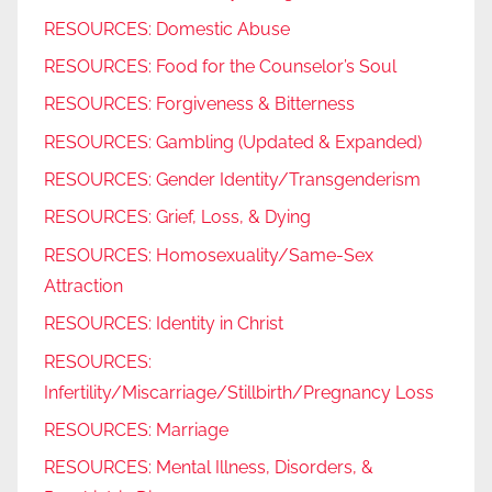
RESOURCES: Domestic Abuse
RESOURCES: Food for the Counselor’s Soul
RESOURCES: Forgiveness & Bitterness
RESOURCES: Gambling (Updated & Expanded)
RESOURCES: Gender Identity/Transgenderism
RESOURCES: Grief, Loss, & Dying
RESOURCES: Homosexuality/Same-Sex
Attraction
RESOURCES: Identity in Christ
RESOURCES:
Infertility/Miscarriage/Stillbirth/Pregnancy Loss
RESOURCES: Marriage
RESOURCES: Mental Illness, Disorders, &