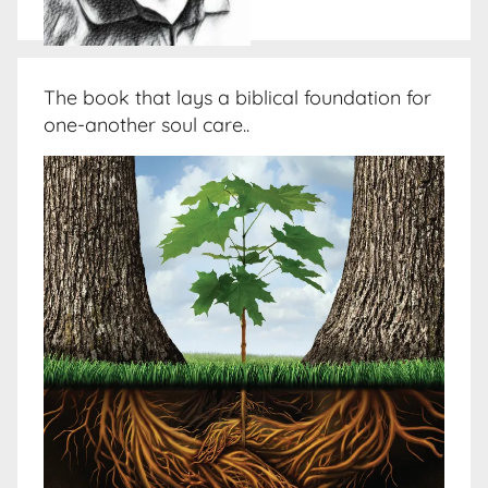
The book that lays a biblical foundation for
one-another soul care..