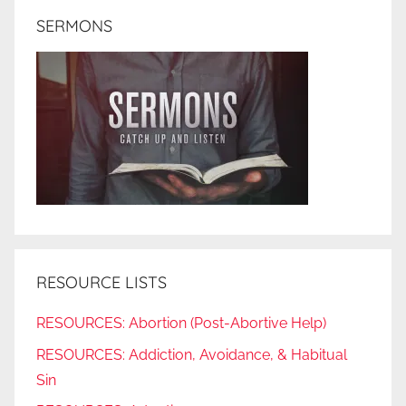
SERMONS
RESOURCE LISTS
RESOURCES: Abortion (Post-Abortive Help)
RESOURCES: Addiction, Avoidance, & Habitual
Sin