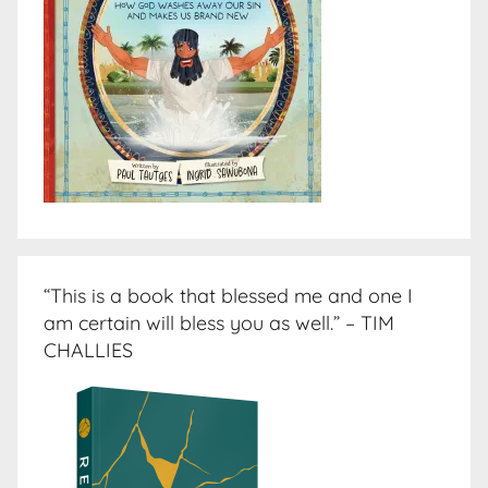
“This is a book that blessed me and one I
am certain will bless you as well.” – TIM
CHALLIES