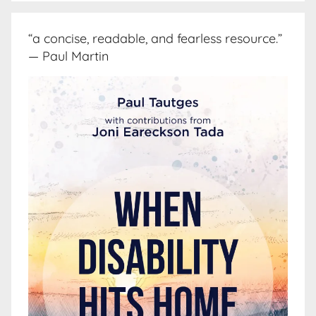
“a concise, readable, and fearless resource.”
— Paul Martin