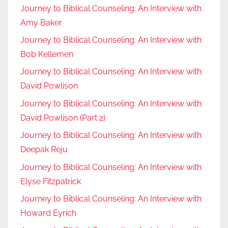
Journey to Biblical Counseling: An Interview with
Amy Baker
Journey to Biblical Counseling: An Interview with
Bob Kellemen
Journey to Biblical Counseling: An Interview with
David Powlison
Journey to Biblical Counseling: An Interview with
David Powlison (Part 2)
Journey to Biblical Counseling: An Interview with
Deepak Reju
Journey to Biblical Counseling: An Interview with
Elyse Fitzpatrick
Journey to Biblical Counseling: An Interview with
Howard Eyrich