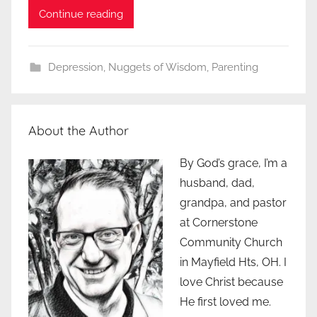
Continue reading
Depression
,
Nuggets of Wisdom
,
Parenting
About the Author
By God’s grace, I’m a
husband, dad,
grandpa, and pastor
at Cornerstone
Community Church
in Mayfield Hts, OH. I
love Christ because
He first loved me.