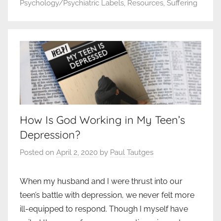
Psychology/Psychiatric Labels
,
Resources
,
Suffering
How Is God Working in My Teen’s
Depression?
Posted on
April 2, 2020
by
Paul Tautges
When my husband and I were thrust into our
teen’s battle with depression, we never felt more
ill-equipped to respond. Though I myself have