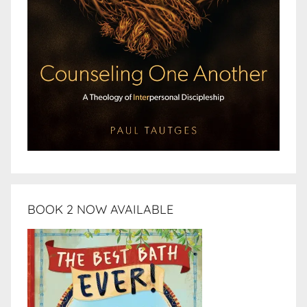
BOOK 2 NOW AVAILABLE