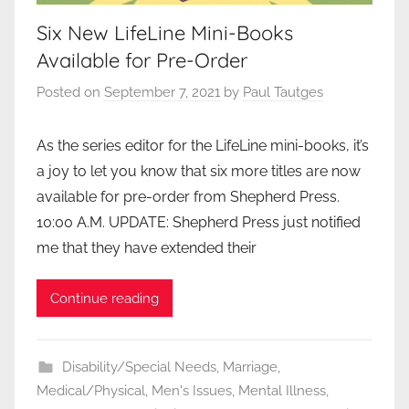
Six New LifeLine Mini-Books
Available for Pre-Order
Posted on
September 7, 2021
by
Paul Tautges
As the series editor for the LifeLine mini-books, it’s
a joy to let you know that six more titles are now
available for pre-order from Shepherd Press.
10:00 A.M. UPDATE: Shepherd Press just notified
me that they have extended their
Continue reading
Disability/Special Needs
,
Marriage
,
Medical/Physical
,
Men's Issues
,
Mental Illness
,