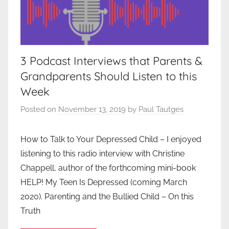
3 Podcast Interviews that Parents &
Grandparents Should Listen to this
Week
Posted on
November 13, 2019
by
Paul Tautges
How to Talk to Your Depressed Child – I enjoyed
listening to this radio interview with Christine
Chappell, author of the forthcoming mini-book
HELP! My Teen Is Depressed (coming March
2020). Parenting and the Bullied Child – On this
Truth