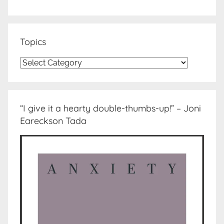
Topics
Topics
“I give it a hearty double-thumbs-up!” – Joni
Eareckson Tada