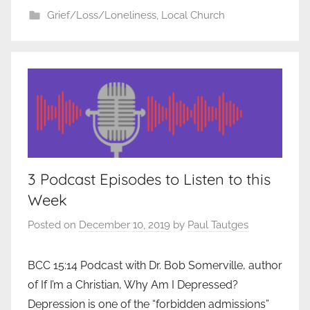
Grief/Loss/Loneliness
,
Local Church
3 Podcast Episodes to Listen to this
Week
Posted on
December 10, 2019
by
Paul Tautges
BCC 15:14 Podcast with Dr. Bob Somerville, author
of If I’m a Christian, Why Am I Depressed?
Depression is one of the “forbidden admissions”