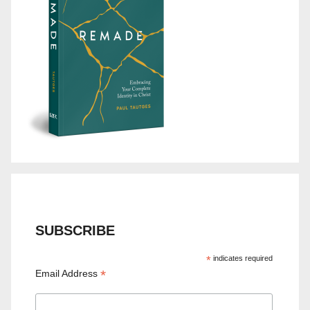
SUBSCRIBE
*
indicates required
*
Email Address