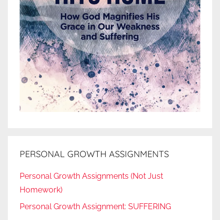
PERSONAL GROWTH ASSIGNMENTS
Personal Growth Assignments (Not Just
Homework)
Personal Growth Assignment: SUFFERING