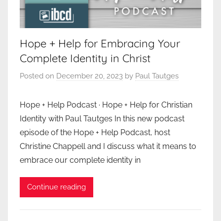
Hope + Help for Embracing Your
Complete Identity in Christ
Posted on
December 20, 2023
by
Paul Tautges
Hope + Help Podcast · Hope + Help for Christian
Identity with Paul Tautges In this new podcast
episode of the Hope + Help Podcast, host
Christine Chappell and I discuss what it means to
embrace our complete identity in
Continue reading