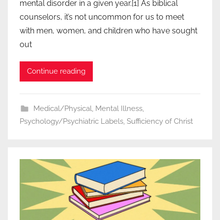
mental disorder in a given year.[1] As biblical
counselors, it’s not uncommon for us to meet
with men, women, and children who have sought
out
Continue reading
Medical/Physical
,
Mental Illness
,
Psychology/Psychiatric Labels
,
Sufficiency of Christ