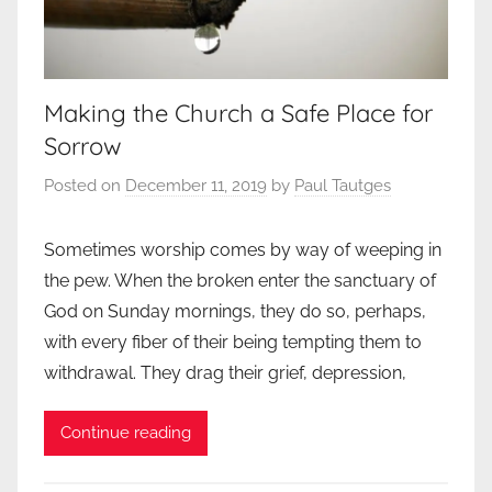
Making the Church a Safe Place for
Sorrow
Posted on
December 11, 2019
by
Paul Tautges
Sometimes worship comes by way of weeping in
the pew. When the broken enter the sanctuary of
God on Sunday mornings, they do so, perhaps,
with every fiber of their being tempting them to
withdrawal. They drag their grief, depression,
Continue reading